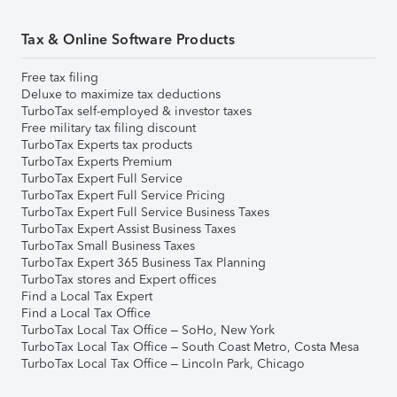
Tax & Online Software Products
Free tax filing
Deluxe to maximize tax deductions
TurboTax self-employed & investor taxes
Free military tax filing discount
TurboTax Experts tax products
TurboTax Experts Premium
TurboTax Expert Full Service
TurboTax Expert Full Service Pricing
TurboTax Expert Full Service Business Taxes
TurboTax Expert Assist Business Taxes
TurboTax Small Business Taxes
TurboTax Expert 365 Business Tax Planning
TurboTax stores and Expert offices
Find a Local Tax Expert
Find a Local Tax Office
TurboTax Local Tax Office – SoHo, New York
TurboTax Local Tax Office – South Coast Metro, Costa Mesa
TurboTax Local Tax Office – Lincoln Park, Chicago