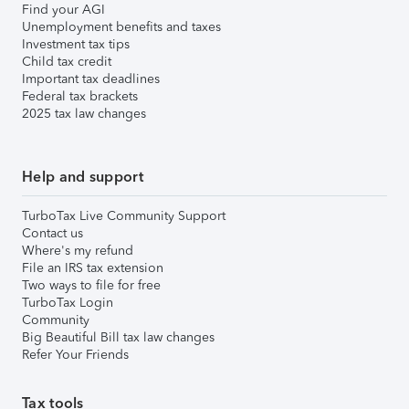
Find your AGI
Unemployment benefits and taxes
Investment tax tips
Child tax credit
Important tax deadlines
Federal tax brackets
2025 tax law changes
Help and support
TurboTax Live Community Support
Contact us
Where's my refund
File an IRS tax extension
Two ways to file for free
TurboTax Login
Community
Big Beautiful Bill tax law changes
Refer Your Friends
Tax tools