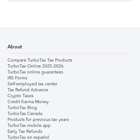
About
Compare TurboTax Tax Products
TurboTax Online 2025-2026
TurboTax online guarantees
IRS Forms
Self-employed tax center
Tax Refund Advance
Crypto Taxes
Credit Karma Money
TurboTax Blog
TurboTax Canada
Products for previous tax years
TurboTax mobile app
Early Tax Refunds
TurboTax en español