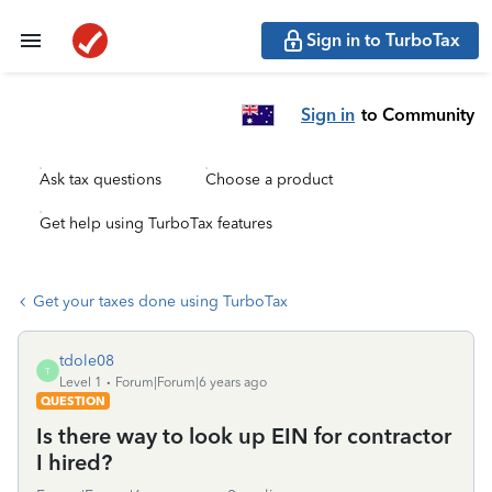
Sign in to TurboTax
Sign in
to Community
Ask tax questions
Choose a product
Get help using TurboTax features
Get your taxes done using TurboTax
tdole08
T
Level 1
Forum|Forum|6 years ago
QUESTION
Is there way to look up EIN for contractor
I hired?