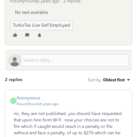
Forum|Forum|6 years ago
2 replies
No text available
TurboTax Live Self Employed
2 replies
Sort by
:
Oldest first
Anonymous
A
Forum|Forum|6 years ago
no, they are not published, you should have requested
that upon hire form W-9. now your choices are not to
file which if caught would result in a penalty or file
without and face a penalty. of up to $270 which can be