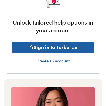
Unlock tailored help options in
your account
Sign in to TurboTax
Create an account