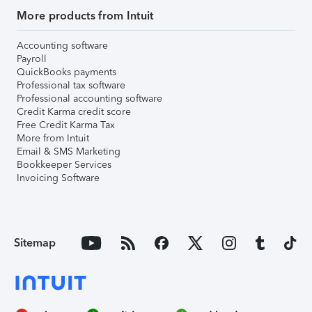
More products from Intuit
Accounting software
Payroll
QuickBooks payments
Professional tax software
Professional accounting software
Credit Karma credit score
Free Credit Karma Tax
More from Intuit
Email & SMS Marketing
Bookkeeper Services
Invoicing Software
Sitemap