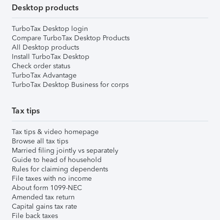
Desktop products
TurboTax Desktop login
Compare TurboTax Desktop Products
All Desktop products
Install TurboTax Desktop
Check order status
TurboTax Advantage
TurboTax Desktop Business for corps
Tax tips
Tax tips & video homepage
Browse all tax tips
Married filing jointly vs separately
Guide to head of household
Rules for claiming dependents
File taxes with no income
About form 1099-NEC
Amended tax return
Capital gains tax rate
File back taxes