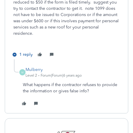
reduced to $50 if the form is filed timely. suggest you
try to contact the contractor to get it. note 1099 does
not have to be issued to Corporations or if the amount
was under $600 or if this involves payment for personal
services such as a new roof for your personal
residence.
1 reply
Mulberry
M
Level 2
Forum|Forum|6 years ago
What happens if the contractor refuses to provide
the information or gives false info?