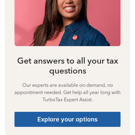
Get answers to all your tax
questions
Our experts are available on-demand, no
appointment needed. Get help all year long with
TurboTax Expert Assist.
Explore your options