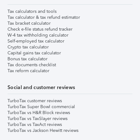
Tax calculators and tools
Tax calculator & tax refund estimator
Tax bracket calculator
Check e-file status refund tracker
W-4 tax withholding calculator
Self-employed tax calculator
Crypto tax calculator
Capital gains tax calculator
Bonus tax calculator
Tax documents checklist
Tax reform calculator
Social and customer reviews
TurboTax customer reviews
TurboTax Super Bowl commercial
TurboTax vs H&R Block reviews
TurboTax vs TaxSlayer reviews
TurboTax vs TaxAct reviews
TurboTax vs Jackson Hewitt reviews