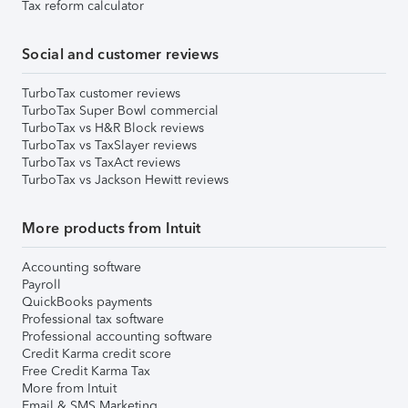
Tax reform calculator
Social and customer reviews
TurboTax customer reviews
TurboTax Super Bowl commercial
TurboTax vs H&R Block reviews
TurboTax vs TaxSlayer reviews
TurboTax vs TaxAct reviews
TurboTax vs Jackson Hewitt reviews
More products from Intuit
Accounting software
Payroll
QuickBooks payments
Professional tax software
Professional accounting software
Credit Karma credit score
Free Credit Karma Tax
More from Intuit
Email & SMS Marketing