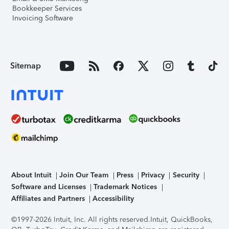
Bookkeeper Services
Invoicing Software
Sitemap
About Intuit
Join Our Team
Press
Privacy
Security
Software and Licenses
Trademark Notices
Affiliates and Partners
Accessibility
©1997-2026 Intuit, Inc. All rights reserved.
Intuit, QuickBooks,