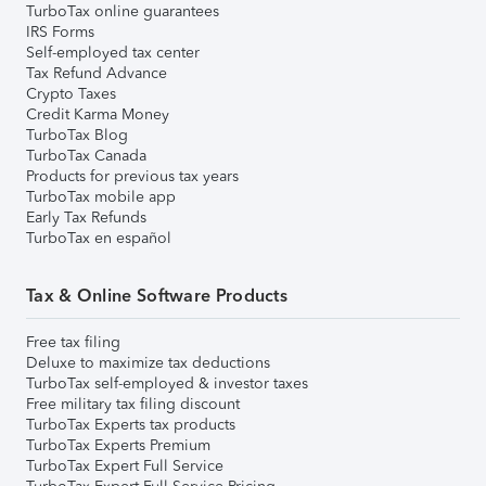
TurboTax online guarantees
IRS Forms
Self-employed tax center
Tax Refund Advance
Crypto Taxes
Credit Karma Money
TurboTax Blog
TurboTax Canada
Products for previous tax years
TurboTax mobile app
Early Tax Refunds
TurboTax en español
Tax & Online Software Products
Free tax filing
Deluxe to maximize tax deductions
TurboTax self-employed & investor taxes
Free military tax filing discount
TurboTax Experts tax products
TurboTax Experts Premium
TurboTax Expert Full Service