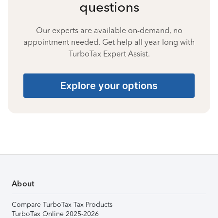
questions
Our experts are available on-demand, no
appointment needed. Get help all year long with
TurboTax Expert Assist.
Explore your options
About
Compare TurboTax Tax Products
TurboTax Online 2025-2026