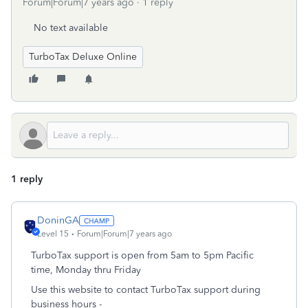
Forum|Forum|7 years ago
1 reply
No text available
TurboTax Deluxe Online
1 reply
DoninGA
Level 15
Forum|Forum|7 years ago
TurboTax support is open from 5am to 5pm Pacific
time, Monday thru Friday
Use this website to contact TurboTax support during
business hours -