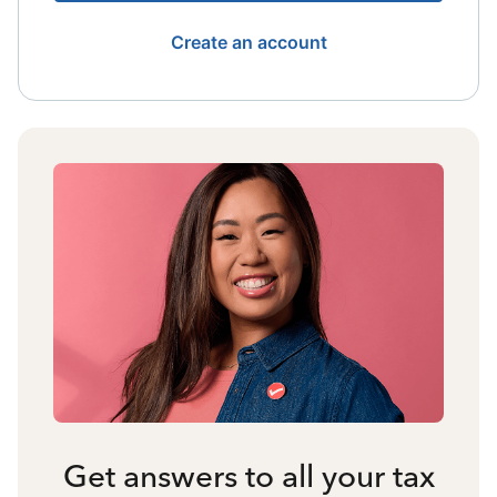
Create an account
Get answers to all your tax