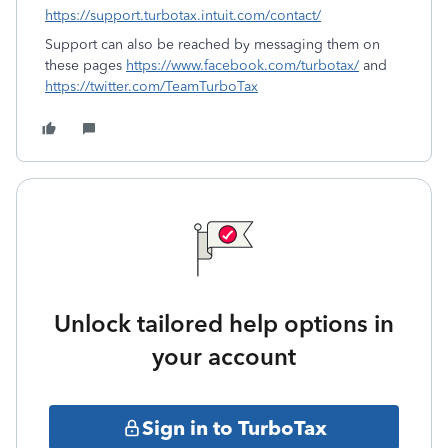
https://support.turbotax.intuit.com/contact/
Support can also be reached by messaging them on
these pages
https://www.facebook.com/turbotax/
and
https://twitter.com/TeamTurboTax
Unlock tailored help options in
your account
Sign in to TurboTax