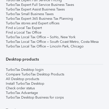
TurboTax Expert Full Service Pricing
TurboTax Expert Full Service Business Taxes
TurboTax Expert Assist Business Taxes
TurboTax Small Business Taxes
TurboTax Expert 365 Business Tax Planning
TurboTax stores and Expert offices
Find a Local Tax Expert
Find a Local Tax Office
TurboTax Local Tax Office – SoHo, New York
TurboTax Local Tax Office – South Coast Metro, Costa Mesa
TurboTax Local Tax Office – Lincoln Park, Chicago
Desktop products
TurboTax Desktop login
Compare TurboTax Desktop Products
All Desktop products
Install TurboTax Desktop
Check order status
TurboTax Advantage
TurboTax Desktop Business for corps