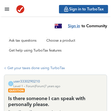
Sign in to TurboTax
Sign in
to Community
Ask tax questions
Choose a product
Get help using TurboTax features
Get your taxes done using TurboTax
user3330290210
U
Level 1
Forum|Forum|7 years ago
QUESTION
Is there someone I can speak with
personally please.