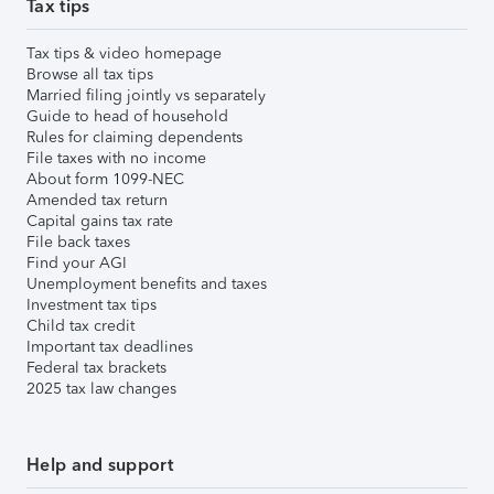
Tax tips
Tax tips & video homepage
Browse all tax tips
Married filing jointly vs separately
Guide to head of household
Rules for claiming dependents
File taxes with no income
About form 1099-NEC
Amended tax return
Capital gains tax rate
File back taxes
Find your AGI
Unemployment benefits and taxes
Investment tax tips
Child tax credit
Important tax deadlines
Federal tax brackets
2025 tax law changes
Help and support