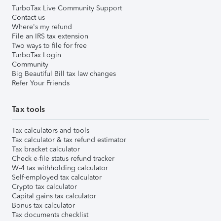
TurboTax Live Community Support
Contact us
Where's my refund
File an IRS tax extension
Two ways to file for free
TurboTax Login
Community
Big Beautiful Bill tax law changes
Refer Your Friends
Tax tools
Tax calculators and tools
Tax calculator & tax refund estimator
Tax bracket calculator
Check e-file status refund tracker
W-4 tax withholding calculator
Self-employed tax calculator
Crypto tax calculator
Capital gains tax calculator
Bonus tax calculator
Tax documents checklist