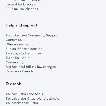
Federal tax brackets
2025 tax law changes
Help and support
TurboTax Live Community Support
Contact us
Where's my refund
File an IRS tax extension
Two ways to file for free
TurboTax Login
Community
Big Beautiful Bill tax law changes
Refer Your Friends
Tax tools
Tax calculators and tools
Tax calculator & tax refund estimator
Tax bracket calculator