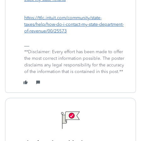
https://ttlc.intuit.com/community/state-
taxes/help/how-do-i-contact-my-state-department-
of-revenue/00/25573
**Disclaimer: Every effort has been made to offer
the most correct information possible. The poster
disclaims any legal responsibility for the accuracy
of the information that is contained in this post.**