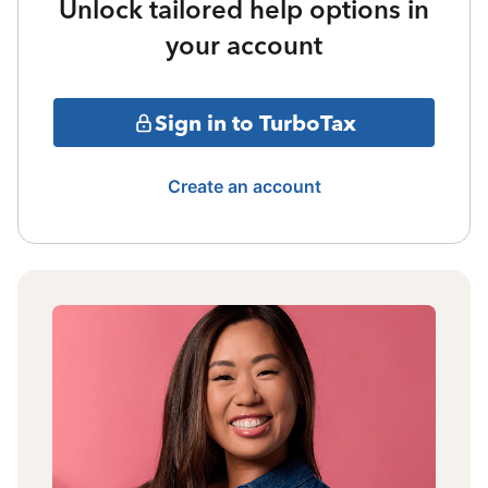
Unlock tailored help options in
your account
Sign in to TurboTax
Create an account