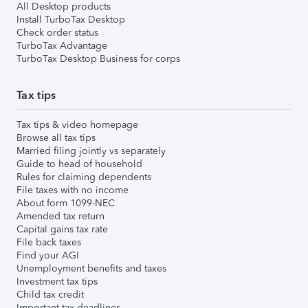
All Desktop products
Install TurboTax Desktop
Check order status
TurboTax Advantage
TurboTax Desktop Business for corps
Tax tips
Tax tips & video homepage
Browse all tax tips
Married filing jointly vs separately
Guide to head of household
Rules for claiming dependents
File taxes with no income
About form 1099-NEC
Amended tax return
Capital gains tax rate
File back taxes
Find your AGI
Unemployment benefits and taxes
Investment tax tips
Child tax credit
Important tax deadlines