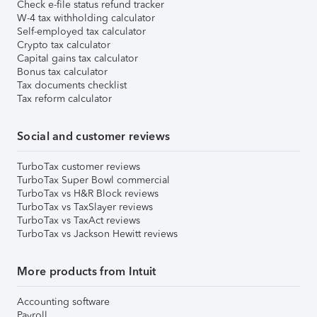
Check e-file status refund tracker
W-4 tax withholding calculator
Self-employed tax calculator
Crypto tax calculator
Capital gains tax calculator
Bonus tax calculator
Tax documents checklist
Tax reform calculator
Social and customer reviews
TurboTax customer reviews
TurboTax Super Bowl commercial
TurboTax vs H&R Block reviews
TurboTax vs TaxSlayer reviews
TurboTax vs TaxAct reviews
TurboTax vs Jackson Hewitt reviews
More products from Intuit
Accounting software
Payroll