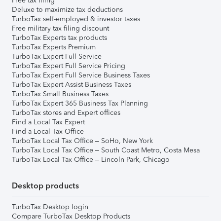
Free tax filing
Deluxe to maximize tax deductions
TurboTax self-employed & investor taxes
Free military tax filing discount
TurboTax Experts tax products
TurboTax Experts Premium
TurboTax Expert Full Service
TurboTax Expert Full Service Pricing
TurboTax Expert Full Service Business Taxes
TurboTax Expert Assist Business Taxes
TurboTax Small Business Taxes
TurboTax Expert 365 Business Tax Planning
TurboTax stores and Expert offices
Find a Local Tax Expert
Find a Local Tax Office
TurboTax Local Tax Office – SoHo, New York
TurboTax Local Tax Office – South Coast Metro, Costa Mesa
TurboTax Local Tax Office – Lincoln Park, Chicago
Desktop products
TurboTax Desktop login
Compare TurboTax Desktop Products