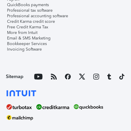
QuickBooks payments
Professional tax software
Professional accounting software
Credit Karma credit score
Free Credit Karma Tax
More from Intuit
Email & SMS Marketing
Bookkeeper Services
Invoicing Software
Sitemap