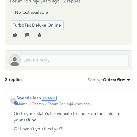
Forum|Forum|4 years ago
2 replies
No text available
TurboTax Deluxe Online
2 replies
Sort by
:
Oldest first
SweetieJean
S
Alumni - Champ
Forum|Forum|4 years ago
Go to your State's tax website to check on the status of
your refund.
Or haven't you filed yet?