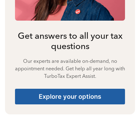
Get answers to all your tax
questions
Our experts are available on-demand, no
appointment needed. Get help all year long with
TurboTax Expert Assist.
Explore your options