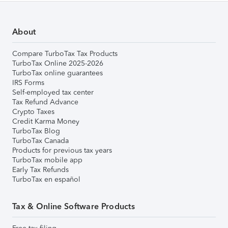
About
Compare TurboTax Tax Products
TurboTax Online 2025-2026
TurboTax online guarantees
IRS Forms
Self-employed tax center
Tax Refund Advance
Crypto Taxes
Credit Karma Money
TurboTax Blog
TurboTax Canada
Products for previous tax years
TurboTax mobile app
Early Tax Refunds
TurboTax en español
Tax & Online Software Products