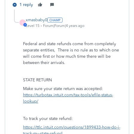
1 reply
xmasbaby0
X
Level 15
Forum|Forum|4 years ago
Federal and state refunds come from completely
separate entities,
There is no rule as to which one
will come first or how much time there will be
between their arrivals.
STATE RETURN
Make sure your state return was accepted:
https://turbotax.intuit.com/tax-tools/efile-status-
lookup/
To track your state refund:
https://ttlc.intuit.com/questions/1899433-how-do-i-
track-my-state-refund