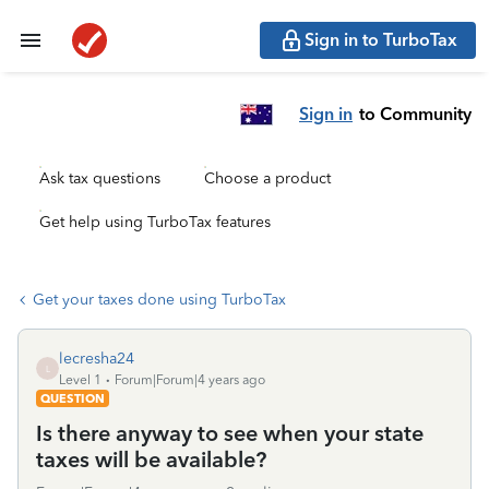
Sign in to TurboTax
Sign in
to Community
Ask tax questions
Choose a product
Get help using TurboTax features
Get your taxes done using TurboTax
lecresha24
L
Level 1
Forum|Forum|4 years ago
QUESTION
Is there anyway to see when your state
taxes will be available?