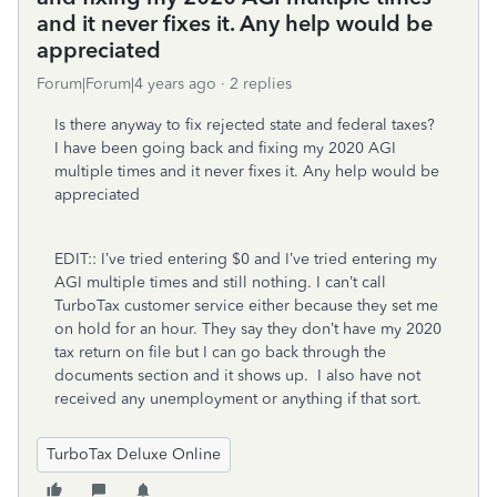
and it never fixes it. Any help would be
appreciated
Forum|Forum|4 years ago
2 replies
Is there anyway to fix rejected state and federal taxes?
I have been going back and fixing my 2020 AGI
multiple times and it never fixes it. Any help would be
appreciated
EDIT:: I’ve tried entering $0 and I’ve tried entering my
AGI multiple times and still nothing. I can’t call
TurboTax customer service either because they set me
on hold for an hour. They say they don’t have my 2020
tax return on file but I can go back through the
documents section and it shows up. I also have not
received any unemployment or anything if that sort.
TurboTax Deluxe Online