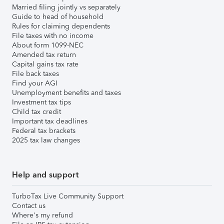
Married filing jointly vs separately
Guide to head of household
Rules for claiming dependents
File taxes with no income
About form 1099-NEC
Amended tax return
Capital gains tax rate
File back taxes
Find your AGI
Unemployment benefits and taxes
Investment tax tips
Child tax credit
Important tax deadlines
Federal tax brackets
2025 tax law changes
Help and support
TurboTax Live Community Support
Contact us
Where's my refund