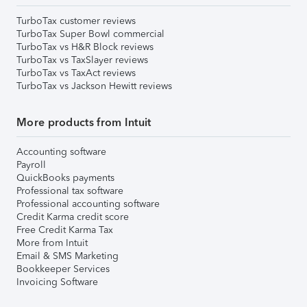
TurboTax customer reviews
TurboTax Super Bowl commercial
TurboTax vs H&R Block reviews
TurboTax vs TaxSlayer reviews
TurboTax vs TaxAct reviews
TurboTax vs Jackson Hewitt reviews
More products from Intuit
Accounting software
Payroll
QuickBooks payments
Professional tax software
Professional accounting software
Credit Karma credit score
Free Credit Karma Tax
More from Intuit
Email & SMS Marketing
Bookkeeper Services
Invoicing Software