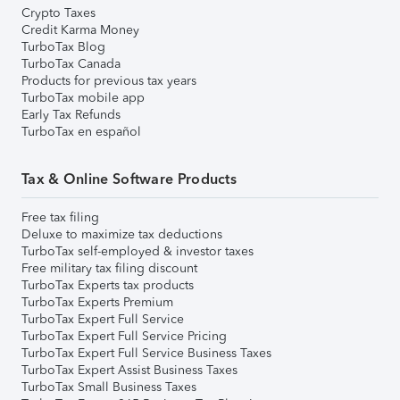
Crypto Taxes
Credit Karma Money
TurboTax Blog
TurboTax Canada
Products for previous tax years
TurboTax mobile app
Early Tax Refunds
TurboTax en español
Tax & Online Software Products
Free tax filing
Deluxe to maximize tax deductions
TurboTax self-employed & investor taxes
Free military tax filing discount
TurboTax Experts tax products
TurboTax Experts Premium
TurboTax Expert Full Service
TurboTax Expert Full Service Pricing
TurboTax Expert Full Service Business Taxes
TurboTax Expert Assist Business Taxes
TurboTax Small Business Taxes