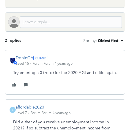
2 replies
Sort by
:
Oldest first
DoninGA
Level 15
Forum|Forum|4 years ago
Try entering a 0 (zero) for the 2020 AGI and e-file again.
affordable2020
A
Level 7
Forum|Forum|4 years ago
Did either of you receive unemployment income in
2021? If so subtract the unemployment income from