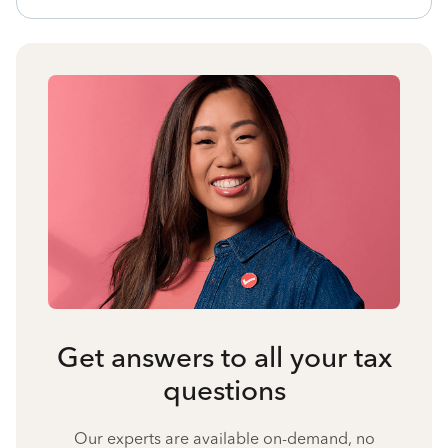
Get answers to all your tax
questions
Our experts are available on-demand, no