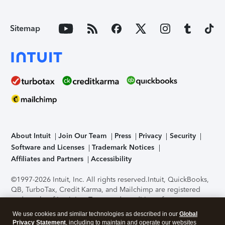
Sitemap
About Intuit
Join Our Team
Press
Privacy
Security
Software and Licenses
Trademark Notices
Affiliates and Partners
Accessibility
©1997-2026 Intuit, Inc. All rights reserved.
Intuit, QuickBooks,
QB, TurboTax, Credit Karma, and Mailchimp are registered
trademarks of Intuit Inc. Terms and conditions, features,
support, pricing, and service options subject to change
We use cookies and similar technologies as described in our
Global
without notice.
Security Certification of the TurboTax Online
Privacy Statement
, including to maintain and operate our websites