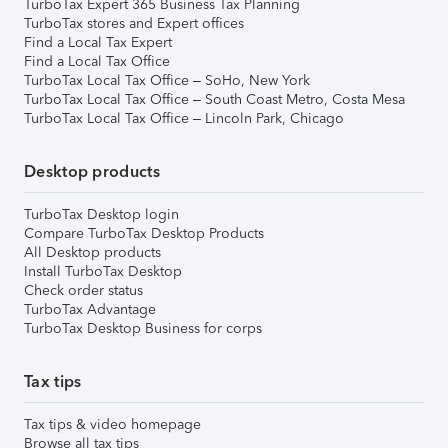
TurboTax Expert 365 Business Tax Planning
TurboTax stores and Expert offices
Find a Local Tax Expert
Find a Local Tax Office
TurboTax Local Tax Office – SoHo, New York
TurboTax Local Tax Office – South Coast Metro, Costa Mesa
TurboTax Local Tax Office – Lincoln Park, Chicago
Desktop products
TurboTax Desktop login
Compare TurboTax Desktop Products
All Desktop products
Install TurboTax Desktop
Check order status
TurboTax Advantage
TurboTax Desktop Business for corps
Tax tips
Tax tips & video homepage
Browse all tax tips