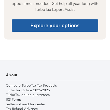
appointment needed. Get help all year long with
TurboTax Expert Assist.
Explore your options
About
Compare TurboTax Tax Products
TurboTax Online 2025-2026
TurboTax online guarantees
IRS Forms
Self-employed tax center
Tax Refund Advance