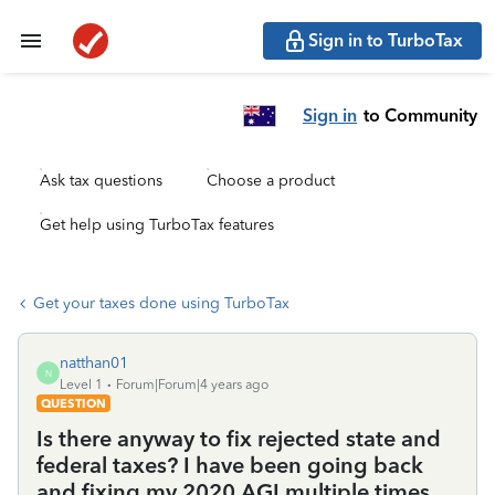
Sign in to TurboTax
Sign in
to Community
Ask tax questions
Choose a product
Get help using TurboTax features
Get your taxes done using TurboTax
natthan01
N
Level 1
Forum|Forum|4 years ago
QUESTION
Is there anyway to fix rejected state and
federal taxes? I have been going back
and fixing my 2020 AGI multiple times