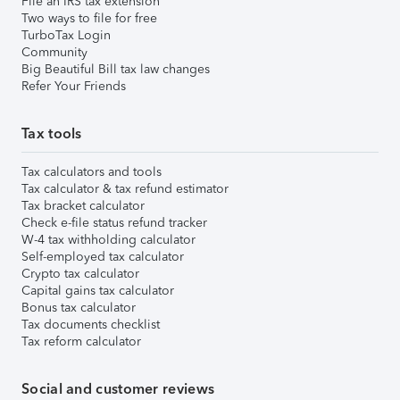
File an IRS tax extension
Two ways to file for free
TurboTax Login
Community
Big Beautiful Bill tax law changes
Refer Your Friends
Tax tools
Tax calculators and tools
Tax calculator & tax refund estimator
Tax bracket calculator
Check e-file status refund tracker
W-4 tax withholding calculator
Self-employed tax calculator
Crypto tax calculator
Capital gains tax calculator
Bonus tax calculator
Tax documents checklist
Tax reform calculator
Social and customer reviews