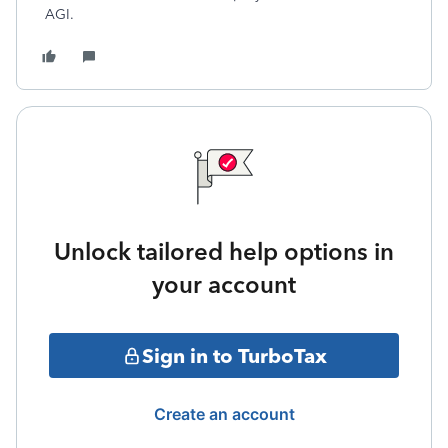
AGI.
Unlock tailored help options in
your account
Sign in to TurboTax
Create an account