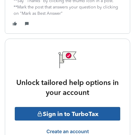
**Say "Thanks" by clicking the thumb icon in a post.
**Mark the post that answers your question by clicking
on "Mark as Best Answer"
Unlock tailored help options in
your account
Sign in to TurboTax
Create an account