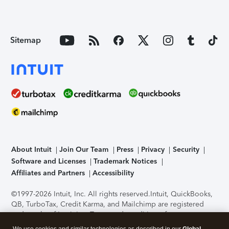
Sitemap
About Intuit
Join Our Team
Press
Privacy
Security
Software and Licenses
Trademark Notices
Affiliates and Partners
Accessibility
©1997-2026 Intuit, Inc. All rights reserved.
Intuit, QuickBooks,
QB, TurboTax, Credit Karma, and Mailchimp are registered
trademarks of Intuit Inc. Terms and conditions, features,
support, pricing, and service options subject to change