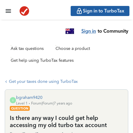
Sign in to TurboTax
Sign in
to Community
Ask tax questions
Choose a product
Get help using TurboTax features
Get your taxes done using TurboTax
bgraham9420
B
Level 1
Forum|Forum|7 years ago
QUESTION
Is there any way I could get help
accessing my old turbo tax account