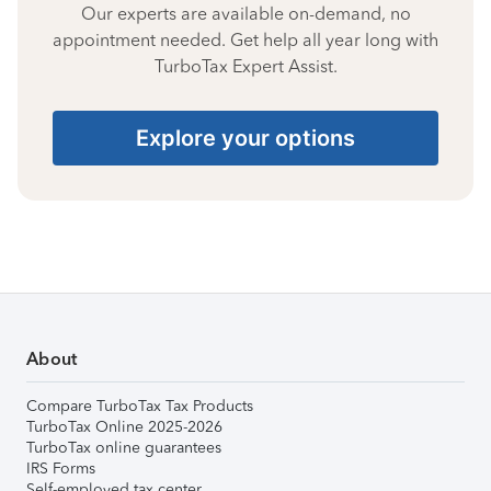
Our experts are available on-demand, no
appointment needed. Get help all year long with
TurboTax Expert Assist.
Explore your options
About
Compare TurboTax Tax Products
TurboTax Online 2025-2026
TurboTax online guarantees
IRS Forms
Self-employed tax center