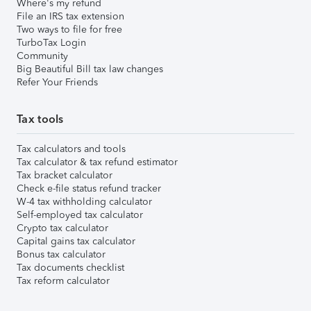
Where's my refund
File an IRS tax extension
Two ways to file for free
TurboTax Login
Community
Big Beautiful Bill tax law changes
Refer Your Friends
Tax tools
Tax calculators and tools
Tax calculator & tax refund estimator
Tax bracket calculator
Check e-file status refund tracker
W-4 tax withholding calculator
Self-employed tax calculator
Crypto tax calculator
Capital gains tax calculator
Bonus tax calculator
Tax documents checklist
Tax reform calculator