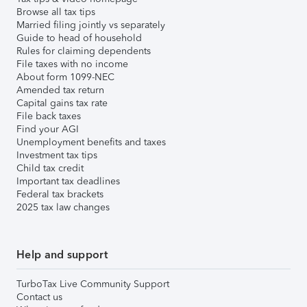
Browse all tax tips
Married filing jointly vs separately
Guide to head of household
Rules for claiming dependents
File taxes with no income
About form 1099-NEC
Amended tax return
Capital gains tax rate
File back taxes
Find your AGI
Unemployment benefits and taxes
Investment tax tips
Child tax credit
Important tax deadlines
Federal tax brackets
2025 tax law changes
Help and support
TurboTax Live Community Support
Contact us