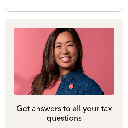
Get answers to all your tax
questions