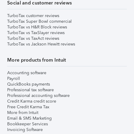
Social and customer reviews
TurboTax customer reviews
TurboTax Super Bowl commercial
TurboTax vs H&R Block reviews
TurboTax vs TaxSlayer reviews
TurboTax vs TaxAct reviews
TurboTax vs Jackson Hewitt reviews
More products from Intuit
Accounting software
Payroll
QuickBooks payments
Professional tax software
Professional accounting software
Credit Karma credit score
Free Credit Karma Tax
More from Intuit
Email & SMS Marketing
Bookkeeper Services
Invoicing Software