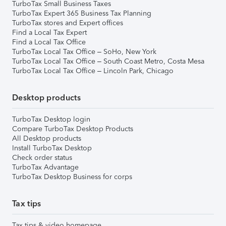
TurboTax Small Business Taxes
TurboTax Expert 365 Business Tax Planning
TurboTax stores and Expert offices
Find a Local Tax Expert
Find a Local Tax Office
TurboTax Local Tax Office – SoHo, New York
TurboTax Local Tax Office – South Coast Metro, Costa Mesa
TurboTax Local Tax Office – Lincoln Park, Chicago
Desktop products
TurboTax Desktop login
Compare TurboTax Desktop Products
All Desktop products
Install TurboTax Desktop
Check order status
TurboTax Advantage
TurboTax Desktop Business for corps
Tax tips
Tax tips & video homepage