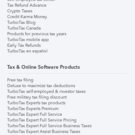
Tax Refund Advance
Crypto Taxes
Credit Karma Money
TurboTax Blog
TurboTax Canada
Products for previous tax years
TurboTax mobile app
Early Tax Refunds
TurboTax en español
Tax & Online Software Products
Free tax filing
Deluxe to maximize tax deductions
TurboTax self-employed & investor taxes
Free military tax filing discount
TurboTax Experts tax products
TurboTax Experts Premium
TurboTax Expert Full Service
TurboTax Expert Full Service Pricing
TurboTax Expert Full Service Business Taxes
TurboTax Expert Assist Business Taxes