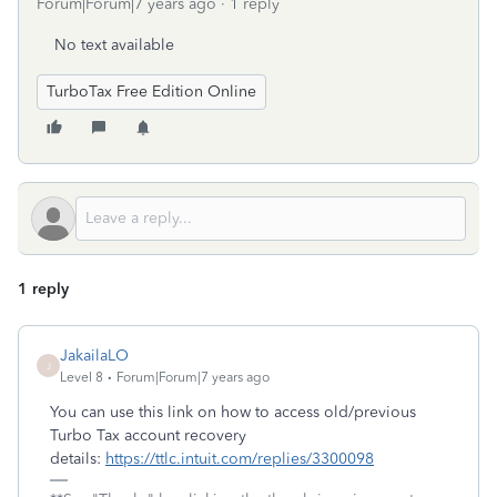
Forum|Forum|7 years ago
1 reply
No text available
TurboTax Free Edition Online
1 reply
JakailaLO
J
Level 8
Forum|Forum|7 years ago
You can use this link on how to access old/previous
Turbo Tax account recovery
details:
https://ttlc.intuit.com/replies/3300098