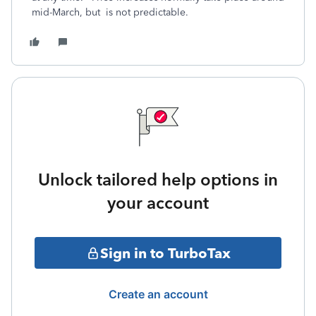
mid-March, but is not predictable.
Unlock tailored help options in
your account
Sign in to TurboTax
Create an account