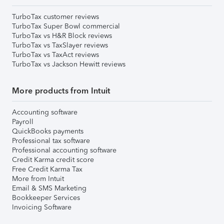
TurboTax customer reviews
TurboTax Super Bowl commercial
TurboTax vs H&R Block reviews
TurboTax vs TaxSlayer reviews
TurboTax vs TaxAct reviews
TurboTax vs Jackson Hewitt reviews
More products from Intuit
Accounting software
Payroll
QuickBooks payments
Professional tax software
Professional accounting software
Credit Karma credit score
Free Credit Karma Tax
More from Intuit
Email & SMS Marketing
Bookkeeper Services
Invoicing Software