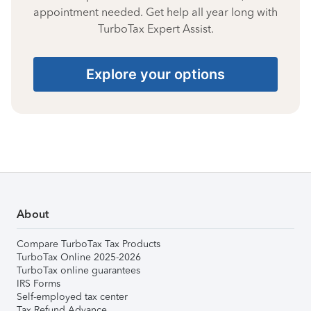
appointment needed. Get help all year long with
TurboTax Expert Assist.
Explore your options
About
Compare TurboTax Tax Products
TurboTax Online 2025-2026
TurboTax online guarantees
IRS Forms
Self-employed tax center
Tax Refund Advance