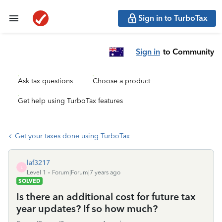
Sign in to TurboTax
Sign in
to Community
Ask tax questions
Choose a product
Get help using TurboTax features
Get your taxes done using TurboTax
laf3217
L
Level 1
Forum|Forum|7 years ago
SOLVED
Is there an additional cost for future tax
year updates? If so how much?