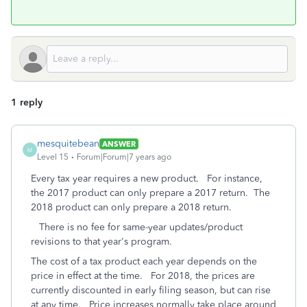
1 reply
mesquitebean
ANSWER
M
Level 15
Forum|Forum|7 years ago
Every tax year requires a new product. For instance,
the 2017 product can only prepare a 2017 return. The
2018 product can only prepare a 2018 return.
There is no fee for same-year updates/product
revisions to that year's program.
The cost of a tax product each year depends on the
price in effect at the time. For 2018, the prices are
currently discounted in early filing season, but can rise
at any time. Price increases normally take place around