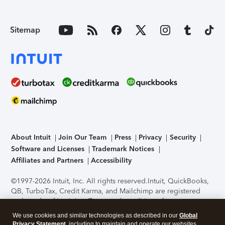
Sitemap
About Intuit
Join Our Team
Press
Privacy
Security
Software and Licenses
Trademark Notices
Affiliates and Partners
Accessibility
©1997-2026 Intuit, Inc. All rights reserved.
Intuit, QuickBooks,
QB, TurboTax, Credit Karma, and Mailchimp are registered
trademarks of Intuit Inc. Terms and conditions, features,
support, pricing, and service options subject to change
We use cookies and similar technologies as described in our
Global
without notice.
Security Certification of the TurboTax Online
Privacy Statement
, including to maintain and operate our websites