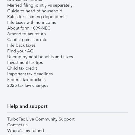
Married filing jointly vs separately
Guide to head of household
Rules for claiming dependents
File taxes with no income
About form 1099-NEC
Amended tax return
Capital gains tax rate
File back taxes
Find your AGI
Unemployment benefits and taxes
Investment tax tips
Child tax credit
Important tax deadlines
Federal tax brackets
2025 tax law changes
Help and support
TurboTax Live Community Support
Contact us
Where's my refund