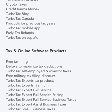
Crypto Taxes
Credit Karma Money
TurboTax Blog
TurboTax Canada
Products for previous tax years
TurboTax mobile app
Early Tax Refunds
TurboTax en español
Tax & Online Software Products
Free tax filing
Deluxe to maximize tax deductions
TurboTax self-employed & investor taxes
Free military tax filing discount
TurboTax Experts tax products
TurboTax Experts Premium
TurboTax Expert Full Service
TurboTax Expert Full Service Pricing
TurboTax Expert Full Service Business Taxes
TurboTax Expert Assist Business Taxes
TurboTax Small Business Taxes