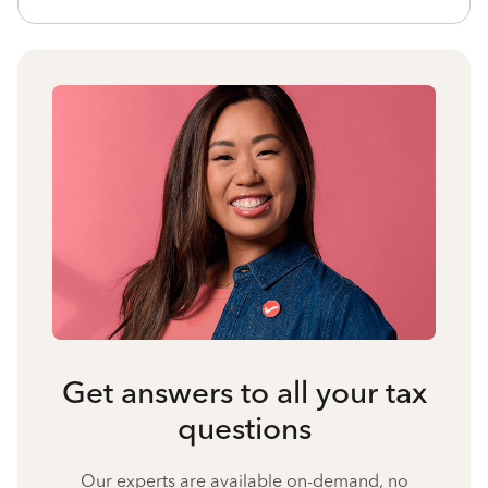
Get answers to all your tax
questions
Our experts are available on-demand, no