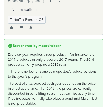
Forum|Forum|7 years ago
1 reply
No text available
TurboTax Premier iOS
Best answer by
mesquitebean
Every tax year requires a new product. For instance, the
2017 product can only prepare a 2017 return. The 2018
product can only prepare a 2018 return.
There is no fee for same-year updates/product revisions
to that year's program.
The cost of a tax product each year depends on the price
in effect at the time. For 2018, the prices are currently
discounted in early filing season, but can rise at any time.
Price increases normally take place around mid-March, but
is not predictable.