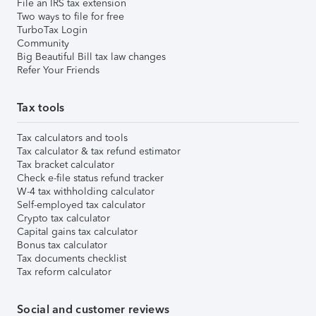
File an IRS tax extension
Two ways to file for free
TurboTax Login
Community
Big Beautiful Bill tax law changes
Refer Your Friends
Tax tools
Tax calculators and tools
Tax calculator & tax refund estimator
Tax bracket calculator
Check e-file status refund tracker
W-4 tax withholding calculator
Self-employed tax calculator
Crypto tax calculator
Capital gains tax calculator
Bonus tax calculator
Tax documents checklist
Tax reform calculator
Social and customer reviews