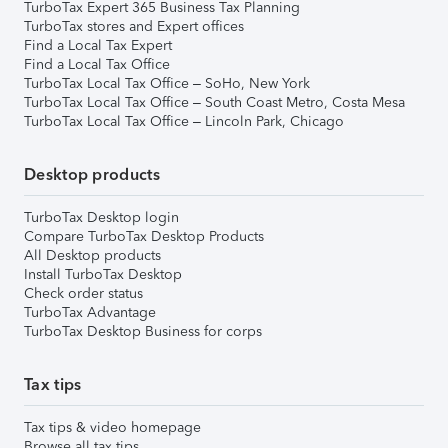
TurboTax Expert 365 Business Tax Planning
TurboTax stores and Expert offices
Find a Local Tax Expert
Find a Local Tax Office
TurboTax Local Tax Office – SoHo, New York
TurboTax Local Tax Office – South Coast Metro, Costa Mesa
TurboTax Local Tax Office – Lincoln Park, Chicago
Desktop products
TurboTax Desktop login
Compare TurboTax Desktop Products
All Desktop products
Install TurboTax Desktop
Check order status
TurboTax Advantage
TurboTax Desktop Business for corps
Tax tips
Tax tips & video homepage
Browse all tax tips