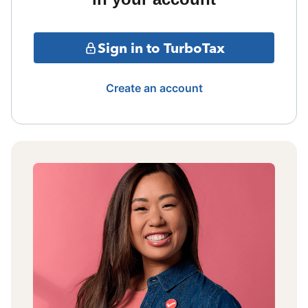
Sign in to TurboTax
Create an account