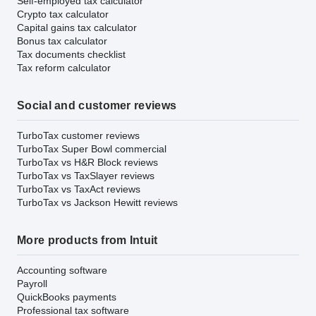
Self-employed tax calculator
Crypto tax calculator
Capital gains tax calculator
Bonus tax calculator
Tax documents checklist
Tax reform calculator
Social and customer reviews
TurboTax customer reviews
TurboTax Super Bowl commercial
TurboTax vs H&R Block reviews
TurboTax vs TaxSlayer reviews
TurboTax vs TaxAct reviews
TurboTax vs Jackson Hewitt reviews
More products from Intuit
Accounting software
Payroll
QuickBooks payments
Professional tax software