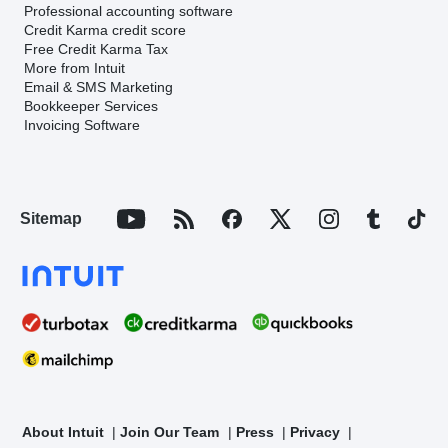
Professional accounting software
Credit Karma credit score
Free Credit Karma Tax
More from Intuit
Email & SMS Marketing
Bookkeeper Services
Invoicing Software
Sitemap
About Intuit
Join Our Team
Press
Privacy