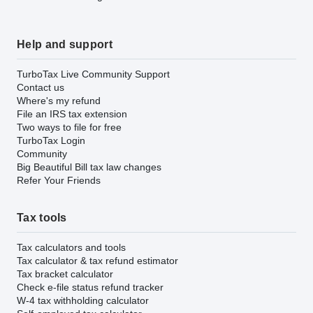
Help and support
TurboTax Live Community Support
Contact us
Where's my refund
File an IRS tax extension
Two ways to file for free
TurboTax Login
Community
Big Beautiful Bill tax law changes
Refer Your Friends
Tax tools
Tax calculators and tools
Tax calculator & tax refund estimator
Tax bracket calculator
Check e-file status refund tracker
W-4 tax withholding calculator