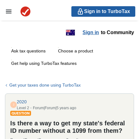
Sign in to TurboTax
Sign in
to Community
Ask tax questions
Choose a product
Get help using TurboTax features
Get your taxes done using TurboTax
2020
2
Level 2
Forum|Forum|5 years ago
QUESTION
Is there a way to get my state's federal
ID number without a 1099 from them?