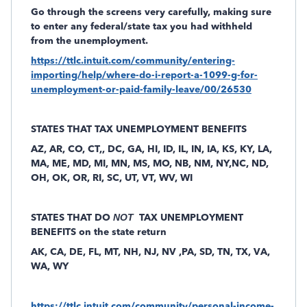
Go through the screens
very carefully,
making sure
to enter any federal/state tax you had withheld
from the unemployment.
https://ttlc.intuit.com/community/entering-
importing/help/where-do-i-report-a-1099-g-for-
unemployment-or-paid-family-leave/00/26530
STATES THAT TAX UNEMPLOYMENT BENEFITS
AZ, AR, CO, CT,, DC, GA, HI, ID, IL, IN, IA, KS, KY, LA,
MA, ME, MD, MI, MN, MS, MO, NB, NM, NY,NC, ND,
OH, OK, OR, RI, SC, UT, VT, WV, WI
STATES THAT DO
NOT
TAX UNEMPLOYMENT
BENEFITS on the state return
AK, CA, DE, FL, MT, NH, NJ, NV ,PA, SD, TN, TX, VA,
WA, WY
https://ttlc.intuit.com/community/personal-income-