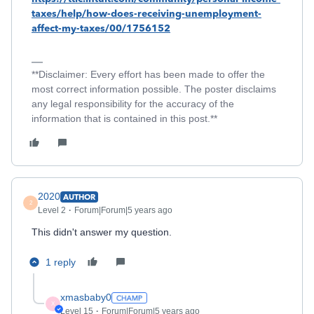
taxes/help/how-does-receiving-unemployment-
affect-my-taxes/00/1756152
**Disclaimer: Every effort has been made to offer the
most correct information possible. The poster disclaims
any legal responsibility for the accuracy of the
information that is contained in this post.**
2020
AUTHOR
2
Level 2
Forum|Forum|5 years ago
This didn't answer my question.
1 reply
xmasbaby0
X
Level 15
Forum|Forum|5 years ago