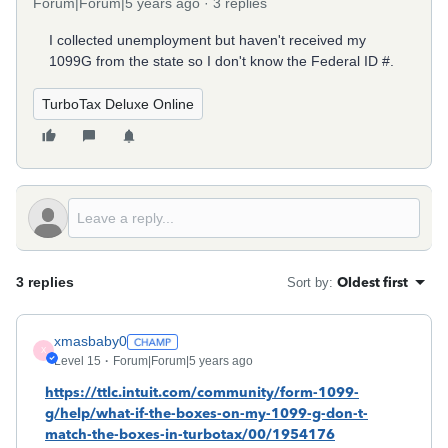
Forum|Forum|5 years ago
3 replies
I collected unemployment but haven't received my
1099G from the state so I don't know the Federal ID #.
TurboTax Deluxe Online
3 replies
Oldest first
Sort by
:
xmasbaby0
X
Level 15
Forum|Forum|5 years ago
https://ttlc.intuit.com/community/form-1099-
g/help/what-if-the-boxes-on-my-1099-g-don-t-
match-the-boxes-in-turbotax/00/1954176