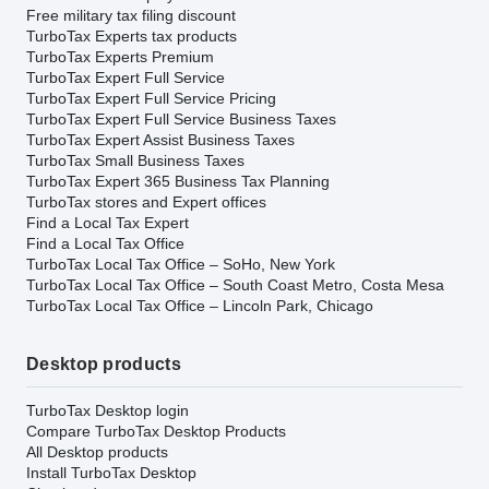
Free military tax filing discount
TurboTax Experts tax products
TurboTax Experts Premium
TurboTax Expert Full Service
TurboTax Expert Full Service Pricing
TurboTax Expert Full Service Business Taxes
TurboTax Expert Assist Business Taxes
TurboTax Small Business Taxes
TurboTax Expert 365 Business Tax Planning
TurboTax stores and Expert offices
Find a Local Tax Expert
Find a Local Tax Office
TurboTax Local Tax Office – SoHo, New York
TurboTax Local Tax Office – South Coast Metro, Costa Mesa
TurboTax Local Tax Office – Lincoln Park, Chicago
Desktop products
TurboTax Desktop login
Compare TurboTax Desktop Products
All Desktop products
Install TurboTax Desktop