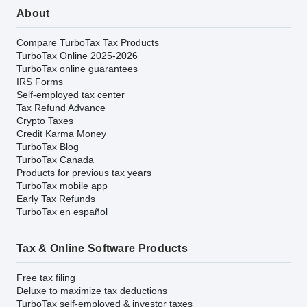
About
Compare TurboTax Tax Products
TurboTax Online 2025-2026
TurboTax online guarantees
IRS Forms
Self-employed tax center
Tax Refund Advance
Crypto Taxes
Credit Karma Money
TurboTax Blog
TurboTax Canada
Products for previous tax years
TurboTax mobile app
Early Tax Refunds
TurboTax en español
Tax & Online Software Products
Free tax filing
Deluxe to maximize tax deductions
TurboTax self-employed & investor taxes