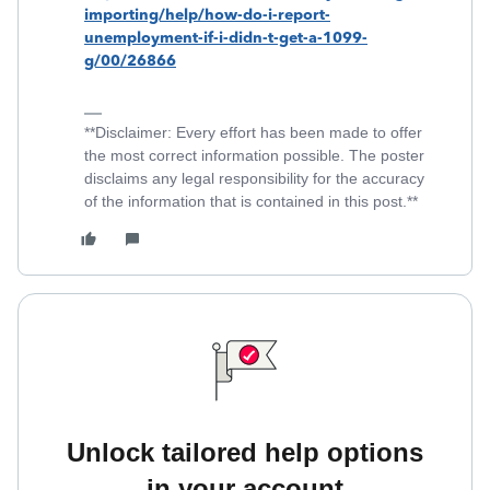
importing/help/how-do-i-report-
unemployment-if-i-didn-t-get-a-1099-
g/00/26866
**Disclaimer: Every effort has been made to offer
the most correct information possible. The poster
disclaims any legal responsibility for the accuracy
of the information that is contained in this post.**
Unlock tailored help options
in your account