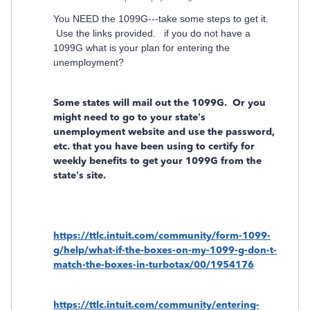
You NEED the 1099G---take some steps to get it.
Use the links provided. if you do not have a
1099G what is your plan for entering the
unemployment?
Some states will mail out the 1099G.
Or you
might need to go to your state’s
unemployment website and use the password,
etc. that you have been using to certify for
weekly benefits to get your 1099G from the
state’s site.
https://ttlc.intuit.com/community/form-1099-
g/help/what-if-the-boxes-on-my-1099-g-don-t-
match-the-boxes-in-turbotax/00/1954176
https://ttlc.intuit.com/community/entering-