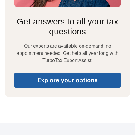
Get answers to all your tax
questions
Our experts are available on-demand, no
appointment needed. Get help all year long with
TurboTax Expert Assist.
Explore your options