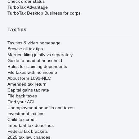
Check order status
TurboTax Advantage
TurboTax Desktop Business for corps
Tax tips
Tax tips & video homepage
Browse all tax tips
Married filing jointly vs separately
Guide to head of household
Rules for claiming dependents
File taxes with no income
About form 1099-NEC
Amended tax return
Capital gains tax rate
File back taxes
Find your AGI
Unemployment benefits and taxes
Investment tax tips
Child tax credit
Important tax deadlines
Federal tax brackets
2025 tax law changes