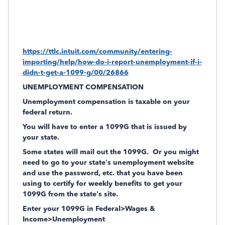
https://ttlc.intuit.com/community/entering-
importing/help/how-do-i-report-unemployment-if-i-
didn-t-get-a-1099-g/00/26866
UNEMPLOYMENT COMPENSATION
Unemployment compensation is taxable on your
federal return.
You will have to enter a 1099G that is issued by
your state.
Some states will mail out the 1099G.
Or you might
need to go to your state’s unemployment website
and use the password, etc. that you have been
using to certify for weekly benefits to get your
1099G from the state’s site.
Enter your 1099G in Federal>Wages &
Income>Unemployment