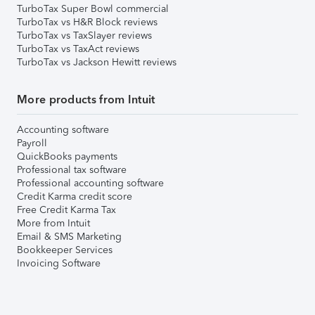
TurboTax Super Bowl commercial
TurboTax vs H&R Block reviews
TurboTax vs TaxSlayer reviews
TurboTax vs TaxAct reviews
TurboTax vs Jackson Hewitt reviews
More products from Intuit
Accounting software
Payroll
QuickBooks payments
Professional tax software
Professional accounting software
Credit Karma credit score
Free Credit Karma Tax
More from Intuit
Email & SMS Marketing
Bookkeeper Services
Invoicing Software