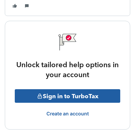
Unlock tailored help options in
your account
Sign in to TurboTax
Create an account