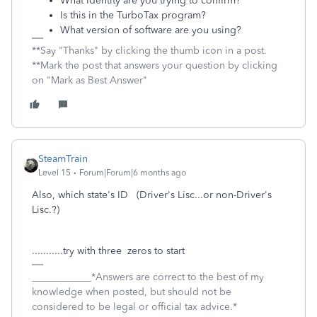
What Identity are you trying to confirm?
Is this in the TurboTax program?
What version of software are you using?
**Say "Thanks" by clicking the thumb icon in a post.
**Mark the post that answers your question by clicking
on "Mark as Best Answer"
SteamTrain
Level 15
Forum|Forum|6 months ago
Also, which state's ID (Driver's Lisc...or non-Driver's
Lisc.?)
...........try with three zeros to start
____________*Answers are correct to the best of my
knowledge when posted, but should not be
considered to be legal or official tax advice.*