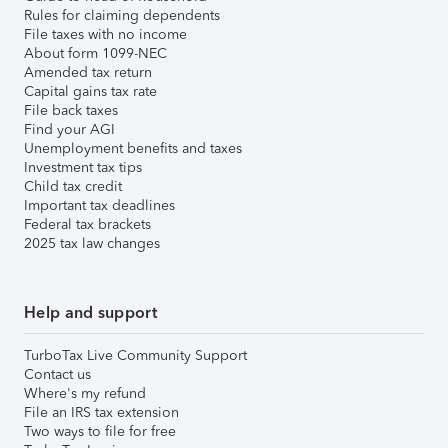
Rules for claiming dependents
File taxes with no income
About form 1099-NEC
Amended tax return
Capital gains tax rate
File back taxes
Find your AGI
Unemployment benefits and taxes
Investment tax tips
Child tax credit
Important tax deadlines
Federal tax brackets
2025 tax law changes
Help and support
TurboTax Live Community Support
Contact us
Where's my refund
File an IRS tax extension
Two ways to file for free