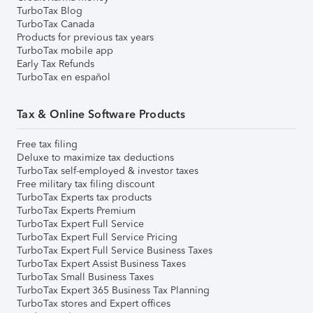
TurboTax Blog
TurboTax Canada
Products for previous tax years
TurboTax mobile app
Early Tax Refunds
TurboTax en español
Tax & Online Software Products
Free tax filing
Deluxe to maximize tax deductions
TurboTax self-employed & investor taxes
Free military tax filing discount
TurboTax Experts tax products
TurboTax Experts Premium
TurboTax Expert Full Service
TurboTax Expert Full Service Pricing
TurboTax Expert Full Service Business Taxes
TurboTax Expert Assist Business Taxes
TurboTax Small Business Taxes
TurboTax Expert 365 Business Tax Planning
TurboTax stores and Expert offices