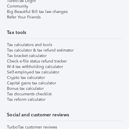
TurboTax Login
Community
Big Beautiful Bill tax law changes
Refer Your Friends
Tax tools
Tax calculators and tools
Tax calculator & tax refund estimator
Tax bracket calculator
Check e-file status refund tracker
W-4 tax withholding calculator
Self-employed tax calculator
Crypto tax calculator
Capital gains tax calculator
Bonus tax calculator
Tax documents checklist
Tax reform calculator
Social and customer reviews
TurboTax customer reviews