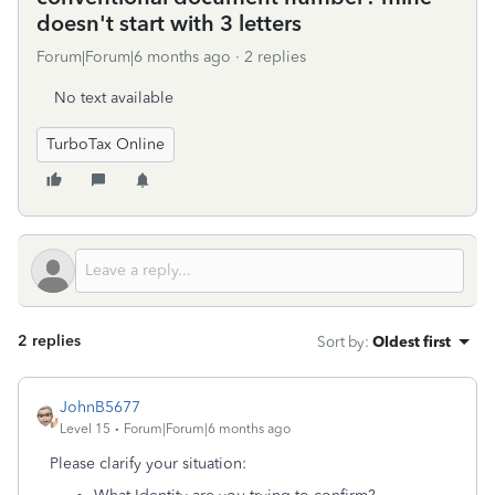
doesn't start with 3 letters
Forum|Forum|6 months ago
2 replies
No text available
TurboTax Online
2 replies
Sort by
:
Oldest first
JohnB5677
Level 15
Forum|Forum|6 months ago
Please clarify your situation: