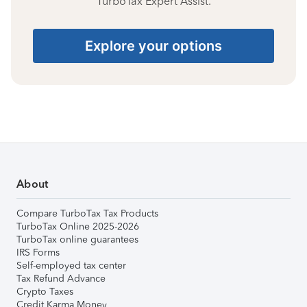
TurboTax Expert Assist.
Explore your options
About
Compare TurboTax Tax Products
TurboTax Online 2025-2026
TurboTax online guarantees
IRS Forms
Self-employed tax center
Tax Refund Advance
Crypto Taxes
Credit Karma Money