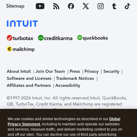
Sitemap
About Intuit
Join Our Team
Press
Privacy
Security
Software and Licenses
Trademark Notices
Affiliates and Partners
Accessibility
©1997-2026 Intuit, Inc. All rights reserved.
Intuit, QuickBooks,
QB, TurboTax, Credit Karma, and Mailchimp are registered
trademarks of Intuit Inc. Terms and conditions, features,
support, pricing, and service options subject to change
We use cookies and similar technologies as described in our
Global
without notice.
Security Certification of the TurboTax Online
Privacy Statement
, including to maintain and operate our websites
application has been performed by C-Level Security.
By
and services, measure traffic, and deliver marketing content to you on
accessing and using this page you agree to the
Terms of Use
.
and off our sites. You can decline our use of third party advertising