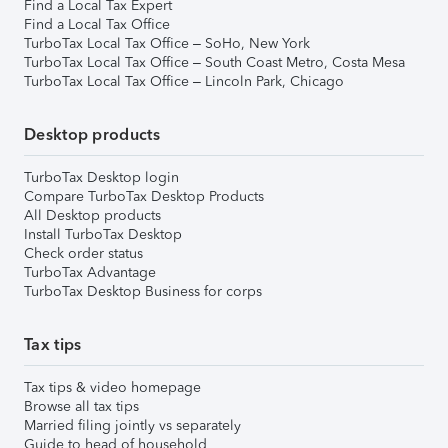
Find a Local Tax Expert
Find a Local Tax Office
TurboTax Local Tax Office – SoHo, New York
TurboTax Local Tax Office – South Coast Metro, Costa Mesa
TurboTax Local Tax Office – Lincoln Park, Chicago
Desktop products
TurboTax Desktop login
Compare TurboTax Desktop Products
All Desktop products
Install TurboTax Desktop
Check order status
TurboTax Advantage
TurboTax Desktop Business for corps
Tax tips
Tax tips & video homepage
Browse all tax tips
Married filing jointly vs separately
Guide to head of household