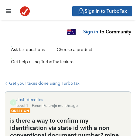
Sign in to TurboTax
Sign in
to Community
Ask tax questions
Choose a product
Get help using TurboTax features
Get your taxes done using TurboTax
Josh-decelles
J
Level 1
Forum|Forum|6 months ago
QUESTION
is there a way to confirm my
identification via state id with a non
conventional document number? mine