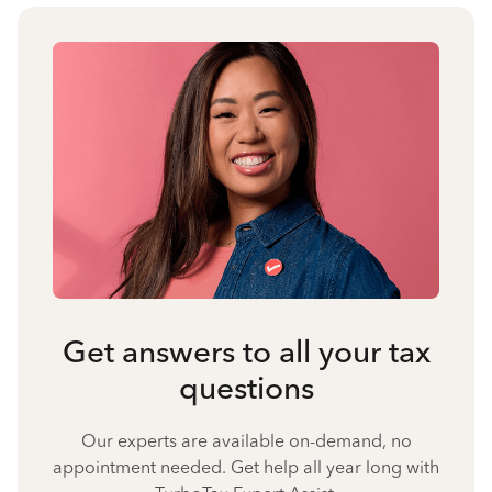
Get answers to all your tax
questions
Our experts are available on-demand, no
appointment needed. Get help all year long with