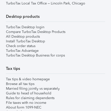
TurboTax Local Tax Office – Lincoln Park, Chicago
Desktop products
TurboTax Desktop login
Compare TurboTax Desktop Products
All Desktop products
Install TurboTax Desktop
Check order status
TurboTax Advantage
TurboTax Desktop Business for corps
Tax tips
Tax tips & video homepage
Browse all tax tips
Married filing jointly vs separately
Guide to head of household
Rules for claiming dependents
File taxes with no income
About form 1099-NEC