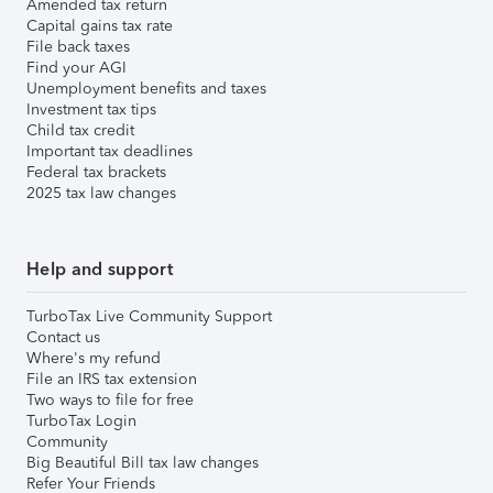
Amended tax return
Capital gains tax rate
File back taxes
Find your AGI
Unemployment benefits and taxes
Investment tax tips
Child tax credit
Important tax deadlines
Federal tax brackets
2025 tax law changes
Help and support
TurboTax Live Community Support
Contact us
Where's my refund
File an IRS tax extension
Two ways to file for free
TurboTax Login
Community
Big Beautiful Bill tax law changes
Refer Your Friends