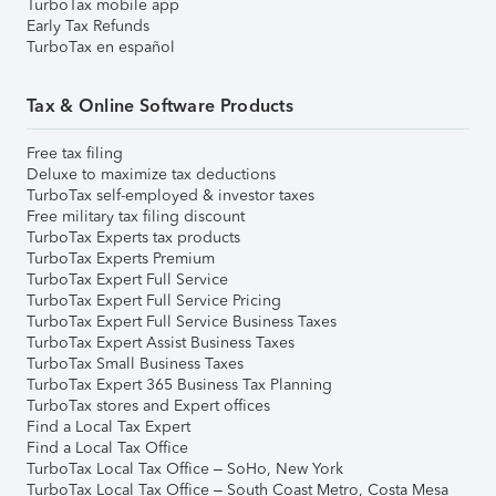
TurboTax mobile app
Early Tax Refunds
TurboTax en español
Tax & Online Software Products
Free tax filing
Deluxe to maximize tax deductions
TurboTax self-employed & investor taxes
Free military tax filing discount
TurboTax Experts tax products
TurboTax Experts Premium
TurboTax Expert Full Service
TurboTax Expert Full Service Pricing
TurboTax Expert Full Service Business Taxes
TurboTax Expert Assist Business Taxes
TurboTax Small Business Taxes
TurboTax Expert 365 Business Tax Planning
TurboTax stores and Expert offices
Find a Local Tax Expert
Find a Local Tax Office
TurboTax Local Tax Office – SoHo, New York
TurboTax Local Tax Office – South Coast Metro, Costa Mesa