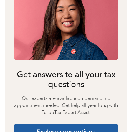
Get answers to all your tax
questions
Our experts are available on-demand, no
appointment needed. Get help all year long with
TurboTax Expert Assist.
Explore your options