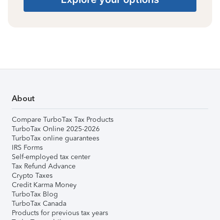
About
Compare TurboTax Tax Products
TurboTax Online 2025-2026
TurboTax online guarantees
IRS Forms
Self-employed tax center
Tax Refund Advance
Crypto Taxes
Credit Karma Money
TurboTax Blog
TurboTax Canada
Products for previous tax years