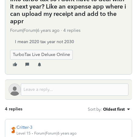
it next year? Like an expense app where i
can upload my receipt and add to the
appr
Forum|Forum|6 years ago
4 replies
I mean 2020 tax year not 2030
TurboTax Live Deluxe Online
4 replies
Sort by
:
Oldest first
Critter-3
Level 15
Forum|Forum|6 years ago