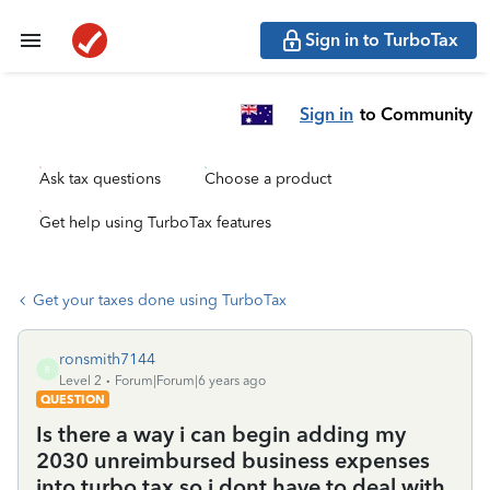
Sign in to TurboTax
Sign in
to Community
Ask tax questions
Choose a product
Get help using TurboTax features
Get your taxes done using TurboTax
ronsmith7144
R
Level 2
Forum|Forum|6 years ago
QUESTION
Is there a way i can begin adding my
2030 unreimbursed business expenses
into turbo tax so i dont have to deal with