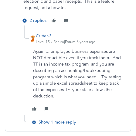
electronic and paper receipts. This is a feature
request, not a how to.
2 replies
Critter-3
Level 15
Forum|Forum|6 years ago
Again ... employee business expenses are
NOT deductible even if you track them. And
TT is an income tax program and you are
describing an accounting/bookkeeping
program which is what you need. Try setting
up a simple excel spreadsheet to keep track
of the expenses IF your state allows the
deduction.
Show 1 more reply