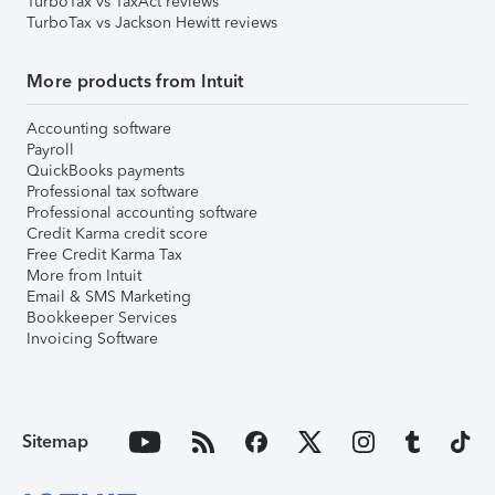
TurboTax vs TaxAct reviews
TurboTax vs Jackson Hewitt reviews
More products from Intuit
Accounting software
Payroll
QuickBooks payments
Professional tax software
Professional accounting software
Credit Karma credit score
Free Credit Karma Tax
More from Intuit
Email & SMS Marketing
Bookkeeper Services
Invoicing Software
Sitemap