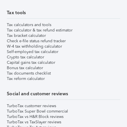
Tax tools
Tax calculators and tools
Tax calculator & tax refund estimator
Tax bracket calculator
Check e-file status refund tracker
W-4 tax withholding calculator
Self-employed tax calculator
Crypto tax calculator
Capital gains tax calculator
Bonus tax calculator
Tax documents checklist
Tax reform calculator
Social and customer reviews
TurboTax customer reviews
TurboTax Super Bowl commercial
TurboTax vs H&R Block reviews
TurboTax vs TaxSlayer reviews