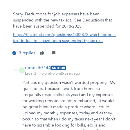
Sorry,
Deductions for job expenses have been
suspended with the new tax act. See Deductions that
have been suspended for 2018-2025
https://ttlc.intuit.com/questions/4482873-which-federal-
tax-deductions-have-been-suspended-by-tax-re...
3 replies
ronsmith7144
AUTHOR
R
Level 2
Forum|Forum|6 years ago
Perhaps my question wasn't worded properly. My
question is, because I work from home so
frequently (especially this year) and my expenses
for working remote are not reimbursed, it would
be great if Intuit made a product where i could
upload my monthly expenses, today and as they
occur, so that when i do my taxes next year I don't
have to scramble looking for bills, ebills and