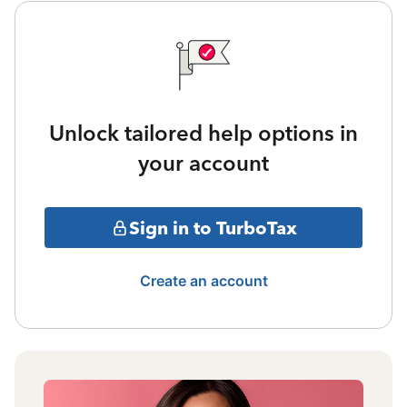
Unlock tailored help options in
your account
Sign in to TurboTax
Create an account