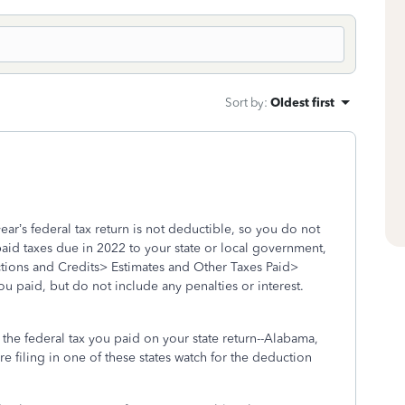
Sort by
:
Oldest first
ar’s federal tax return is not deductible, so you do not
paid taxes due in 2022 to your state or local government,
tions and Credits> Estimates and Other Taxes Paid>
ou paid, but do not include any penalties or interest.
r the federal tax you paid on your state return--Alabama,
are filing in one of these states watch for the deduction