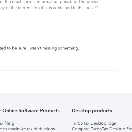
fer the most correct information possible. The poster
cy of the information that is contained in this post.**
nted to be sure I wasn't missing something.
& Online Software Products
Desktop products
ax filing
TurboTax Desktop login
e to maximize tax deductions
Compare TurboTax Desktop Pro