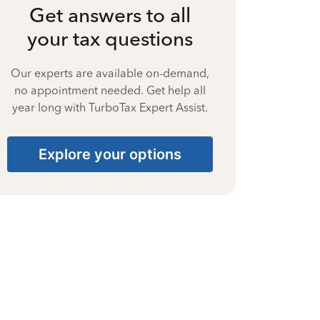
Get answers to all
your tax questions
Our experts are available on-demand,
no appointment needed. Get help all
year long with TurboTax Expert Assist.
Explore your options