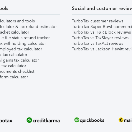
ools
Social and customer revie
lculators and tools
TurboTax customer reviews
lculator & tax refund estimator
TurboTax Super Bowl commerci
acket calculator
TurboTax vs H&R Block reviews
e-file status refund tracker
TurboTax vs TaxSlayer reviews
x withholding calculator
TurboTax vs TaxAct reviews
mployed tax calculator
TurboTax vs Jackson Hewitt rev
 tax calculator
l gains tax calculator
tax calculator
ocuments checklist
form calculator