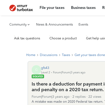
File your taxes
Business taxes
R
Community
News & Announcements
Events
Ask tax questions
Choose a product
Get help usi
Home
Discussions
Taxes
Get your taxes done
gfs43
G
Level 2
Forum|Forum|3 years ago
SOLVED
Is there a deduction for payment i
and penalty on a 2020 tax return.
Forum|Forum|3 years ago
2 replies
22 views
A mistake was made on 2020 Federal tax return. 