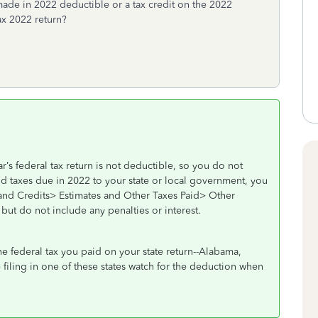
made in 2022 deductible or a tax credit on the 2022
ax 2022 return?
’s federal tax return is not deductible, so you do not
id taxes due in 2022 to your state or local government, you
and Credits> Estimates and Other Taxes Paid> Other
but do not include any penalties or interest.
the federal tax you paid on your state return--Alabama,
e filing in one of these states watch for the deduction when