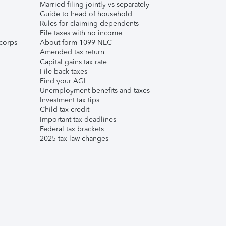
Married filing jointly vs separately
Guide to head of household
Rules for claiming dependents
File taxes with no income
corps
About form 1099-NEC
Amended tax return
Capital gains tax rate
File back taxes
Find your AGI
Unemployment benefits and taxes
Investment tax tips
Child tax credit
Important tax deadlines
Federal tax brackets
2025 tax law changes