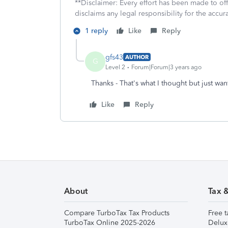
**Disclaimer: Every effort has been made to of
disclaims any legal responsibility for the accura
1 reply
Like
Reply
gfs43
AUTHOR
G
Level 2
Forum|Forum|3 years ago
Thanks - That's what I thought but just wa
Like
Reply
About
Tax 
Compare TurboTax Tax Products
Free t
TurboTax Online 2025-2026
Delux