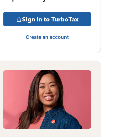
Sign in to TurboTax
Create an account