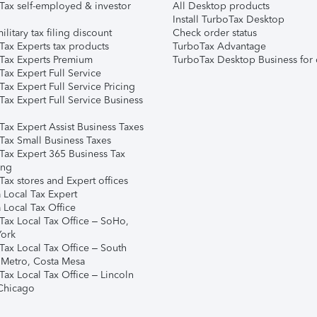
Tax self-employed & investor
All Desktop products
Install TurboTax Desktop
ilitary tax filing discount
Check order status
Tax Experts tax products
TurboTax Advantage
Tax Experts Premium
TurboTax Desktop Business for 
ax Expert Full Service
ax Expert Full Service Pricing
Tax Expert Full Service Business
Tax Expert Assist Business Taxes
Tax Small Business Taxes
Tax Expert 365 Business Tax
ing
ax stores and Expert offices
 Local Tax Expert
 Local Tax Office
Tax Local Tax Office – SoHo,
ork
Tax Local Tax Office – South
 Metro, Costa Mesa
Tax Local Tax Office – Lincoln
 Chicago