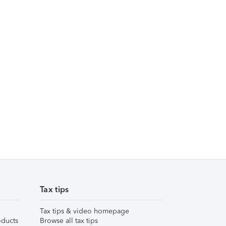
Tax tips
Tax tips & video homepage
ducts
Browse all tax tips