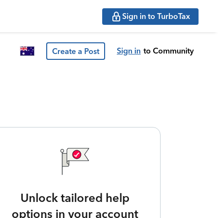
Sign in to TurboTax
Sign in
to Community
Create a Post
Unlock tailored help
options in your account