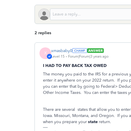
2 replies
xmasbaby0
ANSWER
X
Level 15
Forum|Forum|3 years ago
I HAD TO PAY BACK TAX OWED
The money you paid to the IRS for a previous ye
enter it anywhere on your 2022 return.
If you 
you can enter that by going to Federal> Deduc
Other Income Taxes.
You can enter the taxes y
There are several
states that allow you to ente
Iowa. Missouri, Montana, and Oregon.
If you 
when you prepare your
state
return.