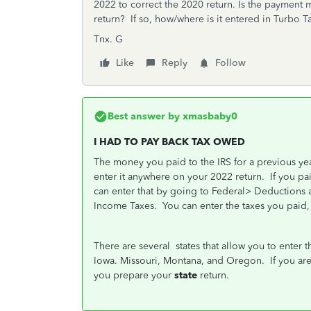
2022 to correct the 2020 return. Is the payment 
return? If so, how/where is it entered in Turbo T
Tnx. G
Like
Reply
Follow
Best answer by
xmasbaby0
I HAD TO PAY BACK TAX OWED
The money you paid to the IRS for a previous year
enter it anywhere on your 2022 return.
If you pa
can enter that by going to Federal> Deductions 
Income Taxes.
You can enter the taxes you paid, 
There are several
states that allow you to enter 
Iowa. Missouri, Montana, and Oregon.
If you ar
you prepare your
state
return.