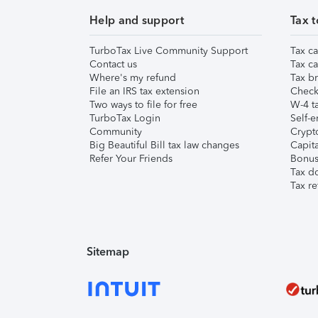
Help and support
Tax t
TurboTax Live Community Support
Tax ca
Contact us
Tax ca
Where's my refund
Tax br
File an IRS tax extension
Check 
Two ways to file for free
W-4 ta
TurboTax Login
Self-e
Community
Crypto
Big Beautiful Bill tax law changes
Capita
Refer Your Friends
Bonus 
Tax d
Tax re
Sitemap