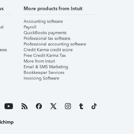
ws
More products from Intuit
Accounting software
al
Payroll
QuickBooks payments
Professional tax software
Professional accounting software
iews
Credit Karma credit score
Free Credit Karma Tax
More from Intuit
Email & SMS Marketing
Bookkeeper Services
Invoicing Software