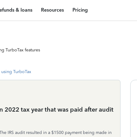
efunds & loans
Resources
Pricing
ng TurboTax features
 using TurboTax
n 2022 tax year that was paid after audit
The IRS audit resulted in a $1500 payment being made in