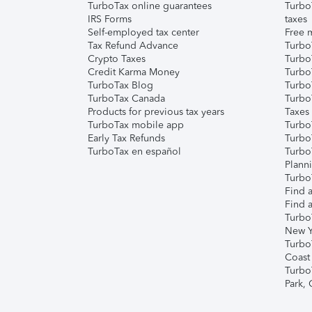
TurboTax online guarantees
Turbo
IRS Forms
taxes
Self-employed tax center
Free m
Tax Refund Advance
Turbo
Crypto Taxes
Turbo
Credit Karma Money
TurboT
TurboTax Blog
TurboT
TurboTax Canada
Turbo
Products for previous tax years
Taxes
TurboTax mobile app
Turbo
Early Tax Refunds
Turbo
TurboTax en español
Turbo
Plann
TurboT
Find a
Find a
Turbo
New Y
Turbo
Coast
Turbo
Park,