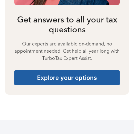
Get answers to all your tax
questions
Our experts are available on-demand, no
appointment needed. Get help all year long with
TurboTax Expert Assist.
Explore your options