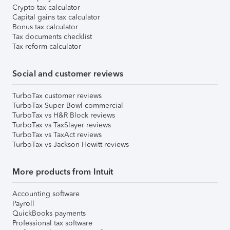
Crypto tax calculator
Capital gains tax calculator
Bonus tax calculator
Tax documents checklist
Tax reform calculator
Social and customer reviews
TurboTax customer reviews
TurboTax Super Bowl commercial
TurboTax vs H&R Block reviews
TurboTax vs TaxSlayer reviews
TurboTax vs TaxAct reviews
TurboTax vs Jackson Hewitt reviews
More products from Intuit
Accounting software
Payroll
QuickBooks payments
Professional tax software