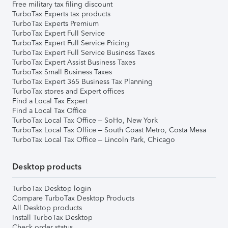
Free military tax filing discount
TurboTax Experts tax products
TurboTax Experts Premium
TurboTax Expert Full Service
TurboTax Expert Full Service Pricing
TurboTax Expert Full Service Business Taxes
TurboTax Expert Assist Business Taxes
TurboTax Small Business Taxes
TurboTax Expert 365 Business Tax Planning
TurboTax stores and Expert offices
Find a Local Tax Expert
Find a Local Tax Office
TurboTax Local Tax Office – SoHo, New York
TurboTax Local Tax Office – South Coast Metro, Costa Mesa
TurboTax Local Tax Office – Lincoln Park, Chicago
Desktop products
TurboTax Desktop login
Compare TurboTax Desktop Products
All Desktop products
Install TurboTax Desktop
Check order status