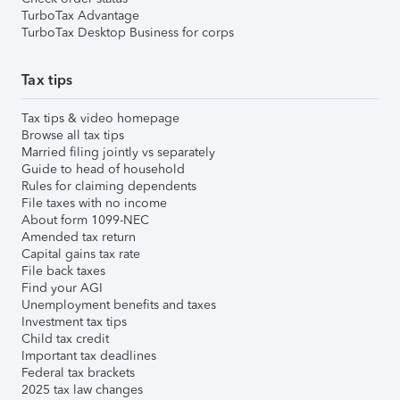
TurboTax Advantage
TurboTax Desktop Business for corps
Tax tips
Tax tips & video homepage
Browse all tax tips
Married filing jointly vs separately
Guide to head of household
Rules for claiming dependents
File taxes with no income
About form 1099-NEC
Amended tax return
Capital gains tax rate
File back taxes
Find your AGI
Unemployment benefits and taxes
Investment tax tips
Child tax credit
Important tax deadlines
Federal tax brackets
2025 tax law changes