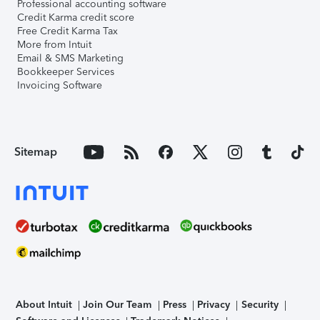
Professional accounting software
Credit Karma credit score
Free Credit Karma Tax
More from Intuit
Email & SMS Marketing
Bookkeeper Services
Invoicing Software
Sitemap
About Intuit
Join Our Team
Press
Privacy
Security