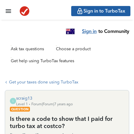
Sign in to TurboTax
Sign in
to Community
Ask tax questions
Choose a product
Get help using TurboTax features
Get your taxes done using TurboTax
scraig13
S
Level 1
Forum|Forum|7 years ago
QUESTION
Is there a code to show that I paid for
turbo tax at costco?