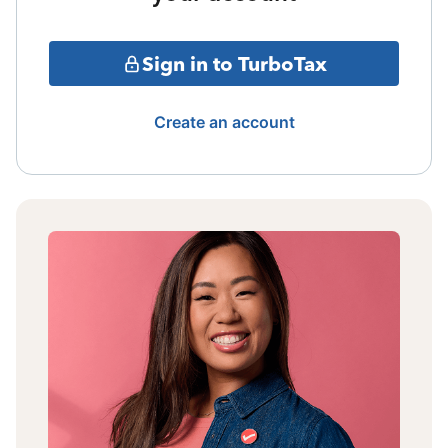
Sign in to TurboTax
Create an account