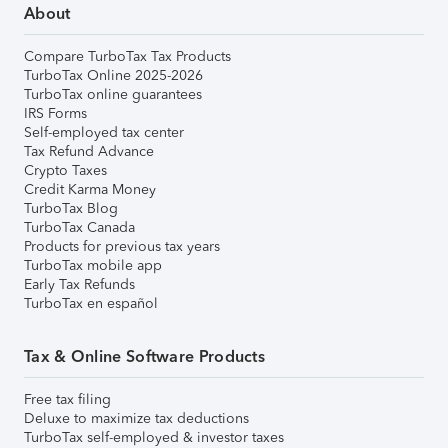
About
Compare TurboTax Tax Products
TurboTax Online 2025-2026
TurboTax online guarantees
IRS Forms
Self-employed tax center
Tax Refund Advance
Crypto Taxes
Credit Karma Money
TurboTax Blog
TurboTax Canada
Products for previous tax years
TurboTax mobile app
Early Tax Refunds
TurboTax en español
Tax & Online Software Products
Free tax filing
Deluxe to maximize tax deductions
TurboTax self-employed & investor taxes