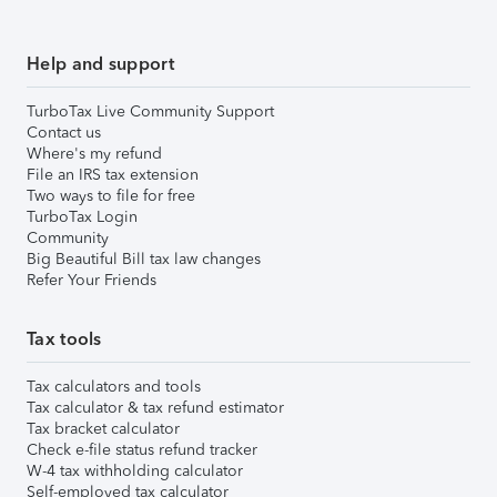
Help and support
TurboTax Live Community Support
Contact us
Where's my refund
File an IRS tax extension
Two ways to file for free
TurboTax Login
Community
Big Beautiful Bill tax law changes
Refer Your Friends
Tax tools
Tax calculators and tools
Tax calculator & tax refund estimator
Tax bracket calculator
Check e-file status refund tracker
W-4 tax withholding calculator
Self-employed tax calculator