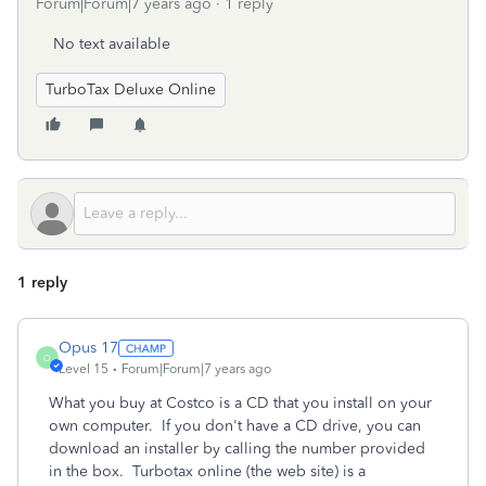
Forum|Forum|7 years ago
1 reply
No text available
TurboTax Deluxe Online
1 reply
Opus 17
O
Level 15
Forum|Forum|7 years ago
What you buy at Costco is a CD that you install on your
own computer. If you don't have a CD drive, you can
download an installer by calling the number provided
in the box. Turbotax online (the web site) is a