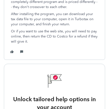
completely different program and is priced differently -
- they don't crossover to each other.
After installing the program, you can download your
tax data file to your computer, open it in Turbotax on
your computer, and finish your return.
Or if you want to use the web site, you will need to pay
online, then return the CD to Costco for a refund if they
will give it.
Unlock tailored help options in
your account