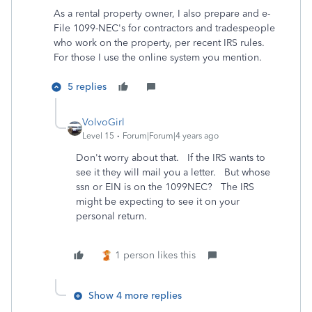
As a rental property owner, I also prepare and e-
File 1099-NEC's for contractors and tradespeople
who work on the property, per recent IRS rules.
For those I use the online system you mention.
5 replies
VolvoGirl
Level 15
Forum|Forum|4 years ago
Don't worry about that. If the IRS wants to
see it they will mail you a letter. But whose
ssn or EIN is on the 1099NEC? The IRS
might be expecting to see it on your
personal return.
1 person likes this
Show 4 more replies