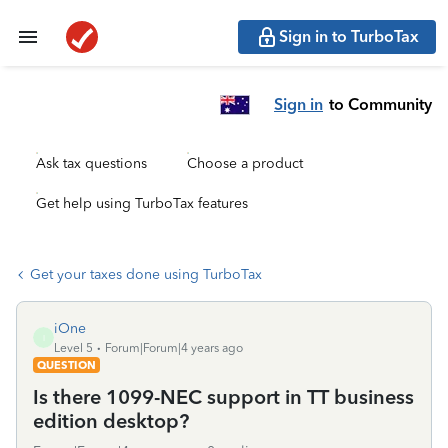
Sign in to TurboTax
Sign in
to Community
Ask tax questions
Choose a product
Get help using TurboTax features
Get your taxes done using TurboTax
iOne
I
Level 5
Forum|Forum|4 years ago
QUESTION
Is there 1099-NEC support in TT business
edition desktop?