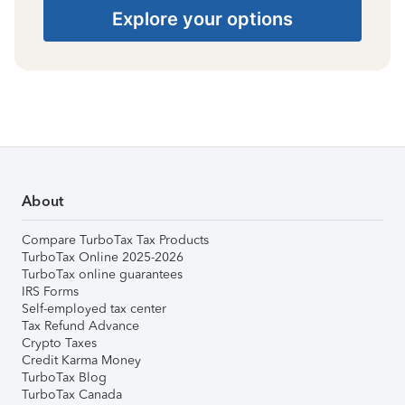
Explore your options
About
Compare TurboTax Tax Products
TurboTax Online 2025-2026
TurboTax online guarantees
IRS Forms
Self-employed tax center
Tax Refund Advance
Crypto Taxes
Credit Karma Money
TurboTax Blog
TurboTax Canada