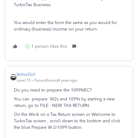
TurboTax Business.
You would enter the form the same as you would for
ordinary (business) income on your return.
1 person likes this
I
VolvoGirl
Level 15
Forum|Forum|4 years ago
Do you need to prepare the 1099NEC?
You can
prepare
W2s and 1099s by starting a new
return, go to FILE - NEW TAX RETURN
On the Work on a Tax Return screen or Welcome to
TurboTax screen , scroll down to the bottom and click
the blue Prepare W-2/1099 button.