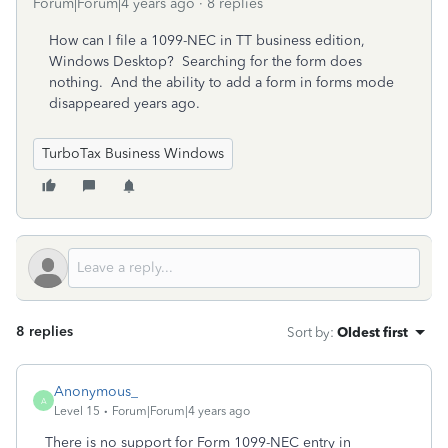
Forum|Forum|4 years ago
8 replies
How can I file a 1099-NEC in TT business edition,
Windows Desktop? Searching for the form does
nothing. And the ability to add a form in forms mode
disappeared years ago.
TurboTax Business Windows
8 replies
Sort by
:
Oldest first
Anonymous_
A
Level 15
Forum|Forum|4 years ago
There is no support for Form 1099-NEC entry in