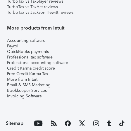
TurboTax vs TaxSlayer reviews
TurboTax vs TaxAct reviews
TurboTax vs Jackson Hewitt reviews
More products from Intuit
Accounting software
Payroll
QuickBooks payments
Professional tax software
Professional accounting software
Credit Karma credit score
Free Credit Karma Tax
More from Intuit
Email & SMS Marketing
Bookkeeper Services
Invoicing Software
Sitemap