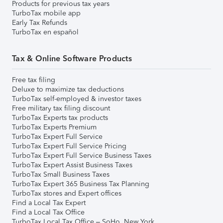
Products for previous tax years
TurboTax mobile app
Early Tax Refunds
TurboTax en español
Tax & Online Software Products
Free tax filing
Deluxe to maximize tax deductions
TurboTax self-employed & investor taxes
Free military tax filing discount
TurboTax Experts tax products
TurboTax Experts Premium
TurboTax Expert Full Service
TurboTax Expert Full Service Pricing
TurboTax Expert Full Service Business Taxes
TurboTax Expert Assist Business Taxes
TurboTax Small Business Taxes
TurboTax Expert 365 Business Tax Planning
TurboTax stores and Expert offices
Find a Local Tax Expert
Find a Local Tax Office
TurboTax Local Tax Office – SoHo, New York