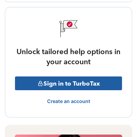
Unlock tailored help options in
your account
Sign in to TurboTax
Create an account