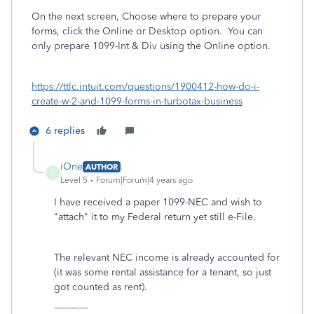
On the next screen, Choose where to prepare your
forms, click the Online or Desktop option.
You can
only prepare 1099-Int & Div using the Online option.
https://ttlc.intuit.com/questions/1900412-how-do-i-
create-w-2-and-1099-forms-in-turbotax-business
6 replies
iOne
AUTHOR
I
Level 5
Forum|Forum|4 years ago
I have received a paper 1099-NEC and wish to
"attach" it to my Federal return yet still e-File.
The relevant NEC income is already accounted for
(it was some rental assistance for a tenant, so just
got counted as rent).
------------