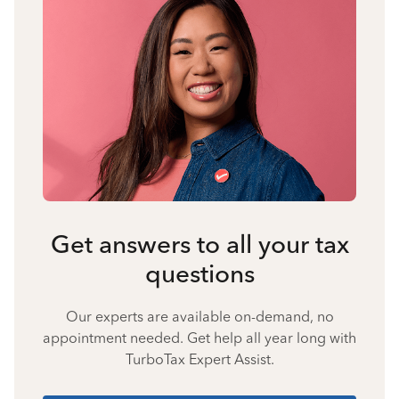
Get answers to all your tax
questions
Our experts are available on-demand, no
appointment needed. Get help all year long with
TurboTax Expert Assist.