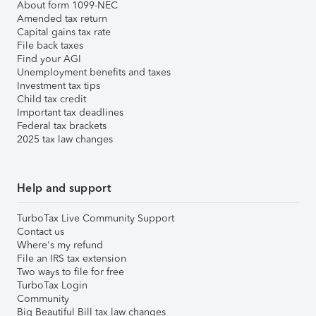
About form 1099-NEC
Amended tax return
Capital gains tax rate
File back taxes
Find your AGI
Unemployment benefits and taxes
Investment tax tips
Child tax credit
Important tax deadlines
Federal tax brackets
2025 tax law changes
Help and support
TurboTax Live Community Support
Contact us
Where's my refund
File an IRS tax extension
Two ways to file for free
TurboTax Login
Community
Big Beautiful Bill tax law changes