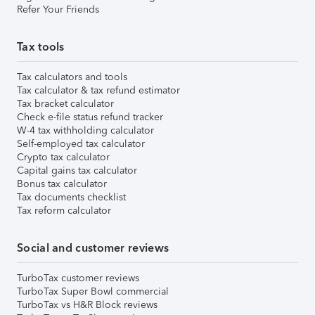
Refer Your Friends
Tax tools
Tax calculators and tools
Tax calculator & tax refund estimator
Tax bracket calculator
Check e-file status refund tracker
W-4 tax withholding calculator
Self-employed tax calculator
Crypto tax calculator
Capital gains tax calculator
Bonus tax calculator
Tax documents checklist
Tax reform calculator
Social and customer reviews
TurboTax customer reviews
TurboTax Super Bowl commercial
TurboTax vs H&R Block reviews