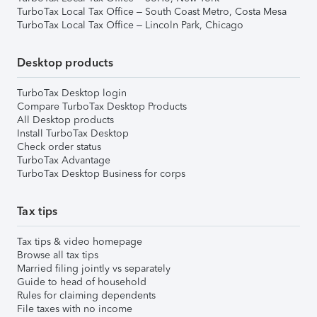
TurboTax Local Tax Office – South Coast Metro, Costa Mesa
TurboTax Local Tax Office – Lincoln Park, Chicago
Desktop products
TurboTax Desktop login
Compare TurboTax Desktop Products
All Desktop products
Install TurboTax Desktop
Check order status
TurboTax Advantage
TurboTax Desktop Business for corps
Tax tips
Tax tips & video homepage
Browse all tax tips
Married filing jointly vs separately
Guide to head of household
Rules for claiming dependents
File taxes with no income