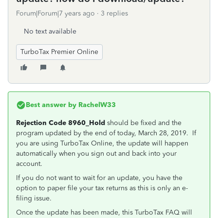
Forum|Forum|7 years ago
3 replies
No text available
TurboTax Premier Online
Best answer by
RachelW33
Rejection Code 8960_Hold
should be fixed and the
program updated by the end of today, March 28, 2019. If
you are using TurboTax Online, the update will happen
automatically when you sign out and back into your
account.
If you do not want to wait for an update, you have the
option to paper file your tax returns as this is only an e-
filing issue.
Once the update has been made, this
TurboTax FAQ will