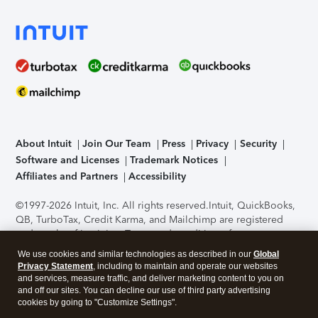
About Intuit
Join Our Team
Press
Privacy
Security
Software and Licenses
Trademark Notices
Affiliates and Partners
Accessibility
©1997-2026 Intuit, Inc. All rights reserved.
Intuit, QuickBooks,
QB, TurboTax, Credit Karma, and Mailchimp are registered
trademarks of Intuit Inc. Terms and conditions, features,
support, pricing, and service options subject to change
We use cookies and similar technologies as described in our
Global
without notice.
Security Certification of the TurboTax Online
Privacy Statement
, including to maintain and operate our websites
application has been performed by C-Level Security.
By
and services, measure traffic, and deliver marketing content to you on
accessing and using this page you agree to the
Terms of Use
.
and off our sites. You can decline our use of third party advertising
cookies by going to "Customize Settings".