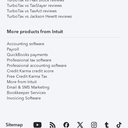
TurboTax vs H&R Block reviews
TurboTax vs TaxSlayer reviews
TurboTax vs TaxAct reviews
TurboTax vs Jackson Hewitt reviews
More products from Intuit
Accounting software
Payroll
QuickBooks payments
Professional tax software
Professional accounting software
Credit Karma credit score
Free Credit Karma Tax
More from Intuit
Email & SMS Marketing
Bookkeeper Services
Invoicing Software
Sitemap