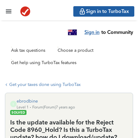
Sign in to TurboTax
Sign in
to Community
Ask tax questions
Choose a product
Get help using TurboTax features
Get your taxes done using TurboTax
ebrodbine
E
Level 1
Forum|Forum|7 years ago
SOLVED
Is the update available for the Reject
Code 8960_Hold? Is this a TurboTax
update? how do I download/update?