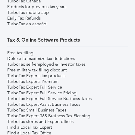
TurboTax Canada
Products for previous tax years
TurboTax mobile app
Early Tax Refunds
TurboTax en español
Tax & Online Software Products
Free tax filing
Deluxe to maximize tax deductions
TurboTax self-employed & investor taxes
Free military tax filing discount
TurboTax Experts tax products
TurboTax Experts Premium
TurboTax Expert Full Service
TurboTax Expert Full Service Pricing
TurboTax Expert Full Service Business Taxes
TurboTax Expert Assist Business Taxes
TurboTax Small Business Taxes
TurboTax Expert 365 Business Tax Planning
TurboTax stores and Expert offices
Find a Local Tax Expert
Find a Local Tax Office