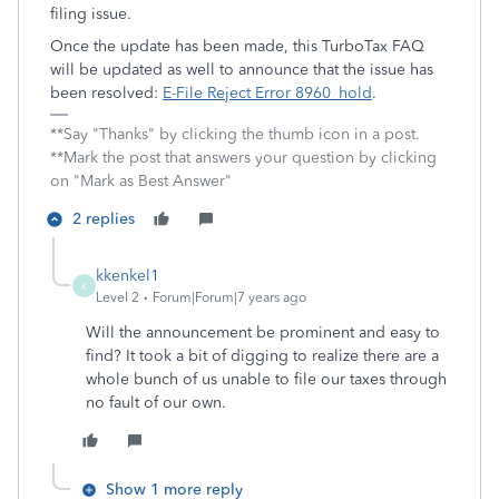
filing issue.
Once the update has been made, this
TurboTax FAQ
will be updated as well to announce that the issue has
been resolved:
E-File Reject Error 8960_hold
.
**Say "Thanks" by clicking the thumb icon in a post.
**Mark the post that answers your question by clicking
on "Mark as Best Answer"
2 replies
kkenkel1
K
Level 2
Forum|Forum|7 years ago
Will the announcement be prominent and easy to
find? It took a bit of digging to realize there are a
whole bunch of us unable to file our taxes through
no fault of our own.
Show 1 more reply