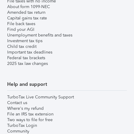
File taxes with no income
About form 1099-NEC
Amended tax return
Capital gains tax rate
File back taxes
Find your AGI
Unemployment benefits and taxes
Investment tax tips
Child tax credit
Important tax deadlines
Federal tax brackets
2025 tax law changes
Help and support
TurboTax Live Community Support
Contact us
Where's my refund
File an IRS tax extension
Two ways to file for free
TurboTax Login
Community