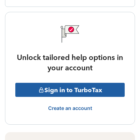
Unlock tailored help options in
your account
Sign in to TurboTax
Create an account