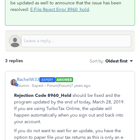
be updated as well to announce that the issue has been
resolved:
E-File Reject Error 8960_hold
.
3 replies
Sort by
:
Oldest first
RachelW33
ANSWER
Alumni - Expert
Forum|Forum|7 years ago
Rejection Code 8960_Hold
should be fixed and the
program updated by the end of today, March 28, 2019.
If you are using TurboTax Online, the update will
happen automatically when you sign out and back into
your account.
If you do not want to wait for an update, you have the
option to paper file your tax returns as this is only an e-