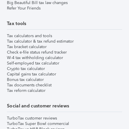
Big Beautiful Bill tax law changes
Refer Your Friends
Tax tools
Tax calculators and tools
Tax calculator & tax refund estimator
Tax bracket calculator
Check e-file status refund tracker
W-4 tax withholding calculator
Self-employed tax calculator
Crypto tax calculator
Capital gains tax calculator
Bonus tax calculator
Tax documents checklist
Tax reform calculator
Social and customer reviews
TurboTax customer reviews
TurboTax Super Bowl commercial