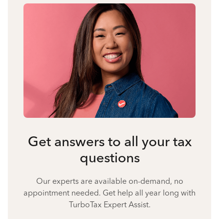
Get answers to all your tax
questions
Our experts are available on-demand, no
appointment needed. Get help all year long with
TurboTax Expert Assist.