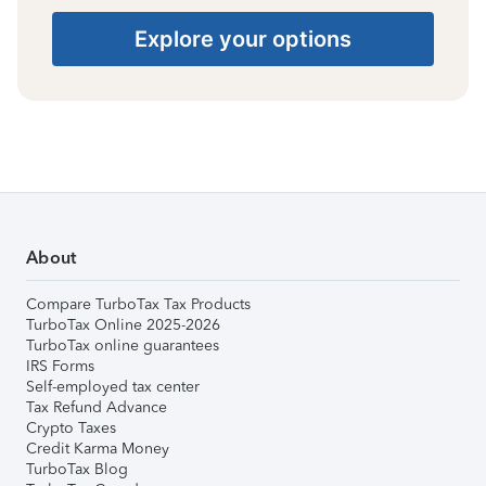
Explore your options
About
Compare TurboTax Tax Products
TurboTax Online 2025-2026
TurboTax online guarantees
IRS Forms
Self-employed tax center
Tax Refund Advance
Crypto Taxes
Credit Karma Money
TurboTax Blog