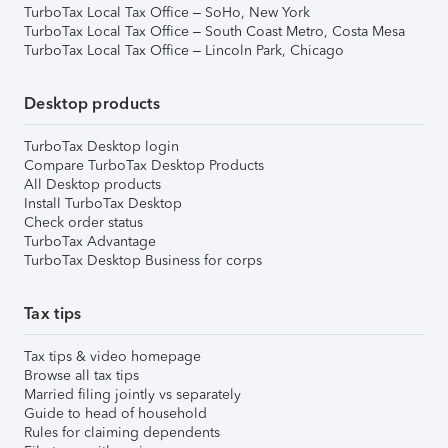
TurboTax Local Tax Office – SoHo, New York
TurboTax Local Tax Office – South Coast Metro, Costa Mesa
TurboTax Local Tax Office – Lincoln Park, Chicago
Desktop products
TurboTax Desktop login
Compare TurboTax Desktop Products
All Desktop products
Install TurboTax Desktop
Check order status
TurboTax Advantage
TurboTax Desktop Business for corps
Tax tips
Tax tips & video homepage
Browse all tax tips
Married filing jointly vs separately
Guide to head of household
Rules for claiming dependents