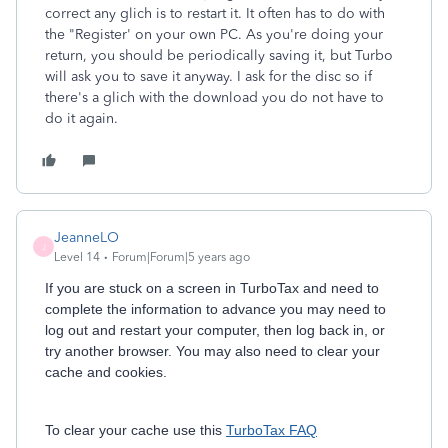
correct any glich is to restart it. It often has to do with
the "Register' on your own PC. As you're doing your
return, you should be periodically saving it, but Turbo
will ask you to save it anyway. I ask for the disc so if
there's a glich with the download you do not have to
do it again.
JeanneLO
J
Level 14
Forum|Forum|5 years ago
If you are stuck on a screen in TurboTax and need to
complete the information to advance you may need to
log out and restart your computer, then log back in, or
try another browser. You may also need to clear your
cache and cookies.
To clear your cache use this
TurboTax FAQ