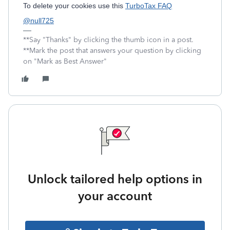
To delete your cookies use this
TurboTax FAQ
@null725
**Say "Thanks" by clicking the thumb icon in a post.
**Mark the post that answers your question by clicking
on "Mark as Best Answer"
Unlock tailored help options in
your account