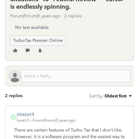
is endlessly spinning.
Forum|Forum|5 years ago
2 replies
No text available
TurboTax Premier Online
2 replies
Sort by
:
Oldest first
sleeper4
S
Level 2
Forum|Forum|5 years ago
There are certain features of Turbo Tax that I don't like.
However, it is a software program and the easiest way to