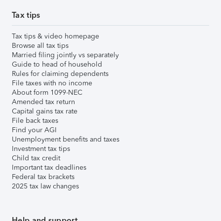
Tax tips
Tax tips & video homepage
Browse all tax tips
Married filing jointly vs separately
Guide to head of household
Rules for claiming dependents
File taxes with no income
About form 1099-NEC
Amended tax return
Capital gains tax rate
File back taxes
Find your AGI
Unemployment benefits and taxes
Investment tax tips
Child tax credit
Important tax deadlines
Federal tax brackets
2025 tax law changes
Help and support