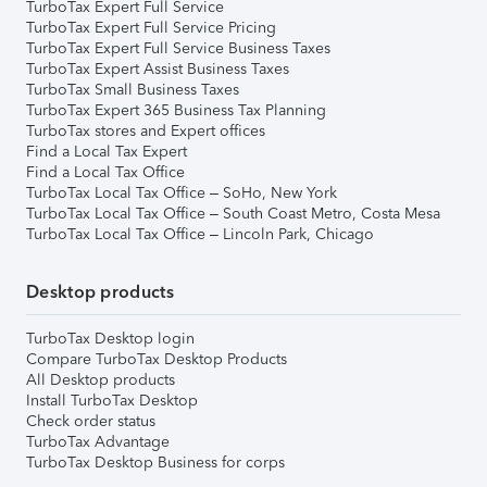
TurboTax Expert Full Service
TurboTax Expert Full Service Pricing
TurboTax Expert Full Service Business Taxes
TurboTax Expert Assist Business Taxes
TurboTax Small Business Taxes
TurboTax Expert 365 Business Tax Planning
TurboTax stores and Expert offices
Find a Local Tax Expert
Find a Local Tax Office
TurboTax Local Tax Office – SoHo, New York
TurboTax Local Tax Office – South Coast Metro, Costa Mesa
TurboTax Local Tax Office – Lincoln Park, Chicago
Desktop products
TurboTax Desktop login
Compare TurboTax Desktop Products
All Desktop products
Install TurboTax Desktop
Check order status
TurboTax Advantage
TurboTax Desktop Business for corps