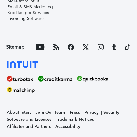
More from Intuit
Email & SMS Marketing
Bookkeeper Services
Invoicing Software
Sitemap
About Intuit
Join Our Team
Press
Privacy
Security
Software and Licenses
Trademark Notices
Affiliates and Partners
Accessibility