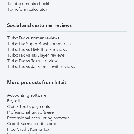
Tax documents checklist
Tax reform calculator
Social and customer reviews
TurboTax customer reviews
TurboTax Super Bowl commercial
TurboTax vs H&R Block reviews
TurboTax vs TaxSlayer reviews
TurboTax vs TaxAct reviews
TurboTax vs Jackson Hewitt reviews
More products from Intuit
Accounting software
Payroll
QuickBooks payments
Professional tax software
Professional accounting software
Credit Karma credit score
Free Credit Karma Tax