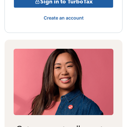
Sign in to TurboTax
Create an account