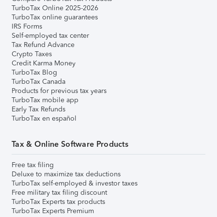
TurboTax Online 2025-2026
TurboTax online guarantees
IRS Forms
Self-employed tax center
Tax Refund Advance
Crypto Taxes
Credit Karma Money
TurboTax Blog
TurboTax Canada
Products for previous tax years
TurboTax mobile app
Early Tax Refunds
TurboTax en español
Tax & Online Software Products
Free tax filing
Deluxe to maximize tax deductions
TurboTax self-employed & investor taxes
Free military tax filing discount
TurboTax Experts tax products
TurboTax Experts Premium