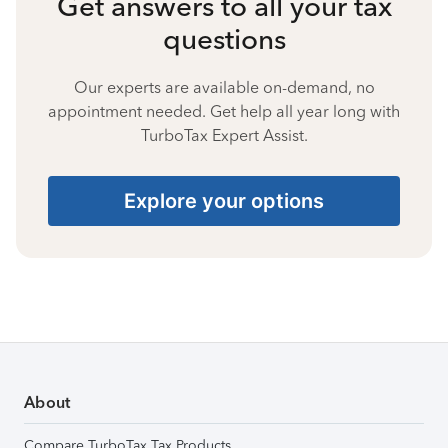
Get answers to all your tax
questions
Our experts are available on-demand, no
appointment needed. Get help all year long with
TurboTax Expert Assist.
Explore your options
About
Compare TurboTax Tax Products