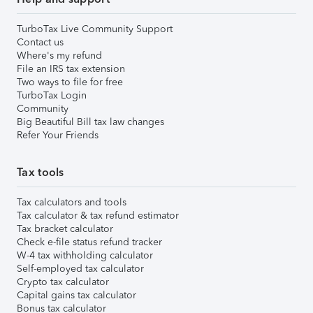
TurboTax Live Community Support
Contact us
Where's my refund
File an IRS tax extension
Two ways to file for free
TurboTax Login
Community
Big Beautiful Bill tax law changes
Refer Your Friends
Tax tools
Tax calculators and tools
Tax calculator & tax refund estimator
Tax bracket calculator
Check e-file status refund tracker
W-4 tax withholding calculator
Self-employed tax calculator
Crypto tax calculator
Capital gains tax calculator
Bonus tax calculator