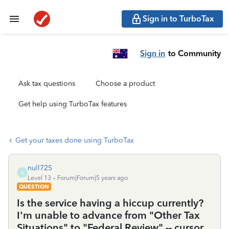
Sign in to TurboTax
Sign in
to Community
Ask tax questions
Choose a product
Get help using TurboTax features
Get your taxes done using TurboTax
null725
N
Level 13
Forum|Forum|5 years ago
QUESTION
Is the service having a hiccup currently?
I'm unable to advance from "Other Tax
Situations" to "Federal Review" -- cursor