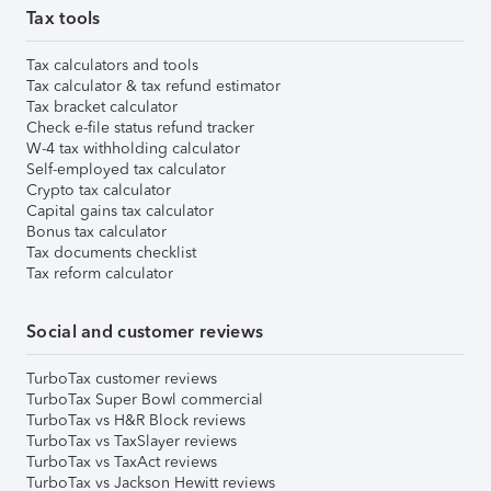
Tax tools
Tax calculators and tools
Tax calculator & tax refund estimator
Tax bracket calculator
Check e-file status refund tracker
W-4 tax withholding calculator
Self-employed tax calculator
Crypto tax calculator
Capital gains tax calculator
Bonus tax calculator
Tax documents checklist
Tax reform calculator
Social and customer reviews
TurboTax customer reviews
TurboTax Super Bowl commercial
TurboTax vs H&R Block reviews
TurboTax vs TaxSlayer reviews
TurboTax vs TaxAct reviews
TurboTax vs Jackson Hewitt reviews