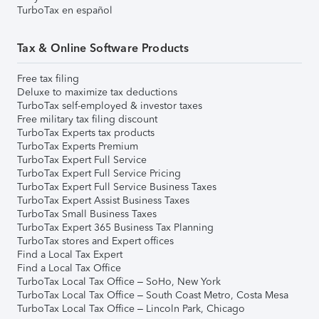
TurboTax en español
Tax & Online Software Products
Free tax filing
Deluxe to maximize tax deductions
TurboTax self-employed & investor taxes
Free military tax filing discount
TurboTax Experts tax products
TurboTax Experts Premium
TurboTax Expert Full Service
TurboTax Expert Full Service Pricing
TurboTax Expert Full Service Business Taxes
TurboTax Expert Assist Business Taxes
TurboTax Small Business Taxes
TurboTax Expert 365 Business Tax Planning
TurboTax stores and Expert offices
Find a Local Tax Expert
Find a Local Tax Office
TurboTax Local Tax Office – SoHo, New York
TurboTax Local Tax Office – South Coast Metro, Costa Mesa
TurboTax Local Tax Office – Lincoln Park, Chicago