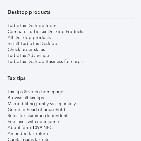
Desktop products
TurboTax Desktop login
Compare TurboTax Desktop Products
All Desktop products
Install TurboTax Desktop
Check order status
TurboTax Advantage
TurboTax Desktop Business for corps
Tax tips
Tax tips & video homepage
Browse all tax tips
Married filing jointly vs separately
Guide to head of household
Rules for claiming dependents
File taxes with no income
About form 1099-NEC
Amended tax return
Capital gains tax rate