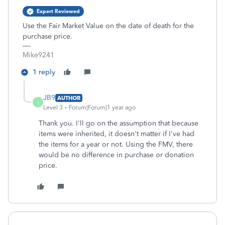
Expert Reviewed
Use the Fair Market Value on the date of death for the
purchase price.
Mike9241
1 reply
JB9
AUTHOR
J
Level 3
Forum|Forum|1 year ago
Thank you. I'll go on the assumption that because
items were inherited, it doesn't matter if I've had
the items for a year or not. Using the FMV, there
would be no difference in purchase or donation
price.