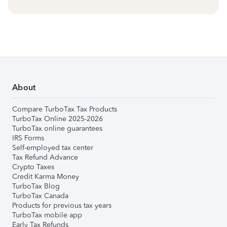
About
Compare TurboTax Tax Products
TurboTax Online 2025-2026
TurboTax online guarantees
IRS Forms
Self-employed tax center
Tax Refund Advance
Crypto Taxes
Credit Karma Money
TurboTax Blog
TurboTax Canada
Products for previous tax years
TurboTax mobile app
Early Tax Refunds