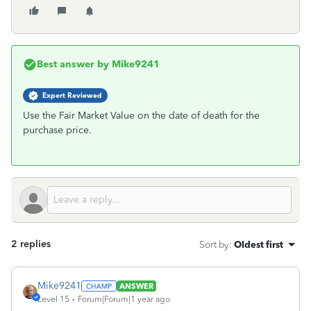
Best answer by
Mike9241
Expert Reviewed
Use the Fair Market Value on the date of death for the
purchase price.
2 replies
Sort by
:
Oldest first
Mike9241
ANSWER
Level 15
Forum|Forum|1 year ago