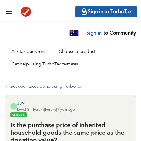
Sign in to TurboTax
Sign in
to Community
Ask tax questions
Choose a product
Get help using TurboTax features
Get your taxes done using TurboTax
JB9
J
Level 3
Forum|Forum|1 year ago
SOLVED
Is the purchase price of inherited
household goods the same price as the
donation value?