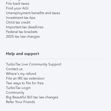
File back taxes
Find your AGI
Unemployment benefits and taxes
Investment tax tips
Child tax credit
Important tax deadlines
Federal tax brackets
2025 tax law changes
Help and support
TurboTax Live Community Support
Contact us
Where's my refund
File an IRS tax extension
Two ways to file for free
TurboTax Login
Community
Big Beautiful Bill tax law changes
Refer Your Friends