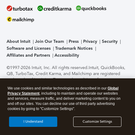
About Intuit
Join Our Team
Press
Privacy
Security
Software and Licenses
Trademark Notices
Affiliates and Partners
Accessibility
©1997-2026 Intuit, Inc. All rights reserved.
Intuit, QuickBooks,
QB, TurboTax, Credit Karma, and Mailchimp are registered
trademarks of Intuit Inc. Terms and conditions, features,
support, pricing, and service options subject to change
We use cookies and similar technologies as described in our
Global
without notice.
Security Certification of the TurboTax Online
Privacy Statement
, including to maintain and operate our websites
application has been performed by C-Level Security.
By
and services, measure traffic, and deliver marketing content to you on
accessing and using this page you agree to the
Terms of Use
.
and off our sites. You can decline our use of third party advertising
cookies by going to "Customize Settings".
About Cookies
Manage cookies
I Understand
Customize Settings