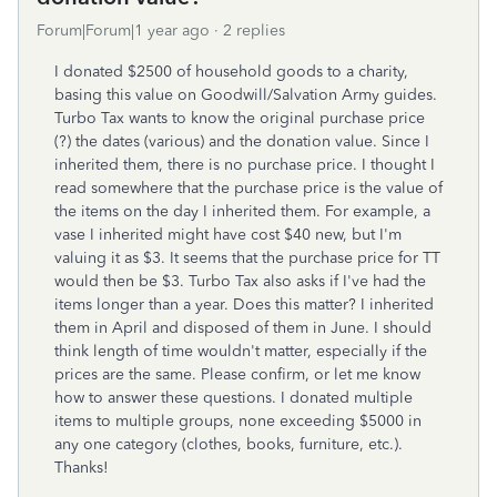
Forum|Forum|1 year ago
2 replies
I donated $2500 of household goods to a charity,
basing this value on Goodwill/Salvation Army guides.
Turbo Tax wants to know the original purchase price
(?) the dates (various) and the donation value. Since I
inherited them, there is no purchase price. I thought I
read somewhere that the purchase price is the value of
the items on the day I inherited them. For example, a
vase I inherited might have cost $40 new, but I'm
valuing it as $3. It seems that the purchase price for TT
would then be $3. Turbo Tax also asks if I've had the
items longer than a year. Does this matter? I inherited
them in April and disposed of them in June. I should
think length of time wouldn't matter, especially if the
prices are the same. Please confirm, or let me know
how to answer these questions. I donated multiple
items to multiple groups, none exceeding $5000 in
any one category (clothes, books, furniture, etc.).
Thanks!