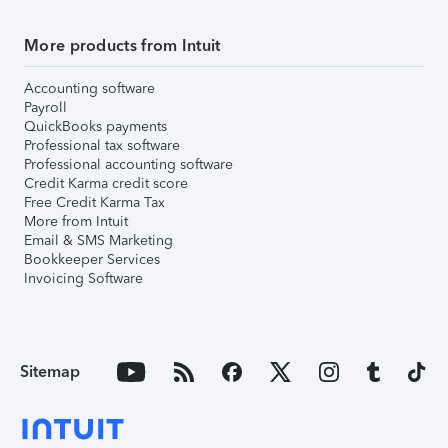
More products from Intuit
Accounting software
Payroll
QuickBooks payments
Professional tax software
Professional accounting software
Credit Karma credit score
Free Credit Karma Tax
More from Intuit
Email & SMS Marketing
Bookkeeper Services
Invoicing Software
Sitemap