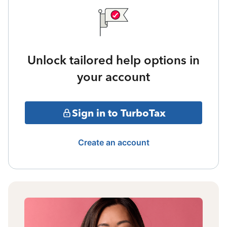
Unlock tailored help options in
your account
Sign in to TurboTax
Create an account