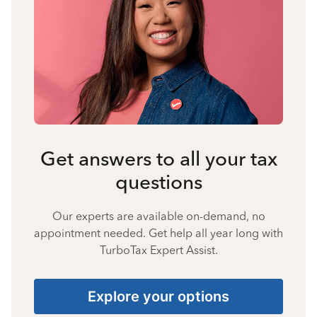
Get answers to all your tax
questions
Our experts are available on-demand, no
appointment needed. Get help all year long with
TurboTax Expert Assist.
Explore your options