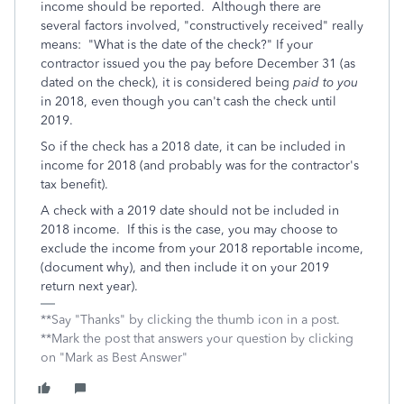
income should be reported. Although there are
several factors involved, "constructively received" really
means: "What is the date of the check?" If your
contractor issued you the pay before December 31 (as
dated on the check), it is considered being
paid to you
in 2018, even though you can't cash the check until
2019.
So if the check has a 2018 date, it can be included in
income for 2018 (and probably was for the contractor's
tax benefit).
A check with a 2019 date should not be included in
2018 income. If this is the case, you may choose to
exclude the income from your 2018 reportable income,
(document why), and then include it on your 2019
return next year).
**Say "Thanks" by clicking the thumb icon in a post.
**Mark the post that answers your question by clicking
on "Mark as Best Answer"