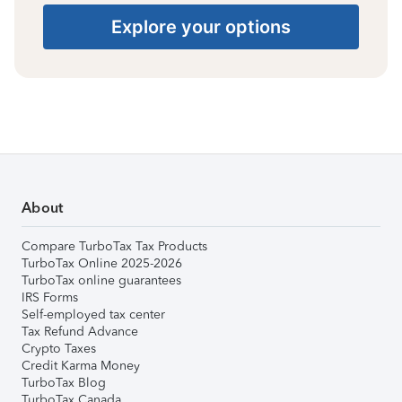
Explore your options
About
Compare TurboTax Tax Products
TurboTax Online 2025-2026
TurboTax online guarantees
IRS Forms
Self-employed tax center
Tax Refund Advance
Crypto Taxes
Credit Karma Money
TurboTax Blog
TurboTax Canada