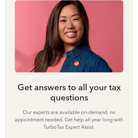
Get answers to all your tax
questions
Our experts are available on-demand, no
appointment needed. Get help all year long with
TurboTax Expert Assist.