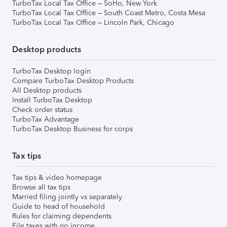
TurboTax Local Tax Office – SoHo, New York
TurboTax Local Tax Office – South Coast Metro, Costa Mesa
TurboTax Local Tax Office – Lincoln Park, Chicago
Desktop products
TurboTax Desktop login
Compare TurboTax Desktop Products
All Desktop products
Install TurboTax Desktop
Check order status
TurboTax Advantage
TurboTax Desktop Business for corps
Tax tips
Tax tips & video homepage
Browse all tax tips
Married filing jointly vs separately
Guide to head of household
Rules for claiming dependents
File taxes with no income