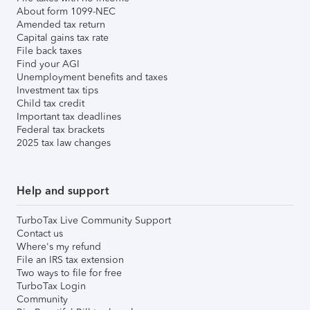
About form 1099-NEC
Amended tax return
Capital gains tax rate
File back taxes
Find your AGI
Unemployment benefits and taxes
Investment tax tips
Child tax credit
Important tax deadlines
Federal tax brackets
2025 tax law changes
Help and support
TurboTax Live Community Support
Contact us
Where's my refund
File an IRS tax extension
Two ways to file for free
TurboTax Login
Community