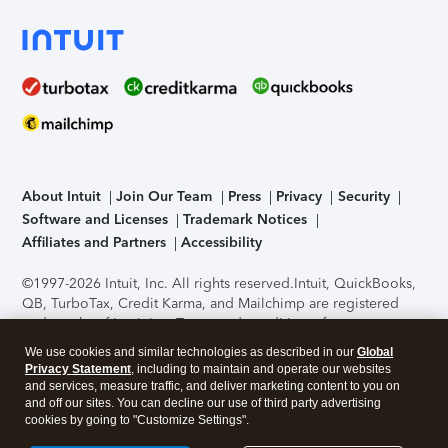
About Intuit
Join Our Team
Press
Privacy
Security
Software and Licenses
Trademark Notices
Affiliates and Partners
Accessibility
©1997-2026 Intuit, Inc. All rights reserved.
Intuit, QuickBooks,
QB, TurboTax, Credit Karma, and Mailchimp are registered
trademarks of Intuit Inc. Terms and conditions, features,
support, pricing, and service options subject to change
We use cookies and similar technologies as described in our
Global
without notice.
Security Certification of the TurboTax Online
Privacy Statement
, including to maintain and operate our websites
application has been performed by C-Level Security.
By
and services, measure traffic, and deliver marketing content to you on
accessing and using this page you agree to the
Terms of Use
.
and off our sites. You can decline our use of third party advertising
cookies by going to "Customize Settings".
About Cookies
Manage cookies