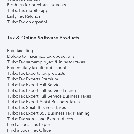
Products for previous tax years
TurboTax mobile app
Early Tax Refunds
TurboTax en español
Tax & Online Software Products
Free tax filing
Deluxe to maximize tax deductions
TurboTax self-employed & investor taxes
Free military tax filing discount
TurboTax Experts tax products
TurboTax Experts Premium
TurboTax Expert Full Service
TurboTax Expert Full Service Pricing
TurboTax Expert Full Service Business Taxes
TurboTax Expert Assist Business Taxes
TurboTax Small Business Taxes
TurboTax Expert 365 Business Tax Planning
TurboTax stores and Expert offices
Find a Local Tax Expert
Find a Local Tax Office