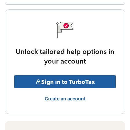
Unlock tailored help options in
your account
Sign in to TurboTax
Create an account