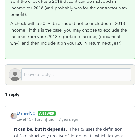
So if the check has a 2018 date, it can be included in
income for 2018 (and probably was for the contractor's tax
benefit).
A check with a 2019 date should not be included in 2018
income. If this is the case, you may choose to exclude the
income from your 2018 reportable income, (document
why), and then include it on your 2019 return next year).
1 reply
DanielV01
ANSWER
Level 15
Forum|Forum|7 years ago
It can be, but it depends.
The IRS uses the definition
of "constructively received" to define in which tax year