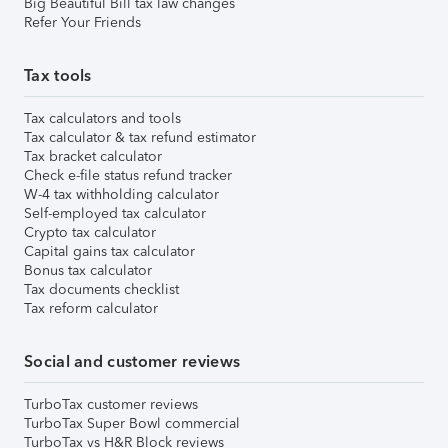
Big Beautiful Bill tax law changes
Refer Your Friends
Tax tools
Tax calculators and tools
Tax calculator & tax refund estimator
Tax bracket calculator
Check e-file status refund tracker
W-4 tax withholding calculator
Self-employed tax calculator
Crypto tax calculator
Capital gains tax calculator
Bonus tax calculator
Tax documents checklist
Tax reform calculator
Social and customer reviews
TurboTax customer reviews
TurboTax Super Bowl commercial
TurboTax vs H&R Block reviews