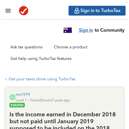
Sign in to TurboTax
Sign in
to Community
Ask tax questions
Choose a product
Get help using TurboTax features
Get your taxes done using TurboTax
ms1979
M
Level 1
Forum|Forum|7 years ago
SOLVED
Is the income earned in December 2018
but not paid until January 2019
supposed to be included on the 2018