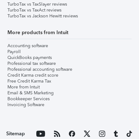
TurboTax vs TaxSlayer reviews
TurboTax vs TaxAct reviews
TurboTax vs Jackson Hewitt reviews
More products from Intuit
Accounting software
Payroll
QuickBooks payments
Professional tax software
Professional accounting software
Credit Karma credit score
Free Credit Karma Tax
More from Intuit
Email & SMS Marketing
Bookkeeper Services
Invoicing Software
Sitemap