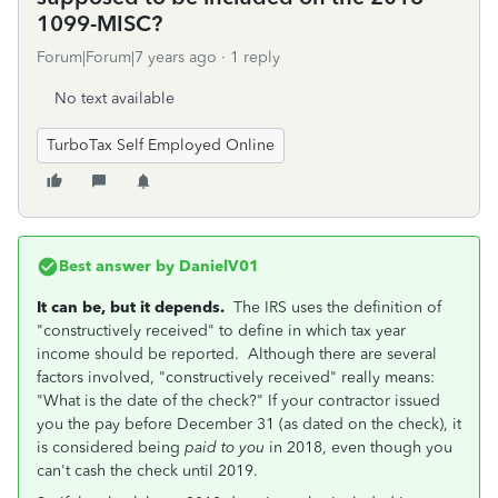
1099-MISC?
Forum|Forum|7 years ago
1 reply
No text available
TurboTax Self Employed Online
Best answer by
DanielV01
It can be, but it depends.
The IRS uses the definition of
"constructively received" to define in which tax year
income should be reported. Although there are several
factors involved, "constructively received" really means:
"What is the date of the check?" If your contractor issued
you the pay before December 31 (as dated on the check), it
is considered being
paid to you
in 2018, even though you
can't cash the check until 2019.