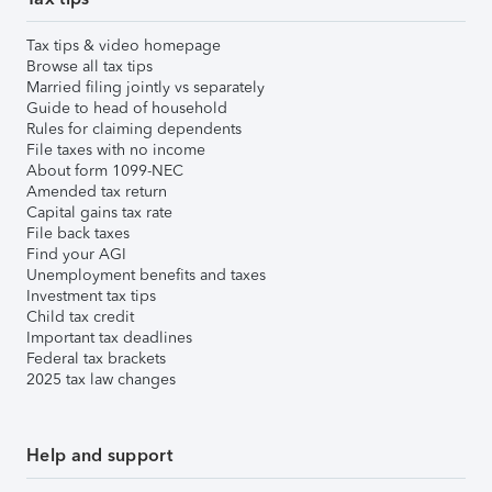
Tax tips & video homepage
Browse all tax tips
Married filing jointly vs separately
Guide to head of household
Rules for claiming dependents
File taxes with no income
About form 1099-NEC
Amended tax return
Capital gains tax rate
File back taxes
Find your AGI
Unemployment benefits and taxes
Investment tax tips
Child tax credit
Important tax deadlines
Federal tax brackets
2025 tax law changes
Help and support