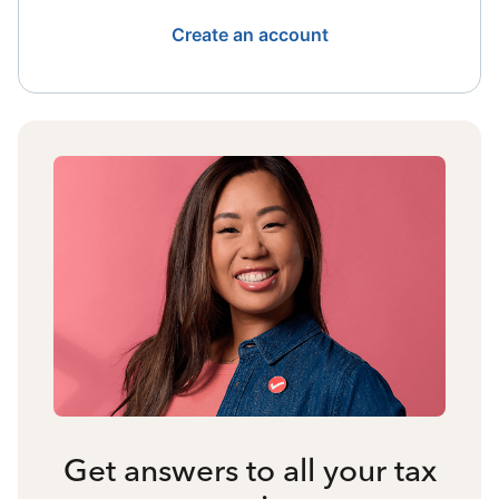
Create an account
Get answers to all your tax