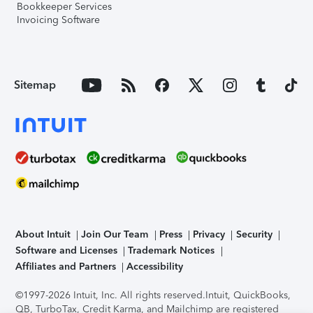
Bookkeeper Services
Invoicing Software
Sitemap
About Intuit
Join Our Team
Press
Privacy
Security
Software and Licenses
Trademark Notices
Affiliates and Partners
Accessibility
©1997-2026 Intuit, Inc. All rights reserved.
Intuit, QuickBooks,
QB, TurboTax, Credit Karma, and Mailchimp are registered