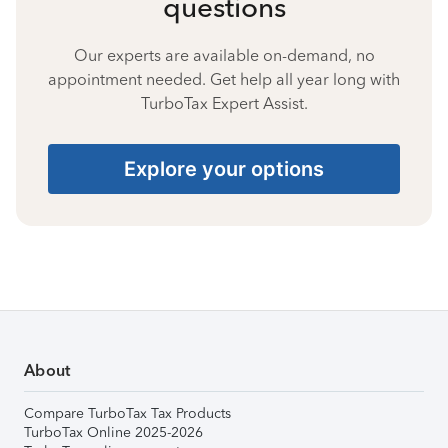
questions
Our experts are available on-demand, no
appointment needed. Get help all year long with
TurboTax Expert Assist.
Explore your options
About
Compare TurboTax Tax Products
TurboTax Online 2025-2026