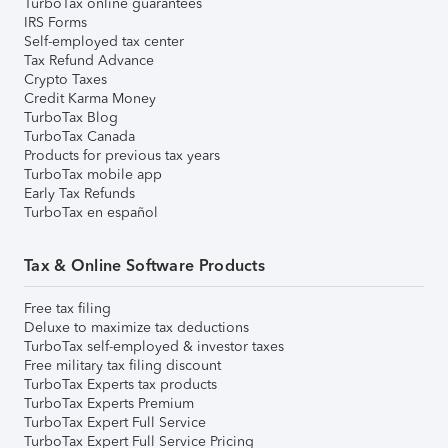
TurboTax online guarantees
IRS Forms
Self-employed tax center
Tax Refund Advance
Crypto Taxes
Credit Karma Money
TurboTax Blog
TurboTax Canada
Products for previous tax years
TurboTax mobile app
Early Tax Refunds
TurboTax en español
Tax & Online Software Products
Free tax filing
Deluxe to maximize tax deductions
TurboTax self-employed & investor taxes
Free military tax filing discount
TurboTax Experts tax products
TurboTax Experts Premium
TurboTax Expert Full Service
TurboTax Expert Full Service Pricing