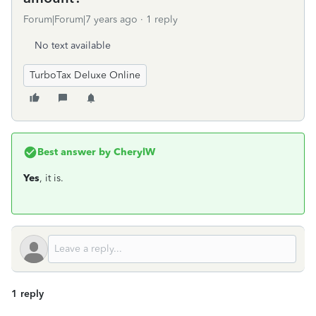
Forum|Forum|7 years ago
1 reply
No text available
TurboTax Deluxe Online
Best answer by
CherylW
Yes
, it is.
1 reply