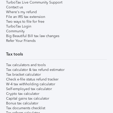
TurboTax Live Community Support
Contact us
Where's my refund
File an IRS tax extension
Two ways to file for free
TurboTax Login
Community
Big Beautiful Bill tax law changes
Refer Your Friends
Tax tools
Tax calculators and tools
Tax calculator & tax refund estimator
Tax bracket calculator
Check e-file status refund tracker
W-4 tax withholding calculator
Self-employed tax calculator
Crypto tax calculator
Capital gains tax calculator
Bonus tax calculator
Tax documents checklist
Tax reform calculator