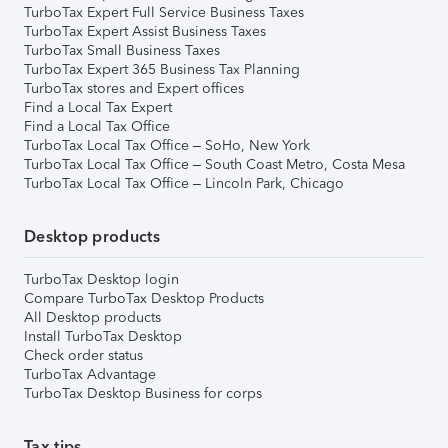
TurboTax Expert Full Service Business Taxes
TurboTax Expert Assist Business Taxes
TurboTax Small Business Taxes
TurboTax Expert 365 Business Tax Planning
TurboTax stores and Expert offices
Find a Local Tax Expert
Find a Local Tax Office
TurboTax Local Tax Office – SoHo, New York
TurboTax Local Tax Office – South Coast Metro, Costa Mesa
TurboTax Local Tax Office – Lincoln Park, Chicago
Desktop products
TurboTax Desktop login
Compare TurboTax Desktop Products
All Desktop products
Install TurboTax Desktop
Check order status
TurboTax Advantage
TurboTax Desktop Business for corps
Tax tips