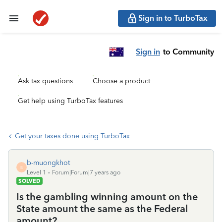
Sign in to TurboTax
Sign in
to Community
Ask tax questions
Choose a product
Get help using TurboTax features
Get your taxes done using TurboTax
b-muongkhot
B
Level 1
Forum|Forum|7 years ago
SOLVED
Is the gambling winning amount on the
State amount the same as the Federal
amount?