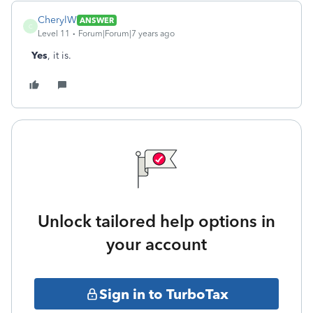
CherylW
ANSWER
C
Level 11
Forum|Forum|7 years ago
Yes
, it is.
Unlock tailored help options in
your account
Sign in to TurboTax