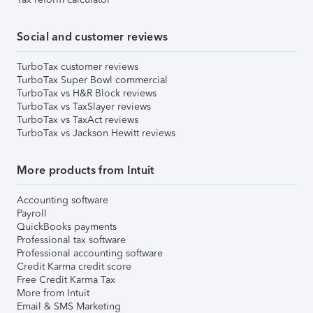
Social and customer reviews
TurboTax customer reviews
TurboTax Super Bowl commercial
TurboTax vs H&R Block reviews
TurboTax vs TaxSlayer reviews
TurboTax vs TaxAct reviews
TurboTax vs Jackson Hewitt reviews
More products from Intuit
Accounting software
Payroll
QuickBooks payments
Professional tax software
Professional accounting software
Credit Karma credit score
Free Credit Karma Tax
More from Intuit
Email & SMS Marketing