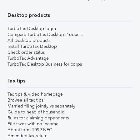
Desktop products
TurboTax Desktop login
Compare TurboTax Desktop Products
All Desktop products
Install TurboTax Desktop
Check order status
TurboTax Advantage
TurboTax Desktop Business for corps
Tax tips
Tax tips & video homepage
Browse all tax tips
Married filing jointly vs separately
Guide to head of household
Rules for claiming dependents
File taxes with no income
About form 1099-NEC
Amended tax return