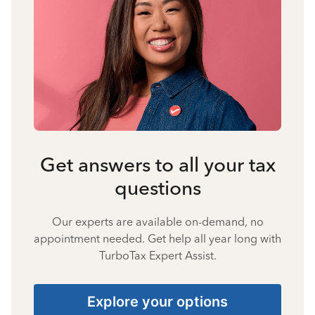
Get answers to all your tax
questions
Our experts are available on-demand, no
appointment needed. Get help all year long with
TurboTax Expert Assist.
Explore your options