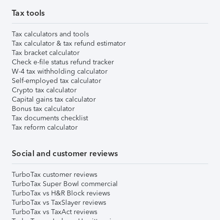
Tax tools
Tax calculators and tools
Tax calculator & tax refund estimator
Tax bracket calculator
Check e-file status refund tracker
W-4 tax withholding calculator
Self-employed tax calculator
Crypto tax calculator
Capital gains tax calculator
Bonus tax calculator
Tax documents checklist
Tax reform calculator
Social and customer reviews
TurboTax customer reviews
TurboTax Super Bowl commercial
TurboTax vs H&R Block reviews
TurboTax vs TaxSlayer reviews
TurboTax vs TaxAct reviews