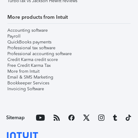
TurboTax vs Jackson Hewitt reviews
More products from Intuit
Accounting software
Payroll
QuickBooks payments
Professional tax software
Professional accounting software
Credit Karma credit score
Free Credit Karma Tax
More from Intuit
Email & SMS Marketing
Bookkeeper Services
Invoicing Software
Sitemap