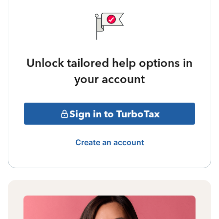
Unlock tailored help options in
your account
Sign in to TurboTax
Create an account