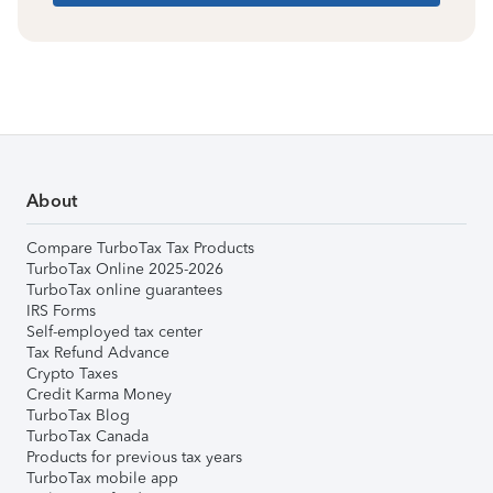
About
Compare TurboTax Tax Products
TurboTax Online 2025-2026
TurboTax online guarantees
IRS Forms
Self-employed tax center
Tax Refund Advance
Crypto Taxes
Credit Karma Money
TurboTax Blog
TurboTax Canada
Products for previous tax years
TurboTax mobile app