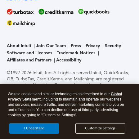
About Intuit
Join Our Team
Press
Privacy
Security
Software and Licenses
Trademark Notices
Affiliates and Partners
Accessibility
©1997-2026 Intuit, Inc. All rights reserved.
Intuit, QuickBooks,
QB, TurboTax, Credit Karma, and Mailchimp are registered
trademarks of Intuit Inc. Terms and conditions, features,
support, pricing, and service options subject to change
We use cookies and similar technologies as described in our
Global
without notice.
Security Certification of the TurboTax Online
Privacy Statement
, including to maintain and operate our websites
application has been performed by C-Level Security.
By
and services, measure traffic, and deliver marketing content to you on
accessing and using this page you agree to the
Terms of Use
.
and off our sites. You can decline our use of third party advertising
cookies by going to "Customize Settings".
About Cookies
Manage cookies
I Understand
Customize Settings