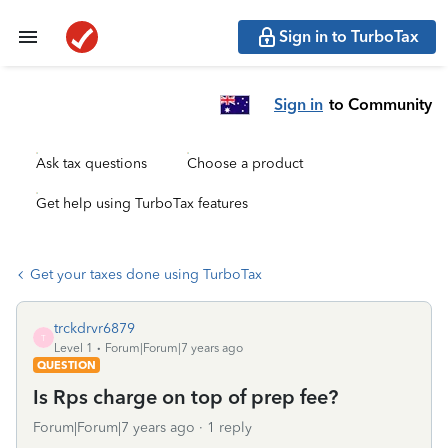
Sign in to TurboTax
Sign in
to Community
Ask tax questions
Choose a product
Get help using TurboTax features
Get your taxes done using TurboTax
trckdrvr6879
T
Level 1
Forum|Forum|7 years ago
QUESTION
Is Rps charge on top of prep fee?
Forum|Forum|7 years ago
1 reply