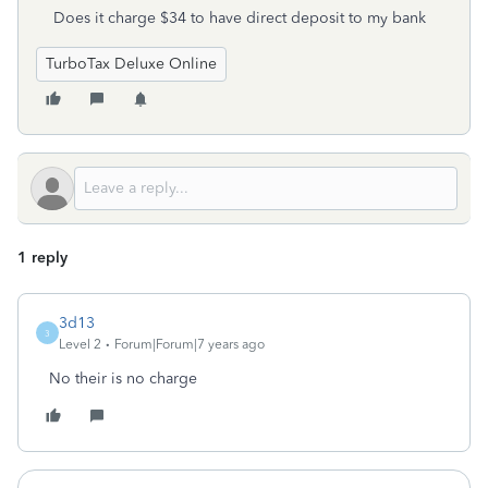
Does it charge $34 to have direct deposit to my bank
TurboTax Deluxe Online
1 reply
3d13
3
Level 2
Forum|Forum|7 years ago
No their is no charge