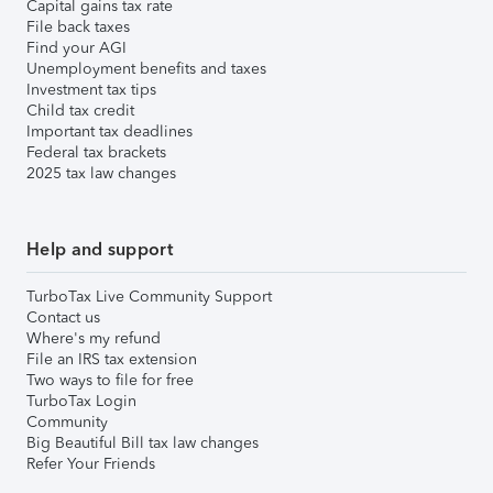
Capital gains tax rate
File back taxes
Find your AGI
Unemployment benefits and taxes
Investment tax tips
Child tax credit
Important tax deadlines
Federal tax brackets
2025 tax law changes
Help and support
TurboTax Live Community Support
Contact us
Where's my refund
File an IRS tax extension
Two ways to file for free
TurboTax Login
Community
Big Beautiful Bill tax law changes
Refer Your Friends