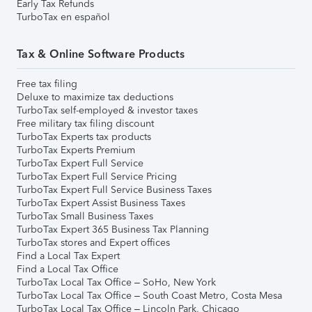
Early Tax Refunds
TurboTax en español
Tax & Online Software Products
Free tax filing
Deluxe to maximize tax deductions
TurboTax self-employed & investor taxes
Free military tax filing discount
TurboTax Experts tax products
TurboTax Experts Premium
TurboTax Expert Full Service
TurboTax Expert Full Service Pricing
TurboTax Expert Full Service Business Taxes
TurboTax Expert Assist Business Taxes
TurboTax Small Business Taxes
TurboTax Expert 365 Business Tax Planning
TurboTax stores and Expert offices
Find a Local Tax Expert
Find a Local Tax Office
TurboTax Local Tax Office – SoHo, New York
TurboTax Local Tax Office – South Coast Metro, Costa Mesa
TurboTax Local Tax Office – Lincoln Park, Chicago