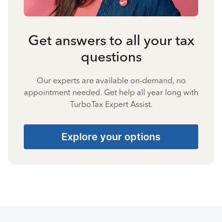
Get answers to all your tax
questions
Our experts are available on-demand, no
appointment needed. Get help all year long with
TurboTax Expert Assist.
Explore your options