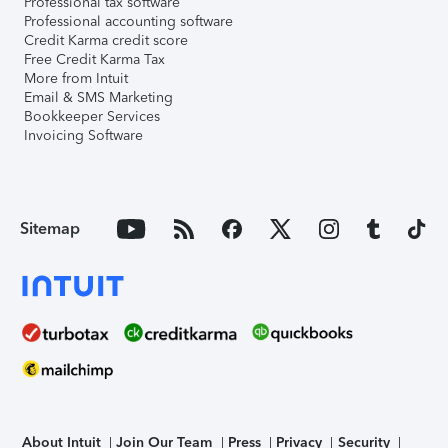
Professional tax software
Professional accounting software
Credit Karma credit score
Free Credit Karma Tax
More from Intuit
Email & SMS Marketing
Bookkeeper Services
Invoicing Software
Sitemap
About Intuit
Join Our Team
Press
Privacy
Security