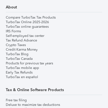
About
Compare TurboTax Tax Products
TurboTax Online 2025-2026
TurboTax online guarantees
IRS Forms
Self-employed tax center
Tax Refund Advance
Crypto Taxes
Credit Karma Money
TurboTax Blog
TurboTax Canada
Products for previous tax years
TurboTax mobile app
Early Tax Refunds
TurboTax en español
Tax & Online Software Products
Free tax filing
Deluxe to maximize tax deductions