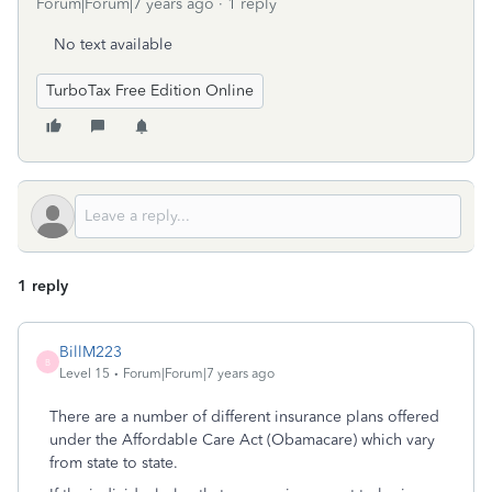
Forum|Forum|7 years ago
1 reply
No text available
TurboTax Free Edition Online
1 reply
BillM223
B
Level 15
Forum|Forum|7 years ago
There are a number of different insurance plans offered
under the Affordable Care Act (Obamacare) which vary
from state to state.