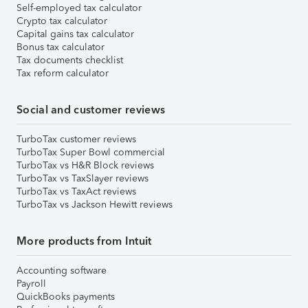
Self-employed tax calculator
Crypto tax calculator
Capital gains tax calculator
Bonus tax calculator
Tax documents checklist
Tax reform calculator
Social and customer reviews
TurboTax customer reviews
TurboTax Super Bowl commercial
TurboTax vs H&R Block reviews
TurboTax vs TaxSlayer reviews
TurboTax vs TaxAct reviews
TurboTax vs Jackson Hewitt reviews
More products from Intuit
Accounting software
Payroll
QuickBooks payments