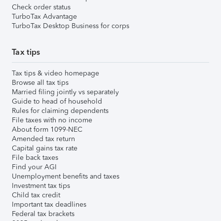
Check order status
TurboTax Advantage
TurboTax Desktop Business for corps
Tax tips
Tax tips & video homepage
Browse all tax tips
Married filing jointly vs separately
Guide to head of household
Rules for claiming dependents
File taxes with no income
About form 1099-NEC
Amended tax return
Capital gains tax rate
File back taxes
Find your AGI
Unemployment benefits and taxes
Investment tax tips
Child tax credit
Important tax deadlines
Federal tax brackets