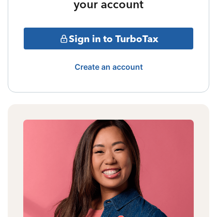
your account
Sign in to TurboTax
Create an account