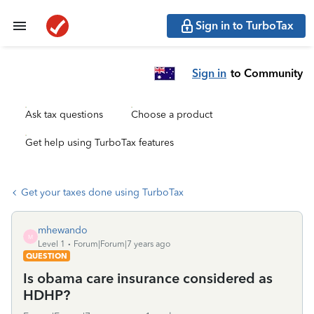
Sign in to TurboTax
Sign in
to Community
Ask tax questions
Choose a product
Get help using TurboTax features
Get your taxes done using TurboTax
mhewando
M
Level 1
Forum|Forum|7 years ago
QUESTION
Is obama care insurance considered as
HDHP?