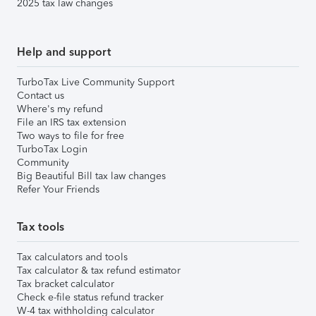
2025 tax law changes
Help and support
TurboTax Live Community Support
Contact us
Where's my refund
File an IRS tax extension
Two ways to file for free
TurboTax Login
Community
Big Beautiful Bill tax law changes
Refer Your Friends
Tax tools
Tax calculators and tools
Tax calculator & tax refund estimator
Tax bracket calculator
Check e-file status refund tracker
W-4 tax withholding calculator