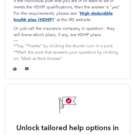
If the individual plan that you are in or want to be in
meets the HDHP qualifications, then the answer is "yes".
For the requirements, please see "
High deductible
health plan (HDHP)
" at the IRS website.
Or just call the insurance company in question - they
will know which plans, if any, are HDHP plans.
**Say "Thanks" by clicking the thumb icon in a post.
**Mark the post that answers your question by clicking
on "Mark as Best Answer"
Unlock tailored help options in