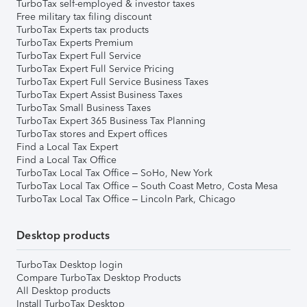
TurboTax self-employed & investor taxes
Free military tax filing discount
TurboTax Experts tax products
TurboTax Experts Premium
TurboTax Expert Full Service
TurboTax Expert Full Service Pricing
TurboTax Expert Full Service Business Taxes
TurboTax Expert Assist Business Taxes
TurboTax Small Business Taxes
TurboTax Expert 365 Business Tax Planning
TurboTax stores and Expert offices
Find a Local Tax Expert
Find a Local Tax Office
TurboTax Local Tax Office – SoHo, New York
TurboTax Local Tax Office – South Coast Metro, Costa Mesa
TurboTax Local Tax Office – Lincoln Park, Chicago
Desktop products
TurboTax Desktop login
Compare TurboTax Desktop Products
All Desktop products
Install TurboTax Desktop