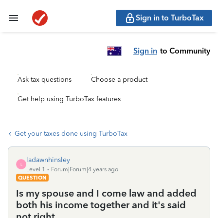
Sign in to TurboTax
Sign in
to Community
Ask tax questions
Choose a product
Get help using TurboTax features
Get your taxes done using TurboTax
ladawnhinsley
L
Level 1
Forum|Forum|4 years ago
QUESTION
Is my spouse and I come law and added
both his income together and it's said
not right