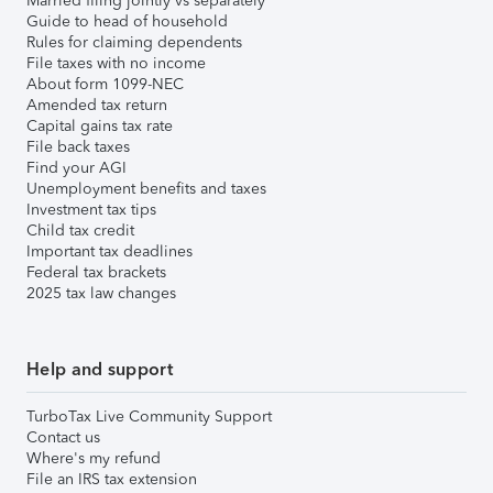
Married filing jointly vs separately
Guide to head of household
Rules for claiming dependents
File taxes with no income
About form 1099-NEC
Amended tax return
Capital gains tax rate
File back taxes
Find your AGI
Unemployment benefits and taxes
Investment tax tips
Child tax credit
Important tax deadlines
Federal tax brackets
2025 tax law changes
Help and support
TurboTax Live Community Support
Contact us
Where's my refund
File an IRS tax extension