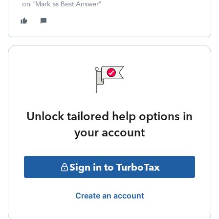
on "Mark as Best Answer"
Unlock tailored help options in
your account
Sign in to TurboTax
Create an account