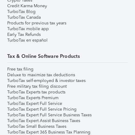
Crypto Taxes
Credit Karma Money
TurboTax Blog
TurboTax Canada
Products for previous tax years
TurboTax mobile app
Early Tax Refunds
TurboTax en español
Tax & Online Software Products
Free tax filing
Deluxe to maximize tax deductions
TurboTax self-employed & investor taxes
Free military tax filing discount
TurboTax Experts tax products
TurboTax Experts Premium
TurboTax Expert Full Service
TurboTax Expert Full Service Pricing
TurboTax Expert Full Service Business Taxes
TurboTax Expert Assist Business Taxes
TurboTax Small Business Taxes
TurboTax Expert 365 Business Tax Planning