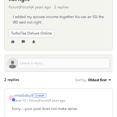
Forum|Forum|4 years ago
2 replies
I added my spouse income together his van an SSI the
IRS said not right
TurboTax Deluxe Online
2 replies
Sort by
:
Oldest first
xmasbaby0
X
Level 15
Forum|Forum|4 years ago
Sorry----your post does not make sense.