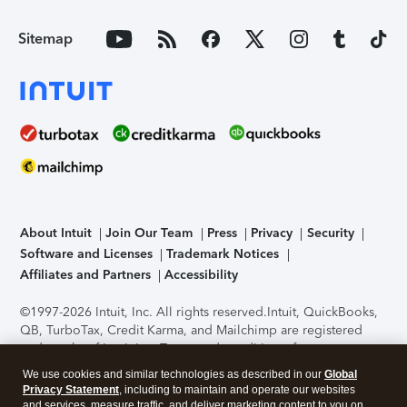
Sitemap
About Intuit
Join Our Team
Press
Privacy
Security
Software and Licenses
Trademark Notices
Affiliates and Partners
Accessibility
©1997-2026 Intuit, Inc. All rights reserved.
Intuit, QuickBooks,
QB, TurboTax, Credit Karma, and Mailchimp are registered
trademarks of Intuit Inc. Terms and conditions, features,
support, pricing, and service options subject to change
We use cookies and similar technologies as described in our
Global
without notice.
Security Certification of the TurboTax Online
Privacy Statement
, including to maintain and operate our websites
application has been performed by C-Level Security.
By
and services, measure traffic, and deliver marketing content to you on