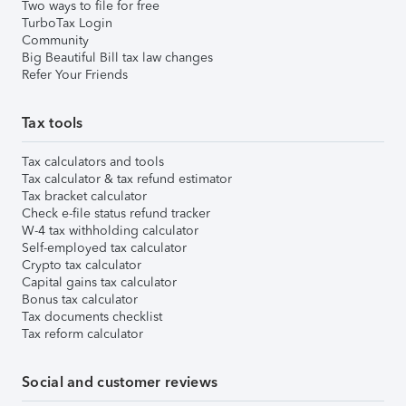
Two ways to file for free
TurboTax Login
Community
Big Beautiful Bill tax law changes
Refer Your Friends
Tax tools
Tax calculators and tools
Tax calculator & tax refund estimator
Tax bracket calculator
Check e-file status refund tracker
W-4 tax withholding calculator
Self-employed tax calculator
Crypto tax calculator
Capital gains tax calculator
Bonus tax calculator
Tax documents checklist
Tax reform calculator
Social and customer reviews