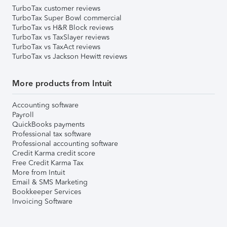
TurboTax customer reviews
TurboTax Super Bowl commercial
TurboTax vs H&R Block reviews
TurboTax vs TaxSlayer reviews
TurboTax vs TaxAct reviews
TurboTax vs Jackson Hewitt reviews
More products from Intuit
Accounting software
Payroll
QuickBooks payments
Professional tax software
Professional accounting software
Credit Karma credit score
Free Credit Karma Tax
More from Intuit
Email & SMS Marketing
Bookkeeper Services
Invoicing Software