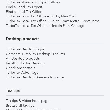
TurboTax stores and Expert offices
Find a Local Tax Expert
Find a Local Tax Office
TurboTax Local Tax Office – SoHo, New York
TurboTax Local Tax Office – South Coast Metro, Costa Mesa
TurboTax Local Tax Office – Lincoln Park, Chicago
Desktop products
TurboTax Desktop login
Compare TurboTax Desktop Products
All Desktop products
Install TurboTax Desktop
Check order status
TurboTax Advantage
TurboTax Desktop Business for corps
Tax tips
Tax tips & video homepage
Browse all tax tips