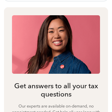
Get answers to all your tax
questions
Our experts are available on-demand, no