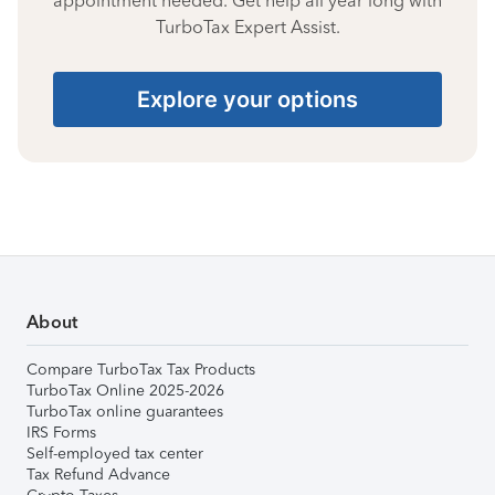
appointment needed. Get help all year long with
TurboTax Expert Assist.
Explore your options
About
Compare TurboTax Tax Products
TurboTax Online 2025-2026
TurboTax online guarantees
IRS Forms
Self-employed tax center
Tax Refund Advance