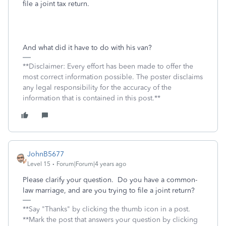
file a joint tax return.
And what did it have to do with his van?
**Disclaimer: Every effort has been made to offer the
most correct information possible. The poster disclaims
any legal responsibility for the accuracy of the
information that is contained in this post.**
JohnB5677
Level 15
Forum|Forum|4 years ago
Please clarify your question. Do you have a common-
law marriage, and are you trying to file a joint return?
**Say "Thanks" by clicking the thumb icon in a post.
**Mark the post that answers your question by clicking