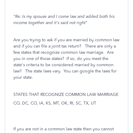
"Re: Is my spouse and I come law and added both his
income together and it's said not right"
Are you trying to ask if you are married by common law
and if you can file a joint tax return? There are only a
few states that recognize common law marriage. Are
you in one of those states? If so, do you meet the
state's criteria to be considered married by common
law? The state laws vary. You can google the laws for
your state.
STATES THAT RECOGNIZE COMMON LAW MARRIAGE
CO, DC, CO, IA, KS, MT, OK, RI, SC, TX, UT
If you are not in a common law state then you cannot