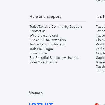
Park,
Help and support
Tax t
TurboTax Live Community Support
Tax ca
Contact us
Tax ca
Where's my refund
Tax br
File an IRS tax extension
Check 
Two ways to file for free
W-4 ta
TurboTax Login
Self-e
Community
Crypto
Big Beautiful Bill tax law changes
Capita
Refer Your Friends
Bonus 
Tax d
Tax re
Sitemap