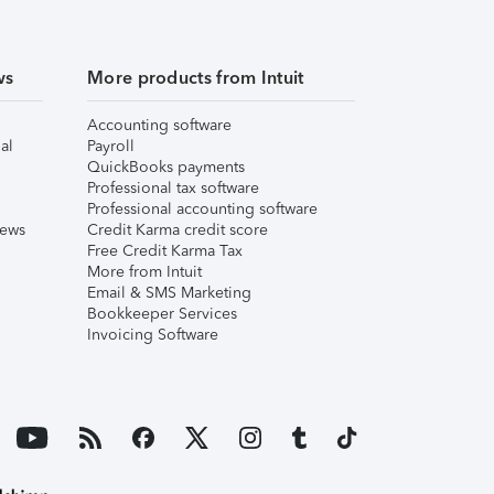
ws
More products from Intuit
Accounting software
al
Payroll
QuickBooks payments
Professional tax software
Professional accounting software
iews
Credit Karma credit score
Free Credit Karma Tax
More from Intuit
Email & SMS Marketing
Bookkeeper Services
Invoicing Software