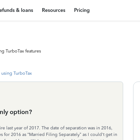
efunds & loans
Resources
Pricing
ng TurboTax features
 using TurboTax
only option?
ire last year of 2017. The date of separation was in 2016,
xes for 2016 as “Married Filing Separately” as I could't get in