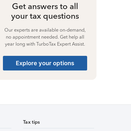
Get answers to all
your tax questions
Our experts are available on-demand,
no appointment needed. Get help all
year long with TurboTax Expert Assist.
Explore your options
Tax tips