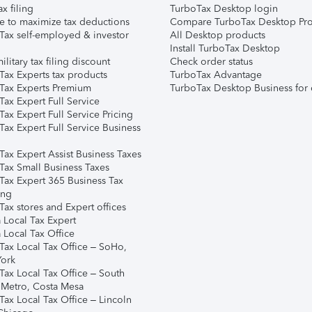
ax filing
TurboTax Desktop login
e to maximize tax deductions
Compare TurboTax Desktop Pro
Tax self-employed & investor
All Desktop products
Install TurboTax Desktop
ilitary tax filing discount
Check order status
Tax Experts tax products
TurboTax Advantage
Tax Experts Premium
TurboTax Desktop Business for 
ax Expert Full Service
ax Expert Full Service Pricing
Tax Expert Full Service Business
Tax Expert Assist Business Taxes
Tax Small Business Taxes
Tax Expert 365 Business Tax
ing
ax stores and Expert offices
 Local Tax Expert
 Local Tax Office
Tax Local Tax Office – SoHo,
ork
Tax Local Tax Office – South
 Metro, Costa Mesa
Tax Local Tax Office – Lincoln