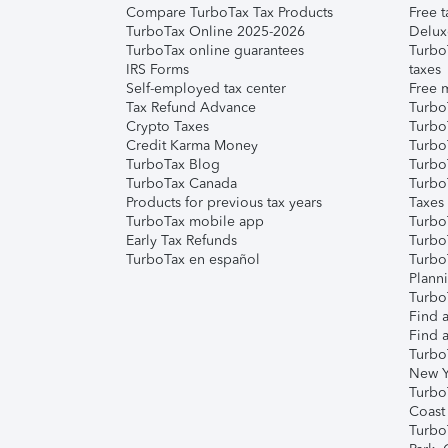
Compare TurboTax Tax Products
Free t
TurboTax Online 2025-2026
Delux
TurboTax online guarantees
Turbo
IRS Forms
taxes
Self-employed tax center
Free m
Tax Refund Advance
Turbo
Crypto Taxes
Turbo
Credit Karma Money
TurboT
TurboTax Blog
TurboT
TurboTax Canada
Turbo
Products for previous tax years
Taxes
TurboTax mobile app
Turbo
Early Tax Refunds
Turbo
TurboTax en español
Turbo
Plann
TurboT
Find a
Find a
Turbo
New Y
Turbo
Coast
Turbo