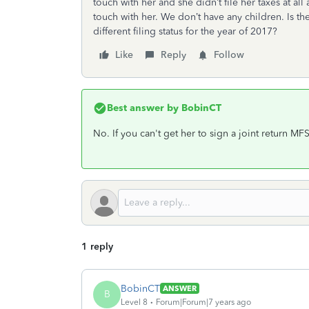
touch with her and she didn’t file her taxes at all 
touch with her. We don’t have any children. Is t
different filing status for the year of 2017?
Like
Reply
Follow
Best answer by
BobinCT
No. If you can't get her to sign a joint return MF
1 reply
BobinCT
ANSWER
B
Level 8
Forum|Forum|7 years ago