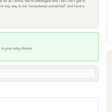
as far as I know. We’re estranged and I still can't get in
here any way to be “considered unmarried” and have a
S is your only choice.