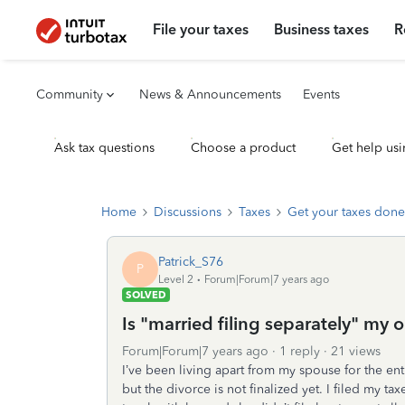
File your taxes
Business taxes
R
Community
News & Announcements
Events
Ask tax questions
Choose a product
Get help usi
Home
Discussions
Taxes
Get your taxes done
Patrick_S76
P
Level 2
Forum|Forum|7 years ago
SOLVED
Is "married filing separately" my 
Forum|Forum|7 years ago
1 reply
21 views
I’ve been living apart from my spouse for the ent
but the divorce is not finalized yet. I filed my ta