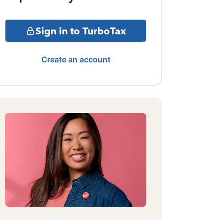
Sign in to TurboTax
Create an account