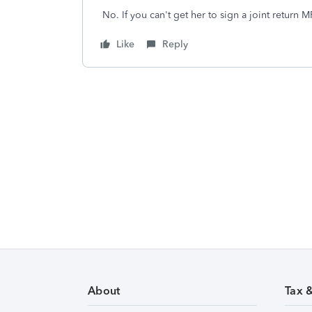
No. If you can't get her to sign a joint return 
Like
Reply
About
Tax 