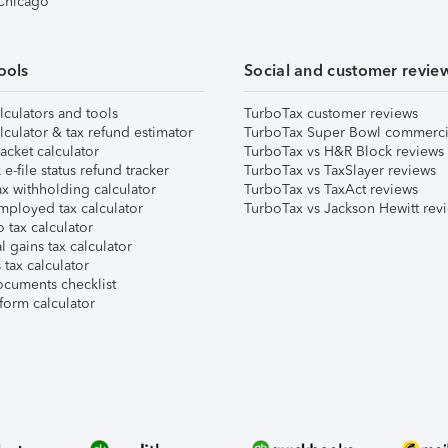
 Chicago
ools
Social and customer revie
lculators and tools
TurboTax customer reviews
lculator & tax refund estimator
TurboTax Super Bowl commerci
acket calculator
TurboTax vs H&R Block reviews
e-file status refund tracker
TurboTax vs TaxSlayer reviews
x withholding calculator
TurboTax vs TaxAct reviews
mployed tax calculator
TurboTax vs Jackson Hewitt rev
 tax calculator
l gains tax calculator
tax calculator
ocuments checklist
form calculator