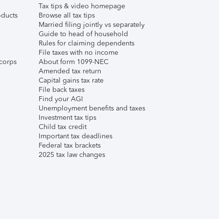
Tax tips & video homepage
ducts
Browse all tax tips
Married filing jointly vs separately
Guide to head of household
Rules for claiming dependents
File taxes with no income
corps
About form 1099-NEC
Amended tax return
Capital gains tax rate
File back taxes
Find your AGI
Unemployment benefits and taxes
Investment tax tips
Child tax credit
Important tax deadlines
Federal tax brackets
2025 tax law changes