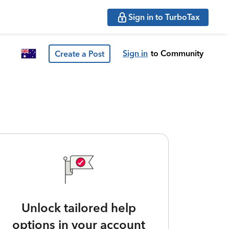
Sign in to TurboTax
Sign in
to Community
Create a Post
Unlock tailored help
options in your account