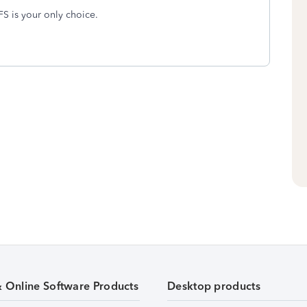
MFS is your only choice.
& Online Software Products
Desktop products