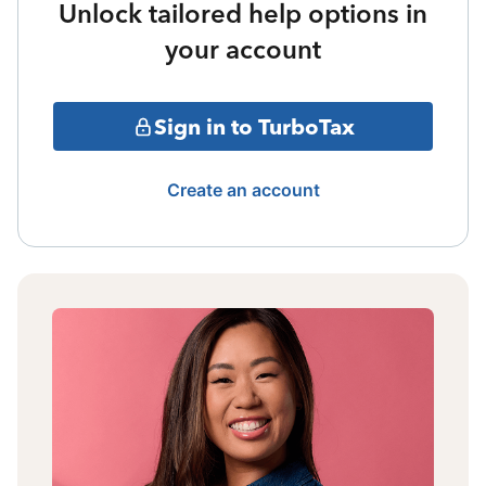
Unlock tailored help options in
your account
Sign in to TurboTax
Create an account