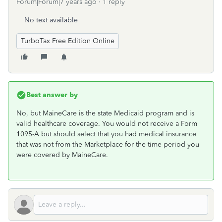
Forum|Forum|7 years ago
1 reply
No text available
TurboTax Free Edition Online
Best answer by
No, but MaineCare is the state Medicaid program and is
valid healthcare coverage. You would not receive a Form
1095-A but should select that you had medical insurance
that was not from the Marketplace for the time period you
were covered by MaineCare.