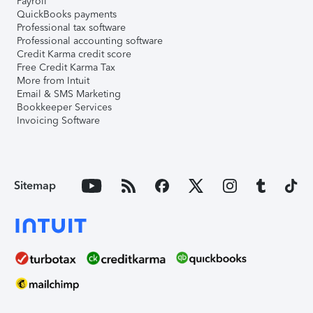
Payroll
QuickBooks payments
Professional tax software
Professional accounting software
Credit Karma credit score
Free Credit Karma Tax
More from Intuit
Email & SMS Marketing
Bookkeeper Services
Invoicing Software
Sitemap