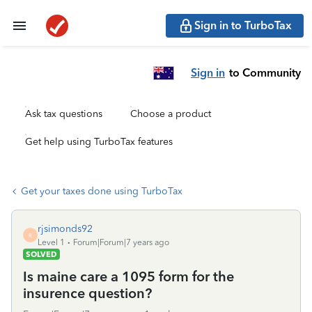
Sign in to TurboTax
Sign in
to Community
Ask tax questions
Choose a product
Get help using TurboTax features
Get your taxes done using TurboTax
rjsimonds92
R
Level 1
Forum|Forum|7 years ago
SOLVED
Is maine care a 1095 form for the
insurence question?