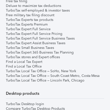
Free tax filing
Deluxe to maximize tax deductions
TurboTax self-employed & investor taxes
Free military tax filing discount
TurboTax Experts tax products
TurboTax Experts Premium
TurboTax Expert Full Service
TurboTax Expert Full Service Pricing
TurboTax Expert Full Service Business Taxes
TurboTax Expert Assist Business Taxes
TurboTax Small Business Taxes
TurboTax Expert 365 Business Tax Planning
TurboTax stores and Expert offices
Find a Local Tax Expert
Find a Local Tax Office
TurboTax Local Tax Office – SoHo, New York
TurboTax Local Tax Office – South Coast Metro, Costa Mesa
TurboTax Local Tax Office – Lincoln Park, Chicago
Desktop products
TurboTax Desktop login
Compare TurboTax Desktop Products