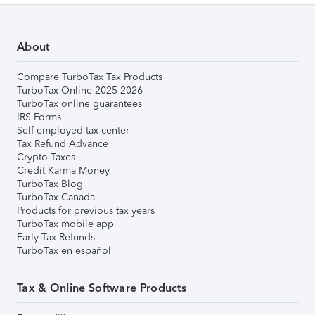
About
Compare TurboTax Tax Products
TurboTax Online 2025-2026
TurboTax online guarantees
IRS Forms
Self-employed tax center
Tax Refund Advance
Crypto Taxes
Credit Karma Money
TurboTax Blog
TurboTax Canada
Products for previous tax years
TurboTax mobile app
Early Tax Refunds
TurboTax en español
Tax & Online Software Products