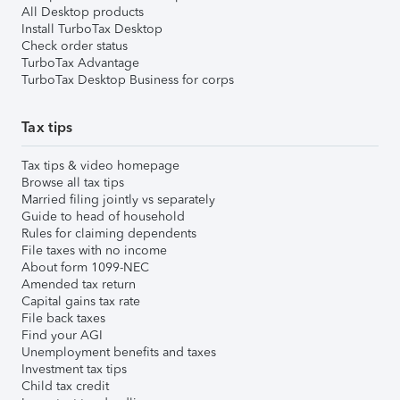
All Desktop products
Install TurboTax Desktop
Check order status
TurboTax Advantage
TurboTax Desktop Business for corps
Tax tips
Tax tips & video homepage
Browse all tax tips
Married filing jointly vs separately
Guide to head of household
Rules for claiming dependents
File taxes with no income
About form 1099-NEC
Amended tax return
Capital gains tax rate
File back taxes
Find your AGI
Unemployment benefits and taxes
Investment tax tips
Child tax credit