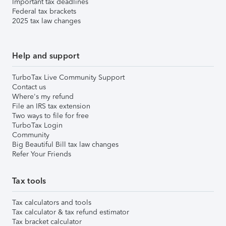
Important tax deadlines
Federal tax brackets
2025 tax law changes
Help and support
TurboTax Live Community Support
Contact us
Where's my refund
File an IRS tax extension
Two ways to file for free
TurboTax Login
Community
Big Beautiful Bill tax law changes
Refer Your Friends
Tax tools
Tax calculators and tools
Tax calculator & tax refund estimator
Tax bracket calculator