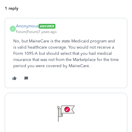
1 reply
Anonymous
ANSWER
A
Forum|Forum|7 years ago
No, but MaineCare is the state Medicaid program and
is valid healthcare coverage. You would not receive a
Form 1095-A but should select that you had medical
insurance that was not from the Marketplace for the time
period you were covered by MaineCare.