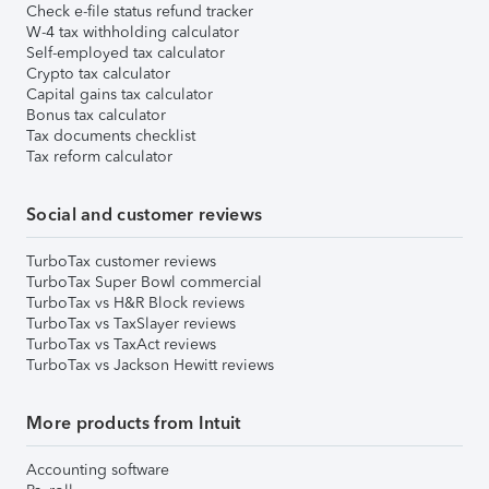
Check e-file status refund tracker
W-4 tax withholding calculator
Self-employed tax calculator
Crypto tax calculator
Capital gains tax calculator
Bonus tax calculator
Tax documents checklist
Tax reform calculator
Social and customer reviews
TurboTax customer reviews
TurboTax Super Bowl commercial
TurboTax vs H&R Block reviews
TurboTax vs TaxSlayer reviews
TurboTax vs TaxAct reviews
TurboTax vs Jackson Hewitt reviews
More products from Intuit
Accounting software