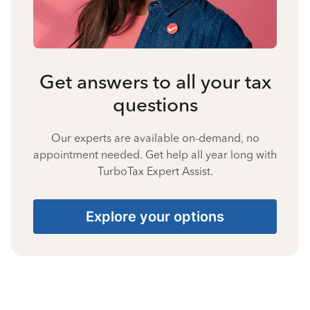
Get answers to all your tax
questions
Our experts are available on-demand, no
appointment needed. Get help all year long with
TurboTax Expert Assist.
Explore your options