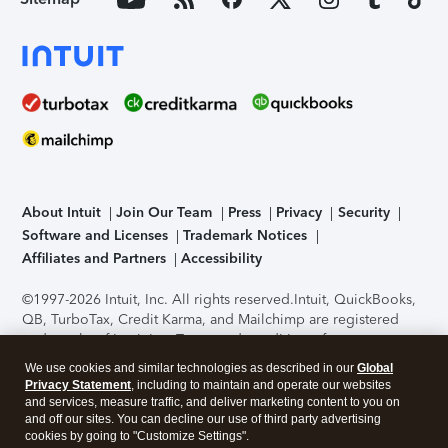
About Intuit
Join Our Team
Press
Privacy
Security
Software and Licenses
Trademark Notices
Affiliates and Partners
Accessibility
©1997-2026 Intuit, Inc. All rights reserved.
Intuit, QuickBooks,
QB, TurboTax, Credit Karma, and Mailchimp are registered
trademarks of Intuit Inc. Terms and conditions, features,
support, pricing, and service options subject to change
We use cookies and similar technologies as described in our
Global
without notice.
Security Certification of the TurboTax Online
Privacy Statement
, including to maintain and operate our websites
application has been performed by C-Level Security.
By
and services, measure traffic, and deliver marketing content to you on
accessing and using this page you agree to the
Terms of Use
.
and off our sites. You can decline our use of third party advertising
cookies by going to "Customize Settings".