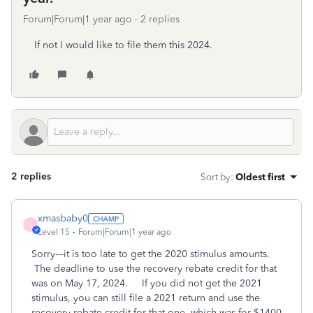
Forum|Forum|1 year ago
2 replies
If not I would like to file them this 2024.
2 replies
Sort by
:
Oldest first
xmasbaby0
X
Level 15
Forum|Forum|1 year ago
Sorry---it is too late to get the 2020 stimulus amounts.
The deadline to use the recovery rebate credit for that
was on May 17, 2024. If you did not get the 2021
stimulus, you can still file a 2021 return and use the
recovery rebate credit for that one, which was for $1400