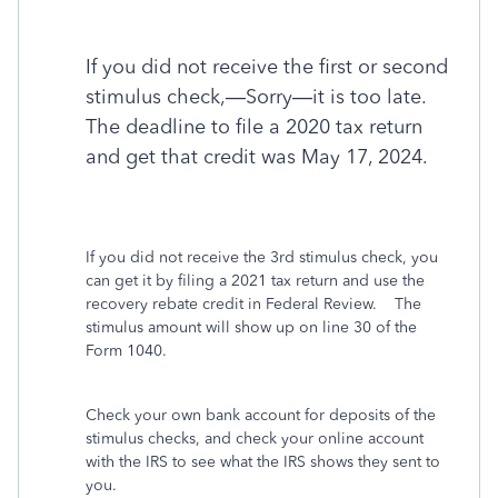
If you did not receive the first or second
stimulus check,—Sorry—it is too late.
The deadline to file a 2020 tax return
and get that credit was May 17, 2024.
If you did not receive the 3rd stimulus check, you
can get it by filing a 2021 tax return and use the
recovery rebate credit in Federal Review. The
stimulus amount will show up on line 30 of the
Form 1040.
Check your own bank account for deposits of the
stimulus checks, and check your online account
with the IRS to see what the IRS shows they sent to
you.