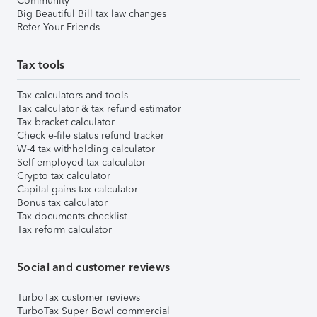
Community
Big Beautiful Bill tax law changes
Refer Your Friends
Tax tools
Tax calculators and tools
Tax calculator & tax refund estimator
Tax bracket calculator
Check e-file status refund tracker
W-4 tax withholding calculator
Self-employed tax calculator
Crypto tax calculator
Capital gains tax calculator
Bonus tax calculator
Tax documents checklist
Tax reform calculator
Social and customer reviews
TurboTax customer reviews
TurboTax Super Bowl commercial