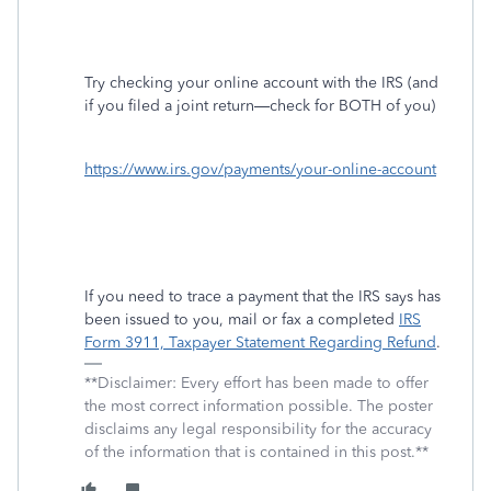
Try checking your online account with the IRS (and
if you filed a joint return—check for BOTH of you)
https://www.irs.gov/payments/your-online-account
If you need to trace a payment that the IRS says has
been issued to you, mail or fax a completed
IRS
Form 3911, Taxpayer Statement Regarding Refund
.
**Disclaimer: Every effort has been made to offer
the most correct information possible. The poster
disclaims any legal responsibility for the accuracy
of the information that is contained in this post.**