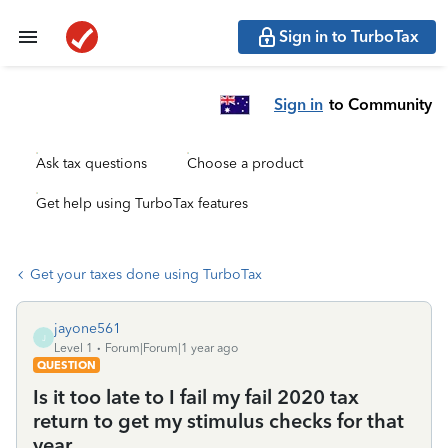
Sign in to TurboTax
Sign in
to Community
Ask tax questions
Choose a product
Get help using TurboTax features
Get your taxes done using TurboTax
jayone561
J
Level 1
Forum|Forum|1 year ago
QUESTION
Is it too late to I fail my fail 2020 tax
return to get my stimulus checks for that
year.