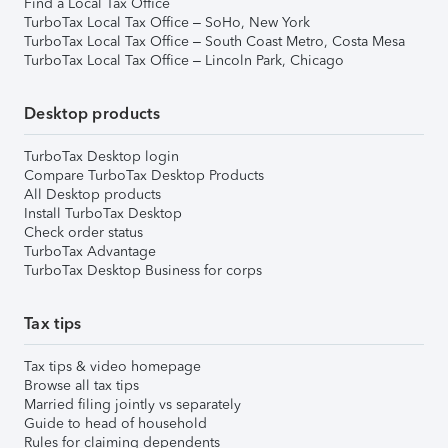
Find a Local Tax Office
TurboTax Local Tax Office – SoHo, New York
TurboTax Local Tax Office – South Coast Metro, Costa Mesa
TurboTax Local Tax Office – Lincoln Park, Chicago
Desktop products
TurboTax Desktop login
Compare TurboTax Desktop Products
All Desktop products
Install TurboTax Desktop
Check order status
TurboTax Advantage
TurboTax Desktop Business for corps
Tax tips
Tax tips & video homepage
Browse all tax tips
Married filing jointly vs separately
Guide to head of household
Rules for claiming dependents