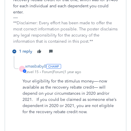
for each individual and each dependent you could
enter.
**Disclaimer: Every effort has been made to offer the
most correct information possible. The poster disclaims
any legal responsibility for the accuracy of the
information that is contained in this post.**
1 reply
xmasbaby0
X
Level 15
Forum|Forum|1 year ago
Your eligibility for the stimulus money—-now
available as the recovery rebate credit— will
depend on your circumstances in 2020 and/or
2021.
If you could be claimed as someone else’s
dependent in 2020 or 2021, you are not eligible
for the recovery rebate credit now.