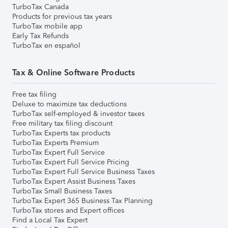
TurboTax Canada
Products for previous tax years
TurboTax mobile app
Early Tax Refunds
TurboTax en español
Tax & Online Software Products
Free tax filing
Deluxe to maximize tax deductions
TurboTax self-employed & investor taxes
Free military tax filing discount
TurboTax Experts tax products
TurboTax Experts Premium
TurboTax Expert Full Service
TurboTax Expert Full Service Pricing
TurboTax Expert Full Service Business Taxes
TurboTax Expert Assist Business Taxes
TurboTax Small Business Taxes
TurboTax Expert 365 Business Tax Planning
TurboTax stores and Expert offices
Find a Local Tax Expert