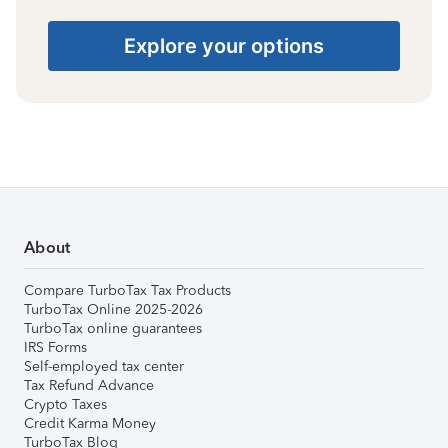
Explore your options
About
Compare TurboTax Tax Products
TurboTax Online 2025-2026
TurboTax online guarantees
IRS Forms
Self-employed tax center
Tax Refund Advance
Crypto Taxes
Credit Karma Money
TurboTax Blog