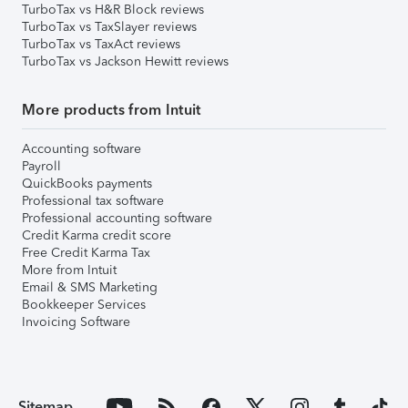
TurboTax vs H&R Block reviews
TurboTax vs TaxSlayer reviews
TurboTax vs TaxAct reviews
TurboTax vs Jackson Hewitt reviews
More products from Intuit
Accounting software
Payroll
QuickBooks payments
Professional tax software
Professional accounting software
Credit Karma credit score
Free Credit Karma Tax
More from Intuit
Email & SMS Marketing
Bookkeeper Services
Invoicing Software
Sitemap