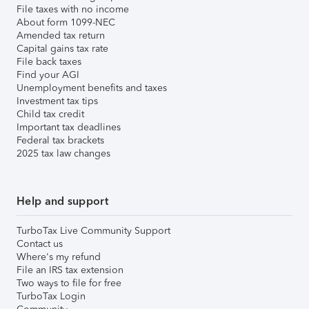
File taxes with no income
About form 1099-NEC
Amended tax return
Capital gains tax rate
File back taxes
Find your AGI
Unemployment benefits and taxes
Investment tax tips
Child tax credit
Important tax deadlines
Federal tax brackets
2025 tax law changes
Help and support
TurboTax Live Community Support
Contact us
Where's my refund
File an IRS tax extension
Two ways to file for free
TurboTax Login