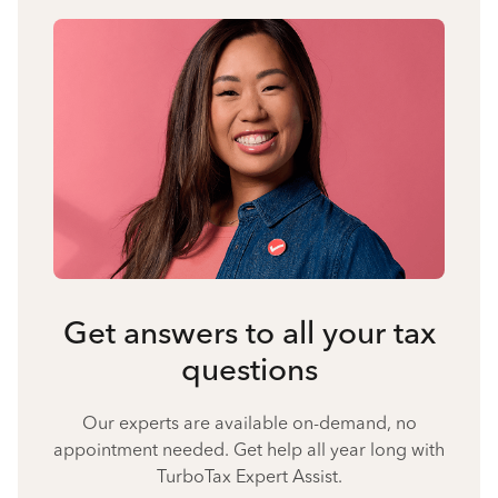
Get answers to all your tax
questions
Our experts are available on-demand, no
appointment needed. Get help all year long with
TurboTax Expert Assist.