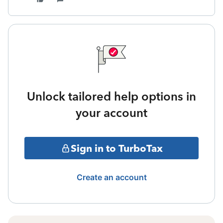
Unlock tailored help options in
your account
Sign in to TurboTax
Create an account