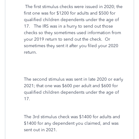
The first stimulus checks were issued in 2020; the
first one was for $1200 for adults and $500 for
qualified children dependents under the age of
17. The IRS was in a hurry to send out those
checks so they sometimes used information from
your 2019 return to send out the check. Or
sometimes they sent it after you filed your 2020
return.
The second stimulus was sent in late 2020 or early
2021; that one was $600 per adult and $600 for
qualified children dependents under the age of
17.
The 3rd stimulus check was $1400 for adults and
$1400 for any dependent you claimed, and was
sent out in 2021.