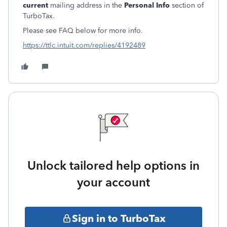
current
mailing address in the
Personal Info
section of
TurboTax.
Please see FAQ below for more info.
https://ttlc.intuit.com/replies/4192489
Unlock tailored help options in
your account
Sign in to TurboTax