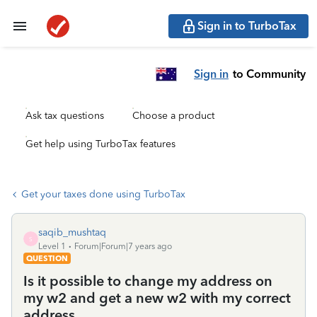
Sign in to TurboTax
Sign in
to Community
Ask tax questions
Choose a product
Get help using TurboTax features
Get your taxes done using TurboTax
saqib_mushtaq
S
Level 1
Forum|Forum|7 years ago
QUESTION
Is it possible to change my address on
my w2 and get a new w2 with my correct
address