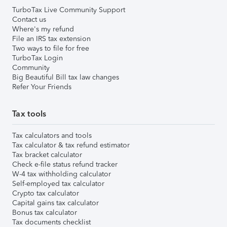
TurboTax Live Community Support
Contact us
Where's my refund
File an IRS tax extension
Two ways to file for free
TurboTax Login
Community
Big Beautiful Bill tax law changes
Refer Your Friends
Tax tools
Tax calculators and tools
Tax calculator & tax refund estimator
Tax bracket calculator
Check e-file status refund tracker
W-4 tax withholding calculator
Self-employed tax calculator
Crypto tax calculator
Capital gains tax calculator
Bonus tax calculator
Tax documents checklist