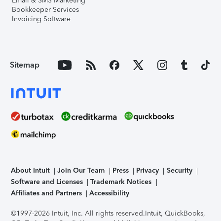
Email & SMS Marketing
Bookkeeper Services
Invoicing Software
Sitemap
About Intuit
Join Our Team
Press
Privacy
Security
Software and Licenses
Trademark Notices
Affiliates and Partners
Accessibility
©1997-2026 Intuit, Inc. All rights reserved.
Intuit, QuickBooks,