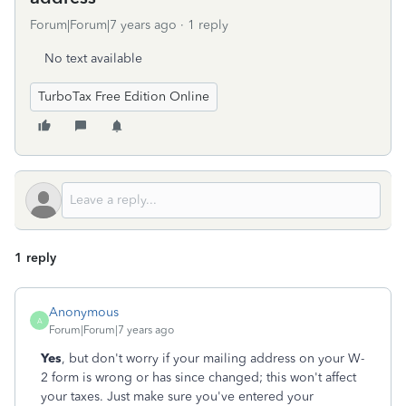
Forum|Forum|7 years ago
1 reply
No text available
TurboTax Free Edition Online
1 reply
Anonymous
A
Forum|Forum|7 years ago
Yes
, but don't worry if your mailing address on your W-
2 form is wrong or has since changed; this won't affect
your taxes. Just make sure you've entered your