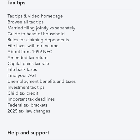
Tax tips
Tax tips & video homepage
Browse all tax tips
Married filing jointly vs separately
Guide to head of household
Rules for claiming dependents
File taxes with no income
About form 1099-NEC
Amended tax return
Capital gains tax rate
File back taxes
Find your AGI
Unemployment benefits and taxes
Investment tax tips
Child tax credit
Important tax deadlines
Federal tax brackets
2025 tax law changes
Help and support