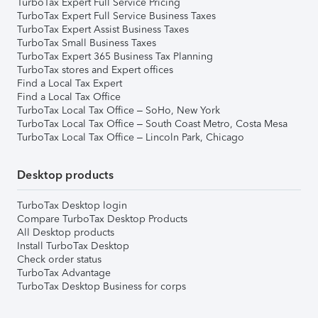
TurboTax Expert Full Service Pricing
TurboTax Expert Full Service Business Taxes
TurboTax Expert Assist Business Taxes
TurboTax Small Business Taxes
TurboTax Expert 365 Business Tax Planning
TurboTax stores and Expert offices
Find a Local Tax Expert
Find a Local Tax Office
TurboTax Local Tax Office – SoHo, New York
TurboTax Local Tax Office – South Coast Metro, Costa Mesa
TurboTax Local Tax Office – Lincoln Park, Chicago
Desktop products
TurboTax Desktop login
Compare TurboTax Desktop Products
All Desktop products
Install TurboTax Desktop
Check order status
TurboTax Advantage
TurboTax Desktop Business for corps