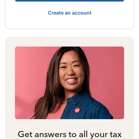
Create an account
Get answers to all your tax