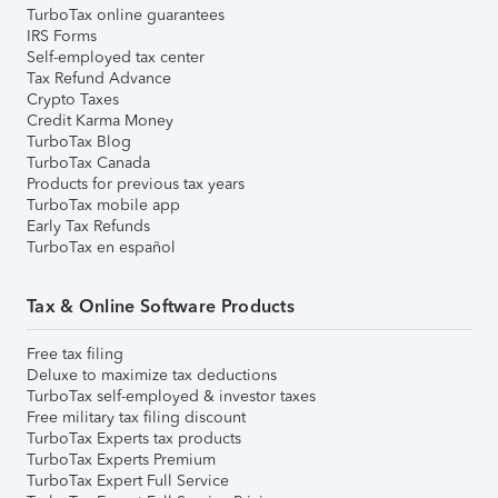
TurboTax online guarantees
IRS Forms
Self-employed tax center
Tax Refund Advance
Crypto Taxes
Credit Karma Money
TurboTax Blog
TurboTax Canada
Products for previous tax years
TurboTax mobile app
Early Tax Refunds
TurboTax en español
Tax & Online Software Products
Free tax filing
Deluxe to maximize tax deductions
TurboTax self-employed & investor taxes
Free military tax filing discount
TurboTax Experts tax products
TurboTax Experts Premium
TurboTax Expert Full Service