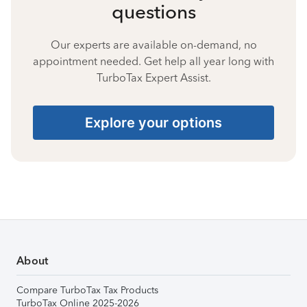
questions
Our experts are available on-demand, no
appointment needed. Get help all year long with
TurboTax Expert Assist.
Explore your options
About
Compare TurboTax Tax Products
TurboTax Online 2025-2026