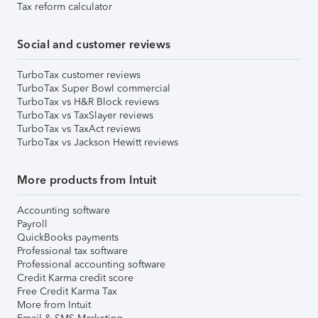
Tax reform calculator
Social and customer reviews
TurboTax customer reviews
TurboTax Super Bowl commercial
TurboTax vs H&R Block reviews
TurboTax vs TaxSlayer reviews
TurboTax vs TaxAct reviews
TurboTax vs Jackson Hewitt reviews
More products from Intuit
Accounting software
Payroll
QuickBooks payments
Professional tax software
Professional accounting software
Credit Karma credit score
Free Credit Karma Tax
More from Intuit