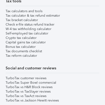
Tax tools
Tax calculators and tools
Tax calculator & tax refund estimator
Tax bracket calculator
Check e-file status refund tracker
W-4 tax withholding calculator
Self-employed tax calculator
Crypto tax calculator
Capital gains tax calculator
Bonus tax calculator
Tax documents checklist
Tax reform calculator
Social and customer reviews
TurboTax customer reviews
TurboTax Super Bowl commercial
TurboTax vs H&R Block reviews
TurboTax vs TaxSlayer reviews
TurboTax vs TaxAct reviews
TurboTax vs Jackson Hewitt reviews