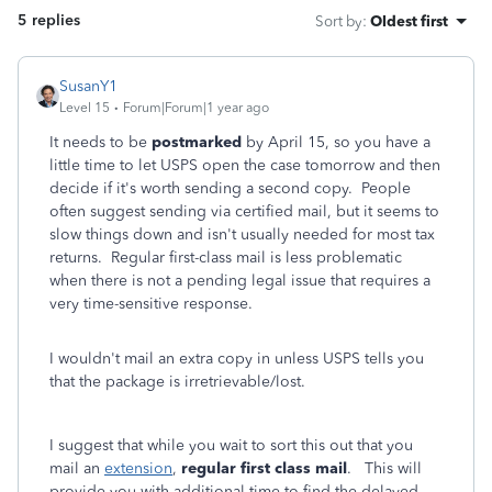
5 replies
Sort by
:
Oldest first
SusanY1
Level 15
Forum|Forum|1 year ago
It needs to be
postmarked
by April 15, so you have a
little time to let USPS open the case tomorrow and then
decide if it's worth sending a second copy. People
often suggest sending via certified mail, but it seems to
slow things down and isn't usually needed for most tax
returns. Regular first-class mail is less problematic
when there is not a pending legal issue that requires a
very time-sensitive response.
I wouldn't mail an extra copy in unless USPS tells you
that the package is irretrievable/lost.
I suggest that while you wait to sort this out that you
mail an
extension
,
regular first class mail
. This will
provide you with additional time to find the delayed