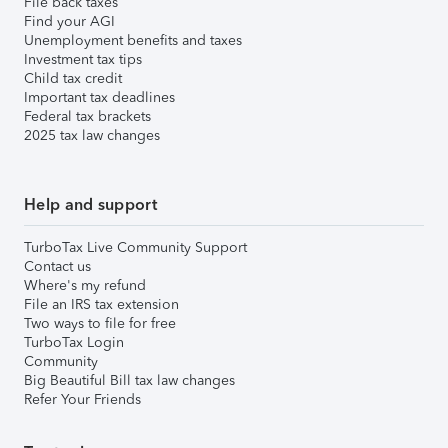
File back taxes
Find your AGI
Unemployment benefits and taxes
Investment tax tips
Child tax credit
Important tax deadlines
Federal tax brackets
2025 tax law changes
Help and support
TurboTax Live Community Support
Contact us
Where's my refund
File an IRS tax extension
Two ways to file for free
TurboTax Login
Community
Big Beautiful Bill tax law changes
Refer Your Friends