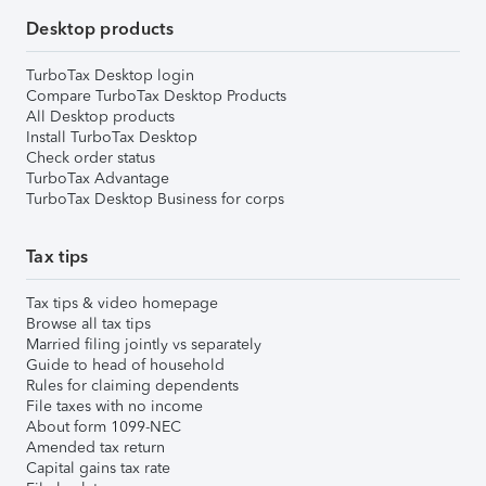
Desktop products
TurboTax Desktop login
Compare TurboTax Desktop Products
All Desktop products
Install TurboTax Desktop
Check order status
TurboTax Advantage
TurboTax Desktop Business for corps
Tax tips
Tax tips & video homepage
Browse all tax tips
Married filing jointly vs separately
Guide to head of household
Rules for claiming dependents
File taxes with no income
About form 1099-NEC
Amended tax return
Capital gains tax rate