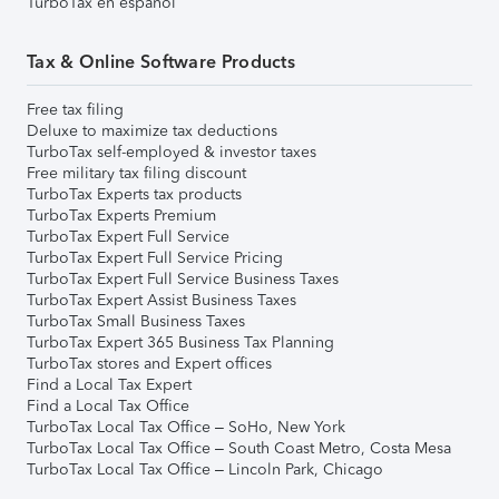
TurboTax en español
Tax & Online Software Products
Free tax filing
Deluxe to maximize tax deductions
TurboTax self-employed & investor taxes
Free military tax filing discount
TurboTax Experts tax products
TurboTax Experts Premium
TurboTax Expert Full Service
TurboTax Expert Full Service Pricing
TurboTax Expert Full Service Business Taxes
TurboTax Expert Assist Business Taxes
TurboTax Small Business Taxes
TurboTax Expert 365 Business Tax Planning
TurboTax stores and Expert offices
Find a Local Tax Expert
Find a Local Tax Office
TurboTax Local Tax Office – SoHo, New York
TurboTax Local Tax Office – South Coast Metro, Costa Mesa
TurboTax Local Tax Office – Lincoln Park, Chicago