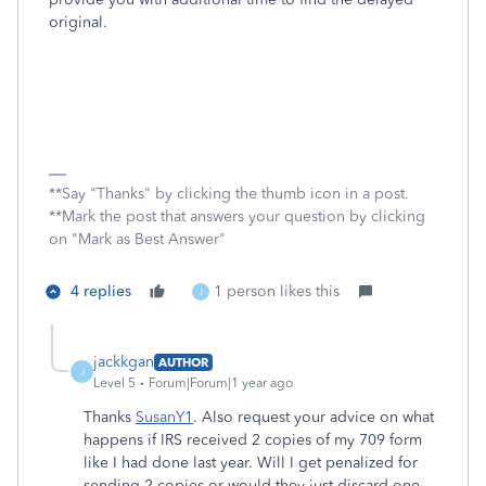
original.
**Say "Thanks" by clicking the thumb icon in a post.
**Mark the post that answers your question by clicking
on "Mark as Best Answer"
4 replies
1 person likes this
J
jackkgan
AUTHOR
J
Level 5
Forum|Forum|1 year ago
Thanks
SusanY1
. Also request your advice on what
happens if IRS received 2 copies of my 709 form
like I had done last year. Will I get penalized for
sending 2 copies or would they just discard one