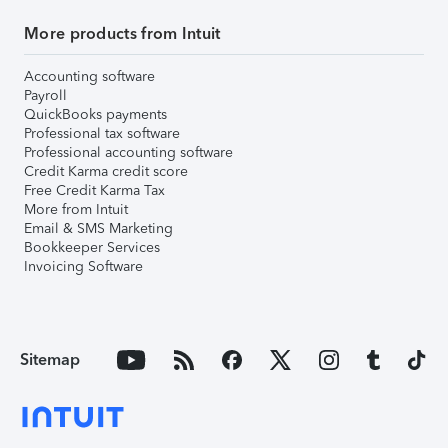
More products from Intuit
Accounting software
Payroll
QuickBooks payments
Professional tax software
Professional accounting software
Credit Karma credit score
Free Credit Karma Tax
More from Intuit
Email & SMS Marketing
Bookkeeper Services
Invoicing Software
Sitemap