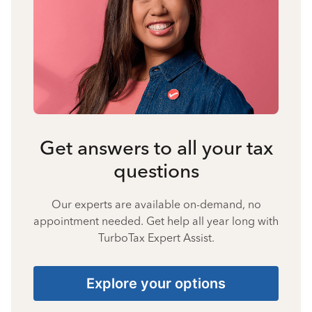
Get answers to all your tax
questions
Our experts are available on-demand, no
appointment needed. Get help all year long with
TurboTax Expert Assist.
Explore your options