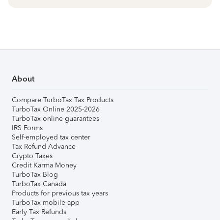
About
Compare TurboTax Tax Products
TurboTax Online 2025-2026
TurboTax online guarantees
IRS Forms
Self-employed tax center
Tax Refund Advance
Crypto Taxes
Credit Karma Money
TurboTax Blog
TurboTax Canada
Products for previous tax years
TurboTax mobile app
Early Tax Refunds