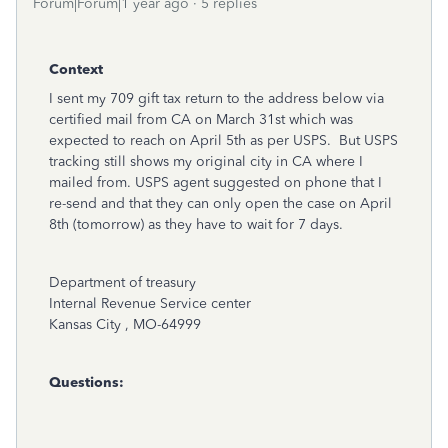
Forum|Forum|1 year ago
5 replies
Context
I sent my 709 gift tax return to the address below via
certified mail from CA on March 31st which was
expected to reach on April 5th as per USPS. But USPS
tracking still shows my original city in CA where I
mailed from. USPS agent suggested on phone that I
re-send and that they can only open the case on April
8th (tomorrow) as they have to wait for 7 days.
Department of treasury
Internal Revenue Service center
Kansas City , MO-64999
Questions: