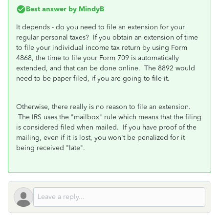
Best answer by
MindyB
It depends - do you need to file an extension for your
regular personal taxes? If you obtain an extension of time
to file your individual income tax return by using Form
4868, the time to file your Form 709 is automatically
extended, and that can be done online. The 8892 would
need to be paper filed, if you are going to file it.
Otherwise, there really is no reason to file an extension.
The IRS uses the "mailbox" rule which means that the filing
is considered filed when mailed. If you have proof of the
mailing, even if it is lost, you won't be penalized for it
being received "late".