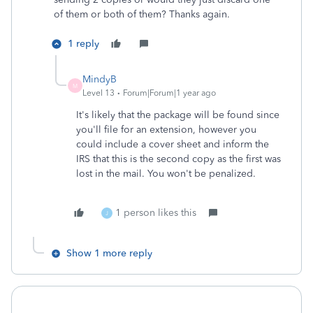
of them or both of them? Thanks again.
1 reply
MindyB
M
Level 13
Forum|Forum|1 year ago
It's likely that the package will be found since
you'll file for an extension, however you
could include a cover sheet and inform the
IRS that this is the second copy as the first was
lost in the mail. You won't be penalized.
1 person likes this
J
Show 1 more reply