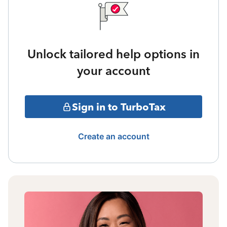
Unlock tailored help options in
your account
Sign in to TurboTax
Create an account