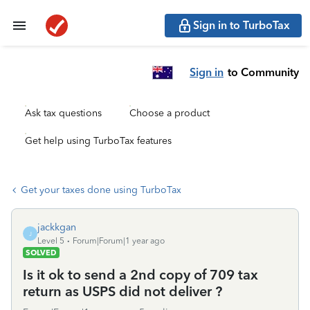
Sign in to TurboTax
Sign in
to Community
Ask tax questions
Choose a product
Get help using TurboTax features
Get your taxes done using TurboTax
jackkgan
J
Level 5
Forum|Forum|1 year ago
SOLVED
Is it ok to send a 2nd copy of 709 tax
return as USPS did not deliver ?