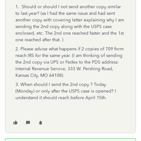
1. Should or should I not send another copy similar
to last year? (as I had the same issue and had sent
another copy with covering letter explaining why I am
sending the 2nd copy along with the USPS case
enclosed, etc. The 2nd one reached faster and the 1st
one reached after that. )
2. Please advise what happens if 2 copies of 709 form
reach IRS for the same year. (I am thinking of sending
the 2nd copy via UPS or Fedex to the PDS address:
Internal Revenue Service, 333 W. Pershing Road,
Kansas City, MO 64108).
3. When should I send the 2nd copy ? Today
(Monday) or only after the USPS case is opened? I
understand it should reach before April 15th.