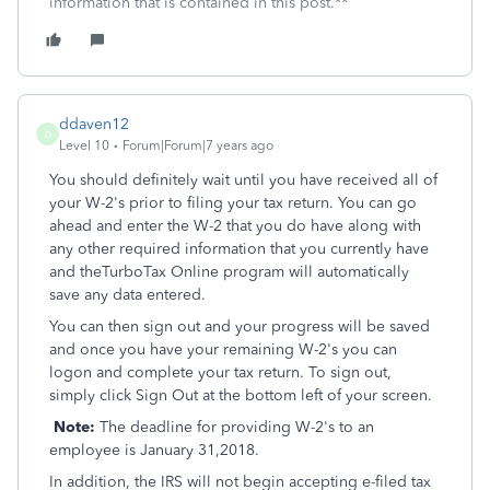
information that is contained in this post.**
ddaven12
D
Level 10
Forum|Forum|7 years ago
You should definitely wait until you have received all of
your W-2's prior to filing your tax return. You can go
ahead and enter the W-2 that you do have along with
any other required information that you currently have
and theTurboTax Online program will automatically
save any data entered.
You can then sign out and your progress will be saved
and once you have your remaining W-2's you can
logon and complete your tax return. To sign out,
simply click Sign Out at the bottom left of your screen.
Note:
The deadline for providing W-2's to an
employee is January 31,2018.
In addition, the IRS will not begin accepting e-filed tax