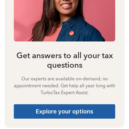
Get answers to all your tax
questions
Our experts are available on-demand, no
appointment needed. Get help all year long with
TurboTax Expert Assist.
Explore your options