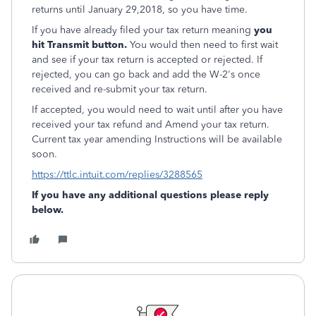
returns until January 29,2018, so you have time.
If you have already filed your tax return meaning
you
hit Transmit button.
You would then need to first wait
and see if your tax return is accepted or rejected. If
rejected, you can go back and add the W-2's once
received and re-submit your tax return.
If accepted, you would need to wait until after you have
received your tax refund and Amend your tax return.
Current tax year amending Instructions will be available
soon.
https://ttlc.intuit.com/replies/3288565
If you have any additional questions please reply
below.