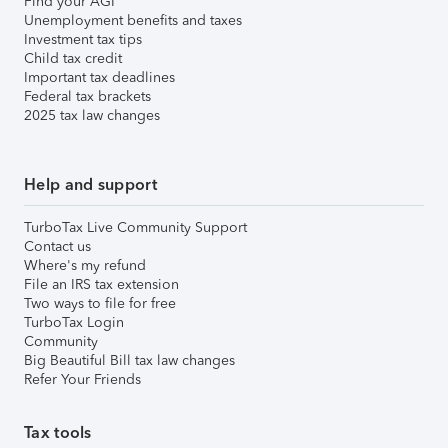
Find your AGI
Unemployment benefits and taxes
Investment tax tips
Child tax credit
Important tax deadlines
Federal tax brackets
2025 tax law changes
Help and support
TurboTax Live Community Support
Contact us
Where's my refund
File an IRS tax extension
Two ways to file for free
TurboTax Login
Community
Big Beautiful Bill tax law changes
Refer Your Friends
Tax tools