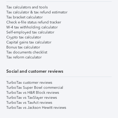
Tax calculators and tools
Tax calculator & tax refund estimator
Tax bracket calculator
Check e-file status refund tracker
W-4 tax withholding calculator
Self-employed tax calculator
Crypto tax calculator
Capital gains tax calculator
Bonus tax calculator
Tax documents checklist
Tax reform calculator
Social and customer reviews
TurboTax customer reviews
TurboTax Super Bowl commercial
TurboTax vs H&R Block reviews
TurboTax vs TaxSlayer reviews
TurboTax vs TaxAct reviews
TurboTax vs Jackson Hewitt reviews