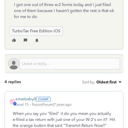
I got one out of three w-2 forms today and I just filed
one of them because I haven’t gotten the rest is that ok
for me to do
TurboTax Free Edition iOS
4 replies
Sort by
:
Oldest first
xmasbaby0
X
Level 15
Forum|Forum|7 years ago
When you say you "filed" it do you mean you actually
e-filed a tax return with just one of your W-2's on it? Hit
the orange button that said "Transmit Return Now?"