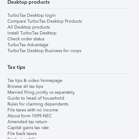
Desktop products
TurboTax Desktop login
Compare TurboTax Desktop Products
All Desktop products
Install TurboTax Desktop
Check order status
TurboTax Advantage
TurboTax Desktop Business for corps
Tax tips
Tax tips & video homepage
Browse all tax tips
Married filing jointly vs separately
Guide to head of household
Rules for claiming dependents
File taxes with no income
About form 1099-NEC
Amended tax return
Capital gains tax rate
File back taxes