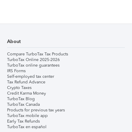
About
Compare TurboTax Tax Products
TurboTax Online 2025-2026
TurboTax online guarantees
IRS Forms
Self-employed tax center
Tax Refund Advance
Crypto Taxes
Credit Karma Money
TurboTax Blog
TurboTax Canada
Products for previous tax years
TurboTax mobile app
Early Tax Refunds
TurboTax en español