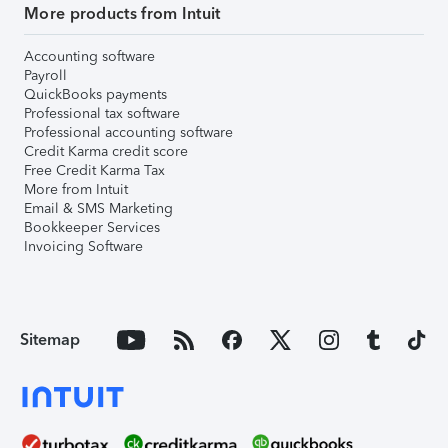
More products from Intuit
Accounting software
Payroll
QuickBooks payments
Professional tax software
Professional accounting software
Credit Karma credit score
Free Credit Karma Tax
More from Intuit
Email & SMS Marketing
Bookkeeper Services
Invoicing Software
Sitemap