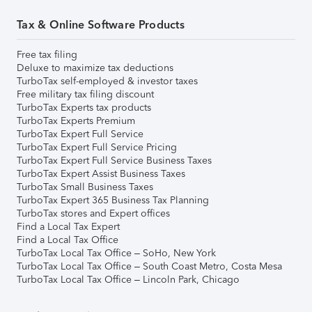
Tax & Online Software Products
Free tax filing
Deluxe to maximize tax deductions
TurboTax self-employed & investor taxes
Free military tax filing discount
TurboTax Experts tax products
TurboTax Experts Premium
TurboTax Expert Full Service
TurboTax Expert Full Service Pricing
TurboTax Expert Full Service Business Taxes
TurboTax Expert Assist Business Taxes
TurboTax Small Business Taxes
TurboTax Expert 365 Business Tax Planning
TurboTax stores and Expert offices
Find a Local Tax Expert
Find a Local Tax Office
TurboTax Local Tax Office – SoHo, New York
TurboTax Local Tax Office – South Coast Metro, Costa Mesa
TurboTax Local Tax Office – Lincoln Park, Chicago