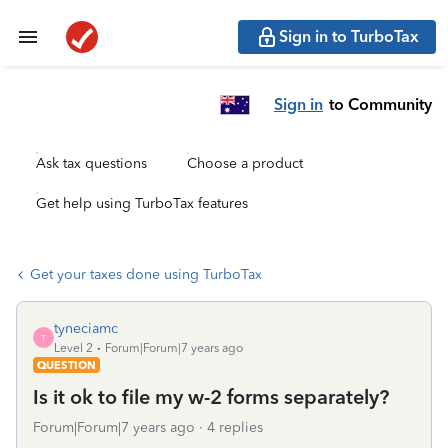
Sign in to TurboTax
Sign in
to Community
Ask tax questions
Choose a product
Get help using TurboTax features
Get your taxes done using TurboTax
tyneciamc
T
Level 2
Forum|Forum|7 years ago
QUESTION
Is it ok to file my w-2 forms separately?
Forum|Forum|7 years ago
4 replies