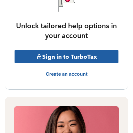
Unlock tailored help options in
your account
Sign in to TurboTax
Create an account