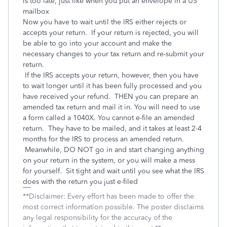
is too late, just like when you put an envelope in a US
mailbox
Now you have to wait until the IRS either rejects or
accepts your return. If your return is rejected, you will
be able to go into your account and make the
necessary changes to your tax return and re-submit your
return.
If the IRS accepts your return, however, then you have
to wait longer until it has been fully processed and you
have received your refund. THEN you can prepare an
amended tax return and mail it in. You will need to use
a form called a 1040X. You cannot e-file an amended
return. They have to be mailed, and it takes at least 2-4
months for the IRS to process an amended return.
Meanwhile, DO NOT go in and start changing anything
on your return in the system, or you will make a mess
for yourself. Sit tight and wait until you see what the IRS
does with the return you just e-filed
**Disclaimer: Every effort has been made to offer the
most correct information possible. The poster disclaims
any legal responsibility for the accuracy of the