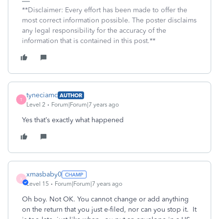
**Disclaimer: Every effort has been made to offer the
most correct information possible. The poster disclaims
any legal responsibility for the accuracy of the
information that is contained in this post.**
tyneciamc
AUTHOR
T
Level 2
Forum|Forum|7 years ago
Yes that’s exactly what happened
xmasbaby0
X
Level 15
Forum|Forum|7 years ago
Oh boy. Not OK. You cannot change or add anything
on the return that you just e-filed, nor can you stop it. It