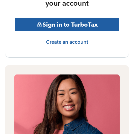
your account
Sign in to TurboTax
Create an account