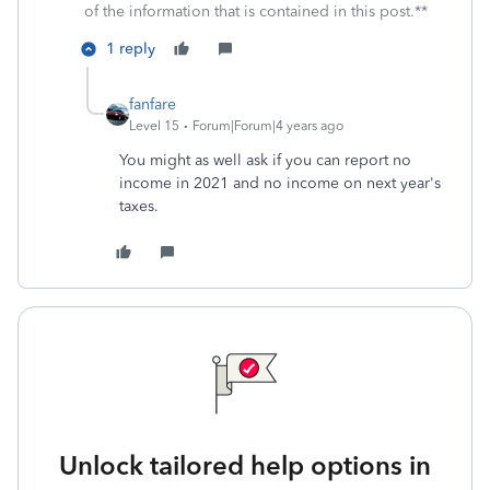
of the information that is contained in this post.**
1 reply
fanfare
Level 15
Forum|Forum|4 years ago
You might as well ask if you can report no
income in 2021 and no income on next year's
taxes.
Unlock tailored help options in