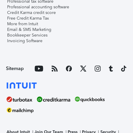
Professional tax software
Professional accounting software
Credit Karma credit score
Free Credit Karma Tax
More from Intuit
Email & SMS Marketing
Bookkeeper Services
Invoicing Software
Sitemap
About Intuit
Join Our Team
Press
Privacy
Security