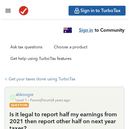
Sign in to TurboTax
Sign in
to Community
Ask tax questions
Choose a product
Get help using TurboTax features
Get your taxes done using TurboTax
abkoogie
A
Level 1
Forum|Forum|4 years ago
QUESTION
Is it legal to report half my earnings from
2021 then report other half on next year
taxes?