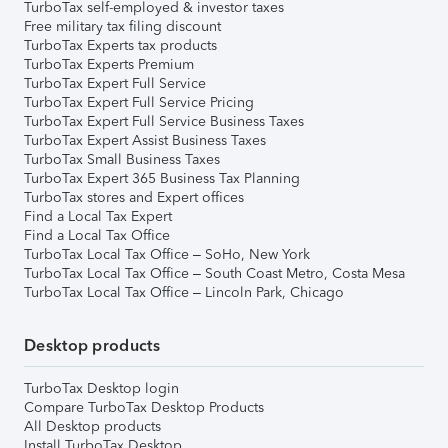
TurboTax self-employed & investor taxes
Free military tax filing discount
TurboTax Experts tax products
TurboTax Experts Premium
TurboTax Expert Full Service
TurboTax Expert Full Service Pricing
TurboTax Expert Full Service Business Taxes
TurboTax Expert Assist Business Taxes
TurboTax Small Business Taxes
TurboTax Expert 365 Business Tax Planning
TurboTax stores and Expert offices
Find a Local Tax Expert
Find a Local Tax Office
TurboTax Local Tax Office – SoHo, New York
TurboTax Local Tax Office – South Coast Metro, Costa Mesa
TurboTax Local Tax Office – Lincoln Park, Chicago
Desktop products
TurboTax Desktop login
Compare TurboTax Desktop Products
All Desktop products
Install TurboTax Desktop