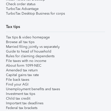
Check order status
TurboTax Advantage
TurboTax Desktop Business for corps
Tax tips
Tax tips & video homepage
Browse all tax tips
Married filing jointly vs separately
Guide to head of household
Rules for claiming dependents
File taxes with no income
About form 1099-NEC
Amended tax return
Capital gains tax rate
File back taxes
Find your AGI
Unemployment benefits and taxes
Investment tax tips
Child tax credit
Important tax deadlines
Federal tax brackets