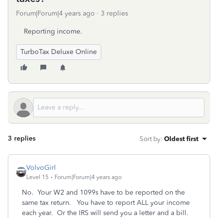
Forum|Forum|4 years ago
3 replies
Reporting income.
TurboTax Deluxe Online
3 replies
Sort by
:
Oldest first
VolvoGirl
Level 15
Forum|Forum|4 years ago
No. Your W2 and 1099s have to be reported on the
same tax return. You have to report ALL your income
each year. Or the IRS will send you a letter and a bill.