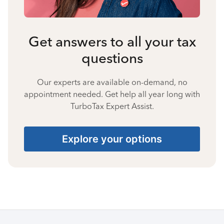
Get answers to all your tax
questions
Our experts are available on-demand, no
appointment needed. Get help all year long with
TurboTax Expert Assist.
Explore your options