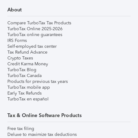
About
Compare TurboTax Tax Products
TurboTax Online 2025-2026
TurboTax online guarantees
IRS Forms
Self-employed tax center
Tax Refund Advance
Crypto Taxes
Credit Karma Money
TurboTax Blog
TurboTax Canada
Products for previous tax years
TurboTax mobile app
Early Tax Refunds
TurboTax en español
Tax & Online Software Products
Free tax filing
Deluxe to maximize tax deductions