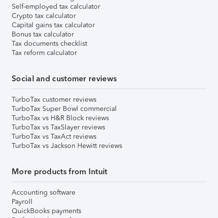
Self-employed tax calculator
Crypto tax calculator
Capital gains tax calculator
Bonus tax calculator
Tax documents checklist
Tax reform calculator
Social and customer reviews
TurboTax customer reviews
TurboTax Super Bowl commercial
TurboTax vs H&R Block reviews
TurboTax vs TaxSlayer reviews
TurboTax vs TaxAct reviews
TurboTax vs Jackson Hewitt reviews
More products from Intuit
Accounting software
Payroll
QuickBooks payments