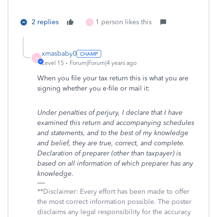
2 replies
1 person likes this
X
xmasbaby0
X
Level 15
Forum|Forum|4 years ago
When you file your tax return this is what you are
signing whether you e-file or mail it:
Under penalties of perjury, I declare that I have
examined this return and accompanying schedules
and statements, and to the best of my knowledge
and belief, they are true, correct, and complete.
Declaration of preparer (other than taxpayer) is
based on all information of which preparer has any
knowledge.
**Disclaimer: Every effort has been made to offer
the most correct information possible. The poster
disclaims any legal responsibility for the accuracy