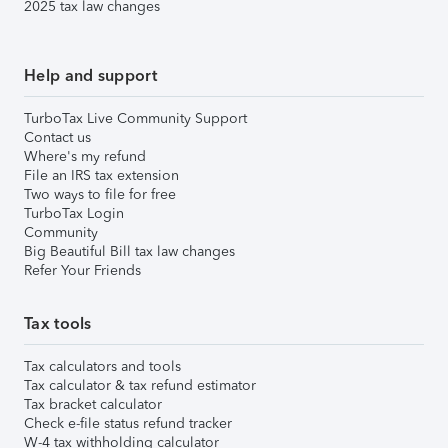
2025 tax law changes
Help and support
TurboTax Live Community Support
Contact us
Where's my refund
File an IRS tax extension
Two ways to file for free
TurboTax Login
Community
Big Beautiful Bill tax law changes
Refer Your Friends
Tax tools
Tax calculators and tools
Tax calculator & tax refund estimator
Tax bracket calculator
Check e-file status refund tracker
W-4 tax withholding calculator