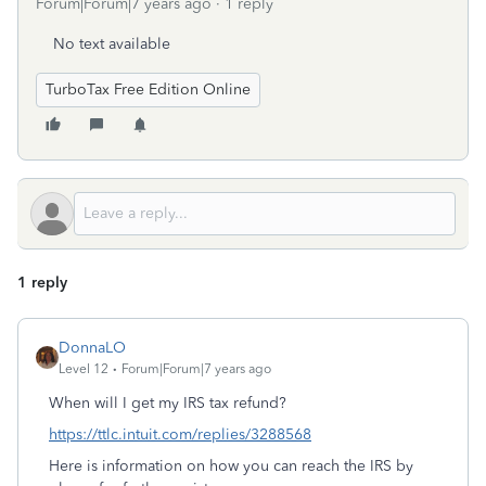
Forum|Forum|7 years ago
1 reply
No text available
TurboTax Free Edition Online
1 reply
DonnaLO
Level 12
Forum|Forum|7 years ago
When will I get my IRS tax refund?
https://ttlc.intuit.com/replies/3288568
Here is information on how you can reach the IRS by