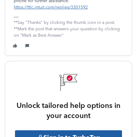
phone for further assistance:
https://ttlc.intuit.com/replies/3301592
**Say "Thanks" by clicking the thumb icon in a post.
**Mark the post that answers your question by clicking
on "Mark as Best Answer"
Unlock tailored help options in
your account