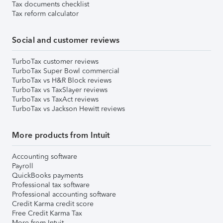
Tax documents checklist
Tax reform calculator
Social and customer reviews
TurboTax customer reviews
TurboTax Super Bowl commercial
TurboTax vs H&R Block reviews
TurboTax vs TaxSlayer reviews
TurboTax vs TaxAct reviews
TurboTax vs Jackson Hewitt reviews
More products from Intuit
Accounting software
Payroll
QuickBooks payments
Professional tax software
Professional accounting software
Credit Karma credit score
Free Credit Karma Tax
More from Intuit