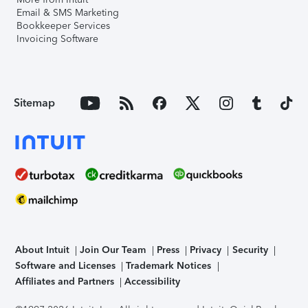
Email & SMS Marketing
Bookkeeper Services
Invoicing Software
Sitemap
About Intuit
Join Our Team
Press
Privacy
Security
Software and Licenses
Trademark Notices
Affiliates and Partners
Accessibility