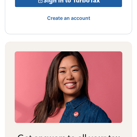
Sign in to TurboTax
Create an account