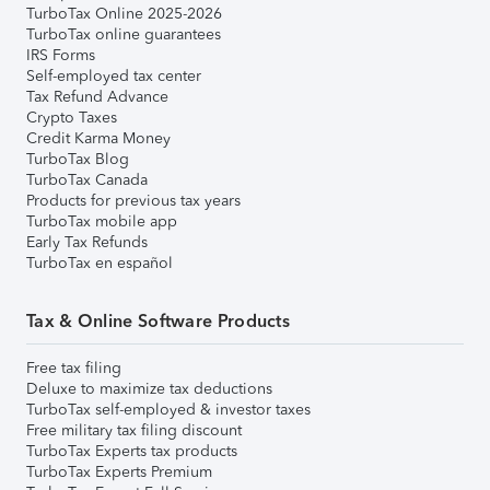
TurboTax Online 2025-2026
TurboTax online guarantees
IRS Forms
Self-employed tax center
Tax Refund Advance
Crypto Taxes
Credit Karma Money
TurboTax Blog
TurboTax Canada
Products for previous tax years
TurboTax mobile app
Early Tax Refunds
TurboTax en español
Tax & Online Software Products
Free tax filing
Deluxe to maximize tax deductions
TurboTax self-employed & investor taxes
Free military tax filing discount
TurboTax Experts tax products
TurboTax Experts Premium