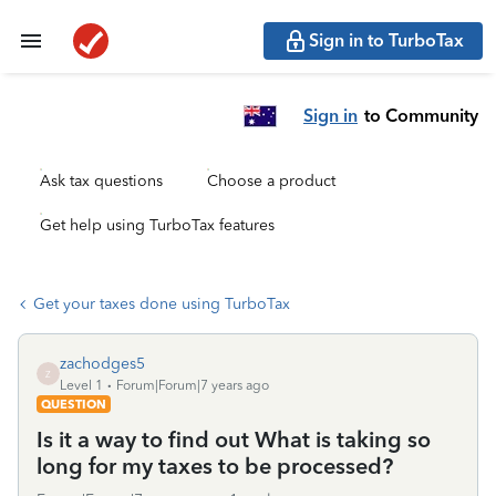
Sign in to TurboTax
Sign in
to Community
Ask tax questions
Choose a product
Get help using TurboTax features
Get your taxes done using TurboTax
zachodges5
Z
Level 1
Forum|Forum|7 years ago
QUESTION
Is it a way to find out What is taking so
long for my taxes to be processed?