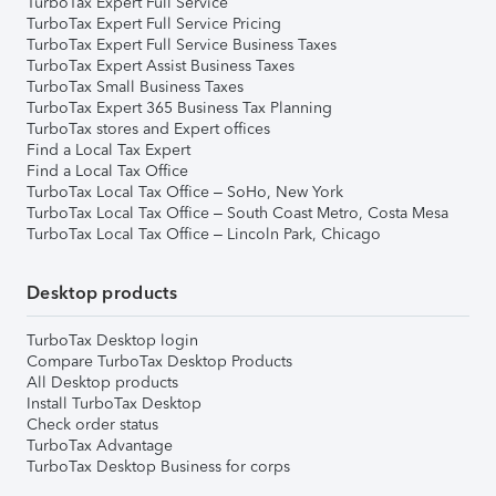
TurboTax Expert Full Service
TurboTax Expert Full Service Pricing
TurboTax Expert Full Service Business Taxes
TurboTax Expert Assist Business Taxes
TurboTax Small Business Taxes
TurboTax Expert 365 Business Tax Planning
TurboTax stores and Expert offices
Find a Local Tax Expert
Find a Local Tax Office
TurboTax Local Tax Office – SoHo, New York
TurboTax Local Tax Office – South Coast Metro, Costa Mesa
TurboTax Local Tax Office – Lincoln Park, Chicago
Desktop products
TurboTax Desktop login
Compare TurboTax Desktop Products
All Desktop products
Install TurboTax Desktop
Check order status
TurboTax Advantage
TurboTax Desktop Business for corps