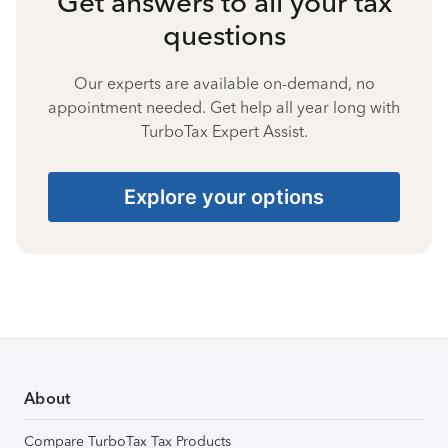
Get answers to all your tax
questions
Our experts are available on-demand, no
appointment needed. Get help all year long with
TurboTax Expert Assist.
Explore your options
About
Compare TurboTax Tax Products