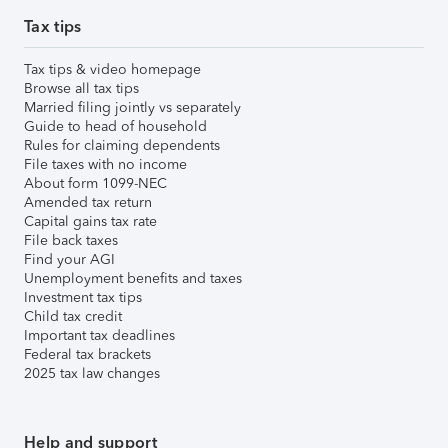
Tax tips
Tax tips & video homepage
Browse all tax tips
Married filing jointly vs separately
Guide to head of household
Rules for claiming dependents
File taxes with no income
About form 1099-NEC
Amended tax return
Capital gains tax rate
File back taxes
Find your AGI
Unemployment benefits and taxes
Investment tax tips
Child tax credit
Important tax deadlines
Federal tax brackets
2025 tax law changes
Help and support