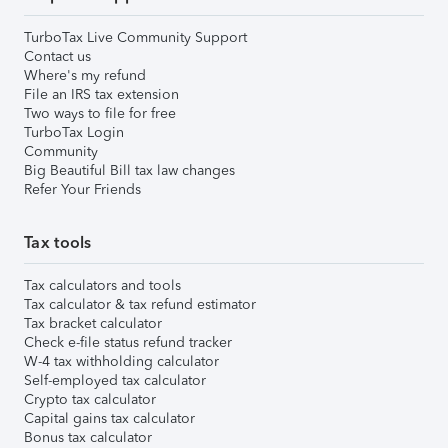
TurboTax Live Community Support
Contact us
Where's my refund
File an IRS tax extension
Two ways to file for free
TurboTax Login
Community
Big Beautiful Bill tax law changes
Refer Your Friends
Tax tools
Tax calculators and tools
Tax calculator & tax refund estimator
Tax bracket calculator
Check e-file status refund tracker
W-4 tax withholding calculator
Self-employed tax calculator
Crypto tax calculator
Capital gains tax calculator
Bonus tax calculator