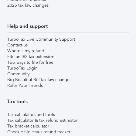
2025 tax law changes
Help and support
TurboTax Live Community Support
Contact us
Where's my refund
File an IRS tax extension
Two ways to file for free
TurboTax Login
Community
Big Beautiful Bill tax law changes
Refer Your Friends
Tax tools
Tax calculators and tools
Tax calculator & tax refund estimator
Tax bracket calculator
Check e-file status refund tracker