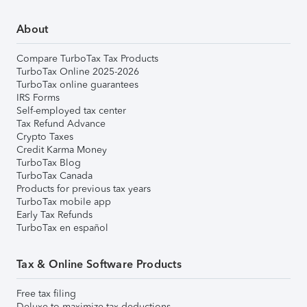
About
Compare TurboTax Tax Products
TurboTax Online 2025-2026
TurboTax online guarantees
IRS Forms
Self-employed tax center
Tax Refund Advance
Crypto Taxes
Credit Karma Money
TurboTax Blog
TurboTax Canada
Products for previous tax years
TurboTax mobile app
Early Tax Refunds
TurboTax en español
Tax & Online Software Products
Free tax filing
Deluxe to maximize tax deductions