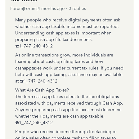
Forum|Forum|4 months ago
0 replies
Many people who receive digital payments often ask
whether cash app taxable income must be reported.
Understanding cash app taxes is important when
preparing cash app file tax documents.
☎️1_747_240_4312
As online transactions grow, more individuals are
learning about cashapp filing taxes and how
cashapptaxes work under current tax rules. If you need
help with cash app taxing, assistance may be available
at ☎️1_747_240_4312.
What Are Cash App Taxes?
The term cash app taxes refers to the tax obligations
associated with payments received through Cash App.
Anyone preparing cash app file taxes must determine
whether their payments are cash app taxable.
☎️1_747_240_4312
People who receive income through freelancing or
online sales often complete cashapp filing taxes to