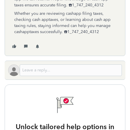
taxes ensures accurate filing. ☎️1_747_240_4312
Whether you are reviewing cashapp filing taxes,
checking cash apptaxes, or learning about cash app
taxing rules, staying informed can help you manage
cashapptaxes successfully. ☎️1_747_240_4312
Unlock tailored help options in