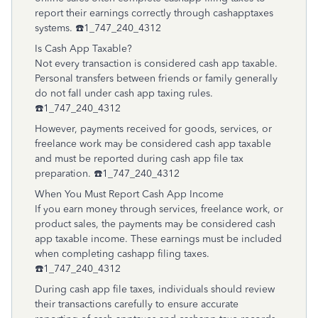
report their earnings correctly through cashapptaxes
systems. ☎️1_747_240_4312
Is Cash App Taxable?
Not every transaction is considered cash app taxable.
Personal transfers between friends or family generally
do not fall under cash app taxing rules.
☎️1_747_240_4312
However, payments received for goods, services, or
freelance work may be considered cash app taxable
and must be reported during cash app file tax
preparation. ☎️1_747_240_4312
When You Must Report Cash App Income
If you earn money through services, freelance work, or
product sales, the payments may be considered cash
app taxable income. These earnings must be included
when completing cashapp filing taxes.
☎️1_747_240_4312
During cash app file taxes, individuals should review
their transactions carefully to ensure accurate