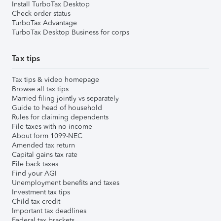
Install TurboTax Desktop
Check order status
TurboTax Advantage
TurboTax Desktop Business for corps
Tax tips
Tax tips & video homepage
Browse all tax tips
Married filing jointly vs separately
Guide to head of household
Rules for claiming dependents
File taxes with no income
About form 1099-NEC
Amended tax return
Capital gains tax rate
File back taxes
Find your AGI
Unemployment benefits and taxes
Investment tax tips
Child tax credit
Important tax deadlines
Federal tax brackets