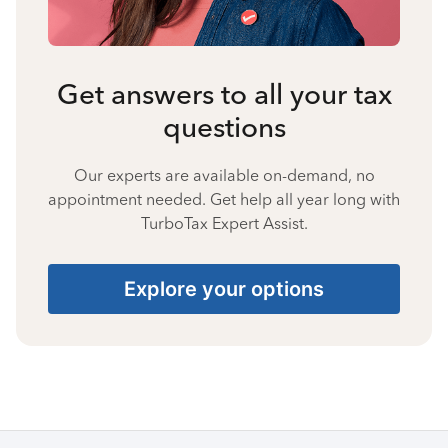
Get answers to all your tax
questions
Our experts are available on-demand, no
appointment needed. Get help all year long with
TurboTax Expert Assist.
Explore your options