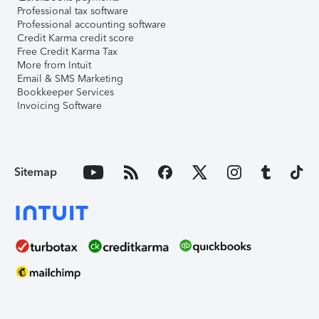
Professional tax software
Professional accounting software
Credit Karma credit score
Free Credit Karma Tax
More from Intuit
Email & SMS Marketing
Bookkeeper Services
Invoicing Software
Sitemap