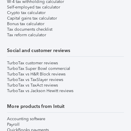
W-4 tax withholding calculator
Self-employed tax calculator
Crypto tax calculator
Capital gains tax calculator
Bonus tax calculator
Tax documents checklist
Tax reform calculator
Social and customer reviews
TurboTax customer reviews
TurboTax Super Bowl commercial
TurboTax vs H&R Block reviews
TurboTax vs TaxSlayer reviews
TurboTax vs TaxAct reviews
TurboTax vs Jackson Hewitt reviews
More products from Intuit
Accounting software
Payroll
QuickBooks payments