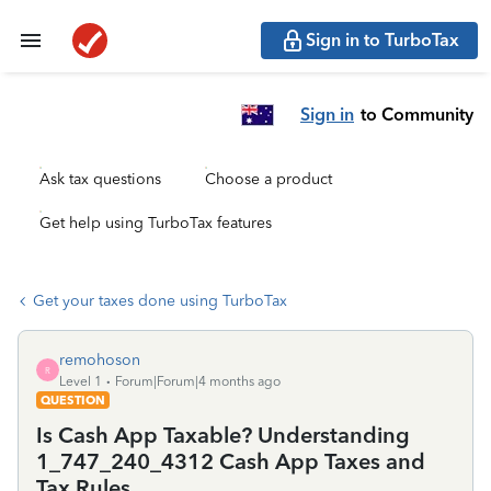
Sign in to TurboTax
Sign in
to Community
Ask tax questions
Choose a product
Get help using TurboTax features
Get your taxes done using TurboTax
remohoson
R
Level 1
Forum|Forum|4 months ago
QUESTION
Is Cash App Taxable? Understanding
1_747_240_4312 Cash App Taxes and
Tax Rules