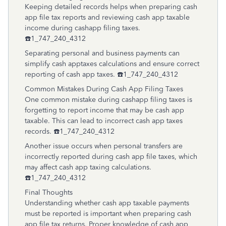
Keeping detailed records helps when preparing cash
app file tax reports and reviewing cash app taxable
income during cashapp filing taxes.
☎️1_747_240_4312
Separating personal and business payments can
simplify cash apptaxes calculations and ensure correct
reporting of cash app taxes. ☎️1_747_240_4312
Common Mistakes During Cash App Filing Taxes
One common mistake during cashapp filing taxes is
forgetting to report income that may be cash app
taxable. This can lead to incorrect cash app taxes
records. ☎️1_747_240_4312
Another issue occurs when personal transfers are
incorrectly reported during cash app file taxes, which
may affect cash app taxing calculations.
☎️1_747_240_4312
Final Thoughts
Understanding whether cash app taxable payments
must be reported is important when preparing cash
app file tax returns. Proper knowledge of cash app