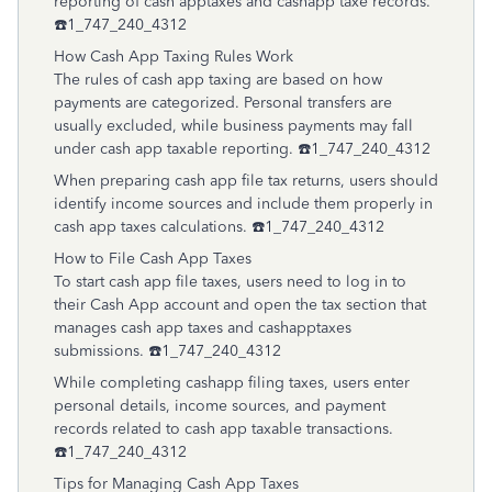
reporting of cash apptaxes and cashapp taxe records.
☎️1_747_240_4312
How Cash App Taxing Rules Work
The rules of cash app taxing are based on how
payments are categorized. Personal transfers are
usually excluded, while business payments may fall
under cash app taxable reporting. ☎️1_747_240_4312
When preparing cash app file tax returns, users should
identify income sources and include them properly in
cash app taxes calculations. ☎️1_747_240_4312
How to File Cash App Taxes
To start cash app file taxes, users need to log in to
their Cash App account and open the tax section that
manages cash app taxes and cashapptaxes
submissions. ☎️1_747_240_4312
While completing cashapp filing taxes, users enter
personal details, income sources, and payment
records related to cash app taxable transactions.
☎️1_747_240_4312
Tips for Managing Cash App Taxes