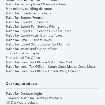
TurboTax self-employed & investor taxes
Free military tax filing discount
TurboTax Experts tax products
TurboTax Experts Premium
TurboTax Expert Full Service
TurboTax Expert Full Service Pricing
TurboTax Expert Full Service Business Taxes
TurboTax Expert Assist Business Taxes
TurboTax Small Business Taxes
TurboTax Expert 365 Business Tax Planning
TurboTax stores and Expert offices
Find a Local Tax Expert
Find a Local Tax Office
TurboTax Local Tax Office – SoHo, New York
TurboTax Local Tax Office – South Coast Metro, Costa Mesa
TurboTax Local Tax Office – Lincoln Park, Chicago
Desktop products
TurboTax Desktop login
Compare TurboTax Desktop Products
All Desktop products