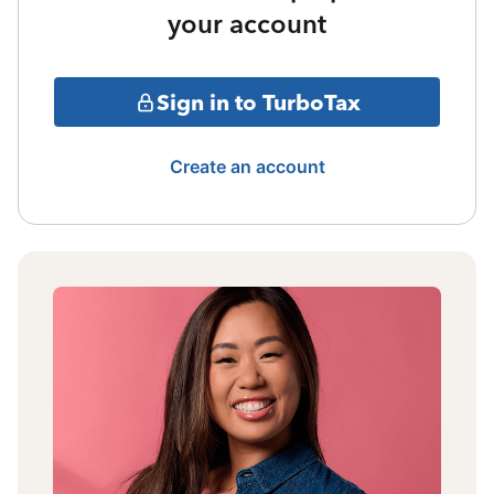
your account
Sign in to TurboTax
Create an account