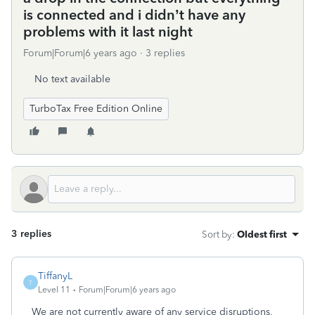
is connected and i didn’t have any
problems with it last night
Forum|Forum|6 years ago
3 replies
No text available
TurboTax Free Edition Online
3 replies
Sort by
:
Oldest first
TiffanyL
T
Level 11
Forum|Forum|6 years ago
We are not currently aware of any service disruptions,