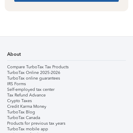
About
Compare TurboTax Tax Products
TurboTax Online 2025-2026
TurboTax online guarantees
IRS Forms
Self-employed tax center
Tax Refund Advance
Crypto Taxes
Credit Karma Money
TurboTax Blog
TurboTax Canada
Products for previous tax years
TurboTax mobile app