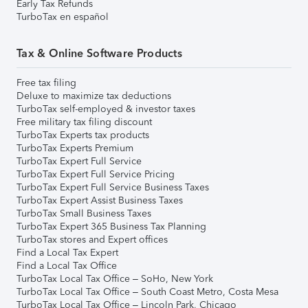
Early Tax Refunds
TurboTax en español
Tax & Online Software Products
Free tax filing
Deluxe to maximize tax deductions
TurboTax self-employed & investor taxes
Free military tax filing discount
TurboTax Experts tax products
TurboTax Experts Premium
TurboTax Expert Full Service
TurboTax Expert Full Service Pricing
TurboTax Expert Full Service Business Taxes
TurboTax Expert Assist Business Taxes
TurboTax Small Business Taxes
TurboTax Expert 365 Business Tax Planning
TurboTax stores and Expert offices
Find a Local Tax Expert
Find a Local Tax Office
TurboTax Local Tax Office – SoHo, New York
TurboTax Local Tax Office – South Coast Metro, Costa Mesa
TurboTax Local Tax Office – Lincoln Park, Chicago