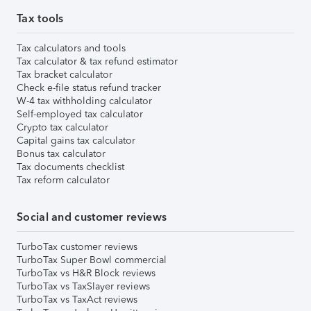
Tax tools
Tax calculators and tools
Tax calculator & tax refund estimator
Tax bracket calculator
Check e-file status refund tracker
W-4 tax withholding calculator
Self-employed tax calculator
Crypto tax calculator
Capital gains tax calculator
Bonus tax calculator
Tax documents checklist
Tax reform calculator
Social and customer reviews
TurboTax customer reviews
TurboTax Super Bowl commercial
TurboTax vs H&R Block reviews
TurboTax vs TaxSlayer reviews
TurboTax vs TaxAct reviews