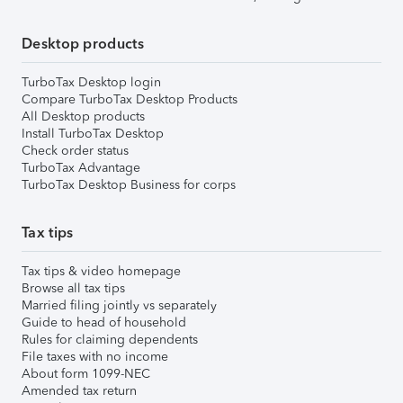
Desktop products
TurboTax Desktop login
Compare TurboTax Desktop Products
All Desktop products
Install TurboTax Desktop
Check order status
TurboTax Advantage
TurboTax Desktop Business for corps
Tax tips
Tax tips & video homepage
Browse all tax tips
Married filing jointly vs separately
Guide to head of household
Rules for claiming dependents
File taxes with no income
About form 1099-NEC
Amended tax return