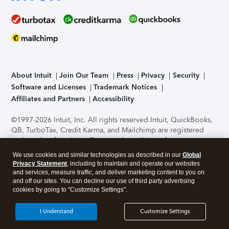
About Intuit
Join Our Team
Press
Privacy
Security
Software and Licenses
Trademark Notices
Affiliates and Partners
Accessibility
©1997-2026 Intuit, Inc. All rights reserved.
Intuit, QuickBooks,
QB, TurboTax, Credit Karma, and Mailchimp are registered
trademarks of Intuit Inc. Terms and conditions, features,
support, pricing, and service options subject to change
We use cookies and similar technologies as described in our
Global
without notice.
Security Certification of the TurboTax Online
Privacy Statement
, including to maintain and operate our websites
application has been performed by C-Level Security.
By
and services, measure traffic, and deliver marketing content to you on
accessing and using this page you agree to the
Terms of Use
.
and off our sites. You can decline our use of third party advertising
cookies by going to "Customize Settings".
About Cookies
Manage cookies
I Understand
Customize Settings