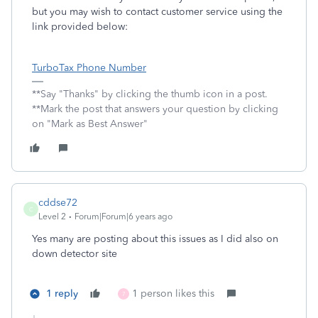
but you may wish to contact customer service using the
link provided below:
TurboTax Phone Number
**Say "Thanks" by clicking the thumb icon in a post.
**Mark the post that answers your question by clicking
on "Mark as Best Answer"
cddse72
C
Level 2
Forum|Forum|6 years ago
Yes many are posting about this issues as I did also on
down detector site
1 reply
1 person likes this
7