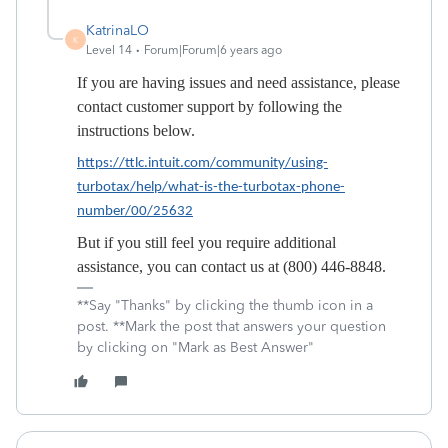
KatrinaLO
K
Level 14
Forum|Forum|6 years ago
If you are having issues and need assistance, please
contact customer support by following the
instructions below.
https://ttlc.intuit.com/community/using-
turbotax/help/what-is-the-turbotax-phone-
number/00/25632
But if you still feel you require additional
assistance, you can contact us at (800) 446-8848.
**Say "Thanks" by clicking the thumb icon in a
post. **Mark the post that answers your question
by clicking on "Mark as Best Answer"