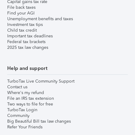
Capital gains tax rate
File back taxes
Find your AGI
Unemployment benefits and taxes
Investment tax tips
Child tax credit
Important tax deadlines
Federal tax brackets
2025 tax law changes
Help and support
TurboTax Live Community Support
Contact us
Where's my refund
File an IRS tax extension
Two ways to file for free
TurboTax Login
Community
Big Beautiful Bill tax law changes
Refer Your Friends