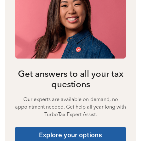
Get answers to all your tax
questions
Our experts are available on-demand, no
appointment needed. Get help all year long with
TurboTax Expert Assist.
Explore your options