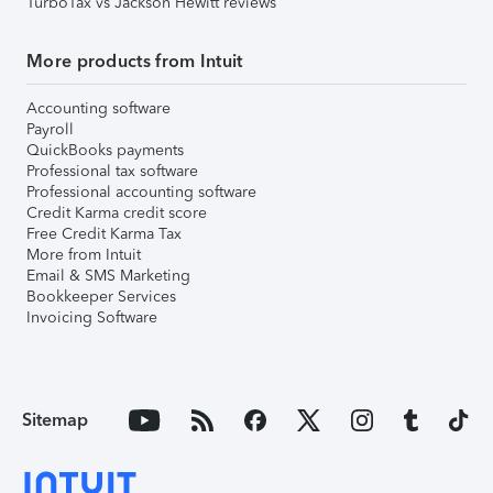
TurboTax vs Jackson Hewitt reviews
More products from Intuit
Accounting software
Payroll
QuickBooks payments
Professional tax software
Professional accounting software
Credit Karma credit score
Free Credit Karma Tax
More from Intuit
Email & SMS Marketing
Bookkeeper Services
Invoicing Software
Sitemap