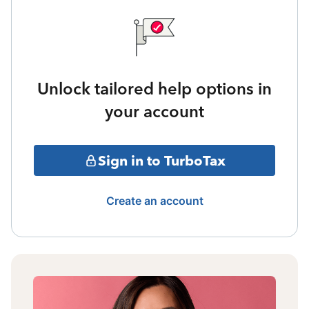
Unlock tailored help options in
your account
Sign in to TurboTax
Create an account