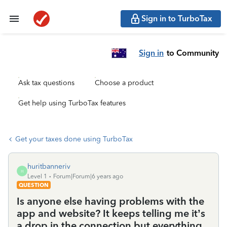
Sign in to TurboTax
Sign in
to Community
Ask tax questions
Choose a product
Get help using TurboTax features
Get your taxes done using TurboTax
huritbanneriv
H
Level 1
Forum|Forum|6 years ago
QUESTION
Is anyone else having problems with the
app and website? It keeps telling me it’s
a drop in the connection but everything