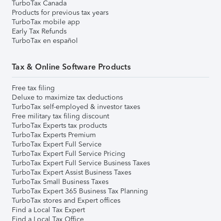
TurboTax Canada
Products for previous tax years
TurboTax mobile app
Early Tax Refunds
TurboTax en español
Tax & Online Software Products
Free tax filing
Deluxe to maximize tax deductions
TurboTax self-employed & investor taxes
Free military tax filing discount
TurboTax Experts tax products
TurboTax Experts Premium
TurboTax Expert Full Service
TurboTax Expert Full Service Pricing
TurboTax Expert Full Service Business Taxes
TurboTax Expert Assist Business Taxes
TurboTax Small Business Taxes
TurboTax Expert 365 Business Tax Planning
TurboTax stores and Expert offices
Find a Local Tax Expert
Find a Local Tax Office