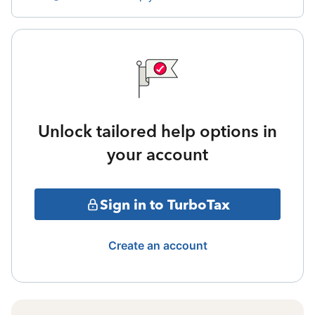
Unlock tailored help options in
your account
Sign in to TurboTax
Create an account