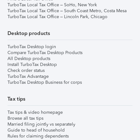
TurboTax Local Tax Office – SoHo, New York
TurboTax Local Tax Office – South Coast Metro, Costa Mesa
TurboTax Local Tax Office – Lincoln Park, Chicago
Desktop products
TurboTax Desktop login
Compare TurboTax Desktop Products
All Desktop products
Install TurboTax Desktop
Check order status
TurboTax Advantage
TurboTax Desktop Business for corps
Tax tips
Tax tips & video homepage
Browse all tax tips
Married filing jointly vs separately
Guide to head of household
Rules for claiming dependents