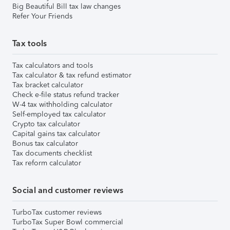
Big Beautiful Bill tax law changes
Refer Your Friends
Tax tools
Tax calculators and tools
Tax calculator & tax refund estimator
Tax bracket calculator
Check e-file status refund tracker
W-4 tax withholding calculator
Self-employed tax calculator
Crypto tax calculator
Capital gains tax calculator
Bonus tax calculator
Tax documents checklist
Tax reform calculator
Social and customer reviews
TurboTax customer reviews
TurboTax Super Bowl commercial