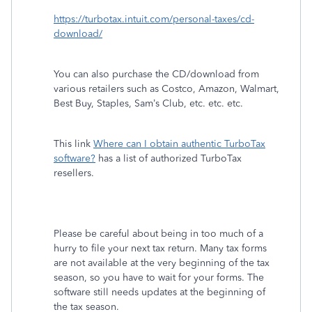
https://turbotax.intuit.com/personal-taxes/cd-
download/
You can also purchase the CD/download from
various retailers such as Costco, Amazon, Walmart,
Best Buy, Staples, Sam’s Club, etc. etc. etc.
This link
Where can I obtain authentic TurboTax
software?
has a list of authorized TurboTax
resellers.
Please be careful about being in too much of a
hurry to file your next tax return. Many tax forms
are not available at the very beginning of the tax
season, so you have to wait for your forms. The
software still needs updates at the beginning of
the tax season.