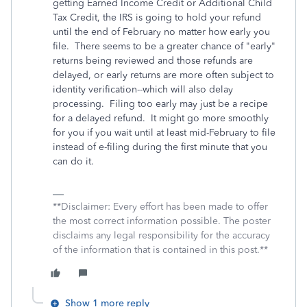
getting Earned Income Credit or Additional Child
Tax Credit, the IRS is going to hold your refund
until the end of February no matter how early you
file. There seems to be a greater chance of "early"
returns being reviewed and those refunds are
delayed, or early returns are more often subject to
identity verification--which will also delay
processing. Filing too early may just be a recipe
for a delayed refund. It might go more smoothly
for you if you wait until at least mid-February to file
instead of e-filing during the first minute that you
can do it.
**Disclaimer: Every effort has been made to offer
the most correct information possible. The poster
disclaims any legal responsibility for the accuracy
of the information that is contained in this post.**
Show 1 more reply