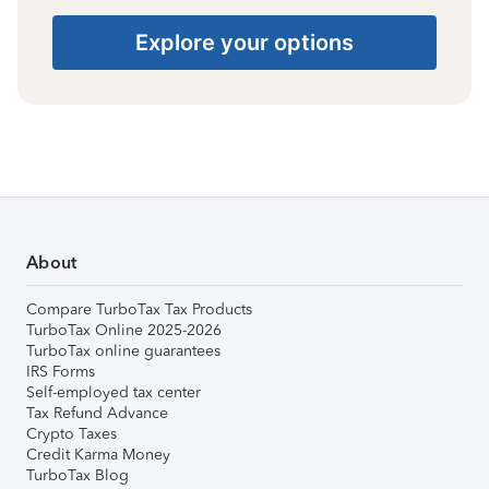
Explore your options
About
Compare TurboTax Tax Products
TurboTax Online 2025-2026
TurboTax online guarantees
IRS Forms
Self-employed tax center
Tax Refund Advance
Crypto Taxes
Credit Karma Money
TurboTax Blog