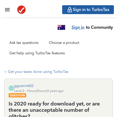
Sign in to TurboTax
Sign in
to Community
Ask tax questions
Choose a product
Get help using TurboTax features
Get your taxes done using TurboTax
gguerin602
G
Level 2
Forum|Forum|5 years ago
QUESTION
Is 2020 ready for download yet, or are
there an unacceptable number of
glitches?