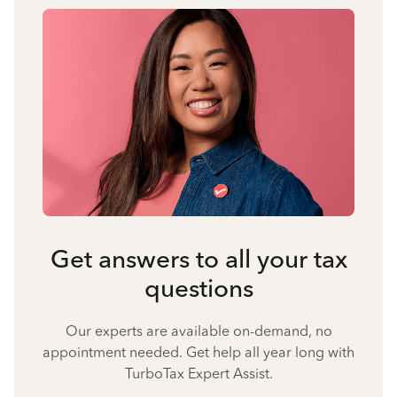
Get answers to all your tax
questions
Our experts are available on-demand, no
appointment needed. Get help all year long with
TurboTax Expert Assist.