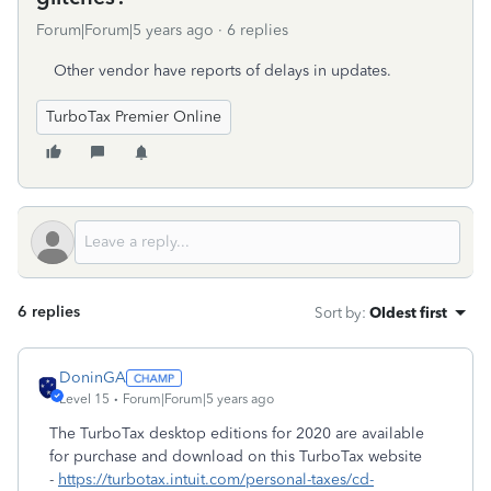
Forum|Forum|5 years ago
6 replies
Other vendor have reports of delays in updates.
TurboTax Premier Online
6 replies
Sort by
:
Oldest first
DoninGA
Level 15
Forum|Forum|5 years ago
The TurboTax desktop editions for 2020 are available
for purchase and download on this TurboTax website
-
https://turbotax.intuit.com/personal-taxes/cd-