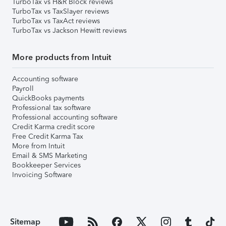
TurboTax vs H&R Block reviews
TurboTax vs TaxSlayer reviews
TurboTax vs TaxAct reviews
TurboTax vs Jackson Hewitt reviews
More products from Intuit
Accounting software
Payroll
QuickBooks payments
Professional tax software
Professional accounting software
Credit Karma credit score
Free Credit Karma Tax
More from Intuit
Email & SMS Marketing
Bookkeeper Services
Invoicing Software
Sitemap