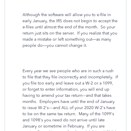
Although the software will allow you to e-file in
early January, the IRS does not begin to accept the
e-files until almost the end of the month.
So your
return just sits on the server.
If you realize that you
made a mistake or left something out—as many
people do—you cannot change it.
Every year we see people who are in such a rush
to file that they file incorrectly and incompletely. If
you file too early and leave out a W-2 or a 1099,
or forget to enter information, you will end up
having to amend your tax return---and that takes
months
. Employers have until the end of January
to issue W-2's----and ALL of your 2020 W-2's have
to be on the same tax return. Many of the 1099's
and 1098's you need do not arrive until late
January or sometime in February. If you are