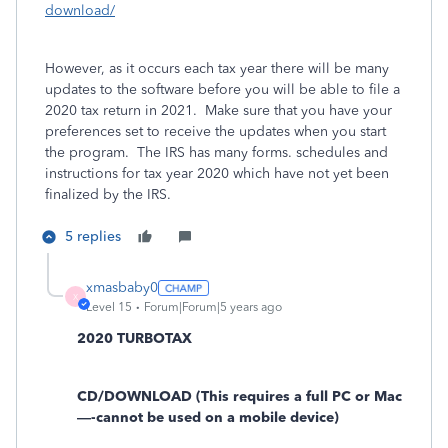
download/
However, as it occurs each tax year there will be many
updates to the software before you will be able to file a
2020 tax return in 2021. Make sure that you have your
preferences set to receive the updates when you start
the program. The IRS has many forms. schedules and
instructions for tax year 2020 which have not yet been
finalized by the IRS.
5 replies
xmasbaby0
X
Level 15
Forum|Forum|5 years ago
2020 TURBOTAX
CD/DOWNLOAD (This requires a full PC or Mac
—-cannot be used on a mobile device)