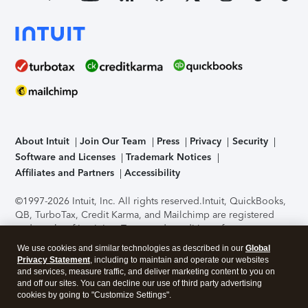
About Intuit
Join Our Team
Press
Privacy
Security
Software and Licenses
Trademark Notices
Affiliates and Partners
Accessibility
©1997-2026 Intuit, Inc. All rights reserved.
Intuit, QuickBooks,
QB, TurboTax, Credit Karma, and Mailchimp are registered
trademarks of Intuit Inc. Terms and conditions, features,
support, pricing, and service options subject to change
We use cookies and similar technologies as described in our
Global
without notice.
Security Certification of the TurboTax Online
Privacy Statement
, including to maintain and operate our websites
application has been performed by C-Level Security.
By
and services, measure traffic, and deliver marketing content to you on
accessing and using this page you agree to the
Terms of Use
.
and off our sites. You can decline our use of third party advertising
cookies by going to "Customize Settings".