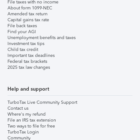
File taxes with no income
About form 1099-NEC
Amended tax return
Capital gains tax rate
File back taxes
Find your AGI
Unemployment benefits and taxes
Investment tax tips
Child tax credit
Important tax deadlines
Federal tax brackets
2025 tax law changes
Help and support
TurboTax Live Community Support
Contact us
Where's my refund
File an IRS tax extension
Two ways to file for free
TurboTax Login
Community