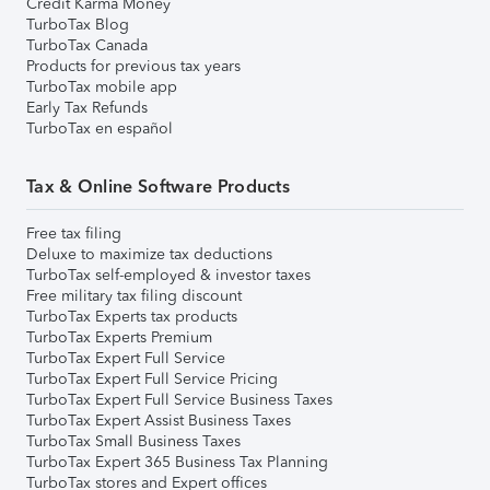
Credit Karma Money
TurboTax Blog
TurboTax Canada
Products for previous tax years
TurboTax mobile app
Early Tax Refunds
TurboTax en español
Tax & Online Software Products
Free tax filing
Deluxe to maximize tax deductions
TurboTax self-employed & investor taxes
Free military tax filing discount
TurboTax Experts tax products
TurboTax Experts Premium
TurboTax Expert Full Service
TurboTax Expert Full Service Pricing
TurboTax Expert Full Service Business Taxes
TurboTax Expert Assist Business Taxes
TurboTax Small Business Taxes
TurboTax Expert 365 Business Tax Planning
TurboTax stores and Expert offices