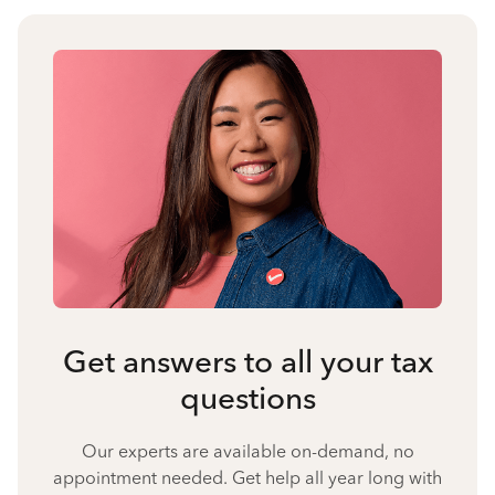
Get answers to all your tax
questions
Our experts are available on-demand, no
appointment needed. Get help all year long with