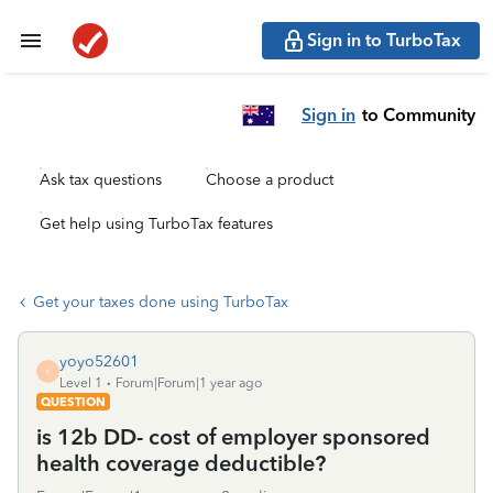
Sign in to TurboTax
Sign in
to Community
Ask tax questions
Choose a product
Get help using TurboTax features
Get your taxes done using TurboTax
yoyo52601
Y
Level 1
Forum|Forum|1 year ago
QUESTION
is 12b DD- cost of employer sponsored
health coverage deductible?