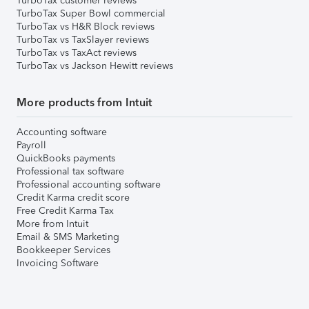
TurboTax customer reviews
TurboTax Super Bowl commercial
TurboTax vs H&R Block reviews
TurboTax vs TaxSlayer reviews
TurboTax vs TaxAct reviews
TurboTax vs Jackson Hewitt reviews
More products from Intuit
Accounting software
Payroll
QuickBooks payments
Professional tax software
Professional accounting software
Credit Karma credit score
Free Credit Karma Tax
More from Intuit
Email & SMS Marketing
Bookkeeper Services
Invoicing Software