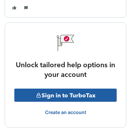
Unlock tailored help options in
your account
Sign in to TurboTax
Create an account