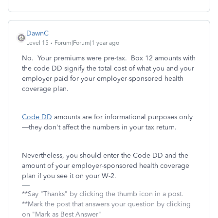
DawnC
Level 15
Forum|Forum|1 year ago
No. Your premiums were pre-tax. Box 12 amounts with
the code DD signify the total cost of what you and your
employer paid for your employer-sponsored health
coverage plan.
Code DD
amounts are for informational purposes only
—they don't affect the numbers in your tax return.
Nevertheless, you should enter the Code DD and the
amount of your employer-sponsored health coverage
plan if you see it on your W-2.
**Say "Thanks" by clicking the thumb icon in a post.
**Mark the post that answers your question by clicking
on "Mark as Best Answer"