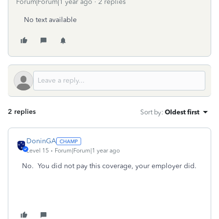
Forum|Forum|1 year ago
2 replies
No text available
2 replies
Sort by
:
Oldest first
DoninGA
Level 15
Forum|Forum|1 year ago
No. You did not pay this coverage, your employer did.