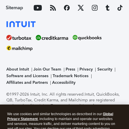
Sitemap
About Intuit
Join Our Team
Press
Privacy
Security
Software and Licenses
Trademark Notices
Affiliates and Partners
Accessibility
©1997-2026 Intuit, Inc. All rights reserved.
Intuit, QuickBooks,
QB, TurboTax, Credit Karma, and Mailchimp are registered
trademarks of Intuit Inc. Terms and conditions, features,
support, pricing, and service options subject to change
We use cookies and similar technologies as described in our
Global
without notice.
Security Certification of the TurboTax Online
Privacy Statement
, including to maintain and operate our websites
application has been performed by C-Level Security.
By
and services, measure traffic, and deliver marketing content to you on
accessing and using this page you agree to the
Terms of Use
.
and off our sites. You can decline our use of third party advertising