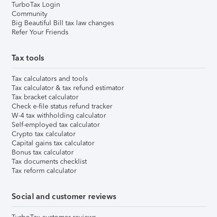
TurboTax Login
Community
Big Beautiful Bill tax law changes
Refer Your Friends
Tax tools
Tax calculators and tools
Tax calculator & tax refund estimator
Tax bracket calculator
Check e-file status refund tracker
W-4 tax withholding calculator
Self-employed tax calculator
Crypto tax calculator
Capital gains tax calculator
Bonus tax calculator
Tax documents checklist
Tax reform calculator
Social and customer reviews