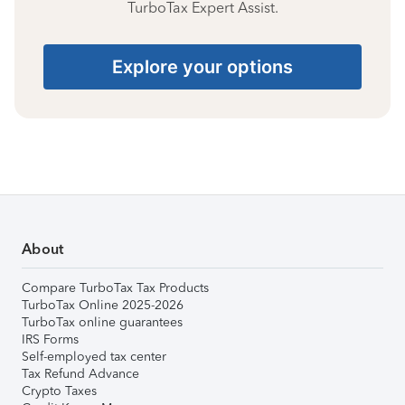
TurboTax Expert Assist.
Explore your options
About
Compare TurboTax Tax Products
TurboTax Online 2025-2026
TurboTax online guarantees
IRS Forms
Self-employed tax center
Tax Refund Advance
Crypto Taxes