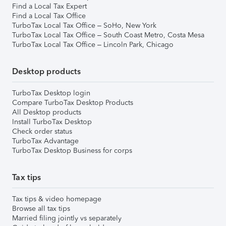
Find a Local Tax Expert
Find a Local Tax Office
TurboTax Local Tax Office – SoHo, New York
TurboTax Local Tax Office – South Coast Metro, Costa Mesa
TurboTax Local Tax Office – Lincoln Park, Chicago
Desktop products
TurboTax Desktop login
Compare TurboTax Desktop Products
All Desktop products
Install TurboTax Desktop
Check order status
TurboTax Advantage
TurboTax Desktop Business for corps
Tax tips
Tax tips & video homepage
Browse all tax tips
Married filing jointly vs separately