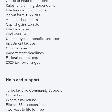
Guide to head of household
Rules for claiming dependents
File taxes with no income
About form 1099-NEC
Amended tax return
Capital gains tax rate
File back taxes
Find your AGI
Unemployment benefits and taxes
Investment tax tips
Child tax credit
Important tax deadlines
Federal tax brackets
2025 tax law changes
Help and support
TurboTax Live Community Support
Contact us
Where's my refund
File an IRS tax extension
Two ways to file for free