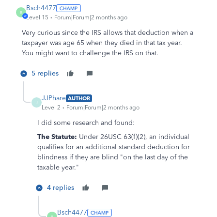
Bsch4477
B
Level 15
Forum|Forum|2 months ago
Very curious since the IRS allows that deduction when a
taxpayer was age 65 when they died in that tax year.
You might want to challenge the IRS on that.
5 replies
JJPhare
AUTHOR
J
Level 2
Forum|Forum|2 months ago
I did some research and found:
The Statute:
Under 26USC 63(f)(2)
, an individual
qualifies for an additional standard deduction for
blindness if they are blind "on the last day of the
taxable year."
4 replies
Bsch4477
B