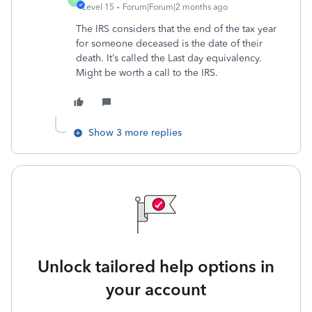
Level 15
Forum|Forum|2 months ago
The IRS considers that the end of the tax year
for someone deceased is the date of their
death. It’s called the Last day equivalency.
Might be worth a call to the IRS.
Show 3 more replies
Unlock tailored help options in
your account