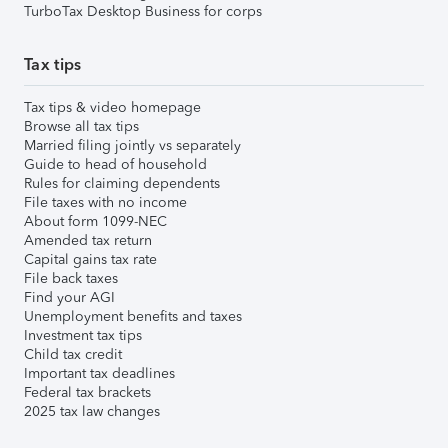
TurboTax Desktop Business for corps
Tax tips
Tax tips & video homepage
Browse all tax tips
Married filing jointly vs separately
Guide to head of household
Rules for claiming dependents
File taxes with no income
About form 1099-NEC
Amended tax return
Capital gains tax rate
File back taxes
Find your AGI
Unemployment benefits and taxes
Investment tax tips
Child tax credit
Important tax deadlines
Federal tax brackets
2025 tax law changes