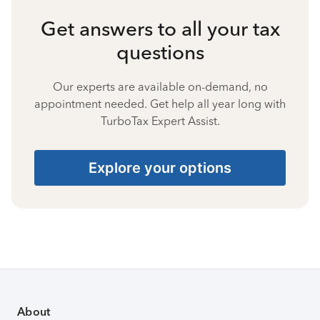
Get answers to all your tax
questions
Our experts are available on-demand, no
appointment needed. Get help all year long with
TurboTax Expert Assist.
Explore your options
About