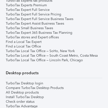
TurboTax Experts tax products
TurboTax Experts Premium
TurboTax Expert Full Service
TurboTax Expert Full Service Pricing
TurboTax Expert Full Service Business Taxes
TurboTax Expert Assist Business Taxes
TurboTax Small Business Taxes
TurboTax Expert 365 Business Tax Planning
TurboTax stores and Expert offices
Find a Local Tax Expert
Find a Local Tax Office
TurboTax Local Tax Office – SoHo, New York
TurboTax Local Tax Office – South Coast Metro, Costa Mesa
TurboTax Local Tax Office – Lincoln Park, Chicago
Desktop products
TurboTax Desktop login
Compare TurboTax Desktop Products
All Desktop products
Install TurboTax Desktop
Check order status
TurboTax Advantage