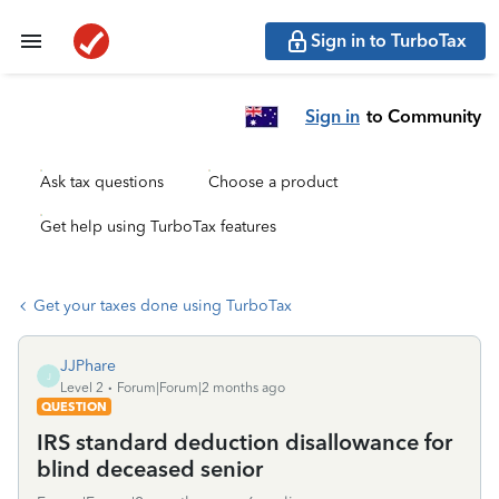
Sign in to TurboTax
Sign in
to Community
Ask tax questions
Choose a product
Get help using TurboTax features
Get your taxes done using TurboTax
JJPhare
J
Level 2
Forum|Forum|2 months ago
QUESTION
IRS standard deduction disallowance for
blind deceased senior