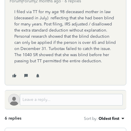
Forum|Forum|2 months ago
6 replies
I filed via TT for my age 98 deceased mother in law
(deceased in July) reflecting that she had been blind
for many years. Post filing, IRS adjusted / disallowed
the extra standard deduction without explanation.
Personal research showed that the blind deduction
can only be applied if the person is over 65 and blind
on December 31. Turbotax failed to catch the issue.
The 1040 SR showed that she was blind before her
passing but TT permitted the entire deduction.
6 replies
Sort by
:
Oldest first