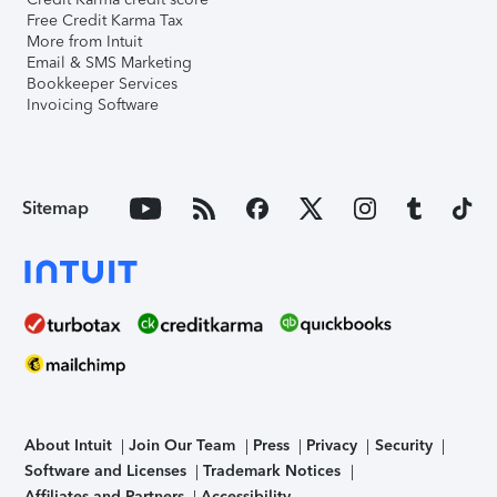
Free Credit Karma Tax
More from Intuit
Email & SMS Marketing
Bookkeeper Services
Invoicing Software
Sitemap
About Intuit
Join Our Team
Press
Privacy
Security
Software and Licenses
Trademark Notices
Affiliates and Partners
Accessibility