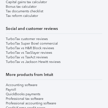
Capital gains tax calculator
Bonus tax calculator
Tax documents checklist
Tax reform calculator
Social and customer reviews
TurboTax customer reviews
TurboTax Super Bowl commercial
TurboTax vs H&R Block reviews
TurboTax vs TaxSlayer reviews
TurboTax vs TaxAct reviews
TurboTax vs Jackson Hewitt reviews
More products from Intuit
Accounting software
Payroll
QuickBooks payments
Professional tax software
Professional accounting software
Credit Karma credit score