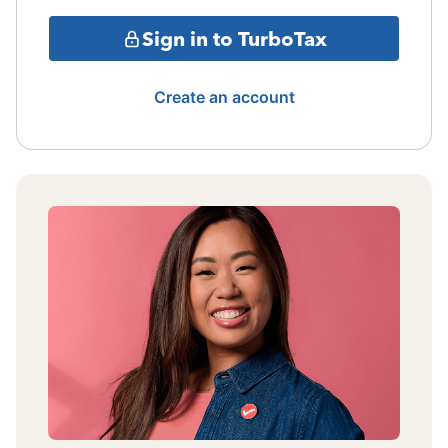
Sign in to TurboTax
Create an account