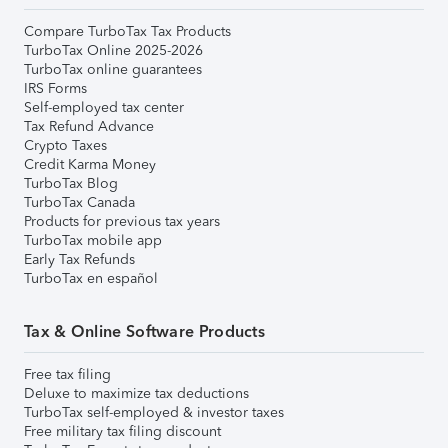
Compare TurboTax Tax Products
TurboTax Online 2025-2026
TurboTax online guarantees
IRS Forms
Self-employed tax center
Tax Refund Advance
Crypto Taxes
Credit Karma Money
TurboTax Blog
TurboTax Canada
Products for previous tax years
TurboTax mobile app
Early Tax Refunds
TurboTax en español
Tax & Online Software Products
Free tax filing
Deluxe to maximize tax deductions
TurboTax self-employed & investor taxes
Free military tax filing discount