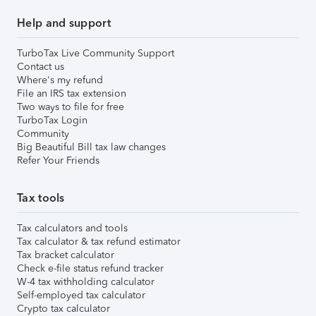
Help and support
TurboTax Live Community Support
Contact us
Where's my refund
File an IRS tax extension
Two ways to file for free
TurboTax Login
Community
Big Beautiful Bill tax law changes
Refer Your Friends
Tax tools
Tax calculators and tools
Tax calculator & tax refund estimator
Tax bracket calculator
Check e-file status refund tracker
W-4 tax withholding calculator
Self-employed tax calculator
Crypto tax calculator