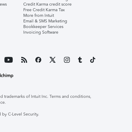
iews
Credit Karma credit score
Free Credit Karma Tax
More from Intuit
Email & SMS Marketing
Bookkeeper Services
Invoicing Software
 trademarks of Intuit Inc. Terms and conditions,
ice.
 by C-Level Security.