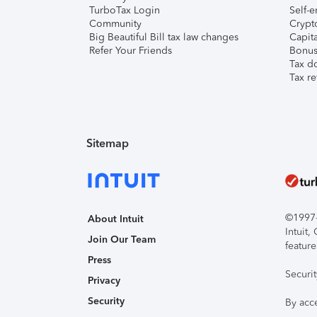
TurboTax Login
Self-e
Community
Crypto
Big Beautiful Bill tax law changes
Capita
Refer Your Friends
Bonus 
Tax d
Tax re
Sitemap
©1997-2
About Intuit
Intuit
Join Our Team
feature
Press
Securi
Privacy
Security
By acc