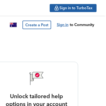
Sign in to TurboTax
Sign in
to Community
Create a Post
Unlock tailored help
options in your account