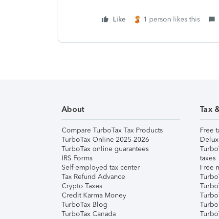
Like
1 person likes this
About
Tax 
Compare TurboTax Tax Products
Free t
TurboTax Online 2025-2026
Delux
TurboTax online guarantees
Turbo
IRS Forms
taxes
Self-employed tax center
Free m
Tax Refund Advance
Turbo
Crypto Taxes
Turbo
Credit Karma Money
TurboT
TurboTax Blog
TurboT
TurboTax Canada
Turbo