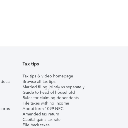
Tax tips
Tax tips & video homepage
ducts
Browse all tax tips
Married filing jointly vs separately
Guide to head of household
Rules for claiming dependents
File taxes with no income
corps
About form 1099-NEC
Amended tax return
Capital gains tax rate
File back taxes