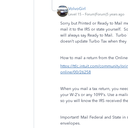
VolvoGirl
Level 15
Forum|Forum|5 years ago
Sorry but Printed or Ready to Mail me
mail it to the IRS or state yourself.
So
will always say Ready to Mail.
Turbo 
doesn’t update Turbo Tax when they 
How to mail a return from the Online
https://ttlc.intuit.com/community/pri
online/00/26258
When you mail a tax return, you nee
your W-2’s or any 1099’s. Use a mailin
so you will know the IRS received the 
Important! Mail Federal and State in
envelopes.