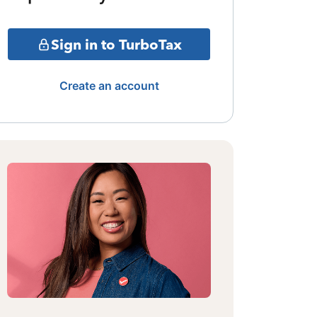
Sign in to TurboTax
Create an account