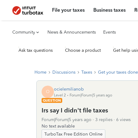
File your taxes
Business taxes
R
Community
News & Announcements
Events
Ask tax questions
Choose a product
Get help usi
Home
Discussions
Taxes
Get your taxes done
ocielemilianob
O
Level 2
Forum|Forum|5 years ago
QUESTION
Irs say I didn't file taxes
Forum|Forum|5 years ago
3 replies
6 views
No text available
TurboTax Free Edition Online