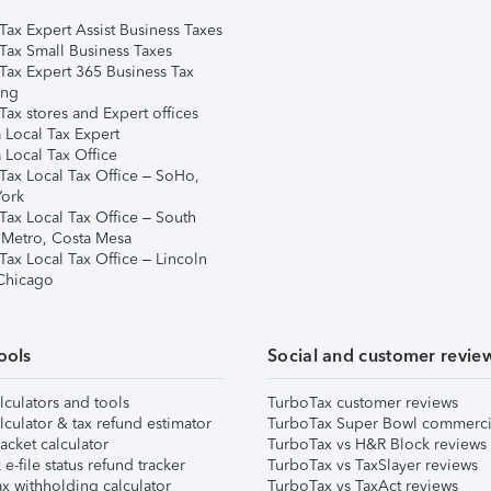
Tax Expert Assist Business Taxes
Tax Small Business Taxes
Tax Expert 365 Business Tax
ing
ax stores and Expert offices
 Local Tax Expert
 Local Tax Office
Tax Local Tax Office – SoHo,
ork
Tax Local Tax Office – South
 Metro, Costa Mesa
Tax Local Tax Office – Lincoln
 Chicago
ools
Social and customer revie
lculators and tools
TurboTax customer reviews
lculator & tax refund estimator
TurboTax Super Bowl commerci
acket calculator
TurboTax vs H&R Block reviews
e-file status refund tracker
TurboTax vs TaxSlayer reviews
x withholding calculator
TurboTax vs TaxAct reviews