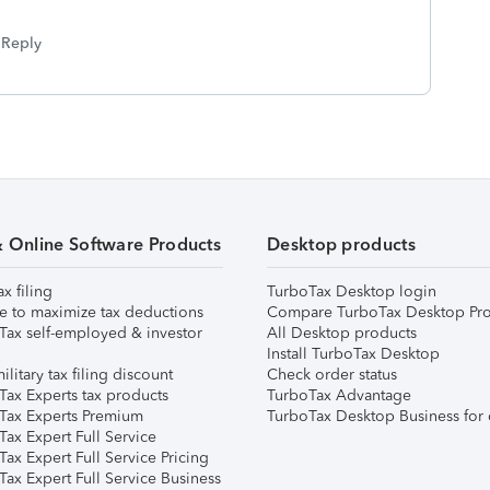
Reply
& Online Software Products
Desktop products
ax filing
TurboTax Desktop login
e to maximize tax deductions
Compare TurboTax Desktop Pro
Tax self-employed & investor
All Desktop products
Install TurboTax Desktop
ilitary tax filing discount
Check order status
Tax Experts tax products
TurboTax Advantage
Tax Experts Premium
TurboTax Desktop Business for 
ax Expert Full Service
ax Expert Full Service Pricing
Tax Expert Full Service Business