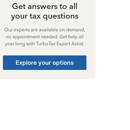
Get answers to all
your tax questions
Our experts are available on-demand,
no appointment needed. Get help all
year long with TurboTax Expert Assist.
Explore your options