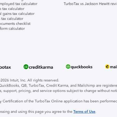
mployed tax calculator
TurboTax vs Jackson Hewitt rev
 tax calculator
l gains tax calculator
tax calculator
ocuments checklist
form calculator
026 Intuit, Inc. All rights reserved.
, QuickBooks, QB, TurboTax, Credit Karma, and Mailchimp are registered
s, support, pricing, and service options subject to change without not
ty Certification of the TurboTax Online application has been performed
essing and using this page you agree to the
Terms of Use
.