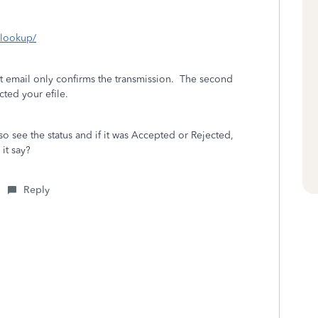
s-lookup/
st email only confirms the transmission.
The second
cted your efile.
 see the status and if it was Accepted or Rejected,
it say?
Reply