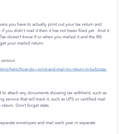
ans you have to actually print out your tax return and
 if you didn't mail it then it has not been filed yet.
And it
Tax doesn’t know if or when you mailed it and the IRS
get your mailed return.
 version
nting/help/how-do-i-print-and-mail-my-return-in-turbotax-
d to attach any documents showing tax withheld, such as
g service that will track it, such as UPS or certified mail
return. Don’t forget state.
 separate envelopes and mail each year in separate