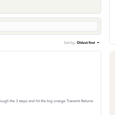
Sort by
:
Oldest first
rough the 3 steps and hit the big orange Transmit Returns