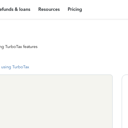
efunds & loans
Resources
Pricing
ng TurboTax features
 using TurboTax