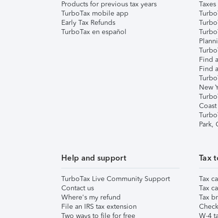
Products for previous tax years
Taxes
TurboTax mobile app
Turbo
Early Tax Refunds
Turbo
TurboTax en español
Turbo
Plann
TurboT
Find a
Find a
Turbo
New Y
Turbo
Coast
Turbo
Park,
Help and support
Tax t
TurboTax Live Community Support
Tax ca
Contact us
Tax ca
Where's my refund
Tax br
File an IRS tax extension
Check 
Two ways to file for free
W-4 ta