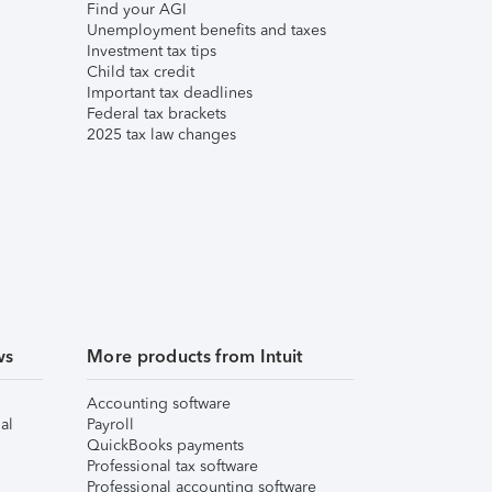
Find your AGI
Unemployment benefits and taxes
Investment tax tips
Child tax credit
Important tax deadlines
Federal tax brackets
2025 tax law changes
ws
More products from Intuit
Accounting software
al
Payroll
QuickBooks payments
Professional tax software
Professional accounting software