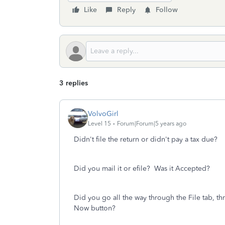
Like
Reply
Follow
3 replies
VolvoGirl
Level 15
Forum|Forum|5 years ago
Didn't file the return or didn't pay a tax due?
Did you mail it or efile?
Was it Accepted?
Did you go all the way through the File tab, th
Now button?