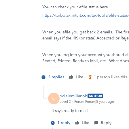
You can check your efile status here
https://turbotax.intuit.com/tax-tools/efile-statu
When you efile you get back 2 emails.
The fir
email says if the IRS (or state) Accepted or Reje
When you log into your account you should also
Started, Printed, Ready to Mail, etc. What does 
2 replies
Like
1 person likes this
ocielemilianob
AUTHOR
O
Level 2
Forum|Forum|5 years ago
It says ready to mail
1 reply
Like
Reply