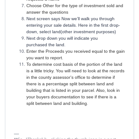
Choose Other for the type of investment sold and
answer the questions
Next screen says Now we’ll walk you through
entering your sale details. Here in the first drop-
down, select land(other investment purposes)
Next drop down you will indicate you
purchased the land.
Enter the Proceeds you received equal to the gain
you want to report.
To determine cost basis of the portion of the land
is a little tricky. You will need to look at the records
in the county assessor's office to determine if
there is a percentage split between land and
building that is listed in your parcel. Also, look in
your buyers documentation to see if there is a
split between land and building.