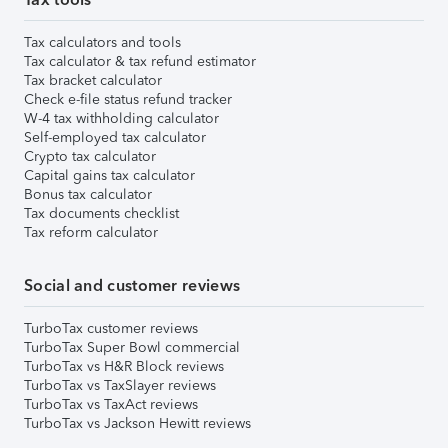
Tax calculators and tools
Tax calculator & tax refund estimator
Tax bracket calculator
Check e-file status refund tracker
W-4 tax withholding calculator
Self-employed tax calculator
Crypto tax calculator
Capital gains tax calculator
Bonus tax calculator
Tax documents checklist
Tax reform calculator
Social and customer reviews
TurboTax customer reviews
TurboTax Super Bowl commercial
TurboTax vs H&R Block reviews
TurboTax vs TaxSlayer reviews
TurboTax vs TaxAct reviews
TurboTax vs Jackson Hewitt reviews