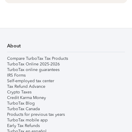
About
Compare TurboTax Tax Products
TurboTax Online 2025-2026
TurboTax online guarantees
IRS Forms
Self-employed tax center
Tax Refund Advance
Crypto Taxes
Credit Karma Money
TurboTax Blog
TurboTax Canada
Products for previous tax years
TurboTax mobile app
Early Tax Refunds
TurboTax en español