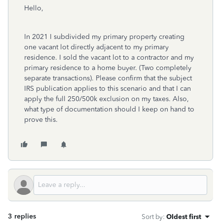
Hello,
In 2021 I subdivided my primary property creating
one vacant lot directly adjacent to my primary
residence. I sold the vacant lot to a contractor and my
primary residence to a home buyer. (Two completely
separate transactions). Please confirm that the subject
IRS publication applies to this scenario and that I can
apply the full 250/500k exclusion on my taxes. Also,
what type of documentation should I keep on hand to
prove this.
3 replies
Sort by
:
Oldest first