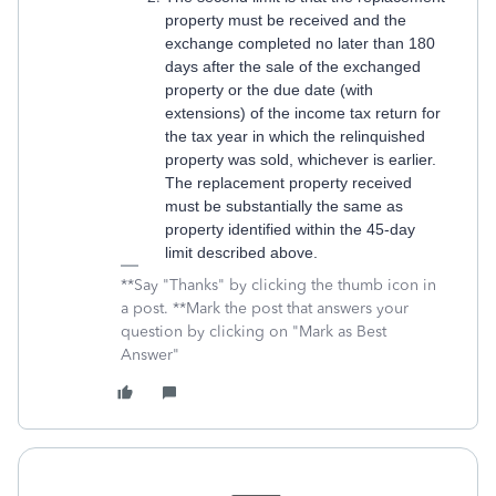
property must be received and the
exchange completed no later than 180
days after the sale of the exchanged
property or the due date (with
extensions) of the income tax return for
the tax year in which the relinquished
property was sold, whichever is earlier.
The replacement property received
must be substantially the same as
property identified within the 45-day
limit described above.
**Say "Thanks" by clicking the thumb icon in
a post. **Mark the post that answers your
question by clicking on "Mark as Best
Answer"