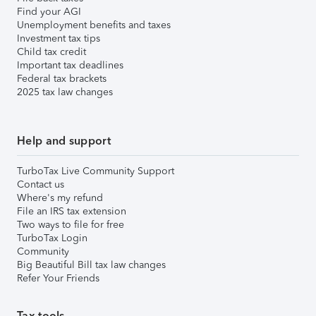
Find your AGI
Unemployment benefits and taxes
Investment tax tips
Child tax credit
Important tax deadlines
Federal tax brackets
2025 tax law changes
Help and support
TurboTax Live Community Support
Contact us
Where's my refund
File an IRS tax extension
Two ways to file for free
TurboTax Login
Community
Big Beautiful Bill tax law changes
Refer Your Friends
Tax tools