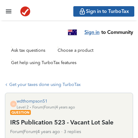
Sign in to TurboTax
Sign in
to Community
Ask tax questions
Choose a product
Get help using TurboTax features
Get your taxes done using TurboTax
wdthompson51
W
Level 2
Forum|Forum|4 years ago
QUESTION
IRS Publication 523 - Vacant Lot Sale
Forum|Forum|4 years ago
3 replies