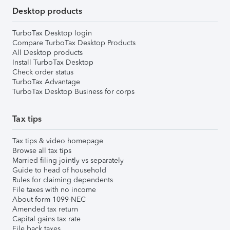
Desktop products
TurboTax Desktop login
Compare TurboTax Desktop Products
All Desktop products
Install TurboTax Desktop
Check order status
TurboTax Advantage
TurboTax Desktop Business for corps
Tax tips
Tax tips & video homepage
Browse all tax tips
Married filing jointly vs separately
Guide to head of household
Rules for claiming dependents
File taxes with no income
About form 1099-NEC
Amended tax return
Capital gains tax rate
File back taxes