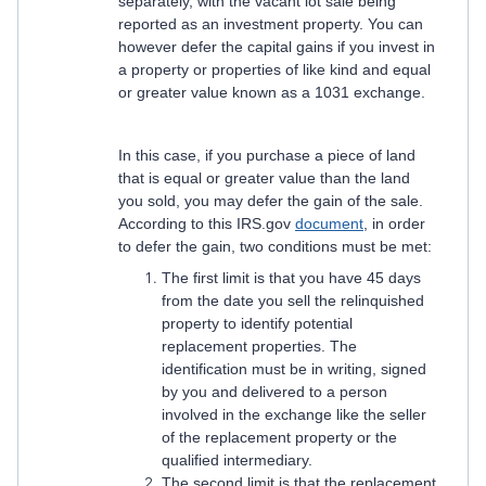
separately, with the vacant lot sale being
reported as an investment property. You can
however defer the capital gains if you invest in
a property or properties of like kind and equal
or greater value known as a 1031 exchange.
In this case, if you purchase a piece of land
that is equal or greater value than the land
you sold, you may defer the gain of the sale.
According to this IRS.gov
document
, in order
to defer the gain, two conditions must be met:
The first limit is that you have 45 days
from the date you sell the relinquished
property to identify potential
replacement properties. The
identification must be in writing, signed
by you and delivered to a person
involved in the exchange like the seller
of the replacement property or the
qualified intermediary.
The second limit is that the replacement