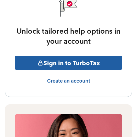
Unlock tailored help options in
your account
Sign in to TurboTax
Create an account