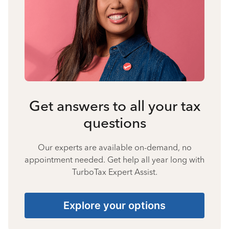
Get answers to all your tax
questions
Our experts are available on-demand, no
appointment needed. Get help all year long with
TurboTax Expert Assist.
Explore your options