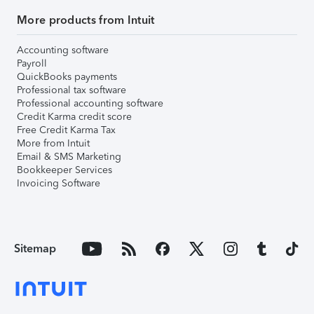
More products from Intuit
Accounting software
Payroll
QuickBooks payments
Professional tax software
Professional accounting software
Credit Karma credit score
Free Credit Karma Tax
More from Intuit
Email & SMS Marketing
Bookkeeper Services
Invoicing Software
Sitemap