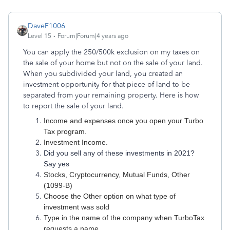
DaveF1006
Level 15
Forum|Forum|4 years ago
You can apply the 250/500k exclusion on my taxes on
the sale of your home but not on the sale of your land.
When you subdivided your land, you created an
investment opportunity for that piece of land to be
separated from your remaining property. Here is how
to report the sale of your land.
Income and expenses once you open your Turbo
Tax program.
Investment Income.
Did you sell any of these investments in 2021?
Say yes
Stocks, Cryptocurrency, Mutual Funds, Other
(1099-B)
Choose the Other option on what type of
investment was sold
Type in the name of the company when TurboTax
requests a name