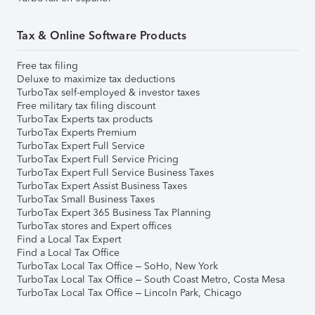
Tax & Online Software Products
Free tax filing
Deluxe to maximize tax deductions
TurboTax self-employed & investor taxes
Free military tax filing discount
TurboTax Experts tax products
TurboTax Experts Premium
TurboTax Expert Full Service
TurboTax Expert Full Service Pricing
TurboTax Expert Full Service Business Taxes
TurboTax Expert Assist Business Taxes
TurboTax Small Business Taxes
TurboTax Expert 365 Business Tax Planning
TurboTax stores and Expert offices
Find a Local Tax Expert
Find a Local Tax Office
TurboTax Local Tax Office – SoHo, New York
TurboTax Local Tax Office – South Coast Metro, Costa Mesa
TurboTax Local Tax Office – Lincoln Park, Chicago