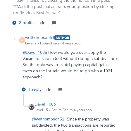
**Say "Thanks" by clicking the thumb icon in a post.
**Mark the post that answers your question by clicking
on "Mark as Best Answer"
2 replies
wdthompson51
AUTHOR
W
Level 2
Forum|Forum|4 years ago
@DaveF1006
How would you ever apply the
Vacant lot sale in 523 without doing a subdivision?
So, the only way to avoid paying capital gains
taxes on the lot sale would be to go with a 1031
approach?
1 reply
DaveF1006
Level 15
Forum|Forum|4 years ago
@wdthompson51
Since the property was
subdivided, the two transactions are reported