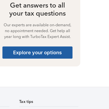
Get answers to all
your tax questions
Our experts are available on-demand,
no appointment needed. Get help all
year long with TurboTax Expert Assist.
Explore your options
Tax tips