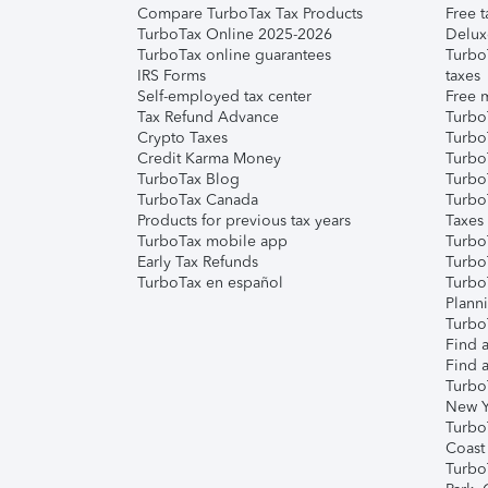
Compare TurboTax Tax Products
Free t
TurboTax Online 2025-2026
Delux
TurboTax online guarantees
Turbo
IRS Forms
taxes
Self-employed tax center
Free m
Tax Refund Advance
Turbo
Crypto Taxes
Turbo
Credit Karma Money
TurboT
TurboTax Blog
TurboT
TurboTax Canada
Turbo
Products for previous tax years
Taxes
TurboTax mobile app
Turbo
Early Tax Refunds
Turbo
TurboTax en español
Turbo
Plann
TurboT
Find a
Find a
Turbo
New Y
Turbo
Coast
Turbo