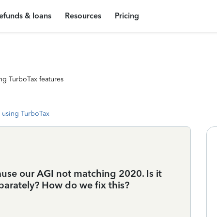
efunds & loans
Resources
Pricing
ng TurboTax features
 using TurboTax
cause our AGI not matching 2020. Is it
eparately? How do we fix this?