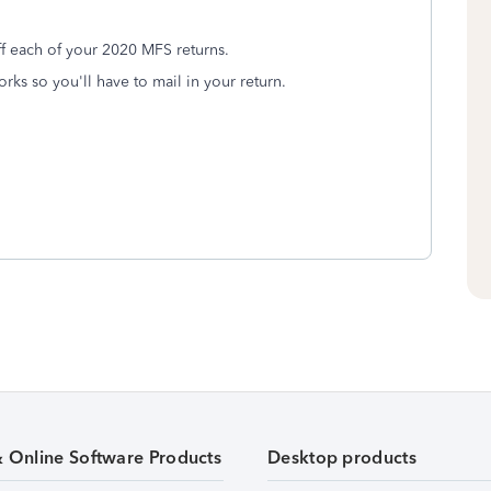
ff each of your 2020 MFS returns.
rks so you'll have to mail in your return.
& Online Software Products
Desktop products