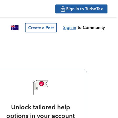
Sign in to TurboTax
Sign in
to Community
Create a Post
Unlock tailored help
options in your account