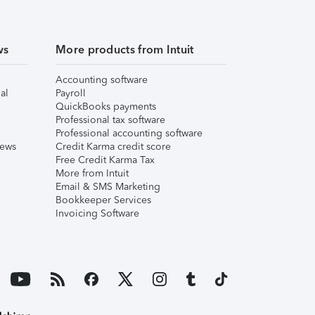
ws
More products from Intuit
Accounting software
al
Payroll
QuickBooks payments
Professional tax software
Professional accounting software
iews
Credit Karma credit score
Free Credit Karma Tax
More from Intuit
Email & SMS Marketing
Bookkeeper Services
Invoicing Software