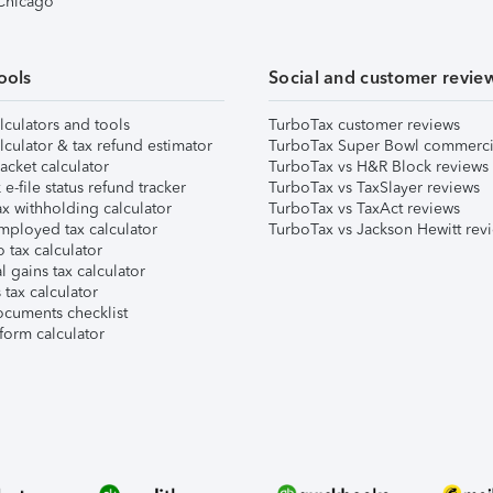
 Chicago
ools
Social and customer revie
lculators and tools
TurboTax customer reviews
lculator & tax refund estimator
TurboTax Super Bowl commerci
acket calculator
TurboTax vs H&R Block reviews
e-file status refund tracker
TurboTax vs TaxSlayer reviews
x withholding calculator
TurboTax vs TaxAct reviews
mployed tax calculator
TurboTax vs Jackson Hewitt rev
 tax calculator
l gains tax calculator
tax calculator
ocuments checklist
form calculator