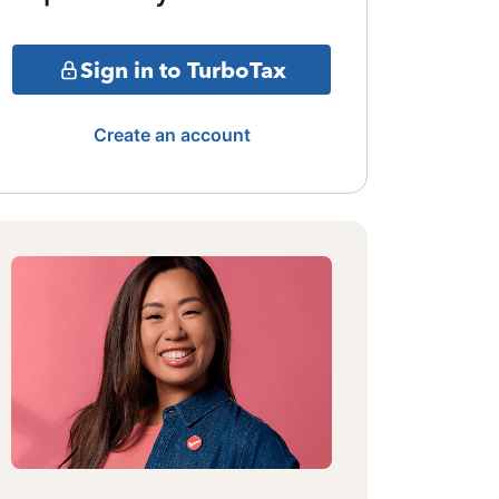
Sign in to TurboTax
Create an account