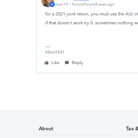
Level 15
Forum|Forum|4 years ago
for a 2021 joint return, you must use the AGI o
if that doesn't work try 0. sometimes nothing wo
Mike9241
Like
Reply
About
Tax 