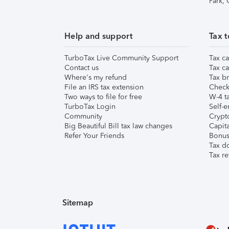
Park,
Help and support
Tax t
TurboTax Live Community Support
Tax ca
Contact us
Tax ca
Where's my refund
Tax br
File an IRS tax extension
Check 
Two ways to file for free
W-4 ta
TurboTax Login
Self-e
Community
Crypto
Big Beautiful Bill tax law changes
Capita
Refer Your Friends
Bonus 
Tax d
Tax re
Sitemap