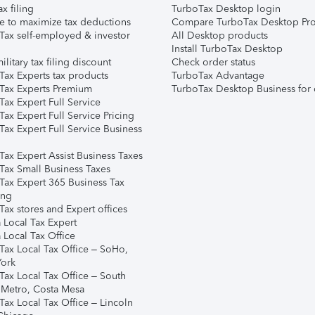
ax filing
TurboTax Desktop login
e to maximize tax deductions
Compare TurboTax Desktop Pro
Tax self-employed & investor
All Desktop products
Install TurboTax Desktop
ilitary tax filing discount
Check order status
Tax Experts tax products
TurboTax Advantage
Tax Experts Premium
TurboTax Desktop Business for 
ax Expert Full Service
ax Expert Full Service Pricing
Tax Expert Full Service Business
Tax Expert Assist Business Taxes
Tax Small Business Taxes
Tax Expert 365 Business Tax
ing
ax stores and Expert offices
 Local Tax Expert
 Local Tax Office
Tax Local Tax Office – SoHo,
ork
Tax Local Tax Office – South
 Metro, Costa Mesa
Tax Local Tax Office – Lincoln