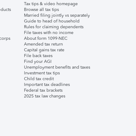
Tax tips & video homepage
ducts
Browse all tax tips
Married filing jointly vs separately
Guide to head of household
Rules for claiming dependents
File taxes with no income
corps
About form 1099-NEC
Amended tax return
Capital gains tax rate
File back taxes
Find your AGI
Unemployment benefits and taxes
Investment tax tips
Child tax credit
Important tax deadlines
Federal tax brackets
2025 tax law changes