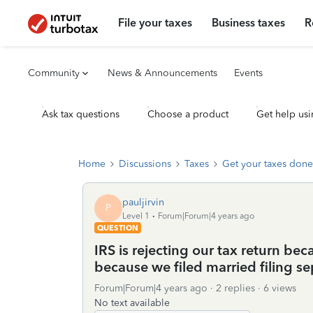
File your taxes
Business taxes
R
Community
News & Announcements
Events
Ask tax questions
Choose a product
Get help usi
Home
Discussions
Taxes
Get your taxes done
pauljirvin
P
Level 1
Forum|Forum|4 years ago
QUESTION
IRS is rejecting our tax return be
because we filed married filing s
Forum|Forum|4 years ago
2 replies
6 views
No text available