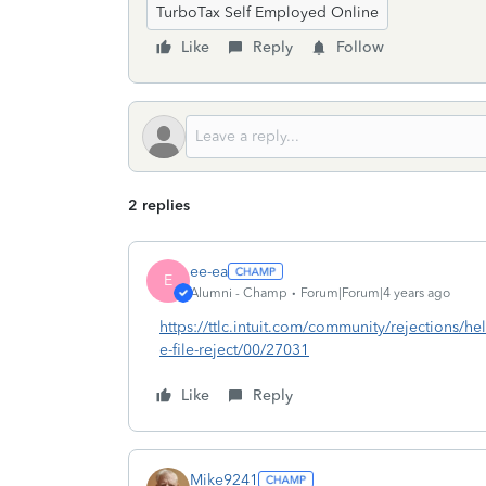
TurboTax Self Employed Online
Like
Reply
Follow
2 replies
ee-ea
E
Alumni - Champ
Forum|Forum|4 years ago
https://ttlc.intuit.com/community/rejections/help
e-file-reject/00/27031
Like
Reply
Mike9241