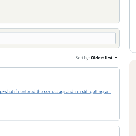
Sort by
:
Oldest first
/what-if-i-entered-the-correct-agi-and-i-m-still-getting-an-