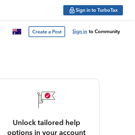
Sign in to TurboTax
Sign in
to Community
Create a Post
Unlock tailored help
options in your account