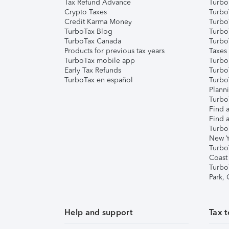
Tax Refund Advance
Turbo
Crypto Taxes
Turbo
Credit Karma Money
TurboT
TurboTax Blog
TurboT
TurboTax Canada
Turbo
Products for previous tax years
Taxes
TurboTax mobile app
Turbo
Early Tax Refunds
Turbo
TurboTax en español
Turbo
Plann
TurboT
Find a
Find a
Turbo
New Y
Turbo
Coast
Turbo
Park,
Help and support
Tax t