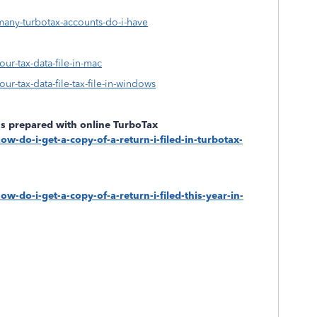
many-turbotax-accounts-do-i-have
our-tax-data-file-in-mac
ur-tax-data-file-tax-file-in-windows
rns prepared with online TurboTax
ow-do-i-get-a-copy-of-a-return-i-filed-in-turbotax-
w-do-i-get-a-copy-of-a-return-i-filed-this-year-in-