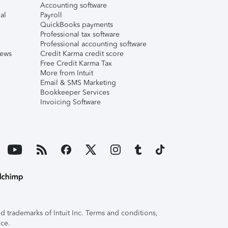
Accounting software
al
Payroll
QuickBooks payments
Professional tax software
Professional accounting software
iews
Credit Karma credit score
Free Credit Karma Tax
More from Intuit
Email & SMS Marketing
Bookkeeper Services
Invoicing Software
 trademarks of Intuit Inc. Terms and conditions,
ice.