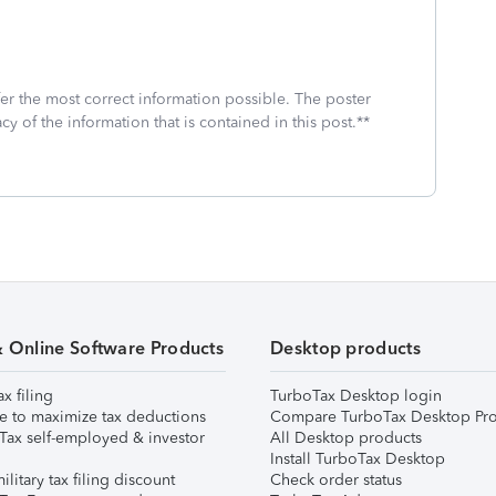
fer the most correct information possible. The poster
cy of the information that is contained in this post.**
& Online Software Products
Desktop products
ax filing
TurboTax Desktop login
e to maximize tax deductions
Compare TurboTax Desktop Pro
Tax self-employed & investor
All Desktop products
Install TurboTax Desktop
ilitary tax filing discount
Check order status