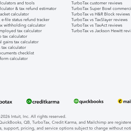
lculators and tools
TurboTax customer reviews
lculator & tax refund estimator
TurboTax Super Bowl commerci
acket calculator
TurboTax vs H&R Block reviews
e-file status refund tracker
TurboTax vs TaxSlayer reviews
x withholding calculator
TurboTax vs TaxAct reviews
mployed tax calculator
TurboTax vs Jackson Hewitt rev
 tax calculator
l gains tax calculator
tax calculator
ocuments checklist
form calculator
026 Intuit, Inc. All rights reserved.
, QuickBooks, QB, TurboTax, Credit Karma, and Mailchimp are registered
s, support, pricing, and service options subject to change without not