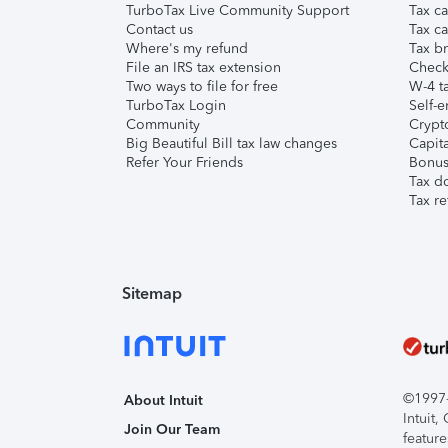
TurboTax Live Community Support
Tax ca
Contact us
Tax ca
Where's my refund
Tax br
File an IRS tax extension
Check 
Two ways to file for free
W-4 ta
TurboTax Login
Self-e
Community
Crypto
Big Beautiful Bill tax law changes
Capita
Refer Your Friends
Bonus 
Tax d
Tax re
Sitemap
©1997-2
About Intuit
Intuit
Join Our Team
feature