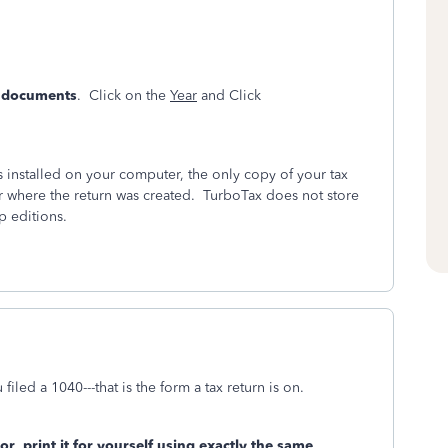
& documents
. Click on the
Year
and Click
installed on your computer, the only copy of your tax
r where the return was created. TurboTax does not store
p editions.
filed a 1040---that is the form a tax return is on.
/or
print it for yourself using exactly the same