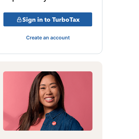
Sign in to TurboTax
Create an account