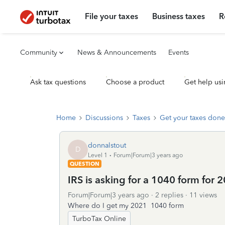
File your taxes
Business taxes
R
Community
News & Announcements
Events
Ask tax questions
Choose a product
Get help usi
Home
Discussions
Taxes
Get your taxes done
donnalstout
D
Level 1
Forum|Forum|3 years ago
QUESTION
IRS is asking for a 1040 form for 20
Forum|Forum|3 years ago
2 replies
11 views
Where do I get my 2021 1040 form
TurboTax Online