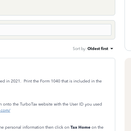
Sort by
:
Oldest first
ed in 2021. Print the Form 1040 that is included in the
ign onto the TurboTax website with the User ID you used
t.com/
ome personal information then click on
Tax Home
on the