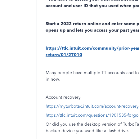
account and user ID that you used when you
Start a 2022 return online and enter some 
opens up and lets you access your past year
https://ttlc.intuit.com/community/prior-ye
return/01/27010
Many people have multiple TT accounts and fo
in now.
Account recovery
https://myturbotax.intuit.com/account-recovery
https://ttlc.intuit.com/questions/1901535-forg
Or did you use the desktop version of TurboT
backup device you used like a flash drive.