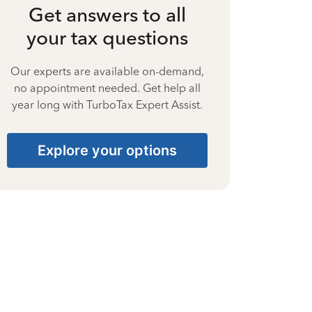
Get answers to all
your tax questions
Our experts are available on-demand,
no appointment needed. Get help all
year long with TurboTax Expert Assist.
Explore your options