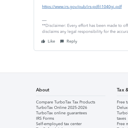
https://www.irs.gov/pub/irs-pdf/i1040gi.pdf
**Disclaimer: Every effort has been made to of
disclaims any legal responsibility for the accura
Like
Reply
About
Tax 
Compare TurboTax Tax Products
Free t
TurboTax Online 2025-2026
Delux
TurboTax online guarantees
Turbo
IRS Forms
taxes
Self-employed tax center
Free m