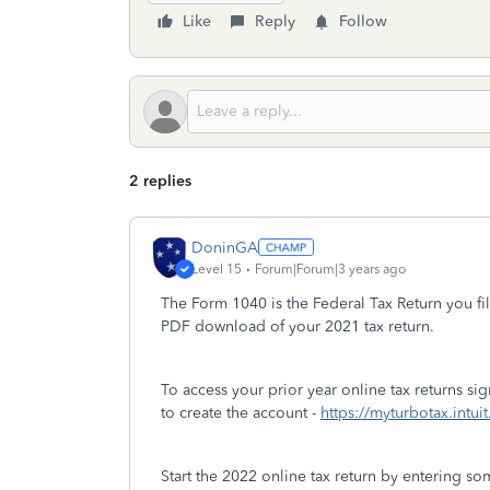
Like
Reply
Follow
2 replies
DoninGA
Level 15
Forum|Forum|3 years ago
The Form 1040 is the Federal Tax Return you fil
PDF download of your 2021 tax return.
To access your prior year online tax returns s
to create the account -
https://myturbotax.intui
Start the 2022 online tax return by entering s