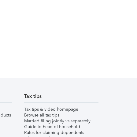
Tax tips
Tax tips & video homepage
ducts
Browse all tax tips
Married filing jointly vs separately
Guide to head of household
Rules for claiming dependents