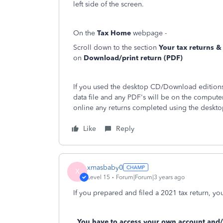
left side of the screen.
On the
Tax Home
webpage -
Scroll down to the section
Your tax returns 
on
Download/print return (PDF)
If you used the desktop CD/Download editions 
data file and any PDF's will be on the compute
online any returns completed using the deskto
Like
Reply
xmasbaby0
X
Level 15
Forum|Forum|3 years ago
If you prepared and filed a 2021 tax return, you 
You have to access your own account and