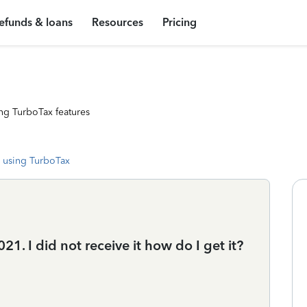
efunds & loans
Resources
Pricing
ng TurboTax features
 using TurboTax
21. I did not receive it how do I get it?