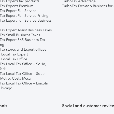
Tax Experts tax products
TurboTax Advantage
Tax Experts Premium
TurboTax Desktop Business for 
ax Expert Full Service
ax Expert Full Service Pricing
Tax Expert Full Service Business
Tax Expert Assist Business Taxes
Tax Small Business Taxes
Tax Expert 365 Business Tax
ing
ax stores and Expert offices
 Local Tax Expert
 Local Tax Office
Tax Local Tax Office – SoHo,
ork
Tax Local Tax Office – South
 Metro, Costa Mesa
Tax Local Tax Office – Lincoln
 Chicago
ools
Social and customer revie