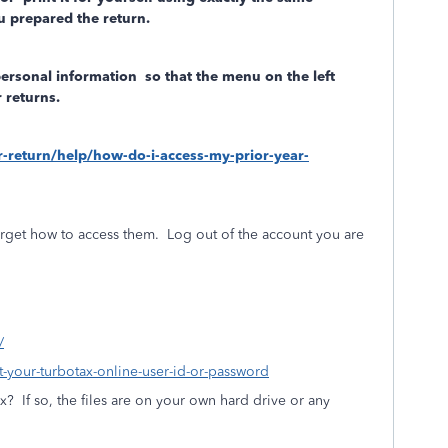
 prepared the return.
personal information
so that the menu on the left
 returns.
ar-return/help/how-do-i-access-my-prior-year-
rget how to access them.
Log out of the account you are
/
ot-your-turbotax-online-user-id-or-password
ax?
If so, the files are on your own hard drive or any