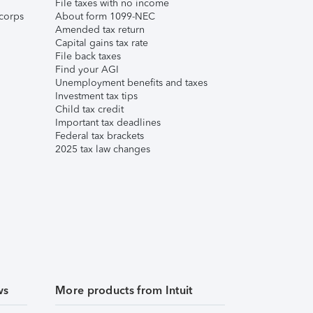
File taxes with no income
corps
About form 1099-NEC
Amended tax return
Capital gains tax rate
File back taxes
Find your AGI
Unemployment benefits and taxes
Investment tax tips
Child tax credit
Important tax deadlines
Federal tax brackets
2025 tax law changes
ws
More products from Intuit