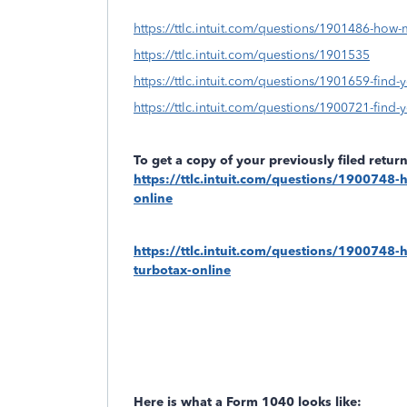
https://ttlc.intuit.com/questions/1901486-how-
https://ttlc.intuit.com/questions/1901535
https://ttlc.intuit.com/questions/1901659-find-y
https://ttlc.intuit.com/questions/1900721-find-yo
To get a copy of your previously filed retu
https://ttlc.intuit.com/questions/1900748-h
online
https://ttlc.intuit.com/questions/1900748-ho
turbotax-online
Here is what a Form 1040 looks like: