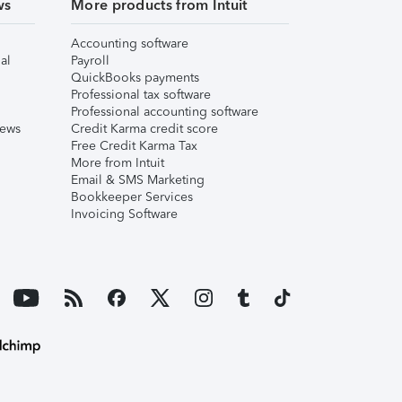
ws
More products from Intuit
Accounting software
al
Payroll
QuickBooks payments
Professional tax software
Professional accounting software
iews
Credit Karma credit score
Free Credit Karma Tax
More from Intuit
Email & SMS Marketing
Bookkeeper Services
Invoicing Software