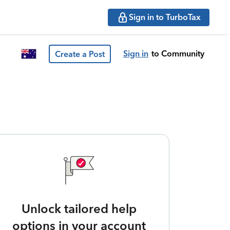
Sign in to TurboTax
Sign in
to Community
Create a Post
Unlock tailored help
options in your account