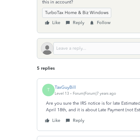
this in account?
TurboTax Home & Biz Windows
Like
Reply
Follow
5 replies
TaxGuyBill
T
Level 13
Forum|Forum|7 years ago
Are you sure the IRS notice is for late Estimat
April 18th, and it is about Late Payment (not Es
Like
Reply