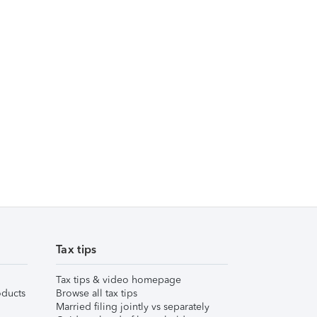
Tax tips
Tax tips & video homepage
ducts
Browse all tax tips
Married filing jointly vs separately