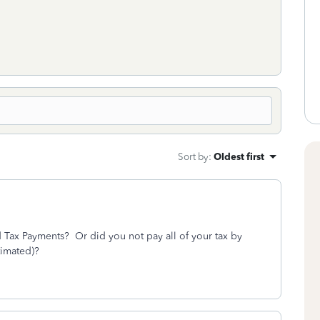
Sort by
:
Oldest first
ed Tax Payments? Or did you not pay all of your tax by
timated)?