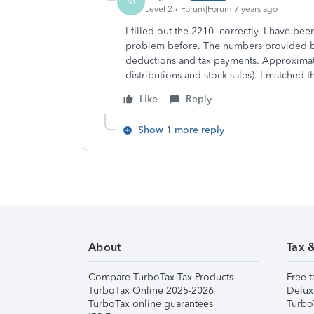
M
Level 2
Forum|Forum|7 years ago
I filled out the 2210 correctly. I have be
problem before. The numbers provided by
deductions and tax payments. Approxima
distributions and stock sales). I matched t
Like
Reply
Show 1 more reply
About
Tax 
Compare TurboTax Tax Products
Free t
TurboTax Online 2025-2026
Delux
TurboTax online guarantees
Turbo