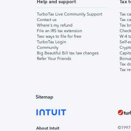
Help and support
Tax t
TurboTax Live Community Support
Tax ca
Contact us
Tax ca
Where's my refund
Tax br
File an IRS tax extension
Check 
Two ways to file for free
W-4 ta
TurboTax Login
Self-e
Community
Crypto
Big Beautiful Bill tax law changes
Capita
Refer Your Friends
Bonus 
Tax d
Tax re
Sitemap
©1997-2
About Intuit