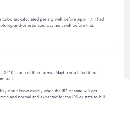
e turbo tax calculated penalty well before April 17. I had
olding and/or estimated payment well before that.
d. 2210 is one of their forms. Maybe you filled it out
 amount.
they don't know exactly when the IRS or state will get
mon and normal and expected for the IRS or state to bill