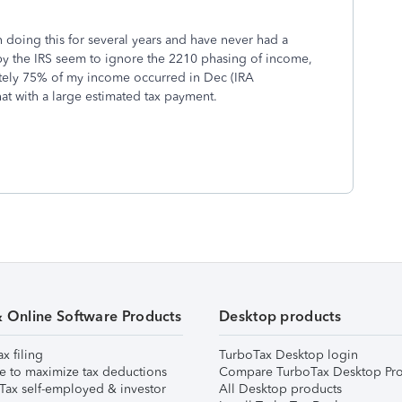
en doing this for several years and have never had a
 the IRS seem to ignore the 2210 phasing of income,
tely 75% of my income occurred in Dec (IRA
hat with a large estimated tax payment.
& Online Software Products
Desktop products
ax filing
TurboTax Desktop login
e to maximize tax deductions
Compare TurboTax Desktop Pro
Tax self-employed & investor
All Desktop products