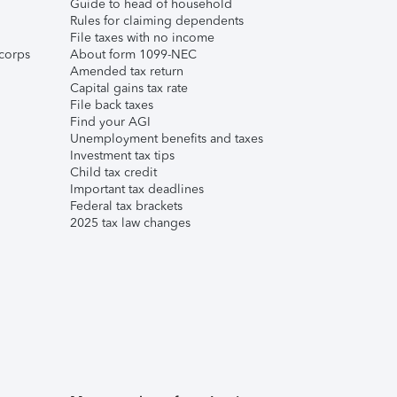
Guide to head of household
Rules for claiming dependents
File taxes with no income
corps
About form 1099-NEC
Amended tax return
Capital gains tax rate
File back taxes
Find your AGI
Unemployment benefits and taxes
Investment tax tips
Child tax credit
Important tax deadlines
Federal tax brackets
2025 tax law changes