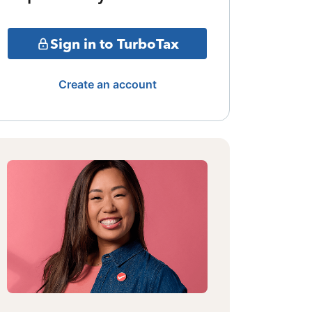
Sign in to TurboTax
Create an account