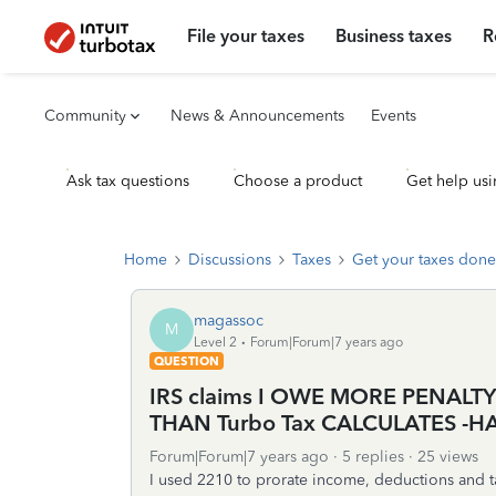
File your taxes
Business taxes
R
Community
News & Announcements
Events
Ask tax questions
Choose a product
Get help usi
Home
Discussions
Taxes
Get your taxes done
magassoc
M
Level 2
Forum|Forum|7 years ago
QUESTION
IRS claims I OWE MORE PENALT
THAN Turbo Tax CALCULATES -H
Forum|Forum|7 years ago
5 replies
25 views
I used 2210 to prorate income, deductions and t