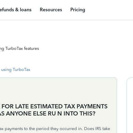
efunds & loans
Resources
Pricing
ng TurboTax features
 using TurboTax
Y FOR LATE ESTIMATED TAX PAYMENTS
AS ANYONE ELSE RU N INTO THIS?
ax payments to the period they occurred in. Does IRS take