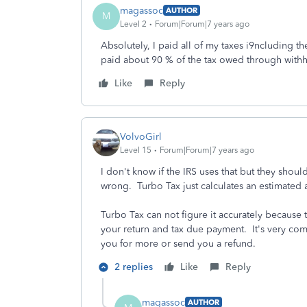
magassoc
AUTHOR
M
Level 2
Forum|Forum|7 years ago
Absolutely, I paid all of my taxes i9ncluding th
paid about 90 % of the tax owed through withh
Like
Reply
VolvoGirl
Level 15
Forum|Forum|7 years ago
I don't know if the IRS uses that but they shoul
wrong. Turbo Tax just calculates an estimated
Turbo Tax can not figure it accurately because 
your return and tax due payment. It's very com
you for more or send you a refund.
2 replies
Like
Reply
magassoc
AUTHOR