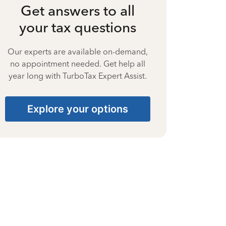
Get answers to all
your tax questions
Our experts are available on-demand,
no appointment needed. Get help all
year long with TurboTax Expert Assist.
Explore your options