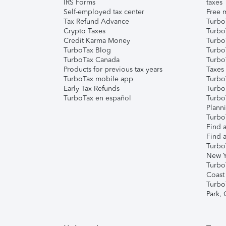
IRS Forms
taxes
Self-employed tax center
Free m
Tax Refund Advance
Turbo
Crypto Taxes
Turbo
Credit Karma Money
TurboT
TurboTax Blog
TurboT
TurboTax Canada
Turbo
Products for previous tax years
Taxes
TurboTax mobile app
Turbo
Early Tax Refunds
Turbo
TurboTax en español
Turbo
Plann
TurboT
Find a
Find a
Turbo
New Y
Turbo
Coast
Turbo
Park,