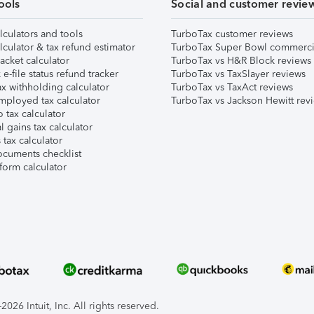
ools
Social and customer revie
lculators and tools
TurboTax customer reviews
lculator & tax refund estimator
TurboTax Super Bowl commerci
acket calculator
TurboTax vs H&R Block reviews
e-file status refund tracker
TurboTax vs TaxSlayer reviews
x withholding calculator
TurboTax vs TaxAct reviews
mployed tax calculator
TurboTax vs Jackson Hewitt rev
 tax calculator
l gains tax calculator
tax calculator
ocuments checklist
form calculator
026 Intuit, Inc. All rights reserved.