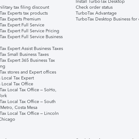
Install TurboTax Desktop
ilitary tax filing discount
Check order status
Tax Experts tax products
TurboTax Advantage
Tax Experts Premium
TurboTax Desktop Business for 
ax Expert Full Service
ax Expert Full Service Pricing
Tax Expert Full Service Business
Tax Expert Assist Business Taxes
Tax Small Business Taxes
Tax Expert 365 Business Tax
ing
ax stores and Expert offices
 Local Tax Expert
 Local Tax Office
Tax Local Tax Office – SoHo,
ork
Tax Local Tax Office – South
 Metro, Costa Mesa
Tax Local Tax Office – Lincoln
 Chicago