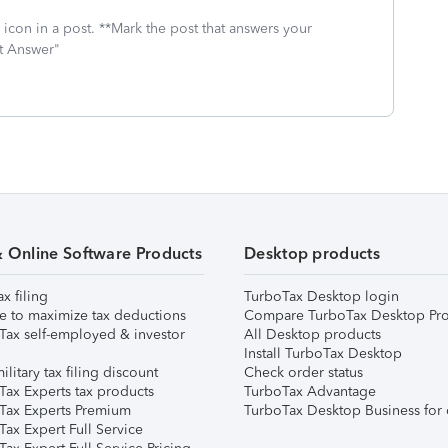
icon in a post. **Mark the post that answers your
st Answer"
& Online Software Products
Desktop products
ax filing
TurboTax Desktop login
e to maximize tax deductions
Compare TurboTax Desktop Pro
Tax self-employed & investor
All Desktop products
Install TurboTax Desktop
ilitary tax filing discount
Check order status
Tax Experts tax products
TurboTax Advantage
Tax Experts Premium
TurboTax Desktop Business for 
ax Expert Full Service