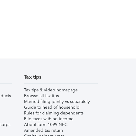
Tax tips
Tax tips & video homepage
ducts
Browse all tax tips
Married filing jointly vs separately
Guide to head of household
Rules for claiming dependents
File taxes with no income
corps
About form 1099-NEC
Amended tax return