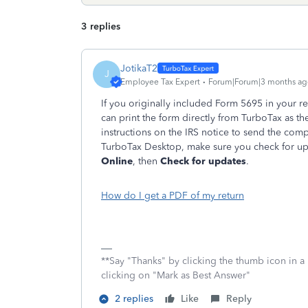
3 replies
JotikaT2
J
Employee Tax Expert
Forum|Forum|3 months ag
If you originally included Form 5695 in your r
can print the form directly from TurboTax as 
instructions on the IRS notice to send the com
TurboTax Desktop, make sure you check for upd
Online
, then
Check for updates
.
How do I get a PDF of my return
**Say "Thanks" by clicking the thumb icon in a
clicking on "Mark as Best Answer"
2 replies
Like
Reply