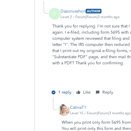
Dazonvashon
AUTHOR
D
Level 2
Forum|Forum|3 months ago
Thank you for replying. I'm not sure that 
again. I e-filed, including form 5695 with
computer system reviewed that filing and 
letter "I". The IRS computer then reduce
that I print out my original e-filing forms
"Substantiate PDF" page, and then mail tha
with a PDF? Thank you for confirming.
1 reply
Like
Reply
CatinaT1
Level 15
Forum|Forum|3 months ago
When you print only form 5695 from 
You will print only this form and then