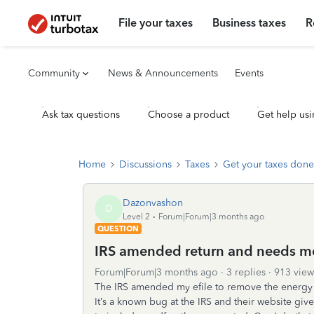
File your taxes
Business taxes
R
Community
News & Announcements
Events
Ask tax questions
Choose a product
Get help usi
Home
Discussions
Taxes
Get your taxes done
Dazonvashon
D
Level 2
Forum|Forum|3 months ago
QUESTION
IRS amended return and needs me
Forum|Forum|3 months ago
3 replies
913 view
The IRS amended my efile to remove the energy 
It’s a known bug at the IRS and their website gi