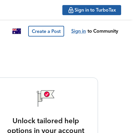
Sign in to TurboTax
Sign in
to Community
Create a Post
Unlock tailored help
options in your account