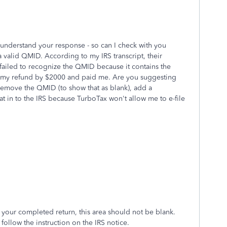
I understand your response - so can I check with you
 a valid QMID. According to my IRS transcript, their
failed to recognize the QMID because it contains the
d my refund by $2000 and paid me. Are you suggesting
, remove the QMID (to show that as blank), add a
t in to the IRS because TurboTax won't allow me to e-file
your completed return, this area should not be blank.
 follow the instruction on the IRS notice.