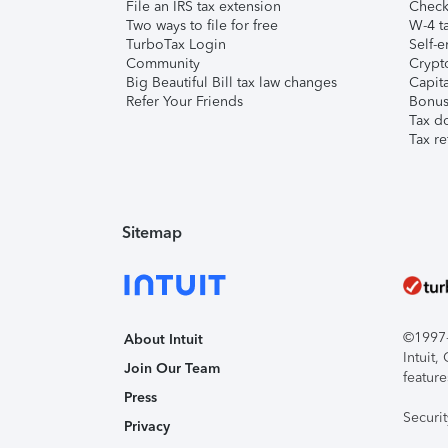
File an IRS tax extension
Check 
Two ways to file for free
W-4 ta
TurboTax Login
Self-e
Community
Crypto
Big Beautiful Bill tax law changes
Capita
Refer Your Friends
Bonus 
Tax d
Tax re
Sitemap
©1997-2
About Intuit
Intuit
Join Our Team
feature
Press
Securi
Privacy