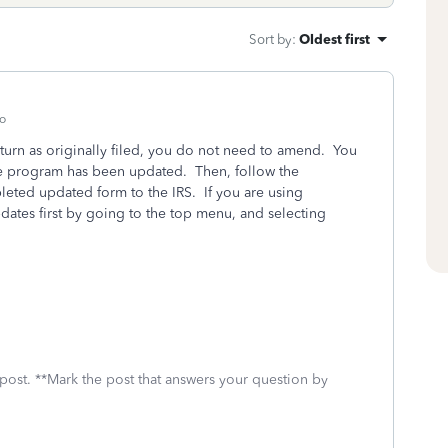
Sort by
:
Oldest first
o
eturn as originally filed, you do not need to amend. You
the program has been updated. Then, follow the
pleted updated form to the IRS. If you are using
ates first by going to the top menu, and selecting
 post. **Mark the post that answers your question by