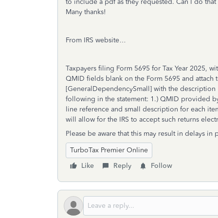
to include a pdf as they requested. Can I do that w
Many thanks!
From IRS website…
Taxpayers filing Form 5695 for Tax Year 2025, wi
QMID fields blank on the Form 5695 and attach to
[GeneralDependencySmall] with the description 
following in the statement: 1.) QMID provided by 
line reference and small description for each ite
will allow for the IRS to accept such returns elect
Please be aware that this may result in delays in
TurboTax Premier Online
Like
Reply
Follow