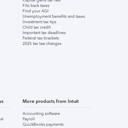
Capital gains tax rate
File back taxes
Find your AGI
Unemployment benefits and taxes
Investment tax tips
Child tax credit
Important tax deadlines
Federal tax brackets
2025 tax law changes
ws
More products from Intuit
Accounting software
al
Payroll
QuickBooks payments