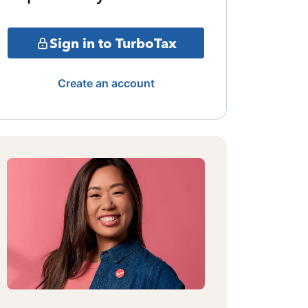
Sign in to TurboTax
Create an account