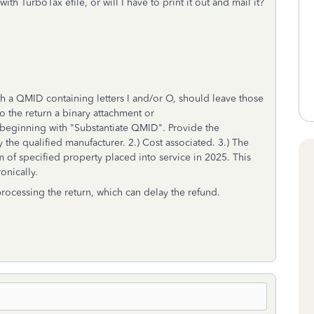
ith TurboTax efile, or will I have to print it out and mail it?
th a QMID containing letters I and/or O, should leave those
 the return a binary attachment or
beginning with "Substantiate QMID". Provide the
the qualified manufacturer. 2.) Cost associated. 3.) The
m of specified property placed into service in 2025. This
ronically.
 processing the return, which can delay the refund.