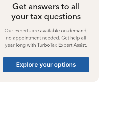
Get answers to all
your tax questions
Our experts are available on-demand,
no appointment needed. Get help all
year long with TurboTax Expert Assist.
Explore your options