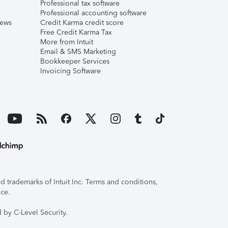
Professional tax software
Professional accounting software
iews
Credit Karma credit score
Free Credit Karma Tax
More from Intuit
Email & SMS Marketing
Bookkeeper Services
Invoicing Software
 trademarks of Intuit Inc. Terms and conditions,
ice.
 by C-Level Security.