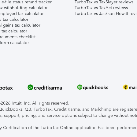
e-file status refund tracker
TurboTax vs TaxSlayer reviews
x withholding calculator
TurboTax vs TaxAct reviews
mployed tax calculator
TurboTax vs Jackson Hewitt rev
 tax calculator
l gains tax calculator
tax calculator
ocuments checklist
form calculator
026 Intuit, Inc. All rights reserved.
, QuickBooks, QB, TurboTax, Credit Karma, and Mailchimp are registered
s, support, pricing, and service options subject to change without not
ty Certification of the TurboTax Online application has been performed