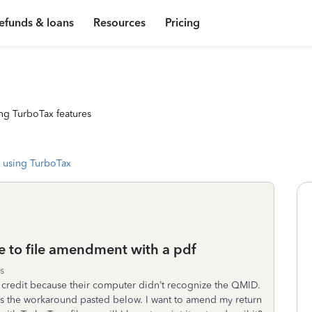
efunds & loans
Resources
Pricing
ng TurboTax features
 using TurboTax
 to file amendment with a pdf
s
credit because their computer didn’t recognize the QMID.
ves the workaround pasted below. I want to amend my return