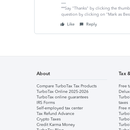
**Say "Thanks" by clicking the thumb 
question by clicking on "Mark as Be
Like
Reply
About
Tax 
Compare TurboTax Tax Products
Free t
TurboTax Online 2025-2026
Delux
TurboTax online guarantees
Turbo
IRS Forms
taxes
Self-employed tax center
Free m
Tax Refund Advance
Turbo
Crypto Taxes
Turbo
Credit Karma Money
TurboT