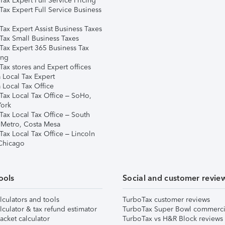
ax Expert Full Service Pricing
Tax Expert Full Service Business
Tax Expert Assist Business Taxes
Tax Small Business Taxes
Tax Expert 365 Business Tax
ing
ax stores and Expert offices
 Local Tax Expert
 Local Tax Office
Tax Local Tax Office – SoHo,
ork
Tax Local Tax Office – South
 Metro, Costa Mesa
Tax Local Tax Office – Lincoln
 Chicago
ools
Social and customer revie
lculators and tools
TurboTax customer reviews
lculator & tax refund estimator
TurboTax Super Bowl commerci
acket calculator
TurboTax vs H&R Block reviews