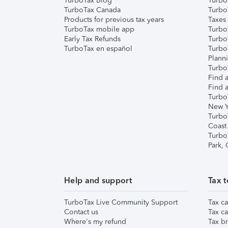
TurboTax Blog
TurboT
TurboTax Canada
Turbo
Products for previous tax years
Taxes
TurboTax mobile app
Turbo
Early Tax Refunds
Turbo
TurboTax en español
Turbo
Plann
TurboT
Find a
Find a
Turbo
New Y
Turbo
Coast
Turbo
Park,
Help and support
Tax t
TurboTax Live Community Support
Tax ca
Contact us
Tax ca
Where's my refund
Tax br