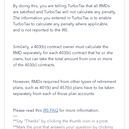
By doing this, you are telling TurboTax that all RMDs
are satisfied and TurboTax will not calculate any penalty.
The information you entered in TurboTax is to enable
TurboTax to calculate any penalty where applicable,
and is not reported to the IRS.
Similarly, a 403(b) contract owner must calculate the
RMD separately for each 403(b) contract that he or she
owns, but can take the total amount from one or more
of the 403(b) contracts.
However, RMDs required from other types of retirement
plans, such as 401(k) and 457(b) plans have to be taken
separately from each of those plan accounts.
Please read this
IRS FAQ
for more information.
**Say "Thanks" by clicking the thumb icon in a post.
**Mark the post that answers your question by clicking