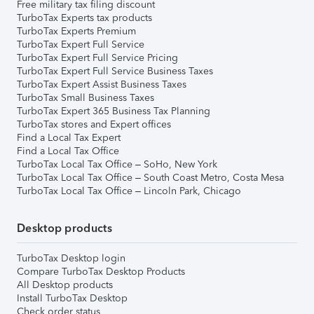
Free military tax filing discount
TurboTax Experts tax products
TurboTax Experts Premium
TurboTax Expert Full Service
TurboTax Expert Full Service Pricing
TurboTax Expert Full Service Business Taxes
TurboTax Expert Assist Business Taxes
TurboTax Small Business Taxes
TurboTax Expert 365 Business Tax Planning
TurboTax stores and Expert offices
Find a Local Tax Expert
Find a Local Tax Office
TurboTax Local Tax Office – SoHo, New York
TurboTax Local Tax Office – South Coast Metro, Costa Mesa
TurboTax Local Tax Office – Lincoln Park, Chicago
Desktop products
TurboTax Desktop login
Compare TurboTax Desktop Products
All Desktop products
Install TurboTax Desktop
Check order status