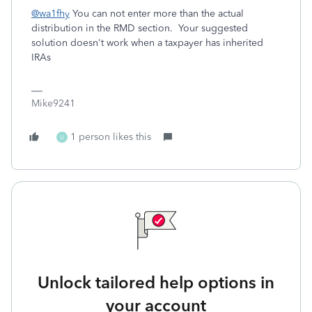
@wa1fhy
You can not enter more than the actual
distribution in the RMD section. Your suggested
solution doesn't work when a taxpayer has inherited
IRAs
Mike9241
1 person likes this
U
Unlock tailored help options in
your account