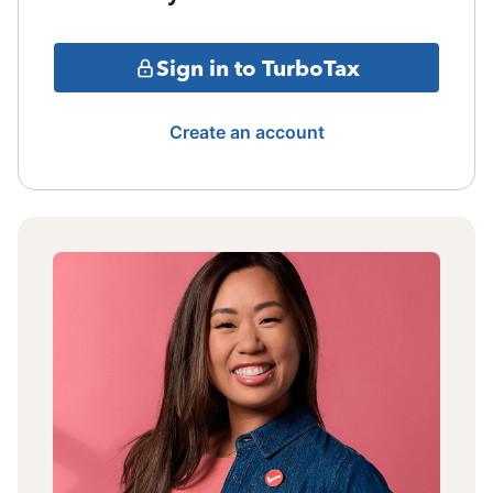
Sign in to TurboTax
Create an account