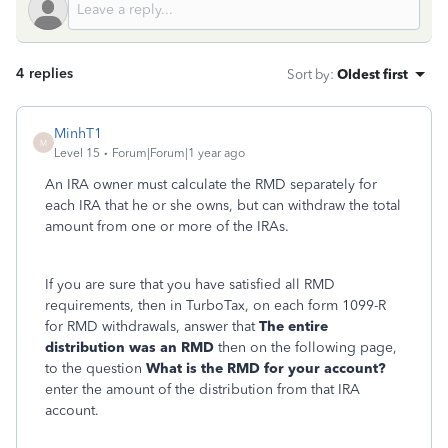
4 replies
Sort by
:
Oldest first
MinhT1
M
Level 15
Forum|Forum|1 year ago
An IRA owner must calculate the RMD separately for
each IRA that he or she owns, but can withdraw the total
amount from one or more of the IRAs.
If you are sure that you have satisfied all RMD
requirements, then in TurboTax, on each form 1099-R
for RMD withdrawals, answer that
The entire
distribution was an RMD
then on the following page,
to the question
What is the RMD for your account?
enter the amount of the distribution from that IRA
account.