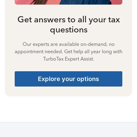
Get answers to all your tax
questions
Our experts are available on-demand, no
appointment needed. Get help all year long with
TurboTax Expert Assist.
Explore your options