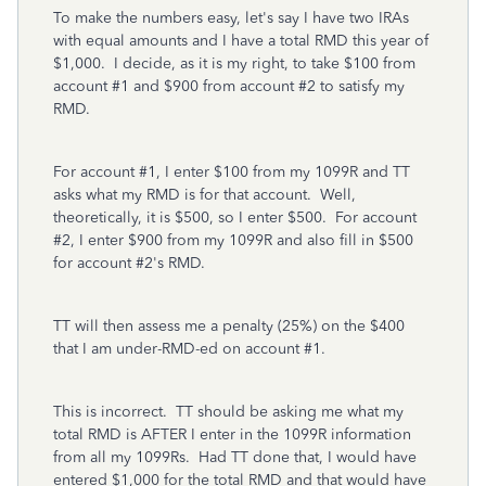
To make the numbers easy, let's say I have two IRAs
with equal amounts and I have a total RMD this year of
$1,000. I decide, as it is my right, to take $100 from
account #1 and $900 from account #2 to satisfy my
RMD.
For account #1, I enter $100 from my 1099R and TT
asks what my RMD is for that account. Well,
theoretically, it is $500, so I enter $500. For account
#2, I enter $900 from my 1099R and also fill in $500
for account #2's RMD.
TT will then assess me a penalty (25%) on the $400
that I am under-RMD-ed on account #1.
This is incorrect. TT should be asking me what my
total RMD is AFTER I enter in the 1099R information
from all my 1099Rs. Had TT done that, I would have
entered $1,000 for the total RMD and that would have