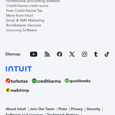
Professional accounting software
Credit Karma credit score
Free Credit Karma Tax
More from Intuit
Email & SMS Marketing
Bookkeeper Services
Invoicing Software
Sitemap
About Intuit
Join Our Team
Press
Privacy
Security
Software and Licenses
Trademark Notices