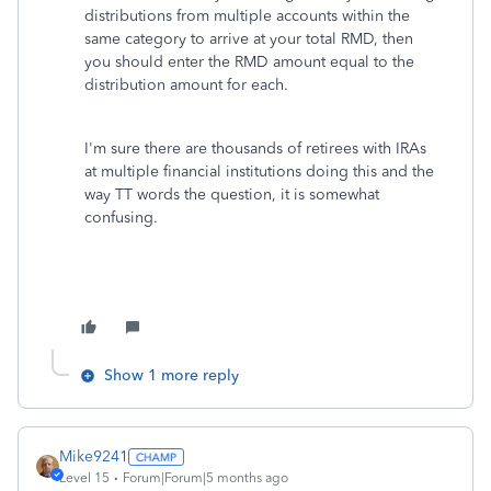
distributions from multiple accounts within the
same category to arrive at your total RMD, then
you should enter the RMD amount equal to the
distribution amount for each.
I'm sure there are thousands of retirees with IRAs
at multiple financial institutions doing this and the
way TT words the question, it is somewhat
confusing.
Show 1 more reply
Mike9241
Level 15
Forum|Forum|5 months ago