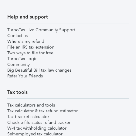
Help and support
TurboTax Live Community Support
Contact us
Where's my refund
File an IRS tax extension
Two ways to file for free
TurboTax Login
Community
Big Beautiful Bill tax law changes
Refer Your Friends
Tax tools
Tax calculators and tools
Tax calculator & tax refund estimator
Tax bracket calculator
Check e-file status refund tracker
W-4 tax withholding calculator
Self-employed tax calculator