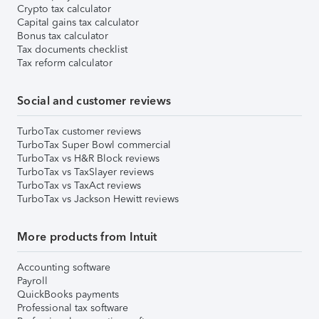
Crypto tax calculator
Capital gains tax calculator
Bonus tax calculator
Tax documents checklist
Tax reform calculator
Social and customer reviews
TurboTax customer reviews
TurboTax Super Bowl commercial
TurboTax vs H&R Block reviews
TurboTax vs TaxSlayer reviews
TurboTax vs TaxAct reviews
TurboTax vs Jackson Hewitt reviews
More products from Intuit
Accounting software
Payroll
QuickBooks payments
Professional tax software