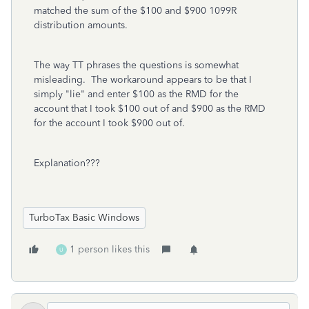
matched the sum of the $100 and $900 1099R
distribution amounts.
The way TT phrases the questions is somewhat
misleading. The workaround appears to be that I
simply "lie" and enter $100 as the RMD for the
account that I took $100 out of and $900 as the RMD
for the account I took $900 out of.
Explanation???
TurboTax Basic Windows
1 person likes this
U