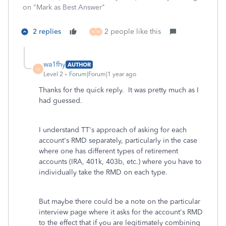
on "Mark as Best Answer"
2 replies
2 people like this
N
W
wa1fhy
AUTHOR
W
Level 2
Forum|Forum|1 year ago
Thanks for the quick reply. It was pretty much as I
had guessed.
I understand TT's approach of asking for each
account's RMD separately, particularly in the case
where one has different types of retirement
accounts (IRA, 401k, 403b, etc.) where you have to
individually take the RMD on each type.
But maybe there could be a note on the particular
interview page where it asks for the account's RMD
to the effect that if you are legitimately combining