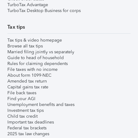
TurboTax Advantage
TurboTax Desktop Business for corps
Tax tips
Tax tips & video homepage
Browse all tax tips
Married filing jointly vs separately
Guide to head of household
Rules for claiming dependents
File taxes with no income
About form 1099-NEC
Amended tax return
Capital gains tax rate
File back taxes
Find your AGI
Unemployment benefits and taxes
Investment tax tips
Child tax credit
Important tax deadlines
Federal tax brackets
2025 tax law changes