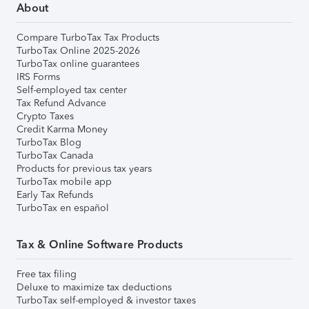
About
Compare TurboTax Tax Products
TurboTax Online 2025-2026
TurboTax online guarantees
IRS Forms
Self-employed tax center
Tax Refund Advance
Crypto Taxes
Credit Karma Money
TurboTax Blog
TurboTax Canada
Products for previous tax years
TurboTax mobile app
Early Tax Refunds
TurboTax en español
Tax & Online Software Products
Free tax filing
Deluxe to maximize tax deductions
TurboTax self-employed & investor taxes