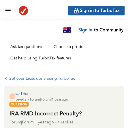
Sign in to TurboTax
Sign in
to Community
Ask tax questions
Choose a product
Get help using TurboTax features
Get your taxes done using TurboTax
wa1fhy
W
Level 2
Forum|Forum|1 year ago
QUESTION
IRA RMD Incorrect Penalty?
Forum|Forum|1 year ago
4 replies