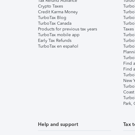
Tax Refund Advance
Turbo
Crypto Taxes
Turbo
Credit Karma Money
TurboT
TurboTax Blog
TurboT
TurboTax Canada
Turbo
Products for previous tax years
Taxes
TurboTax mobile app
Turbo
Early Tax Refunds
Turbo
TurboTax en español
Turbo
Plann
TurboT
Find a
Find a
Turbo
New Y
Turbo
Coast
Turbo
Park,
Help and support
Tax t