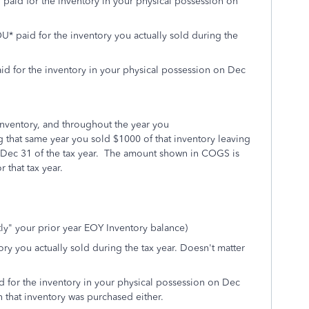
 paid for the inventory in your physical possession on
 paid for the inventory you actually sold during the
d for the inventory in your physical possession on Dec
inventory, and throughout the year you
 that same year you sold $1000 of that inventory leaving
 Dec 31 of the tax year. The amount shown in COGS is
 that tax year.
ly" your prior year EOY Inventory balance)
y you actually sold during the tax year. Doesn't matter
d for the inventory in your physical possession on Dec
n that inventory was purchased either.