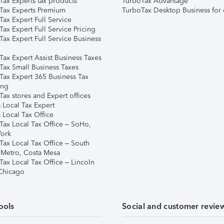
Tax Experts tax products
TurboTax Advantage
Tax Experts Premium
TurboTax Desktop Business for 
ax Expert Full Service
ax Expert Full Service Pricing
Tax Expert Full Service Business
Tax Expert Assist Business Taxes
Tax Small Business Taxes
Tax Expert 365 Business Tax
ing
ax stores and Expert offices
 Local Tax Expert
 Local Tax Office
Tax Local Tax Office – SoHo,
ork
Tax Local Tax Office – South
 Metro, Costa Mesa
Tax Local Tax Office – Lincoln
 Chicago
ools
Social and customer revie