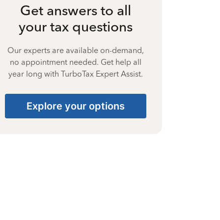
Get answers to all
your tax questions
Our experts are available on-demand,
no appointment needed. Get help all
year long with TurboTax Expert Assist.
Explore your options