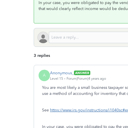
In your case, you were obligated to pay the ve
that would clearly reflect income would be dedu
3 replies
Anonymous_
ANSWER
A
Level 15
Forum|Forum|4 years ago
You are most likely a small business taxpayer 
use a method of accounting for inventory that c
See
https://www.irs.gov/instructions/i1040
In your case, you were obligated to pay the v