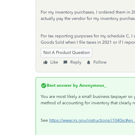
For my inventory purchases, I ordered them in 2
actually pay the vendor for my inventory purchase
For tax reporting purposes for my schedule C, I w
Goods Sold when I file taxes in 2021 or if I repo
Not A Product Question
Like
Reply
Follow
Best answer by
Anonymous_
You are most likely a small business taxpayer so
method of accounting for inventory that clearly r
See
https://www.irs.gov/instructions/i1040sc