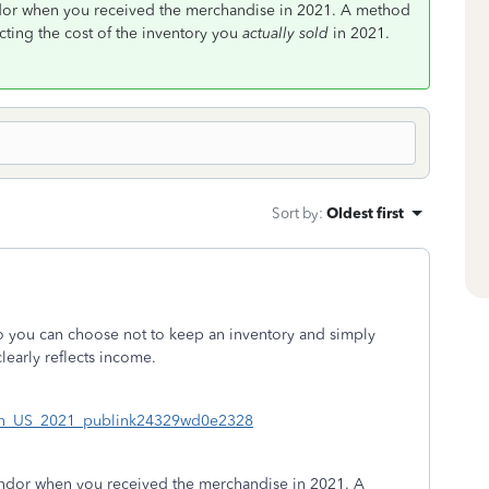
ndor when you received the merchandise in 2021. A method
cting the cost of the inventory you
actually sold
in 2021.
Sort by
:
Oldest first
so you can choose not to keep an inventory and simply
learly reflects income.
sc#en_US_2021_publink24329wd0e2328
endor when you received the merchandise in 2021. A