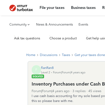
File your taxes
Business taxes
R
Community
News & Announcements
Events
Ask tax questions
Choose a product
Get help usi
Home
Discussions
Taxes
Get your taxes done
flanRan8
F
Level 2
Forum|Forum|4 years ago
SOLVED
Inventory Purchases under Cash B
Forum|Forum|4 years ago
3 replies
45 views
I use cash basis accounting for my sole based pro
this so please bare with me.