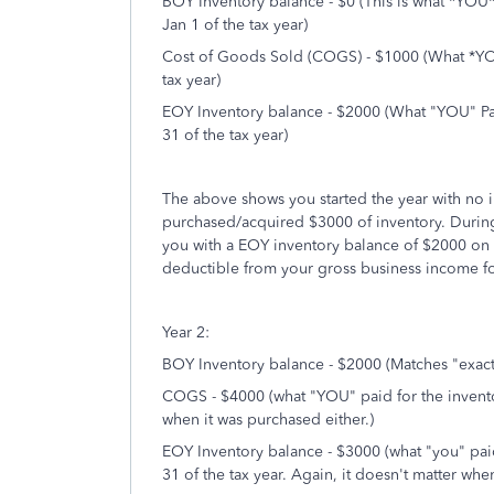
BOY Inventory balance - $0 (This is what *YOU*
Jan 1 of the tax year)
Cost of Goods Sold (COGS) - $1000 (What *YOU*
tax year)
EOY Inventory balance - $2000 (What "YOU" Pai
31 of the tax year)
The above shows you started the year with no 
purchased/acquired $3000 of inventory. During
you with a EOY inventory balance of $2000 on
deductible from your gross business income for
Year 2:
BOY Inventory balance - $2000 (Matches "exact
COGS - $4000 (what "YOU" paid for the inventor
when it was purchased either.)
EOY Inventory balance - $3000 (what "you" pai
31 of the tax year. Again, it doesn't matter whe