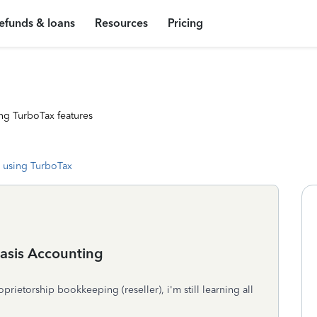
efunds & loans
Resources
Pricing
ng TurboTax features
 using TurboTax
asis Accounting
prietorship bookkeeping (reseller), i'm still learning all