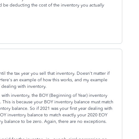
d be deducting the cost of the inventory you
actually
il the tax year you sell that inventory. Doesn't matter if
. Here's an example of how this works, and my example
f dealing with inventory.
ing with inventory, the BOY (Beginning of Year) inventory
. This is because your BOY inventory balance must match
ntory balance. So if 2021 was your first year dealing with
 BOY inventory balance to match exactly your 2020 EOY
ry balance to be zero. Again, there are no exceptions.