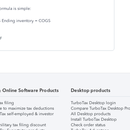
ormula is simple:
S Ending inventory = COGS
y
& Online Software Products
Desktop products
ax filing
TurboTax Desktop login
e to maximize tax deductions
Compare TurboTax Desktop Pro
Tax self-employed & investor
All Desktop products
Install TurboTax Desktop
ilitary tax filing discount
Check order status