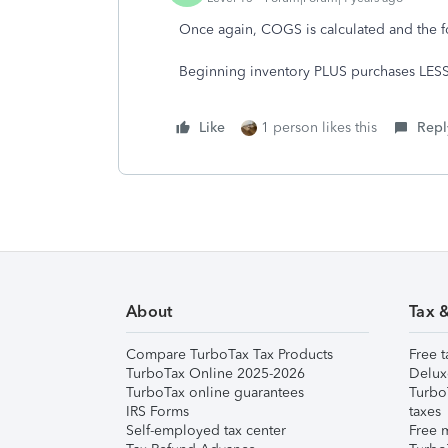
Once again, COGS is calculated and the f
Beginning inventory PLUS purchases LES
Like
1 person likes this
Repl
About
Tax 
Compare TurboTax Tax Products
Free t
TurboTax Online 2025-2026
Delux
TurboTax online guarantees
Turbo
IRS Forms
taxes
Self-employed tax center
Free m