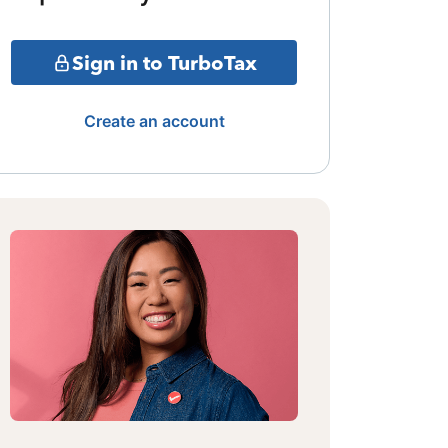
Sign in to TurboTax
Create an account