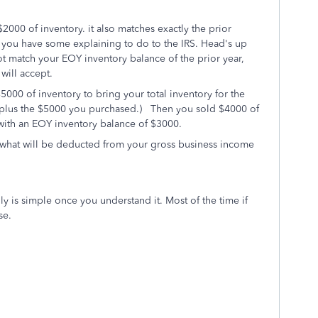
2000 of inventory. it also matches exactly the prior
en you have some explaining to do to the IRS. Head's up
ot match your EOY inventory balance of the prior year,
will accept.
000 of inventory to bring your total inventory for the
h, plus the $5000 you purchased.) Then you sold $4000 of
u with an EOY inventory balance of $3000.
 what will be deducted from your gross business income
y is simple once you understand it. Most of the time if
se.