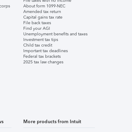
File taxes with no income
corps
About form 1099-NEC
Amended tax return
Capital gains tax rate
File back taxes
Find your AGI
Unemployment benefits and taxes
Investment tax tips
Child tax credit
Important tax deadlines
Federal tax brackets
2025 tax law changes
ws
More products from Intuit