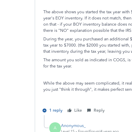
The above shows you started the tax year with $
year's EOY inventory. If it does not match, th
on that - if your BOY inventory balance does n
there is "NO" explanation possible that the IRS 
During the year, you purchased an additional $5
tax year to $7000. (the $2000 you started wit
that inventory during the tax year, leaving yo
The amount you sold as indicated in COGS, is
for the tax year.
While the above may seem complicated, it reall
you just "think it through", it makes perfect sen
1 reply
Like
Reply
Anonymous_
A
Level 15
Forum|Forum|4 years ago