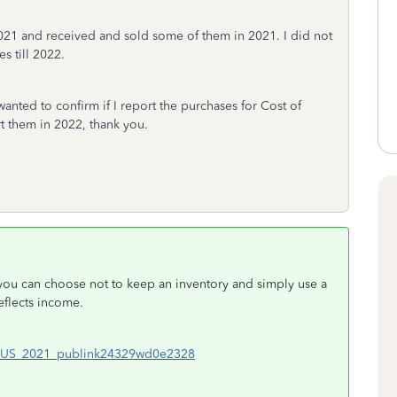
021 and received and sold some of them in 2021. I did not
s till 2022.
anted to confirm if I report the purchases for Cost of
rt them in 2022, thank you.
 you can choose not to keep an inventory and simply use a
eflects income.
#en_US_2021_publink24329wd0e2328