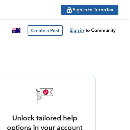
Sign in to TurboTax
Sign in
to Community
Create a Post
Unlock tailored help
options in your account