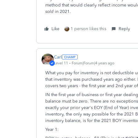
method that would clearly reflect income woul
sold
in 2021.
Like
1 person likes this
Reply
Carl
Level 11
Forum|Forum|4 years ago
What you pay for inventory is not deductible unt
that inventory was purchased years ago either
covers two years - the first year and 2nd year o
IN the first year of business or first year deal
balance must be zero. There are no exceptions
exactly your prior year's EOY (End of Year) inve
inventory, the only way possible for the 2021
inventory balance, is for the 2021 BOY invento
Year 1: