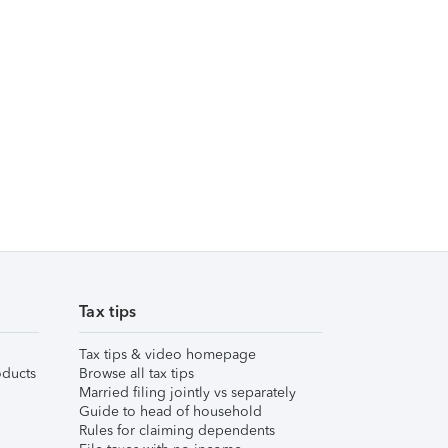
Tax tips
Tax tips & video homepage
ducts
Browse all tax tips
Married filing jointly vs separately
Guide to head of household
Rules for claiming dependents