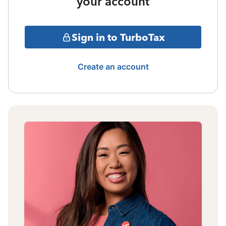
your account
Sign in to TurboTax
Create an account