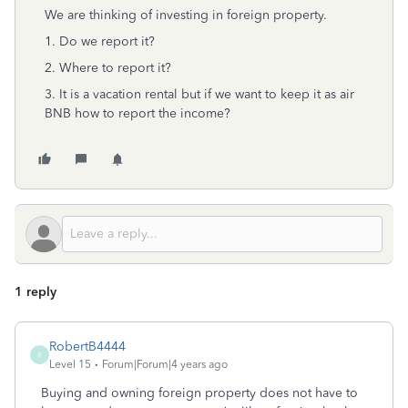
We are thinking of investing in foreign property.
1. Do we report it?
2. Where to report it?
3. It is a vacation rental but if we want to keep it as air
BNB how to report the income?
1 reply
RobertB4444
R
Level 15
Forum|Forum|4 years ago
Buying and owning foreign property does not have to