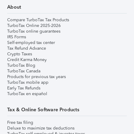
About
Compare TurboTax Tax Products
TurboTax Online 2025-2026
TurboTax online guarantees
IRS Forms
Self-employed tax center
Tax Refund Advance
Crypto Taxes
Credit Karma Money
TurboTax Blog
TurboTax Canada
Products for previous tax years
TurboTax mobile app
Early Tax Refunds
TurboTax en español
Tax & Online Software Products
Free tax filing
Deluxe to maximize tax deductions
TurboTax self-employed & investor taxes