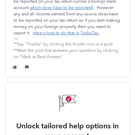
be reported on your tax return (unlike a foreign bank
account
which does have to be reported
). However
any and all income earned from any source does have
to be reported on your tax return so if you start making
money on your foreign property then you need to
report it.
Here's how to do that in TurboTax.
**Say "Thanks" by clicking the thumb icon in a post.
**Mark the post that answers your question by clicking
on "Mark as Best Answer"
Unlock tailored help options in