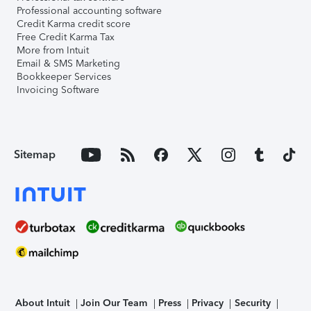
Professional accounting software
Credit Karma credit score
Free Credit Karma Tax
More from Intuit
Email & SMS Marketing
Bookkeeper Services
Invoicing Software
Sitemap
About Intuit
Join Our Team
Press
Privacy
Security