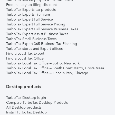
Free military tax filing discount
TurboTax Experts tax products
TurboTax Experts Premium
TurboTax Expert Full Service
TurboTax Expert Full Service Pricing
TurboTax Expert Full Service Business Taxes
TurboTax Expert Assist Business Taxes
TurboTax Small Business Taxes
TurboTax Expert 365 Business Tax Planning
TurboTax stores and Expert offices
Find a Local Tax Expert
Find a Local Tax Office
TurboTax Local Tax Office – SoHo, New York
TurboTax Local Tax Office – South Coast Metro, Costa Mesa
TurboTax Local Tax Office – Lincoln Park, Chicago
Desktop products
TurboTax Desktop login
Compare TurboTax Desktop Products
All Desktop products
Install TurboTax Desktop