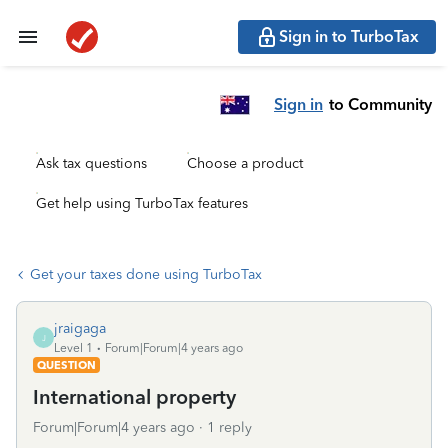
Sign in to TurboTax
Sign in
to Community
Ask tax questions
Choose a product
Get help using TurboTax features
Get your taxes done using TurboTax
jraigaga
J
Level 1
Forum|Forum|4 years ago
QUESTION
International property
Forum|Forum|4 years ago
1 reply