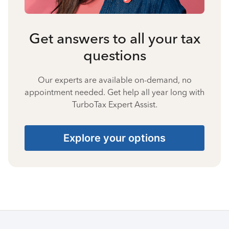
Get answers to all your tax
questions
Our experts are available on-demand, no
appointment needed. Get help all year long with
TurboTax Expert Assist.
Explore your options