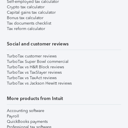
Self-employed tax calculator
Crypto tax calculator
Capital gains tax calculator
Bonus tax calculator
Tax documents checklist
Tax reform calculator
Social and customer reviews
TurboTax customer reviews
TurboTax Super Bowl commercial
TurboTax vs H&R Block reviews
TurboTax vs TaxSlayer reviews
TurboTax vs TaxAct reviews
TurboTax vs Jackson Hewitt reviews
More products from Intuit
Accounting software
Payroll
QuickBooks payments
Professional tax software