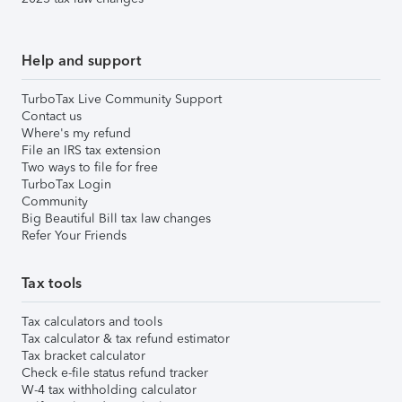
Help and support
TurboTax Live Community Support
Contact us
Where's my refund
File an IRS tax extension
Two ways to file for free
TurboTax Login
Community
Big Beautiful Bill tax law changes
Refer Your Friends
Tax tools
Tax calculators and tools
Tax calculator & tax refund estimator
Tax bracket calculator
Check e-file status refund tracker
W-4 tax withholding calculator