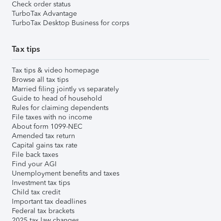
Check order status
TurboTax Advantage
TurboTax Desktop Business for corps
Tax tips
Tax tips & video homepage
Browse all tax tips
Married filing jointly vs separately
Guide to head of household
Rules for claiming dependents
File taxes with no income
About form 1099-NEC
Amended tax return
Capital gains tax rate
File back taxes
Find your AGI
Unemployment benefits and taxes
Investment tax tips
Child tax credit
Important tax deadlines
Federal tax brackets
2025 tax law changes