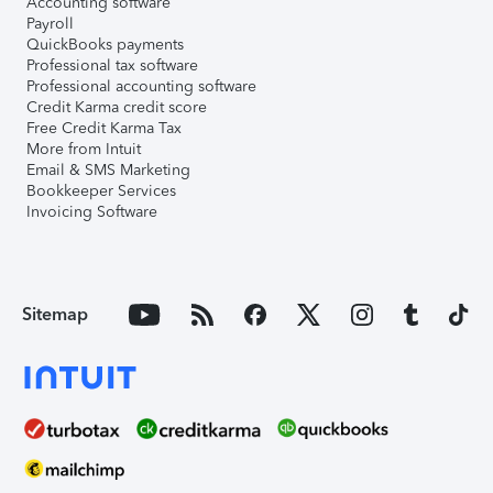
Accounting software
Payroll
QuickBooks payments
Professional tax software
Professional accounting software
Credit Karma credit score
Free Credit Karma Tax
More from Intuit
Email & SMS Marketing
Bookkeeper Services
Invoicing Software
Sitemap