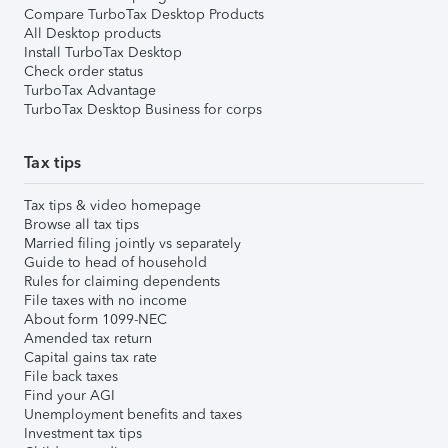
Compare TurboTax Desktop Products
All Desktop products
Install TurboTax Desktop
Check order status
TurboTax Advantage
TurboTax Desktop Business for corps
Tax tips
Tax tips & video homepage
Browse all tax tips
Married filing jointly vs separately
Guide to head of household
Rules for claiming dependents
File taxes with no income
About form 1099-NEC
Amended tax return
Capital gains tax rate
File back taxes
Find your AGI
Unemployment benefits and taxes
Investment tax tips