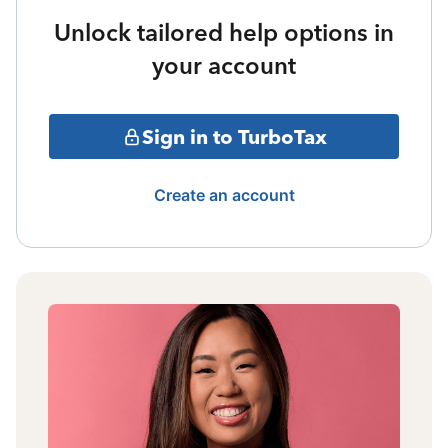
Unlock tailored help options in
your account
Sign in to TurboTax
Create an account