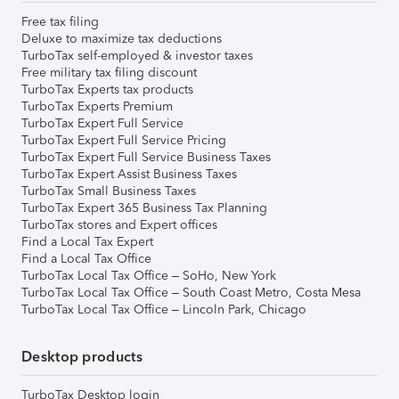
Free tax filing
Deluxe to maximize tax deductions
TurboTax self-employed & investor taxes
Free military tax filing discount
TurboTax Experts tax products
TurboTax Experts Premium
TurboTax Expert Full Service
TurboTax Expert Full Service Pricing
TurboTax Expert Full Service Business Taxes
TurboTax Expert Assist Business Taxes
TurboTax Small Business Taxes
TurboTax Expert 365 Business Tax Planning
TurboTax stores and Expert offices
Find a Local Tax Expert
Find a Local Tax Office
TurboTax Local Tax Office – SoHo, New York
TurboTax Local Tax Office – South Coast Metro, Costa Mesa
TurboTax Local Tax Office – Lincoln Park, Chicago
Desktop products
TurboTax Desktop login