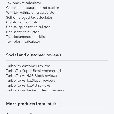
Tax bracket calculator
Check e-file status refund tracker
W-4 tax withholding calculator
Self-employed tax calculator
Crypto tax calculator
Capital gains tax calculator
Bonus tax calculator
Tax documents checklist
Tax reform calculator
Social and customer reviews
TurboTax customer reviews
TurboTax Super Bowl commercial
TurboTax vs H&R Block reviews
TurboTax vs TaxSlayer reviews
TurboTax vs TaxAct reviews
TurboTax vs Jackson Hewitt reviews
More products from Intuit