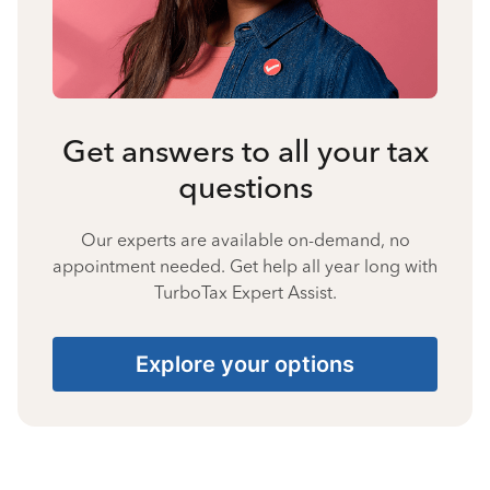
Get answers to all your tax
questions
Our experts are available on-demand, no
appointment needed. Get help all year long with
TurboTax Expert Assist.
Explore your options