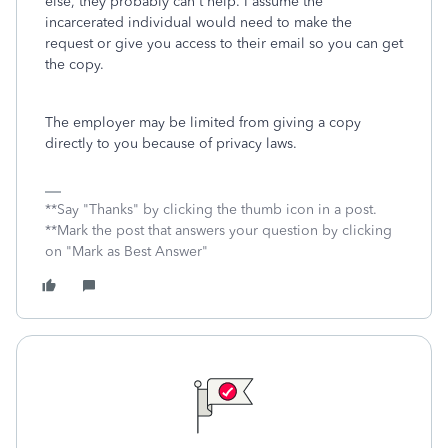
else, they probably can't help. I assume the
incarcerated individual would need to make the
request or give you access to their email so you can get
the copy.
The employer may be limited from giving a copy
directly to you because of privacy laws.
**Say "Thanks" by clicking the thumb icon in a post.
**Mark the post that answers your question by clicking
on "Mark as Best Answer"