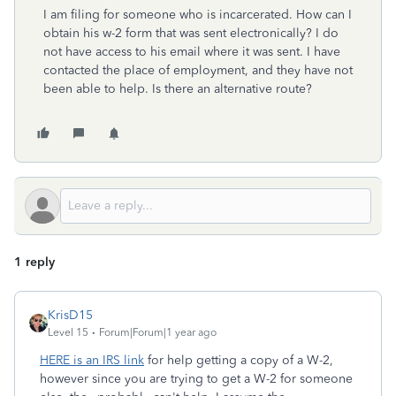
I am filing for someone who is incarcerated. How can I
obtain his w-2 form that was sent electronically? I do
not have access to his email where it was sent. I have
contacted the place of employment, and they have not
been able to help. Is there an alternative route?
1 reply
KrisD15
Level 15
Forum|Forum|1 year ago
HERE is an IRS link
for help getting a copy of a W-2,
however since you are trying to get a W-2 for someone