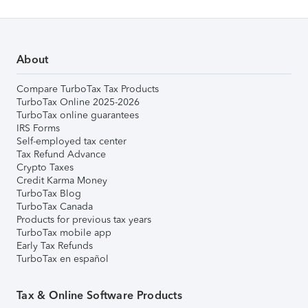
About
Compare TurboTax Tax Products
TurboTax Online 2025-2026
TurboTax online guarantees
IRS Forms
Self-employed tax center
Tax Refund Advance
Crypto Taxes
Credit Karma Money
TurboTax Blog
TurboTax Canada
Products for previous tax years
TurboTax mobile app
Early Tax Refunds
TurboTax en español
Tax & Online Software Products