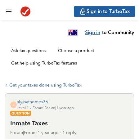
Sign in to TurboTax
Sign in
to Community
Ask tax questions
Choose a product
Get help using TurboTax features
Get your taxes done using TurboTax
alyssathomps36
A
Level 1
Forum|Forum|1 year ago
QUESTION
Inmate Taxes
Forum|Forum|1 year ago
1 reply