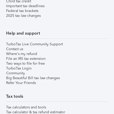
Child tax credit
Important tax deadlines
Federal tax brackets
2025 tax law changes
Help and support
TurboTax Live Community Support
Contact us
Where's my refund
File an IRS tax extension
Two ways to file for free
TurboTax Login
Community
Big Beautiful Bill tax law changes
Refer Your Friends
Tax tools
Tax calculators and tools
Tax calculator & tax refund estimator