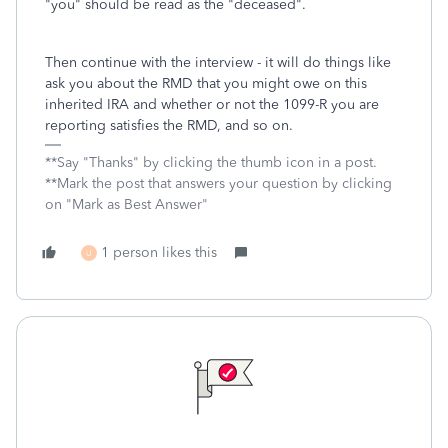
"you" should be read as the "deceased".
Then continue with the interview - it will do things like
ask you about the RMD that you might owe on this
inherited IRA and whether or not the 1099-R you are
reporting satisfies the RMD, and so on.
**Say "Thanks" by clicking the thumb icon in a post.
**Mark the post that answers your question by clicking
on "Mark as Best Answer"
1 person likes this
U