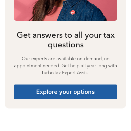
Get answers to all your tax
questions
Our experts are available on-demand, no
appointment needed. Get help all year long with
TurboTax Expert Assist.
Explore your options