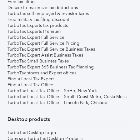
Free tax filing
Deluxe to maximize tax deductions
TurboTax self-employed & investor taxes
Free military tax filing discount
TurboTax Experts tax products
TurboTax Experts Premium
TurboTax Expert Full Service
TurboTax Expert Full Service Pricing
TurboTax Expert Full Service Business Taxes
TurboTax Expert Assist Business Taxes
TurboTax Small Business Taxes
TurboTax Expert 365 Business Tax Planning
TurboTax stores and Expert offices
Find a Local Tax Expert
Find a Local Tax Office
TurboTax Local Tax Office – SoHo, New York
TurboTax Local Tax Office – South Coast Metro, Costa Mesa
TurboTax Local Tax Office – Lincoln Park, Chicago
Desktop products
TurboTax Desktop login
Compare TurboTax Desktop Products