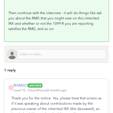
Then continue with the interview - it will do things like ask
you about the RMD that you might owe on this inherited
IRA and whether or not the 1099-R you are reporting
satisfies the RMD, and so on.
1 reply
BillM223
ANSWER
B
Level 15
Forum|Forum|6 months ago
Thank you for the notice. Yes, please treat that screen as
if it was speaking about contributions made by the
previous owner of the inherited IRA (the deceased), so