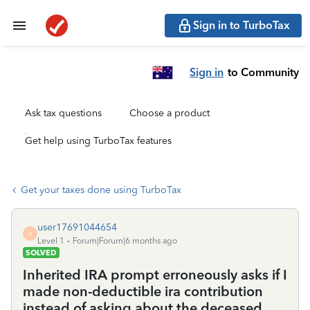
Sign in to TurboTax
Sign in
to Community
Ask tax questions
Choose a product
Get help using TurboTax features
Get your taxes done using TurboTax
user17691044654
U
Level 1
Forum|Forum|6 months ago
SOLVED
Inherited IRA prompt erroneously asks if I
made non-deductible ira contribution
instead of asking about the deceased