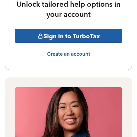
Unlock tailored help options in
your account
Sign in to TurboTax
Create an account