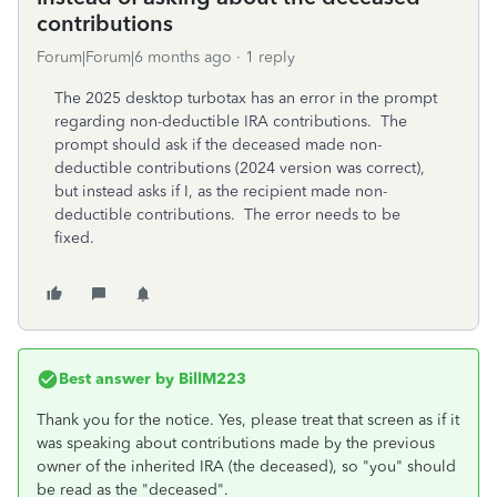
contributions
Forum|Forum|6 months ago
1 reply
The 2025 desktop turbotax has an error in the prompt
regarding non-deductible IRA contributions. The
prompt should ask if the deceased made non-
deductible contributions (2024 version was correct),
but instead asks if I, as the recipient made non-
deductible contributions. The error needs to be
fixed.
Best answer by
BillM223
Thank you for the notice. Yes, please treat that screen as if it
was speaking about contributions made by the previous
owner of the inherited IRA (the deceased), so "you" should
be read as the "deceased".