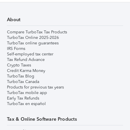
About
Compare TurboTax Tax Products
TurboTax Online 2025-2026
TurboTax online guarantees
IRS Forms
Self-employed tax center
Tax Refund Advance
Crypto Taxes
Credit Karma Money
TurboTax Blog
TurboTax Canada
Products for previous tax years
TurboTax mobile app
Early Tax Refunds
TurboTax en español
Tax & Online Software Products