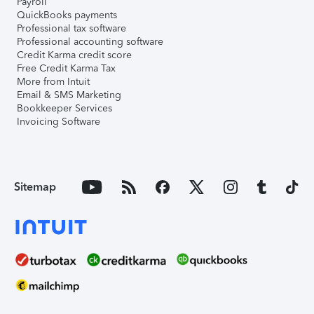
Payroll
QuickBooks payments
Professional tax software
Professional accounting software
Credit Karma credit score
Free Credit Karma Tax
More from Intuit
Email & SMS Marketing
Bookkeeper Services
Invoicing Software
Sitemap