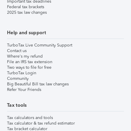
Important tax deadlines
Federal tax brackets
2025 tax law changes
Help and support
TurboTax Live Community Support
Contact us
Where's my refund
File an IRS tax extension
Two ways to file for free
TurboTax Login
Community
Big Beautiful Bill tax law changes
Refer Your Friends
Tax tools
Tax calculators and tools
Tax calculator & tax refund estimator
Tax bracket calculator