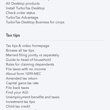
All Desktop products
Install TurboTax Desktop
Check order status
TurboTax Advantage
TurboTax Desktop Business for corps
Tax tips
Tax tips & video homepage
Browse all tax tips
Married filing jointly vs separately
Guide to head of household
Rules for claiming dependents
File taxes with no income
About form 1099-NEC
Amended tax return
Capital gains tax rate
File back taxes
Find your AGI
Unemployment benefits and taxes
Investment tax tips
Child tax credit