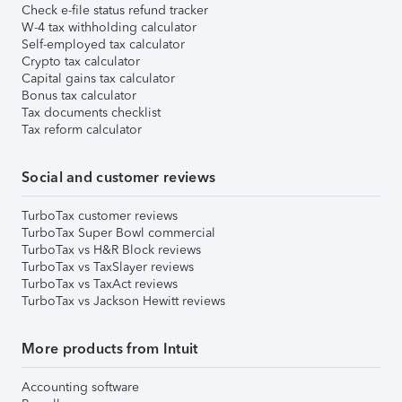
Check e-file status refund tracker
W-4 tax withholding calculator
Self-employed tax calculator
Crypto tax calculator
Capital gains tax calculator
Bonus tax calculator
Tax documents checklist
Tax reform calculator
Social and customer reviews
TurboTax customer reviews
TurboTax Super Bowl commercial
TurboTax vs H&R Block reviews
TurboTax vs TaxSlayer reviews
TurboTax vs TaxAct reviews
TurboTax vs Jackson Hewitt reviews
More products from Intuit
Accounting software