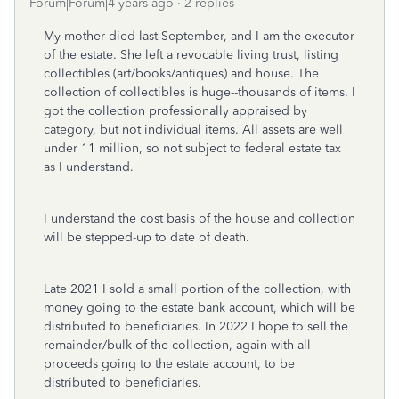
Forum|Forum|4 years ago
2 replies
My mother died last September, and I am the executor
of the estate. She left a revocable living trust, listing
collectibles (art/books/antiques) and house. The
collection of collectibles is huge--thousands of items. I
got the collection professionally appraised by
category, but not individual items. All assets are well
under 11 million, so not subject to federal estate tax
as I understand.
I understand the cost basis of the house and collection
will be stepped-up to date of death.
Late 2021 I sold a small portion of the collection, with
money going to the estate bank account, which will be
distributed to beneficiaries. In 2022 I hope to sell the
remainder/bulk of the collection, again with all
proceeds going to the estate account, to be
distributed to beneficiaries.