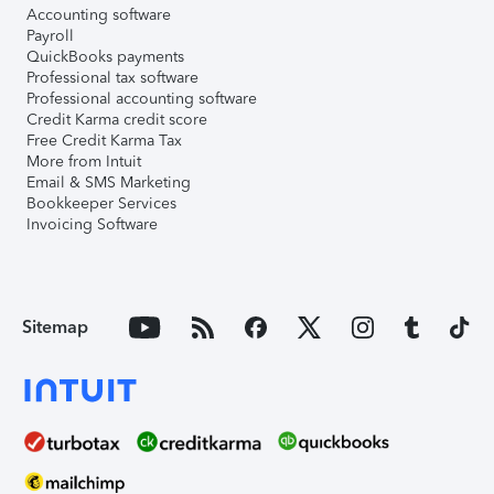
Accounting software
Payroll
QuickBooks payments
Professional tax software
Professional accounting software
Credit Karma credit score
Free Credit Karma Tax
More from Intuit
Email & SMS Marketing
Bookkeeper Services
Invoicing Software
Sitemap