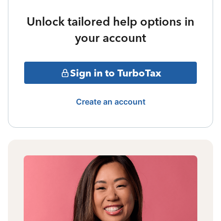
Unlock tailored help options in
your account
Sign in to TurboTax
Create an account