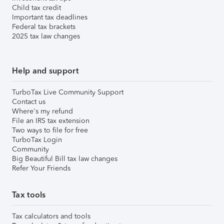
Child tax credit
Important tax deadlines
Federal tax brackets
2025 tax law changes
Help and support
TurboTax Live Community Support
Contact us
Where's my refund
File an IRS tax extension
Two ways to file for free
TurboTax Login
Community
Big Beautiful Bill tax law changes
Refer Your Friends
Tax tools
Tax calculators and tools