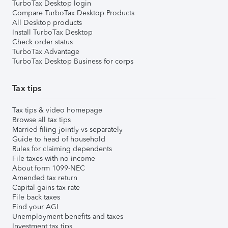
TurboTax Desktop login
Compare TurboTax Desktop Products
All Desktop products
Install TurboTax Desktop
Check order status
TurboTax Advantage
TurboTax Desktop Business for corps
Tax tips
Tax tips & video homepage
Browse all tax tips
Married filing jointly vs separately
Guide to head of household
Rules for claiming dependents
File taxes with no income
About form 1099-NEC
Amended tax return
Capital gains tax rate
File back taxes
Find your AGI
Unemployment benefits and taxes
Investment tax tips