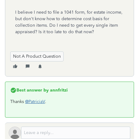
I believe I need to file a 1041 form, for estate income,
but don't know how to determine cost basis for
collection items. Do I need to get every single item
appraised? Is it too late to do that now?
Not A Product Question
Best answer by
annfritzi
Thanks
@PatriciaV
.