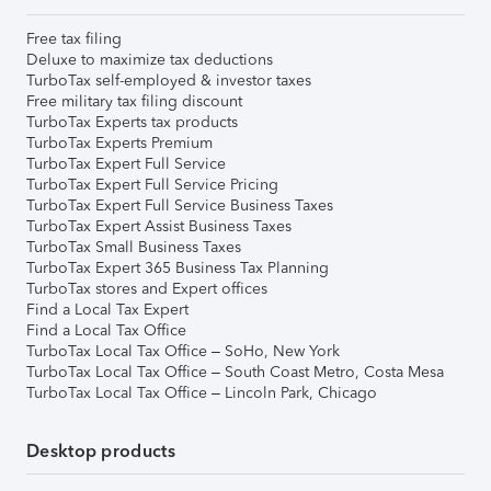
Free tax filing
Deluxe to maximize tax deductions
TurboTax self-employed & investor taxes
Free military tax filing discount
TurboTax Experts tax products
TurboTax Experts Premium
TurboTax Expert Full Service
TurboTax Expert Full Service Pricing
TurboTax Expert Full Service Business Taxes
TurboTax Expert Assist Business Taxes
TurboTax Small Business Taxes
TurboTax Expert 365 Business Tax Planning
TurboTax stores and Expert offices
Find a Local Tax Expert
Find a Local Tax Office
TurboTax Local Tax Office – SoHo, New York
TurboTax Local Tax Office – South Coast Metro, Costa Mesa
TurboTax Local Tax Office – Lincoln Park, Chicago
Desktop products