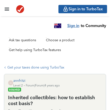
Sign in to TurboTax
Sign in
to Community
Ask tax questions
Choose a product
Get help using TurboTax features
Get your taxes done using TurboTax
annfritzi
A
Level 2
Forum|Forum|4 years ago
SOLVED
Inherited collectibles: how to establish
cost basis?