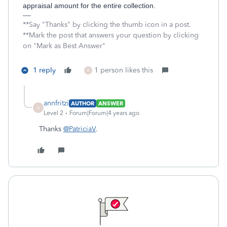
appraisal amount for the entire collection.
**Say "Thanks" by clicking the thumb icon in a post.
**Mark the post that answers your question by clicking
on "Mark as Best Answer"
1 reply
1 person likes this
A
annfritzi
AUTHOR
ANSWER
A
Level 2
Forum|Forum|4 years ago
Thanks
@PatriciaV
.