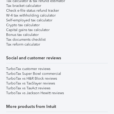
Tax calculator & tax refund estimator
Tax bracket calculator
Check e-file status refund tracker
W-4 tax withholding calculator
Self-employed tax calculator
Crypto tax calculator
Capital gains tax calculator
Bonus tax calculator
Tax documents checklist
Tax reform calculator
Social and customer reviews
TurboTax customer reviews
TurboTax Super Bowl commercial
TurboTax vs H&R Block reviews
TurboTax vs TaxSlayer reviews
TurboTax vs TaxAct reviews
TurboTax vs Jackson Hewitt reviews
More products from Intuit