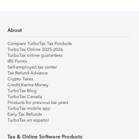
About
Compare TurboTax Tax Products
TurboTax Online 2025-2026
TurboTax online guarantees
IRS Forms
Self-employed tax center
Tax Refund Advance
Crypto Taxes
Credit Karma Money
TurboTax Blog
TurboTax Canada
Products for previous tax years
TurboTax mobile app
Early Tax Refunds
TurboTax en español
Tax & Online Software Products