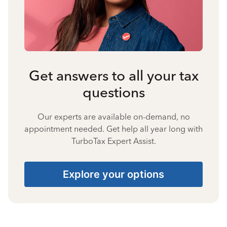
Get answers to all your tax
questions
Our experts are available on-demand, no
appointment needed. Get help all year long with
TurboTax Expert Assist.
Explore your options