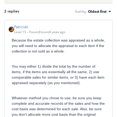
2 replies
Sort by
:
Oldest first
PatriciaV
Level 15
Forum|Forum|4 years ago
Because the estate collection was appraised as a whole,
you will need to allocate the appraisal to each item if the
collection is not sold as a whole.
You may either 1) divide the total by the number of
items, if the items are essentially all the same, 2) use
comparable sales for similar items, or 3) have each item
appraised separately (as you mentioned).
Whatever method you chose to use, be sure you keep
complete and accurate records of the sales and how the
cost basis was determined for each sale. Also, be sure
you don't allocate more cost basis than the original