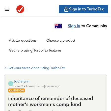
Sign in to TurboTax
Sign in
to Community
Ask tax questions
Choose a product
Get help using TurboTax features
Get your taxes done using TurboTax
Jodielynn
J
Level 2
Forum|Forum|2 years ago
QUESTION
inheritance of remainder of deceased
mother's workman's comp fund