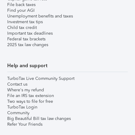
File back taxes
Find your AGI
Unemployment benefits and taxes
Investment tax tips
Child tax credit
Important tax deadlines
Federal tax brackets
2025 tax law changes
Help and support
TurboTax Live Community Support
Contact us
Where's my refund
File an IRS tax extension
Two ways to file for free
TurboTax Login
Community
Big Beautiful Bill tax law changes
Refer Your Friends