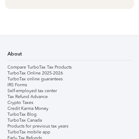
About
Compare TurboTax Tax Products
TurboTax Online 2025-2026
TurboTax online guarantees
IRS Forms
Self-employed tax center
Tax Refund Advance
Crypto Taxes
Credit Karma Money
TurboTax Blog
TurboTax Canada
Products for previous tax years
TurboTax mobile app
Early Tax Refunds