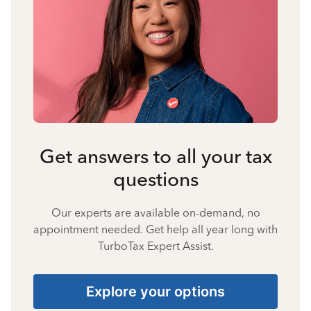
Get answers to all your tax
questions
Our experts are available on-demand, no
appointment needed. Get help all year long with
TurboTax Expert Assist.
Explore your options