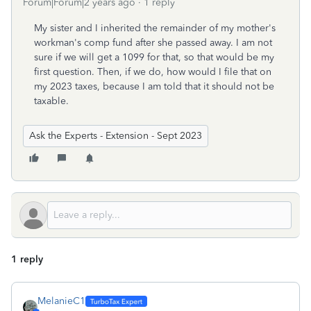
Forum|Forum|2 years ago
1 reply
My sister and I inherited the remainder of my mother's
workman's comp fund after she passed away. I am not
sure if we will get a 1099 for that, so that would be my
first question. Then, if we do, how would I file that on
my 2023 taxes, because I am told that it should not be
taxable.
Ask the Experts - Extension - Sept 2023
1 reply
MelanieC1