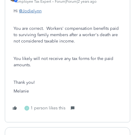
Employee Tax Expert
Forum|Forum|2 years ago
Hi
@Jodielynn
You are correct.
Workers' compensation benefits paid
to surviving family members after a worker's death are
not considered taxable income.
You likely will not receive any tax forms for the paid
amounts.
Thank you!
Melanie
1 person likes this
J