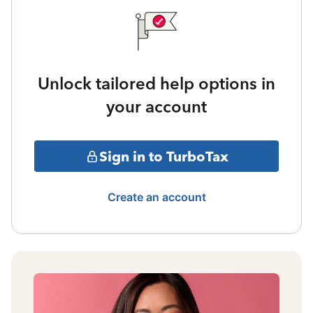
Unlock tailored help options in
your account
Sign in to TurboTax
Create an account