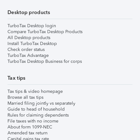
Desktop products
TurboTax Desktop login
Compare TurboTax Desktop Products
All Desktop products
Install TurboTax Desktop
Check order status
TurboTax Advantage
TurboTax Desktop Business for corps
Tax tips
Tax tips & video homepage
Browse all tax tips
Married filing jointly vs separately
Guide to head of household
Rules for claiming dependents
File taxes with no income
About form 1099-NEC
Amended tax return
Capital gains tax rate