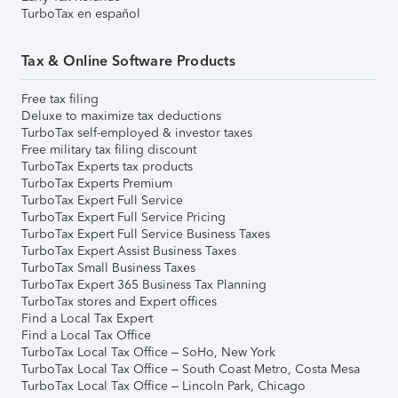
TurboTax en español
Tax & Online Software Products
Free tax filing
Deluxe to maximize tax deductions
TurboTax self-employed & investor taxes
Free military tax filing discount
TurboTax Experts tax products
TurboTax Experts Premium
TurboTax Expert Full Service
TurboTax Expert Full Service Pricing
TurboTax Expert Full Service Business Taxes
TurboTax Expert Assist Business Taxes
TurboTax Small Business Taxes
TurboTax Expert 365 Business Tax Planning
TurboTax stores and Expert offices
Find a Local Tax Expert
Find a Local Tax Office
TurboTax Local Tax Office – SoHo, New York
TurboTax Local Tax Office – South Coast Metro, Costa Mesa
TurboTax Local Tax Office – Lincoln Park, Chicago