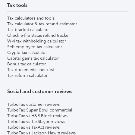
Tax tools
Tax calculators and tools
Tax calculator & tax refund estimator
Tax bracket calculator
Check e-file status refund tracker
W-4 tax withholding calculator
Self-employed tax calculator
Crypto tax calculator
Capital gains tax calculator
Bonus tax calculator
Tax documents checklist
Tax reform calculator
Social and customer reviews
TurboTax customer reviews
TurboTax Super Bowl commercial
TurboTax vs H&R Block reviews
TurboTax vs TaxSlayer reviews
TurboTax vs TaxAct reviews
TurboTax vs Jackson Hewitt reviews