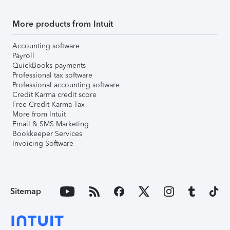
More products from Intuit
Accounting software
Payroll
QuickBooks payments
Professional tax software
Professional accounting software
Credit Karma credit score
Free Credit Karma Tax
More from Intuit
Email & SMS Marketing
Bookkeeper Services
Invoicing Software
Sitemap