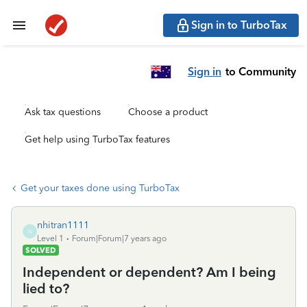
Sign in to TurboTax
Sign in
to Community
Ask tax questions
Choose a product
Get help using TurboTax features
Get your taxes done using TurboTax
nhitran1111
N
Level 1
Forum|Forum|7 years ago
SOLVED
Independent or dependent? Am I being
lied to?