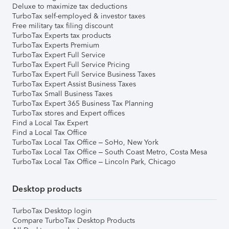
Deluxe to maximize tax deductions
TurboTax self-employed & investor taxes
Free military tax filing discount
TurboTax Experts tax products
TurboTax Experts Premium
TurboTax Expert Full Service
TurboTax Expert Full Service Pricing
TurboTax Expert Full Service Business Taxes
TurboTax Expert Assist Business Taxes
TurboTax Small Business Taxes
TurboTax Expert 365 Business Tax Planning
TurboTax stores and Expert offices
Find a Local Tax Expert
Find a Local Tax Office
TurboTax Local Tax Office – SoHo, New York
TurboTax Local Tax Office – South Coast Metro, Costa Mesa
TurboTax Local Tax Office – Lincoln Park, Chicago
Desktop products
TurboTax Desktop login
Compare TurboTax Desktop Products