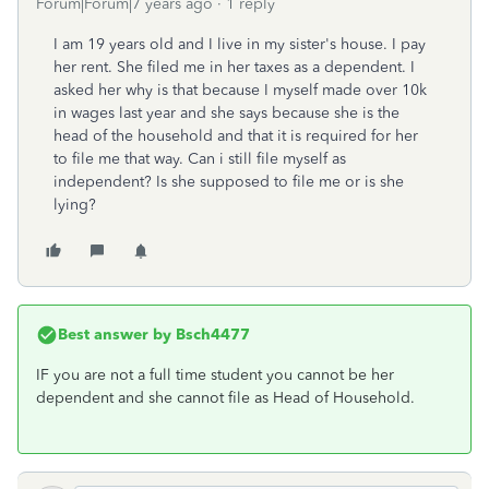
Forum|Forum|7 years ago
1 reply
I am 19 years old and I live in my sister's house. I pay
her rent. She filed me in her taxes as a dependent. I
asked her why is that because I myself made over 10k
in wages last year and she says because she is the
head of the household and that it is required for her
to file me that way. Can i still file myself as
independent? Is she supposed to file me or is she
lying?
Best answer by
Bsch4477
IF you are not a full time student you cannot be her
dependent and she cannot file as Head of Household.