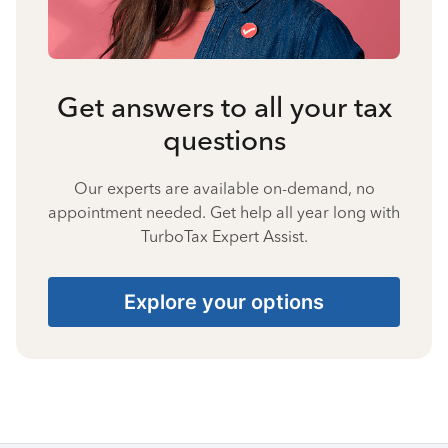
Get answers to all your tax
questions
Our experts are available on-demand, no
appointment needed. Get help all year long with
TurboTax Expert Assist.
Explore your options