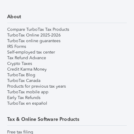
About
Compare TurboTax Tax Products
TurboTax Online 2025-2026
TurboTax online guarantees
IRS Forms
Self-employed tax center
Tax Refund Advance
Crypto Taxes
Credit Karma Money
TurboTax Blog
TurboTax Canada
Products for previous tax years
TurboTax mobile app
Early Tax Refunds
TurboTax en español
Tax & Online Software Products
Free tax filing