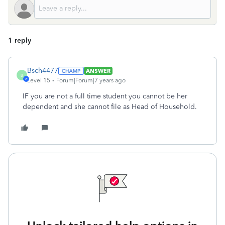
1 reply
Bsch4477
ANSWER
B
Level 15
Forum|Forum|7 years ago
IF you are not a full time student you cannot be her
dependent and she cannot file as Head of Household.