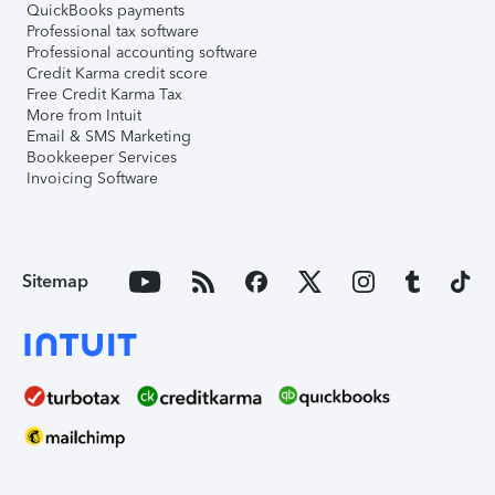
QuickBooks payments
Professional tax software
Professional accounting software
Credit Karma credit score
Free Credit Karma Tax
More from Intuit
Email & SMS Marketing
Bookkeeper Services
Invoicing Software
Sitemap