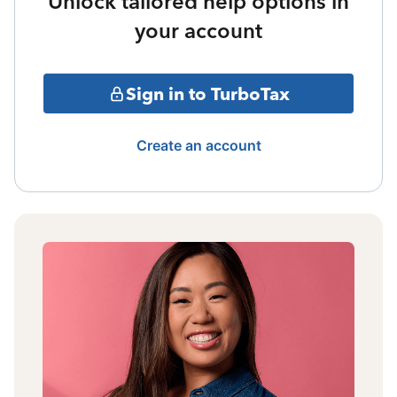
Unlock tailored help options in
your account
Sign in to TurboTax
Create an account