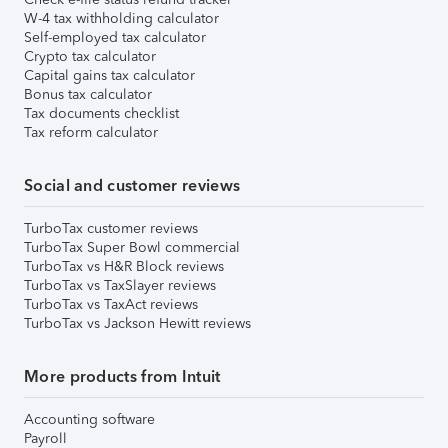
W-4 tax withholding calculator
Self-employed tax calculator
Crypto tax calculator
Capital gains tax calculator
Bonus tax calculator
Tax documents checklist
Tax reform calculator
Social and customer reviews
TurboTax customer reviews
TurboTax Super Bowl commercial
TurboTax vs H&R Block reviews
TurboTax vs TaxSlayer reviews
TurboTax vs TaxAct reviews
TurboTax vs Jackson Hewitt reviews
More products from Intuit
Accounting software
Payroll