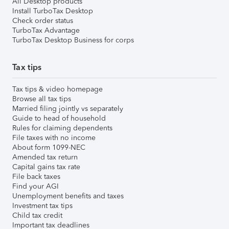
All Desktop products
Install TurboTax Desktop
Check order status
TurboTax Advantage
TurboTax Desktop Business for corps
Tax tips
Tax tips & video homepage
Browse all tax tips
Married filing jointly vs separately
Guide to head of household
Rules for claiming dependents
File taxes with no income
About form 1099-NEC
Amended tax return
Capital gains tax rate
File back taxes
Find your AGI
Unemployment benefits and taxes
Investment tax tips
Child tax credit
Important tax deadlines