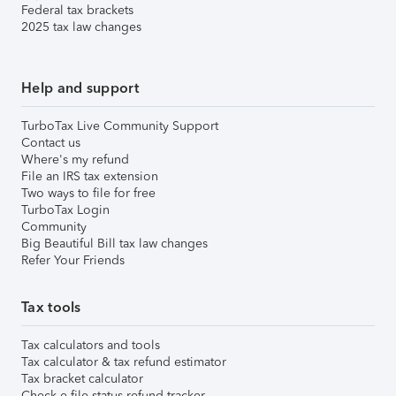
Federal tax brackets
2025 tax law changes
Help and support
TurboTax Live Community Support
Contact us
Where's my refund
File an IRS tax extension
Two ways to file for free
TurboTax Login
Community
Big Beautiful Bill tax law changes
Refer Your Friends
Tax tools
Tax calculators and tools
Tax calculator & tax refund estimator
Tax bracket calculator
Check e-file status refund tracker