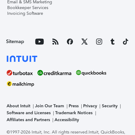
Email & SMS Marketing
Bookkeeper Services
Invoicing Software
Sitemap
About Intuit
Join Our Team
Press
Privacy
Security
Software and Licenses
Trademark Notices
Affiliates and Partners
Accessibility
©1997-2026 Intuit, Inc. All rights reserved.
Intuit, QuickBooks,