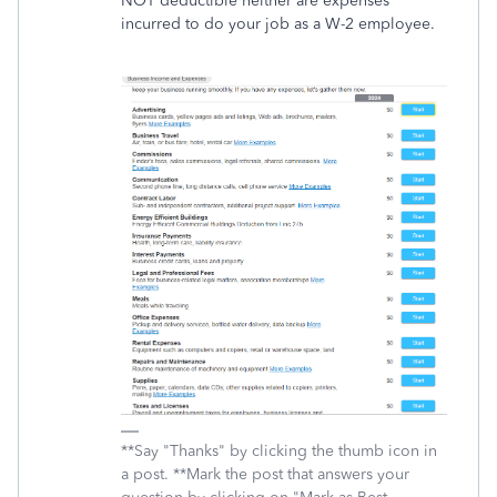
NOT deductible neither are expenses
incurred to do your job as a W-2 employee.
**Say "Thanks" by clicking the thumb icon in
a post. **Mark the post that answers your