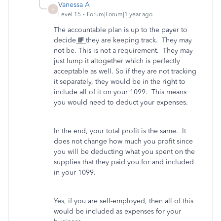
Vanessa A
V
Level 15
Forum|Forum|1 year ago
The accountable plan is up to the payer to
decide
IF
they are keeping track. They may
not be. This is not a requirement. They may
just lump it altogether which is perfectly
acceptable as well. So if they are not tracking
it separately, they would be in the right to
include all of it on your 1099. This means
you would need to deduct your expenses.
In the end, your total profit is the same. It
does not change how much you profit since
you will be deducting what you spent on the
supplies that they paid you for and included
in your 1099.
Yes, if you are self-employed, then all of this
would be included as expenses for your