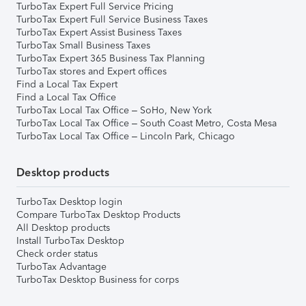
TurboTax Expert Full Service Pricing
TurboTax Expert Full Service Business Taxes
TurboTax Expert Assist Business Taxes
TurboTax Small Business Taxes
TurboTax Expert 365 Business Tax Planning
TurboTax stores and Expert offices
Find a Local Tax Expert
Find a Local Tax Office
TurboTax Local Tax Office – SoHo, New York
TurboTax Local Tax Office – South Coast Metro, Costa Mesa
TurboTax Local Tax Office – Lincoln Park, Chicago
Desktop products
TurboTax Desktop login
Compare TurboTax Desktop Products
All Desktop products
Install TurboTax Desktop
Check order status
TurboTax Advantage
TurboTax Desktop Business for corps