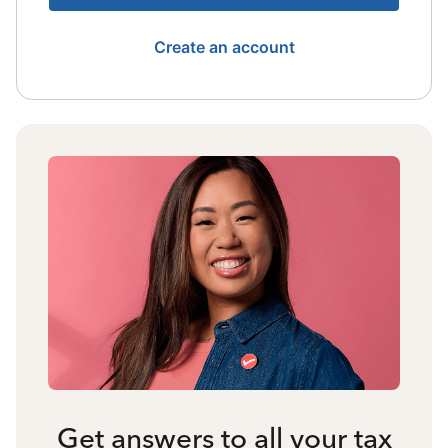
Create an account
Get answers to all your tax