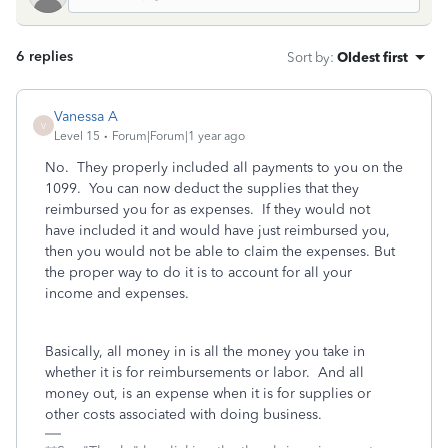
6 replies
Sort by
:
Oldest first
Vanessa A
V
Level 15
Forum|Forum|1 year ago
No. They properly included all payments to you on the
1099. You can now deduct the supplies that they
reimbursed you for as expenses. If they would not
have included it and would have just reimbursed you,
then you would not be able to claim the expenses. But
the proper way to do it is to account for all your
income and expenses.
Basically, all money in is all the money you take in
whether it is for reimbursements or labor. And all
money out, is an expense when it is for supplies or
other costs associated with doing business.