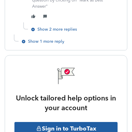
question by clicking on "Mark as Best
Answer"
Show 2 more replies
Show 1 more reply
Unlock tailored help options in
your account
Sign in to TurboTax