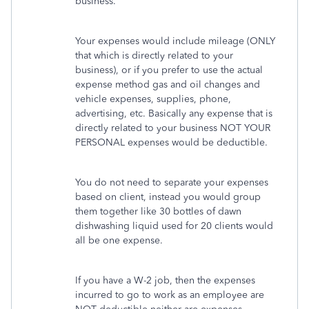
business.
Your expenses would include mileage (ONLY
that which is directly related to your
business), or if you prefer to use the actual
expense method gas and oil changes and
vehicle expenses, supplies, phone,
advertising, etc. Basically any expense that is
directly related to your business NOT YOUR
PERSONAL expenses would be deductible.
You do not need to separate your expenses
based on client, instead you would group
them together like 30 bottles of dawn
dishwashing liquid used for 20 clients would
all be one expense.
If you have a W-2 job, then the expenses
incurred to go to work as an employee are