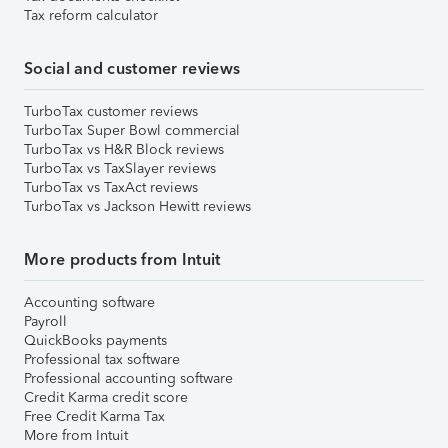
Tax reform calculator
Social and customer reviews
TurboTax customer reviews
TurboTax Super Bowl commercial
TurboTax vs H&R Block reviews
TurboTax vs TaxSlayer reviews
TurboTax vs TaxAct reviews
TurboTax vs Jackson Hewitt reviews
More products from Intuit
Accounting software
Payroll
QuickBooks payments
Professional tax software
Professional accounting software
Credit Karma credit score
Free Credit Karma Tax
More from Intuit