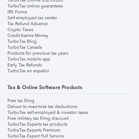
TurboTax Online 2025-2026
TurboTax online guarantees
IRS Forms
Self-employed tax center
Tax Refund Advance
Crypto Taxes
Credit Karma Money
TurboTax Blog
TurboTax Canada
Products for previous tax years
TurboTax mobile app
Early Tax Refunds
TurboTax en español
Tax & Online Software Products
Free tax filing
Deluxe to maximize tax deductions
TurboTax self-employed & investor taxes
Free military tax filing discount
TurboTax Experts tax products
TurboTax Experts Premium
TurboTax Expert Full Service