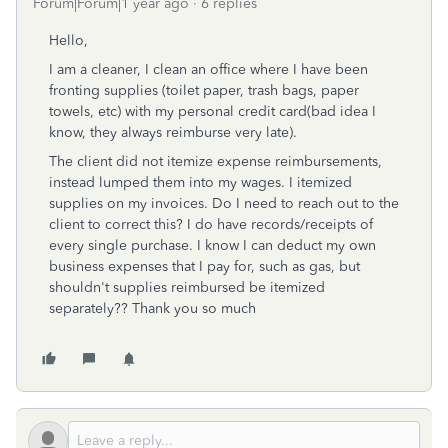
Forum|Forum|1 year ago
6 replies
Hello,
I am a cleaner, I clean an office where I have been
fronting supplies (toilet paper, trash bags, paper
towels, etc) with my personal credit card(bad idea I
know, they always reimburse very late).
The client did not itemize expense reimbursements,
instead lumped them into my wages. I itemized
supplies on my invoices. Do I need to reach out to the
client to correct this? I do have records/receipts of
every single purchase. I know I can deduct my own
business expenses that I pay for, such as gas, but
shouldn't supplies reimbursed be itemized
separately?? Thank you so much