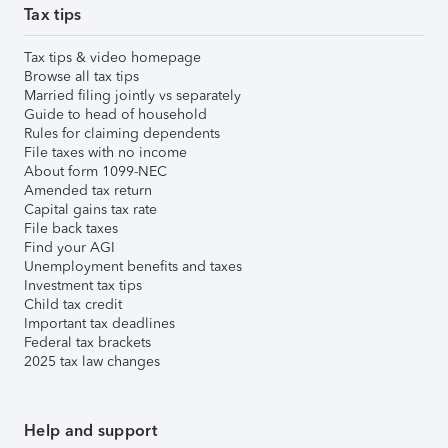
Tax tips
Tax tips & video homepage
Browse all tax tips
Married filing jointly vs separately
Guide to head of household
Rules for claiming dependents
File taxes with no income
About form 1099-NEC
Amended tax return
Capital gains tax rate
File back taxes
Find your AGI
Unemployment benefits and taxes
Investment tax tips
Child tax credit
Important tax deadlines
Federal tax brackets
2025 tax law changes
Help and support