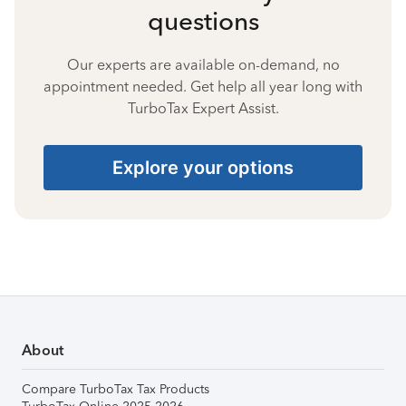
questions
Our experts are available on-demand, no
appointment needed. Get help all year long with
TurboTax Expert Assist.
Explore your options
About
Compare TurboTax Tax Products