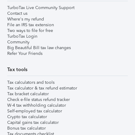
TurboTax Live Community Support
Contact us
Where's my refund
File an IRS tax extension
Two ways to file for free
TurboTax Login
Community
Big Beautiful Bill tax law changes
Refer Your Friends
Tax tools
Tax calculators and tools
Tax calculator & tax refund estimator
Tax bracket calculator
Check e-file status refund tracker
W-4 tax withholding calculator
Self-employed tax calculator
Crypto tax calculator
Capital gains tax calculator
Bonus tax calculator
Tax documents checklist