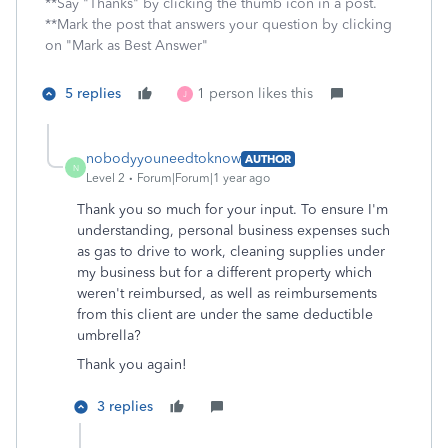
**Say "Thanks" by clicking the thumb icon in a post.
**Mark the post that answers your question by clicking
on "Mark as Best Answer"
5 replies
1 person likes this
J
nobodyyouneedtoknow
AUTHOR
N
Level 2
Forum|Forum|1 year ago
Thank you so much for your input. To ensure I'm
understanding, personal business expenses such
as gas to drive to work, cleaning supplies under
my business but for a different property which
weren't reimbursed, as well as reimbursements
from this client are under the same deductible
umbrella?
Thank you again!
3 replies