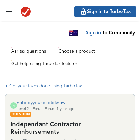
Sign in to TurboTax
Sign in
to Community
Ask tax questions
Choose a product
Get help using TurboTax features
Get your taxes done using TurboTax
nobodyyouneedtoknow
N
Level 2
Forum|Forum|1 year ago
QUESTION
Indépendant Contractor
Reimbursements