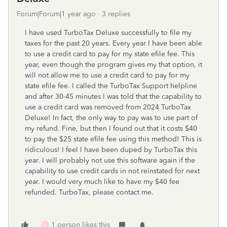
Forum|Forum|1 year ago
3 replies
I have used TurboTax Deluxe successfully to file my
taxes for the past 20 years. Every year I have been able
to use a credit card to pay for my state efile fee. This
year, even though the program gives my that option, it
will not allow me to use a credit card to pay for my
state efile fee. I called the TurboTax Support helpline
and after 30-45 minutes I was told that the capability to
use a credit card was removed from 2024 TurboTax
Deluxe! In fact, the only way to pay was to use part of
my refund. Fine, but then I found out that it costs $40
to pay the $25 state efile fee using this method! This is
ridiculous! I feel I have been duped by TurboTax this
year. I will probably not use this software again if the
capability to use credit cards in not reinstated for next
year. I would very much like to have my $40 fee
refunded. TurboTax, please contact me.
1 person likes this
W