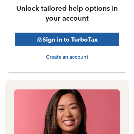
Unlock tailored help options in
your account
Sign in to TurboTax
Create an account