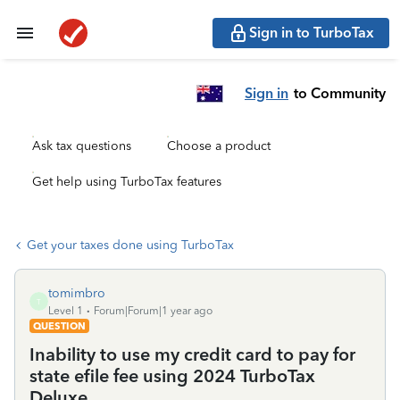
Sign in to TurboTax
Sign in
to Community
Ask tax questions
Choose a product
Get help using TurboTax features
Get your taxes done using TurboTax
tomimbro
T
Level 1
Forum|Forum|1 year ago
QUESTION
Inability to use my credit card to pay for
state efile fee using 2024 TurboTax
Deluxe