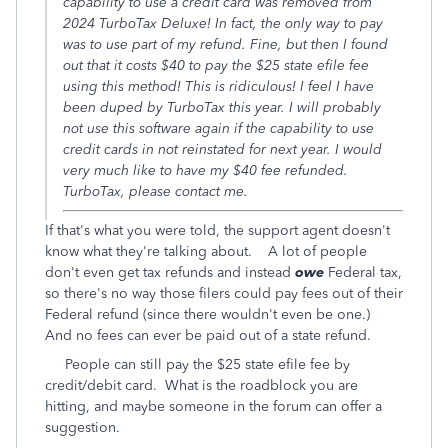
capability to use a credit card was removed from
2024 TurboTax Deluxe! In fact, the only way to pay
was to use part of my refund. Fine, but then I found
out that it costs $40 to pay the $25 state efile fee
using this method! This is ridiculous! I feel I have
been duped by TurboTax this year. I will probably
not use this software again if the capability to use
credit cards in not reinstated for next year. I would
very much like to have my $40 fee refunded.
TurboTax, please contact me.
If that's what you were told, the support agent doesn't
know what they're talking about. A lot of people
don't even get tax refunds and instead
owe
Federal tax,
so there's no way those filers could pay fees out of their
Federal refund (since there wouldn't even be one.)
And no fees can ever be paid out of a state refund.
People can still pay the $25 state efile fee by
credit/debit card. What is the roadblock you are
hitting, and maybe someone in the forum can offer a
suggestion.