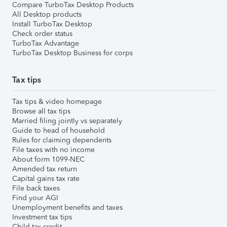
Compare TurboTax Desktop Products
All Desktop products
Install TurboTax Desktop
Check order status
TurboTax Advantage
TurboTax Desktop Business for corps
Tax tips
Tax tips & video homepage
Browse all tax tips
Married filing jointly vs separately
Guide to head of household
Rules for claiming dependents
File taxes with no income
About form 1099-NEC
Amended tax return
Capital gains tax rate
File back taxes
Find your AGI
Unemployment benefits and taxes
Investment tax tips
Child tax credit