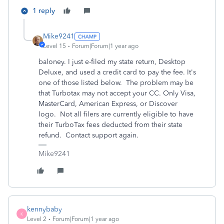
1 reply
Mike9241
Level 15
Forum|Forum|1 year ago
baloney. I just e-filed my state return, Desktop
Deluxe, and used a credit card to pay the fee. It's
one of those listed below. The problem may be
that Turbotax may not accept your CC. Only Visa,
MasterCard, American Express, or Discover
logo.
Not all filers are currently eligible to have
their TurboTax fees deducted from their state
refund. Contact support again.
Mike9241
kennybaby
K
Level 2
Forum|Forum|1 year ago