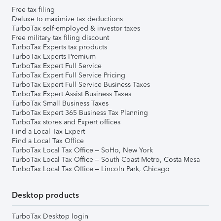
Free tax filing
Deluxe to maximize tax deductions
TurboTax self-employed & investor taxes
Free military tax filing discount
TurboTax Experts tax products
TurboTax Experts Premium
TurboTax Expert Full Service
TurboTax Expert Full Service Pricing
TurboTax Expert Full Service Business Taxes
TurboTax Expert Assist Business Taxes
TurboTax Small Business Taxes
TurboTax Expert 365 Business Tax Planning
TurboTax stores and Expert offices
Find a Local Tax Expert
Find a Local Tax Office
TurboTax Local Tax Office – SoHo, New York
TurboTax Local Tax Office – South Coast Metro, Costa Mesa
TurboTax Local Tax Office – Lincoln Park, Chicago
Desktop products
TurboTax Desktop login