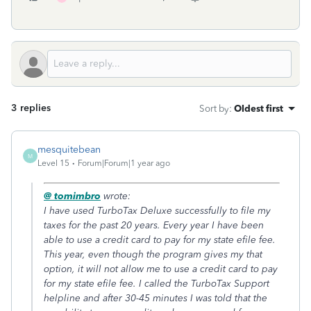
3 replies
Sort by
:
Oldest first
mesquitebean
M
Level 15
Forum|Forum|1 year ago
@ tomimbro
wrote:
I have used TurboTax Deluxe successfully to file my
taxes for the past 20 years. Every year I have been
able to use a credit card to pay for my state efile fee.
This year, even though the program gives my that
option, it will not allow me to use a credit card to pay
for my state efile fee. I called the TurboTax Support
helpline and after 30-45 minutes I was told that the