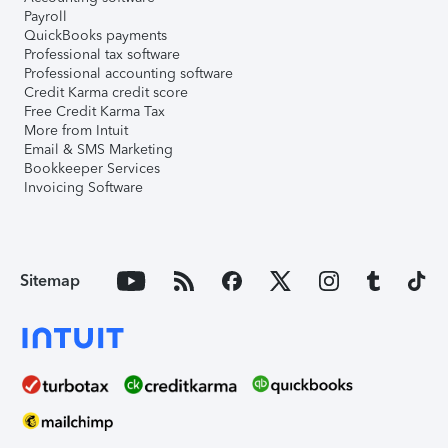
Payroll
QuickBooks payments
Professional tax software
Professional accounting software
Credit Karma credit score
Free Credit Karma Tax
More from Intuit
Email & SMS Marketing
Bookkeeper Services
Invoicing Software
Sitemap