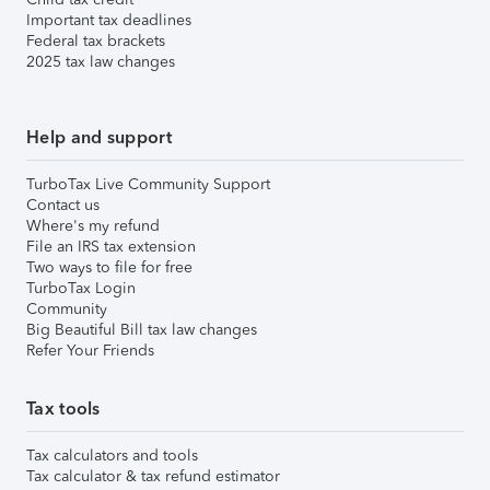
Important tax deadlines
Federal tax brackets
2025 tax law changes
Help and support
TurboTax Live Community Support
Contact us
Where's my refund
File an IRS tax extension
Two ways to file for free
TurboTax Login
Community
Big Beautiful Bill tax law changes
Refer Your Friends
Tax tools
Tax calculators and tools
Tax calculator & tax refund estimator