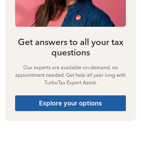
Get answers to all your tax
questions
Our experts are available on-demand, no
appointment needed. Get help all year long with
TurboTax Expert Assist.
Explore your options