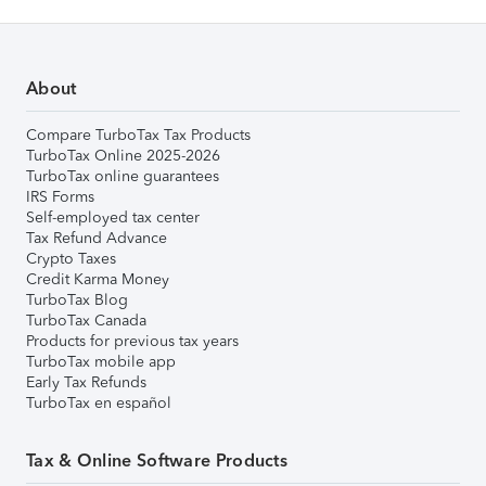
About
Compare TurboTax Tax Products
TurboTax Online 2025-2026
TurboTax online guarantees
IRS Forms
Self-employed tax center
Tax Refund Advance
Crypto Taxes
Credit Karma Money
TurboTax Blog
TurboTax Canada
Products for previous tax years
TurboTax mobile app
Early Tax Refunds
TurboTax en español
Tax & Online Software Products