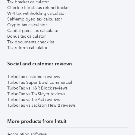
Tax bracket calculator
Check e-file status refund tracker
W-4 tax withholding calculator
Self-employed tax calculator
Crypto tax calculator
Capital gains tax calculator
Bonus tax calculator
Tax documents checklist
Tax reform calculator
Social and customer reviews
TurboTax customer reviews
TurboTax Super Bowl commercial
TurboTax vs H&R Block reviews
TurboTax vs TaxSlayer reviews
TurboTax vs TaxAct reviews
TurboTax vs Jackson Hewitt reviews
More products from Intuit
Accounting software