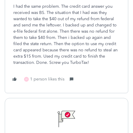
I had the same problem. The credit card answer you
received was BS. The situation that I had was they
wanted to take the $40 out of my refund from federal
and send me the leftover. I backed up and changed to
e-file federal first alone. Then there was no refund for
them to take $40 from. Then i backed up again and
filed the state return. Then the option to use my credit
card appeared because there was no refund to steal an
extra $15 from. Used my credit card to finish the
transaction. Done. Screw you TurboTax!
1 person likes this
W