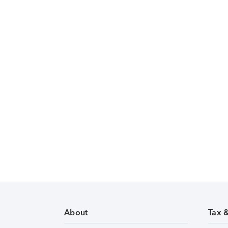
About
Tax 