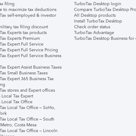
ax filing
TurboTax Desktop login
e to maximize tax deductions
Compare TurboTax Desktop Pro
Tax self-employed & investor
All Desktop products
Install TurboTax Desktop
ilitary tax filing discount
Check order status
Tax Experts tax products
TurboTax Advantage
Tax Experts Premium
TurboTax Desktop Business for 
ax Expert Full Service
ax Expert Full Service Pricing
Tax Expert Full Service Business
Tax Expert Assist Business Taxes
Tax Small Business Taxes
Tax Expert 365 Business Tax
ing
ax stores and Expert offices
 Local Tax Expert
 Local Tax Office
Tax Local Tax Office – SoHo,
ork
Tax Local Tax Office – South
 Metro, Costa Mesa
Tax Local Tax Office – Lincoln