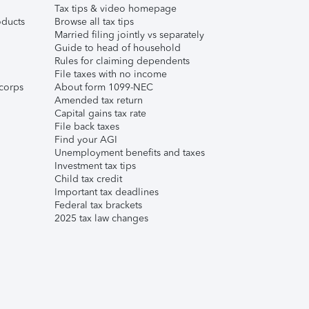
Tax tips & video homepage
ducts
Browse all tax tips
Married filing jointly vs separately
Guide to head of household
Rules for claiming dependents
File taxes with no income
corps
About form 1099-NEC
Amended tax return
Capital gains tax rate
File back taxes
Find your AGI
Unemployment benefits and taxes
Investment tax tips
Child tax credit
Important tax deadlines
Federal tax brackets
2025 tax law changes