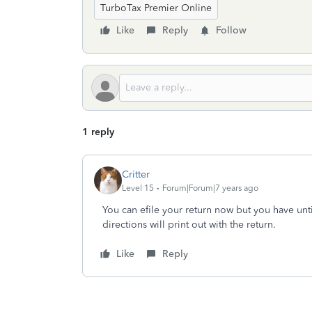
TurboTax Premier Online
Like
Reply
Follow
1 reply
Critter
Level 15
Forum|Forum|7 years ago
You can efile your return now but you have unti
directions will print out with the return.
Like
Reply