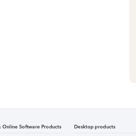
& Online Software Products
Desktop products