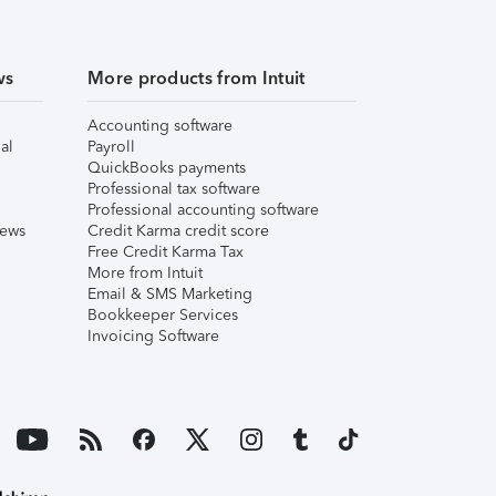
ws
More products from Intuit
Accounting software
al
Payroll
QuickBooks payments
Professional tax software
Professional accounting software
iews
Credit Karma credit score
Free Credit Karma Tax
More from Intuit
Email & SMS Marketing
Bookkeeper Services
Invoicing Software