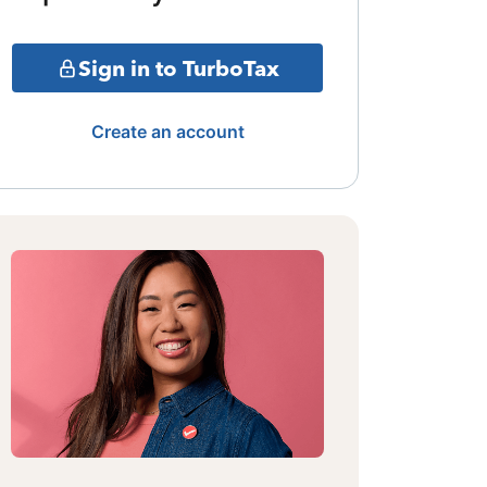
Sign in to TurboTax
Create an account