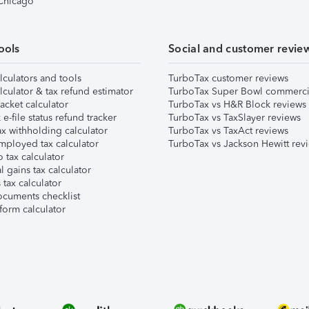
 Chicago
ools
Social and customer revie
lculators and tools
TurboTax customer reviews
lculator & tax refund estimator
TurboTax Super Bowl commerci
acket calculator
TurboTax vs H&R Block reviews
e-file status refund tracker
TurboTax vs TaxSlayer reviews
x withholding calculator
TurboTax vs TaxAct reviews
mployed tax calculator
TurboTax vs Jackson Hewitt rev
 tax calculator
l gains tax calculator
tax calculator
ocuments checklist
form calculator