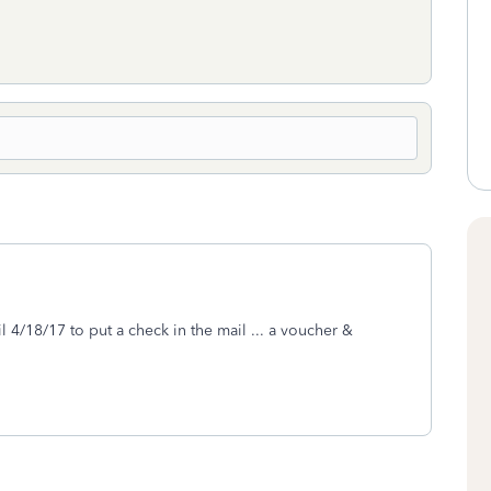
l 4/18/17 to put a check in the mail ... a voucher &