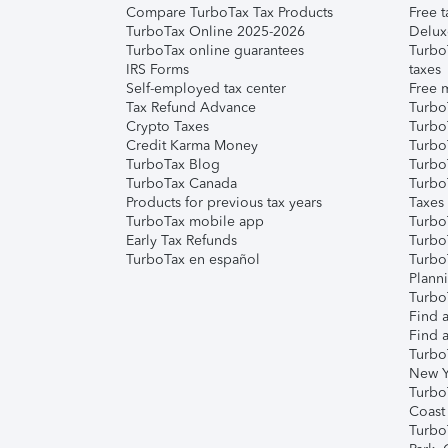
Compare TurboTax Tax Products
Free t
TurboTax Online 2025-2026
Delux
TurboTax online guarantees
Turbo
IRS Forms
taxes
Self-employed tax center
Free m
Tax Refund Advance
Turbo
Crypto Taxes
Turbo
Credit Karma Money
TurboT
TurboTax Blog
TurboT
TurboTax Canada
Turbo
Products for previous tax years
Taxes
TurboTax mobile app
Turbo
Early Tax Refunds
Turbo
TurboTax en español
Turbo
Plann
TurboT
Find a
Find a
Turbo
New Y
Turbo
Coast
Turbo