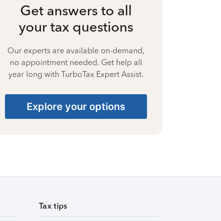
Get answers to all
your tax questions
Our experts are available on-demand,
no appointment needed. Get help all
year long with TurboTax Expert Assist.
Explore your options
Tax tips