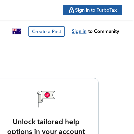
Sign in to TurboTax
Sign in
to Community
Create a Post
Unlock tailored help
options in your account