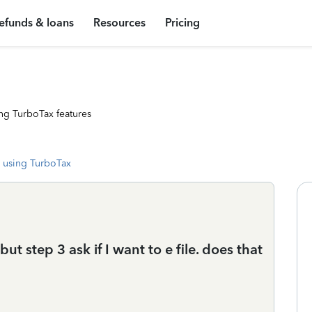
efunds & loans
Resources
Pricing
ng TurboTax features
 using TurboTax
but step 3 ask if I want to e file. does that