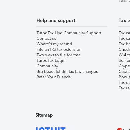
Park,
Help and support
Tax t
TurboTax Live Community Support
Tax ca
Contact us
Tax ca
Where's my refund
Tax br
File an IRS tax extension
Check 
Two ways to file for free
W-4 ta
TurboTax Login
Self-e
Community
Crypto
Big Beautiful Bill tax law changes
Capita
Refer Your Friends
Bonus 
Tax d
Tax re
Sitemap