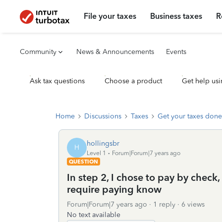
File your taxes
Business taxes
R
Community
News & Announcements
Events
Ask tax questions
Choose a product
Get help usi
Home
Discussions
Taxes
Get your taxes done
hollingsbr
H
Level 1
Forum|Forum|7 years ago
QUESTION
In step 2, I chose to pay by check, 
require paying know
Forum|Forum|7 years ago
1 reply
6 views
No text available